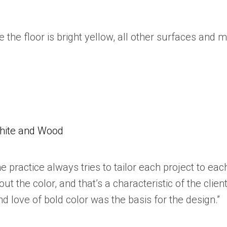
 the floor is bright yellow, all other surfaces an
White and Wood
he practice always tries to tailor each project to each
t the color, and that’s a characteristic of the clie
d love of bold color was the basis for the design.”