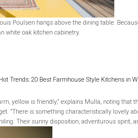
ouis Poulsen hangs above the dining table. Because
n white oak kitchen cabinetry.
Hot Trends: 20 Best Farmhouse Style Kitchens in 
arm, yellow is friendly,” explains Mulla, noting that t
. “There is something characteristically lovely abou
ling. Their sunny disposition, adventurous spirit, an