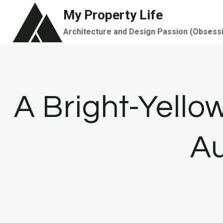
Skip
My Property Life
to
Architecture and Design Passion (Obsess
content
A Bright-Yello
A