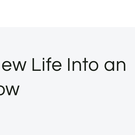
ew Life Into an
ow