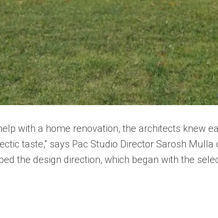
lp with a home renovation, the architects knew earl
ctic taste,” says Pac Studio Director Sarosh Mulla o
ed the design direction, which began with the select