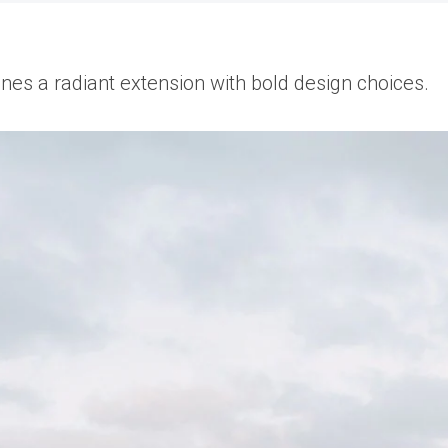
fines a radiant extension with bold design choices.