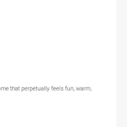
home that perpetually feels fun, warm,