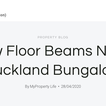
ion)
PROPERTY BLOG
w Floor Beams N
uckland Bungal
By
MyProperty Life
28/04/2020