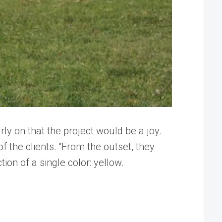
y on that the project would be a joy.
f the clients. “From the outset, they
ion of a single color: yellow.