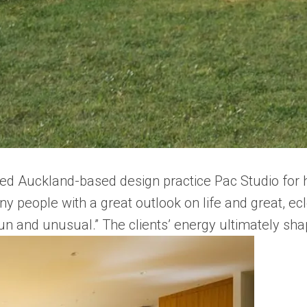
ed Auckland-based design practice Pac Studio for he
y people with a great outlook on life and great, ecle
un and unusual.” The clients’ energy ultimately shap