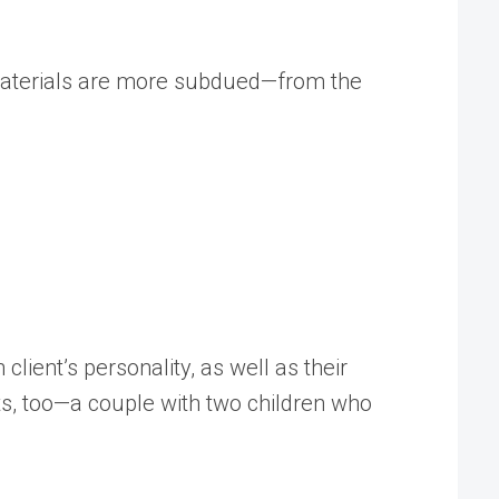
d materials are more subdued—from the
 client’s personality, as well as their
nts, too—a couple with two children who