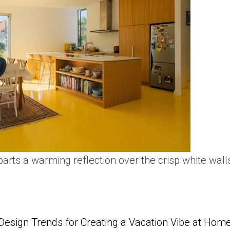
arts a warming reflection over the crisp white wall
Design Trends for Creating a Vacation Vibe at Hom