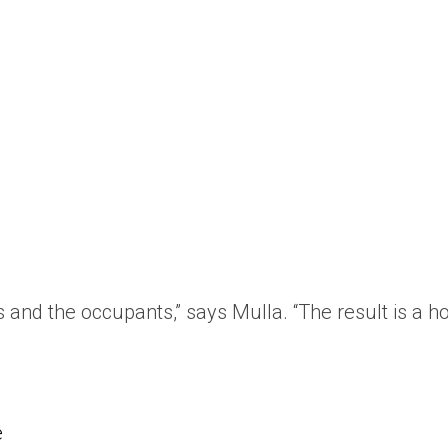
s and the occupants,” says Mulla. “The result is a 
e