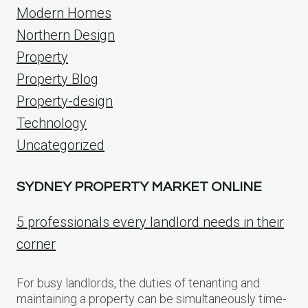
Modern Homes
Northern Design
Property
Property Blog
Property-design
Technology
Uncategorized
SYDNEY PROPERTY MARKET ONLINE
5 professionals every landlord needs in their
corner
For busy landlords, the duties of tenanting and
maintaining a property can be simultaneously time-