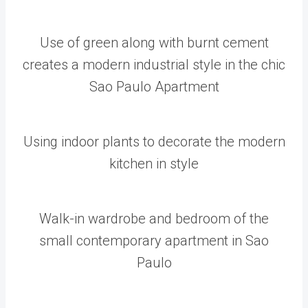
Use of green along with burnt cement
creates a modern industrial style in the chic
Sao Paulo Apartment
Using indoor plants to decorate the modern
kitchen in style
Walk-in wardrobe and bedroom of the
small contemporary apartment in Sao
Paulo