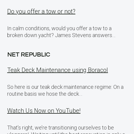
Do you offer a tow or not?
In calm conditions, would you offer a tow to a
broken down yacht? James Stevens answers…
NET REPUBLIC
Teak Deck Maintenance using Boracol
So here is our teak deck maintenance regime: On a
routine basis we hose the deck…
Watch Us Now on YouTube!
That’s right, we’re transitioning ourselves to be