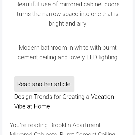
Beautiful use of mirrored cabinet doors
turns the narrow space into one that is
bright and airy
Modern bathroom in white with burnt
cement ceiling and lovely LED lighting
Read another article:
Design Trends for Creating a Vacation
Vibe at Home
You’re reading Brooklin Apartment:
Mirrored Cabinets, Burnt Cement Ceiling