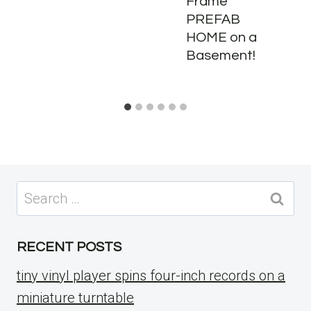
Frame
PREFAB
HOME on a
Basement!
Search
for:
RECENT POSTS
tiny vinyl player spins four-inch records on a
miniature turntable