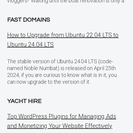
vloggers! Waiting until the boat renovation is only a..
FAST DOMAINS
How to Upgrade from Ubuntu 22.04 LTS to
Ubuntu 24.04 LTS
The stable version of Ubuntu 24.04 LTS (code-
named Noble Numbat) is released on April 25th
2024, if you are curious to know what is in it, you
can now upgrade to the version of it.
YACHT HIRE
Top WordPress Plugins for Managing Ads
and Monetizing Your Website Effectively