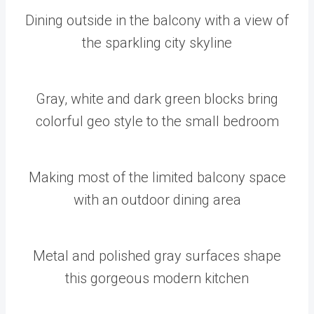
Dining outside in the balcony with a view of
the sparkling city skyline
Gray, white and dark green blocks bring
colorful geo style to the small bedroom
Making most of the limited balcony space
with an outdoor dining area
Metal and polished gray surfaces shape
this gorgeous modern kitchen