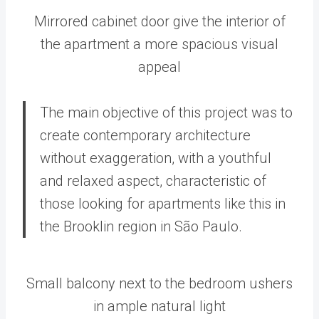
Mirrored cabinet door give the interior of
the apartment a more spacious visual
appeal
The main objective of this project was to
create contemporary architecture
without exaggeration, with a youthful
and relaxed aspect, characteristic of
those looking for apartments like this in
the Brooklin region in São Paulo.
Small balcony next to the bedroom ushers
in ample natural light