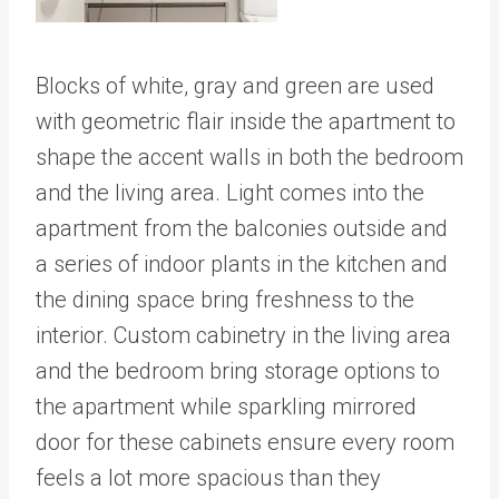
Blocks of white, gray and green are used
with geometric flair inside the apartment to
shape the accent walls in both the bedroom
and the living area. Light comes into the
apartment from the balconies outside and
a series of indoor plants in the kitchen and
the dining space bring freshness to the
interior. Custom cabinetry in the living area
and the bedroom bring storage options to
the apartment while sparkling mirrored
door for these cabinets ensure every room
feels a lot more spacious than they