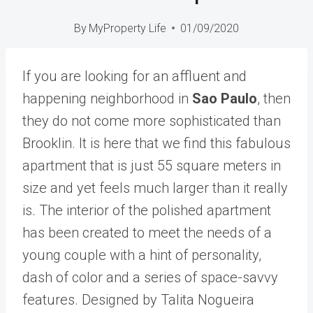
By
MyProperty Life
01/09/2020
If you are looking for an affluent and
happening neighborhood in
Sao Paulo
, then
they do not come more sophisticated than
Brooklin. It is here that we find this fabulous
apartment that is just 55 square meters in
size and yet feels much larger than it really
is. The interior of the polished apartment
has been created to meet the needs of a
young couple with a hint of personality,
dash of color and a series of space-savvy
features. Designed by Talita Nogueira