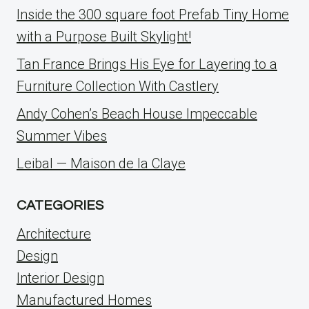
Inside the 300 square foot Prefab Tiny Home
with a Purpose Built Skylight!
Tan France Brings His Eye for Layering to a
Furniture Collection With Castlery
Andy Cohen’s Beach House Impeccable
Summer Vibes
Leibal — Maison de la Claye
CATEGORIES
Architecture
Design
Interior Design
Manufactured Homes