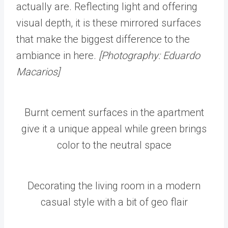
actually are. Reflecting light and offering
visual depth, it is these mirrored surfaces
that make the biggest difference to the
ambiance in here.
[Photography: Eduardo
Macarios]
Burnt cement surfaces in the apartment
give it a unique appeal while green brings
color to the neutral space
Decorating the living room in a modern
casual style with a bit of geo flair