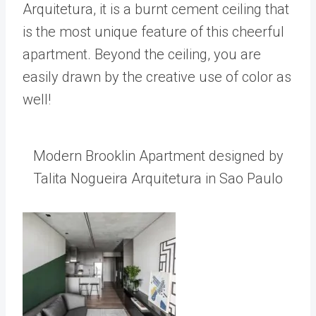
Arquitetura, it is a burnt cement ceiling that
is the most unique feature of this cheerful
apartment. Beyond the ceiling, you are
easily drawn by the creative use of color as
well!
Modern Brooklin Apartment designed by
Talita Nogueira Arquitetura in Sao Paulo