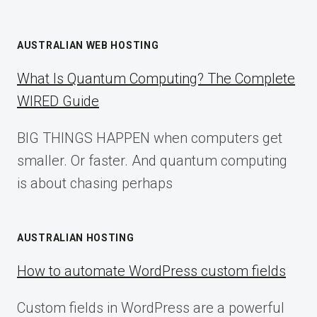
AUSTRALIAN WEB HOSTING
What Is Quantum Computing? The Complete
WIRED Guide
BIG THINGS HAPPEN when computers get
smaller. Or faster. And quantum computing
is about chasing perhaps
AUSTRALIAN HOSTING
How to automate WordPress custom fields
Custom fields in WordPress are a powerful