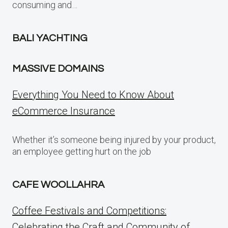
consuming and…
BALI YACHTING
MASSIVE DOMAINS
Everything You Need to Know About
eCommerce Insurance
Whether it’s someone being injured by your product,
an employee getting hurt on the job
CAFE WOOLLAHRA
Coffee Festivals and Competitions:
Celebrating the Craft and Community of