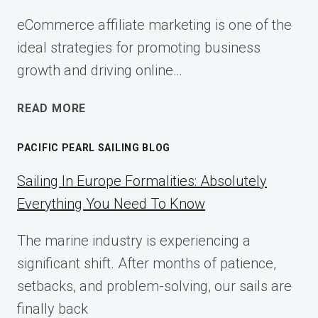
eCommerce affiliate marketing is one of the
ideal strategies for promoting business
growth and driving online…
ECOMMERCE
READ MORE
AFFILIATE
MARKETING:
PACIFIC PEARL SAILING BLOG
A
COMPLETE
Sailing In Europe Formalities: Absolutely
IMPLEMENTATION
Everything You Need To Know
GUIDE
FOR
The marine industry is experiencing a
2025
significant shift. After months of patience,
setbacks, and problem-solving, our sails are
finally back