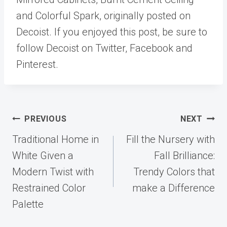
and Colorful Spark, originally posted on
Decoist. If you enjoyed this post, be sure to
follow Decoist on Twitter, Facebook and
Pinterest.
Post
PREVIOUS
NEXT
navigation
Traditional Home in
Fill the Nursery with
White Given a
Fall Brilliance:
Modern Twist with
Trendy Colors that
Restrained Color
make a Difference
Palette