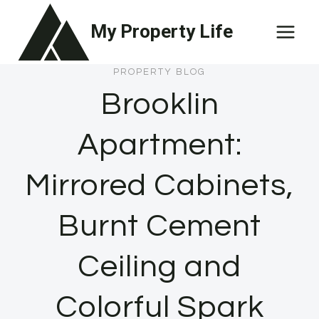
Skip
My Property Life
to
content
PROPERTY BLOG
Brooklin
Apartment:
Mirrored Cabinets,
Burnt Cement
Ceiling and
Colorful Spark