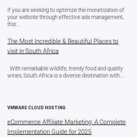
If you are seeking to optimize the monetization of
your website through effective ads management,
this…
The Most Incredible & Beautiful Places to
visit in South Africa
With remarkable wildlife, trendy food and quality
wines, South Africa is a diverse destination with…
VMWARE CLOUD HOSTING
eCommerce Affiliate Marketing: A Complete
Implementation Guide for 2025