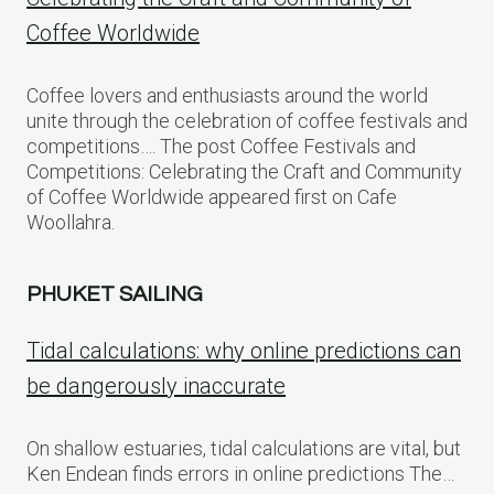
Coffee Worldwide
Coffee lovers and enthusiasts around the world
unite through the celebration of coffee festivals and
competitions…. The post Coffee Festivals and
Competitions: Celebrating the Craft and Community
of Coffee Worldwide appeared first on Cafe
Woollahra.
PHUKET SAILING
Tidal calculations: why online predictions can
be dangerously inaccurate
On shallow estuaries, tidal calculations are vital, but
Ken Endean finds errors in online predictions The…