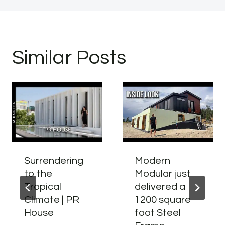
Similar Posts
Surrendering
Modern
to the
Modular just
Tropical
delivered a
Climate | PR
1200 square
House
foot Steel