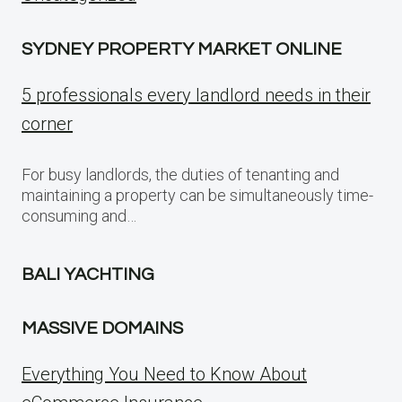
SYDNEY PROPERTY MARKET ONLINE
5 professionals every landlord needs in their
corner
For busy landlords, the duties of tenanting and
maintaining a property can be simultaneously time-
consuming and…
BALI YACHTING
MASSIVE DOMAINS
Everything You Need to Know About