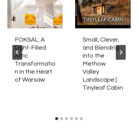
FOKSAL: A
Small, Clever,
Light-Filled
and Blending
Attic
into the
Transformatio
Methow
n in the Heart
Valley
of Warsaw
Landscape |
Tinyleaf Cabin