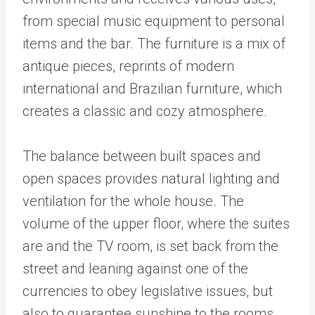
from special music equipment to personal
items and the bar. The furniture is a mix of
antique pieces, reprints of modern
international and Brazilian furniture, which
creates a classic and cozy atmosphere.
The balance between built spaces and
open spaces provides natural lighting and
ventilation for the whole house. The
volume of the upper floor, where the suites
are and the TV room, is set back from the
street and leaning against one of the
currencies to obey legislative issues, but
also to guarantee sunshine to the rooms