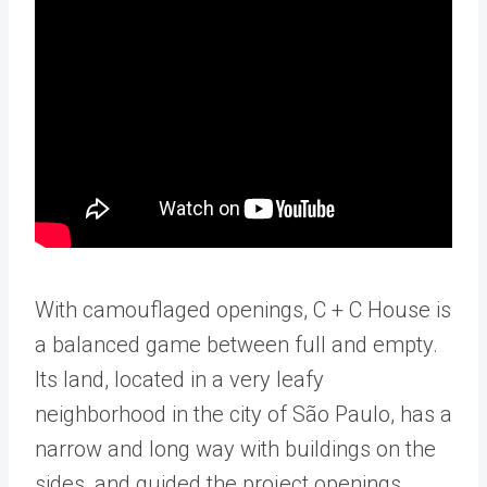
With camouflaged openings, C + C House is
a balanced game between full and empty.
Its land, located in a very leafy
neighborhood in the city of São Paulo, has a
narrow and long way with buildings on the
sides, and guided the project openings