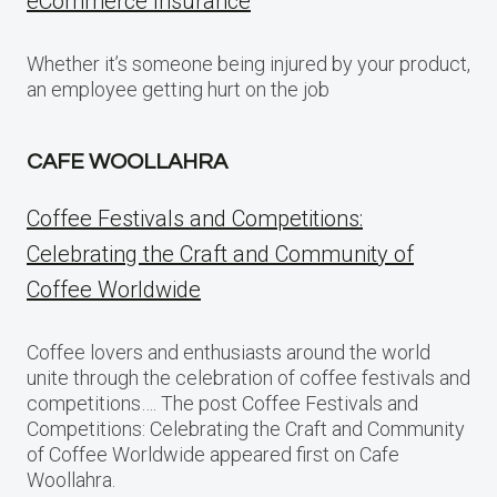
eCommerce Insurance
Whether it’s someone being injured by your product,
an employee getting hurt on the job
CAFE WOOLLAHRA
Coffee Festivals and Competitions:
Celebrating the Craft and Community of
Coffee Worldwide
Coffee lovers and enthusiasts around the world
unite through the celebration of coffee festivals and
competitions…. The post Coffee Festivals and
Competitions: Celebrating the Craft and Community
of Coffee Worldwide appeared first on Cafe
Woollahra.