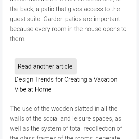
the back, a patio that gives access to the
guest suite. Garden patios are important
because every room in the house opens to
them.
Read another article:
Design Trends for Creating a Vacation
Vibe at Home
The use of the wooden slatted in all the
walls of the social and leisure spaces, as
well as the system of total recollection of
the glass frames of the rooms, generate