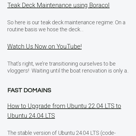
Teak Deck Maintenance using Boracol
So here is our teak deck maintenance regime: On a
routine basis we hose the deck…
Watch Us Now on YouTube!
That’s right, we’re transitioning ourselves to be
vloggers! Waiting until the boat renovation is only a..
FAST DOMAINS
How to Upgrade from Ubuntu 22.04 LTS to
Ubuntu 24.04 LTS
The stable version of Ubuntu 24.04 LTS (code-