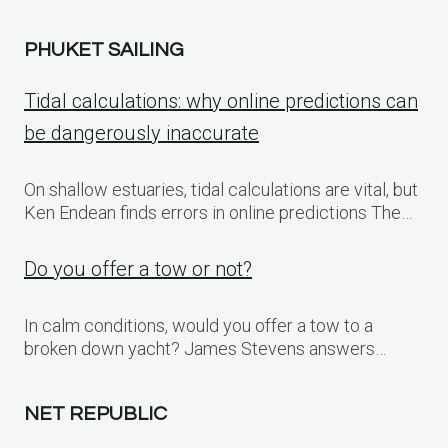
PHUKET SAILING
Tidal calculations: why online predictions can
be dangerously inaccurate
On shallow estuaries, tidal calculations are vital, but
Ken Endean finds errors in online predictions The…
Do you offer a tow or not?
In calm conditions, would you offer a tow to a
broken down yacht? James Stevens answers…
NET REPUBLIC