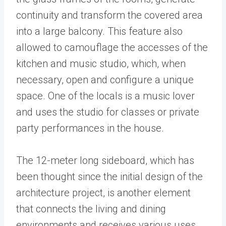
continuity and transform the covered area
into a large balcony. This feature also
allowed to camouflage the accesses of the
kitchen and music studio, which, when
necessary, open and configure a unique
space. One of the locals is a music lover
and uses the studio for classes or private
party performances in the house.
The 12-meter long sideboard, which has
been thought since the initial design of the
architecture project, is another element
that connects the living and dining
environments and receives various uses,