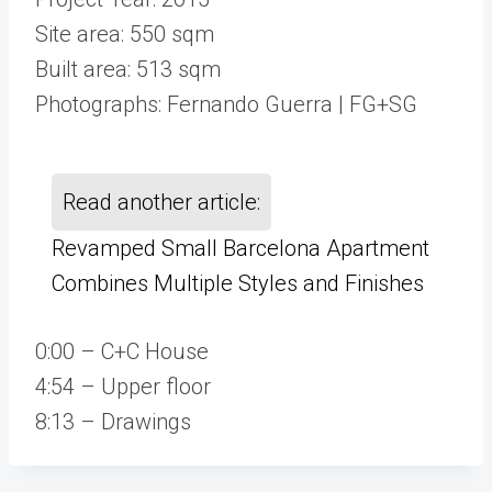
Site area: 550 sqm
Built area: 513 sqm
Photographs: Fernando Guerra | FG+SG
Read another article:
Revamped Small Barcelona Apartment
Combines Multiple Styles and Finishes
0:00 – C+C House
4:54 – Upper floor
8:13 – Drawings