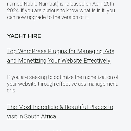
named Noble Numbat) is released on April 25th
2024, if you are curious to know what is in it, you
can now upgrade to the version of it.
YACHT HIRE
Top WordPress Plugins for Managing Ads
and Monetizing Your Website Effectively
If you are seeking to optimize the monetization of
your website through effective ads management,
this…
The Most Incredible & Beautiful Places to
visit in South Africa