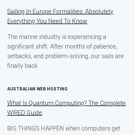
A
COMPLETE
Sailing In Europe Formalities: Absolutely
IMPLEMENTATION
Everything You Need To Know
GUIDE
FOR
The marine industry is experiencing a
2025
significant shift. After months of patience,
setbacks, and problem-solving, our sails are
finally back
AUSTRALIAN WEB HOSTING
What Is Quantum Computing? The Complete
WIRED Guide
BIG THINGS HAPPEN when computers get