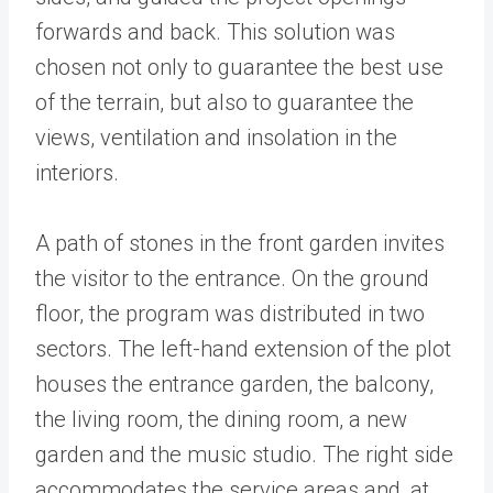
forwards and back. This solution was
chosen not only to guarantee the best use
of the terrain, but also to guarantee the
views, ventilation and insolation in the
interiors.
A path of stones in the front garden invites
the visitor to the entrance. On the ground
floor, the program was distributed in two
sectors. The left-hand extension of the plot
houses the entrance garden, the balcony,
the living room, the dining room, a new
garden and the music studio. The right side
accommodates the service areas and, at