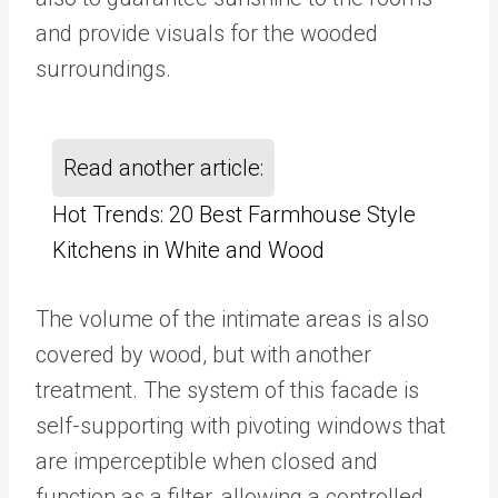
and provide visuals for the wooded
surroundings.
Read another article:
Hot Trends: 20 Best Farmhouse Style
Kitchens in White and Wood
The volume of the intimate areas is also
covered by wood, but with another
treatment. The system of this facade is
self-supporting with pivoting windows that
are imperceptible when closed and
function as a filter, allowing a controlled