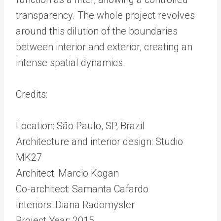
transparency. The whole project revolves
around this dilution of the boundaries
between interior and exterior, creating an
intense spatial dynamics.
Credits:
Location: São Paulo, SP, Brazil
Architecture and interior design: Studio
MK27
Architect: Marcio Kogan
Co-architect: Samanta Cafardo
Interiors: Diana Radomysler
Project Year: 2015