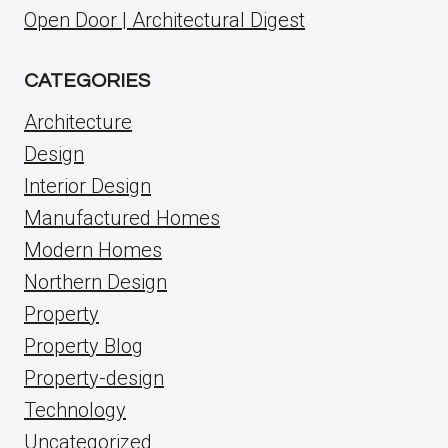
Open Door | Architectural Digest
CATEGORIES
Architecture
Design
Interior Design
Manufactured Homes
Modern Homes
Northern Design
Property
Property Blog
Property-design
Technology
Uncategorized