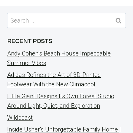
Search
for:
RECENT POSTS
Andy Cohen’s Beach House Impeccable
Summer Vibes
Adidas Refines the Art of 3D-Printed
Footwear With the New Climacool
Little Giant Designs Its Own Forest Studio
Around Light, Quiet, and Exploration
Wildcoast
Inside Usher’s Unforgettable Family Home |