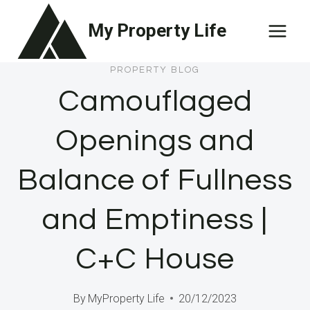
Skip
My Property Life
to
content
PROPERTY BLOG
Camouflaged
Openings and
Balance of Fullness
and Emptiness |
C+C House
By
MyProperty Life
20/12/2023