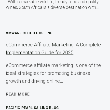
With remarkable wildlife, trendy food and quality
wines, South Africa is a diverse destination with…
VMWARE CLOUD HOSTING
eCommerce Affiliate Marketing: A Complete
Implementation Guide for 2025
eCommerce affiliate marketing is one of the
ideal strategies for promoting business
growth and driving online…
ECOMMERCE
READ MORE
AFFILIATE
MARKETING:
PACIFIC PEARL SAILING BLOG