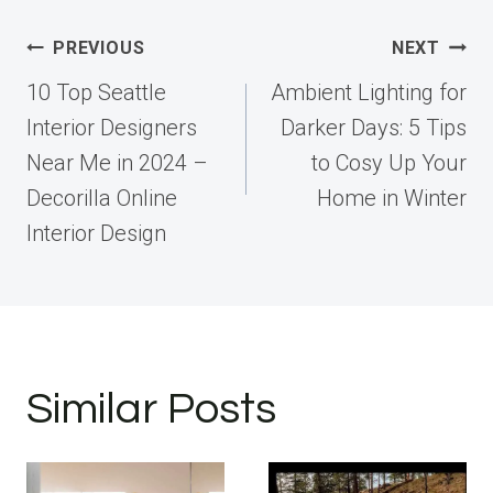
Post
PREVIOUS
NEXT
navigation
10 Top Seattle
Ambient Lighting for
Interior Designers
Darker Days: 5 Tips
Near Me in 2024 –
to Cosy Up Your
Decorilla Online
Home in Winter
Interior Design
Similar Posts