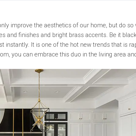
only improve the aesthetics of our home, but do so
s and finishes and bright brass accents. Be it black
instantly. It is one of the hot new trends that is r
room, you can embrace this duo in the living area an