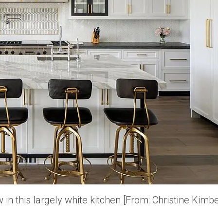
 in this largely white kitchen [From: Christine Kimb