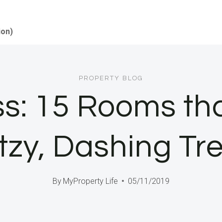
ion)
PROPERTY BLOG
ss: 15 Rooms th
itzy, Dashing Tr
By
MyProperty Life
05/11/2019