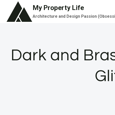
Skip
My Property Life
to
Architecture and Design Passion (Obsess
content
Dark and Bra
Gl