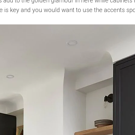
ass add to the golden glamour in here while cabinets
e is key and you would want to use the accents spo