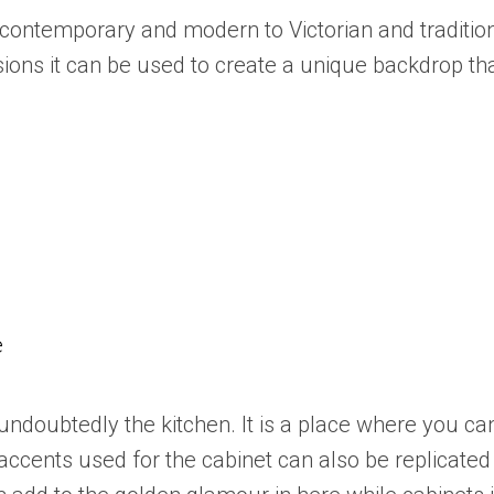
contemporary and modern to Victorian and traditio
ions it can be used to create a unique backdrop th
e
is undoubtedly the kitchen. It is a place where you 
accents used for the cabinet can also be replicated w