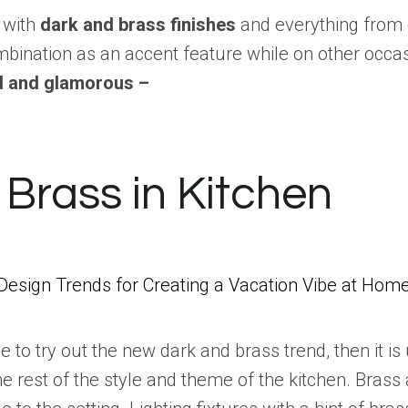
t with
dark and brass finishes
and everything from 
bination as an accent feature while on other occas
ed and glamorous –
Brass in Kitchen
Design Trends for Creating a Vacation Vibe at Hom
ace to try out the new dark and brass trend, then it 
he rest of the style and theme of the kitchen. Brass 