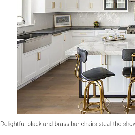
Delightful black and brass bar chairs steal the show