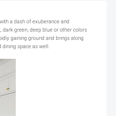
 with a dash of exuberance and
, dark green, deep blue or other colors
apidly gaining ground and brings along
d dining space as well.