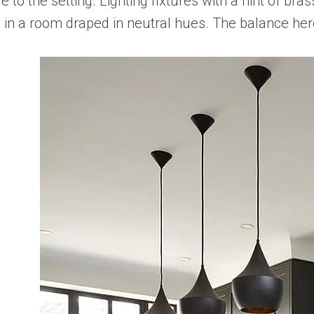
 to the setting. Lighting fixtures with a hint of br
e in a room draped in neutral hues. The balance her