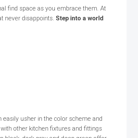
nal find space as you embrace them. At
at never disappoints.
Step into a world
can easily usher in the color scheme and
ith other kitchen fixtures and fittings