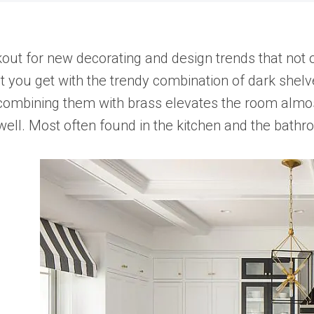
out for new decorating and design trends that not 
t you get with the trendy combination of dark shelve
 combining them with brass elevates the room almost 
as well. Most often found in the kitchen and the bath