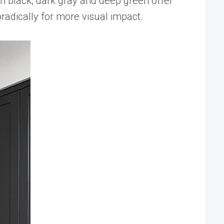
 in black, dark gray and deep green offer
radically for more visual impact.