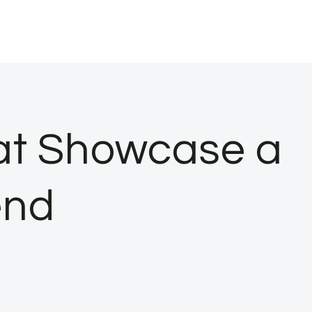
at Showcase a
end