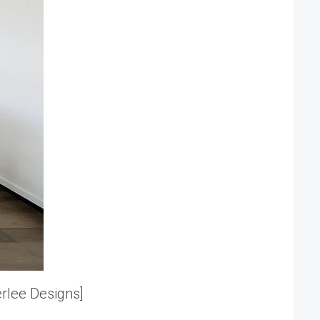
erlee Designs]