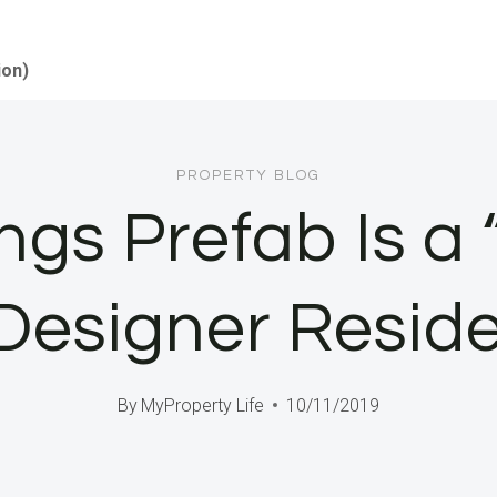
ion)
PROPERTY BLOG
gs Prefab Is a 
 Designer Resid
By
MyProperty Life
10/11/2019