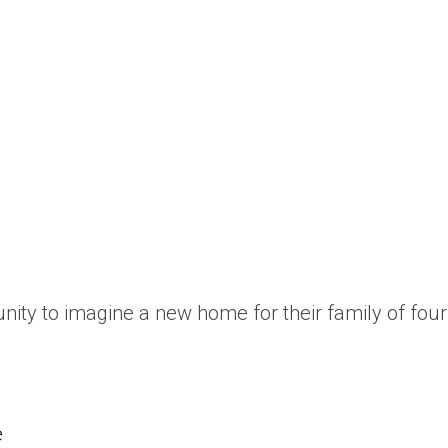
ity to imagine a new home for their family of fou
e