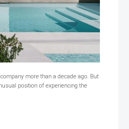
ir company more than a decade ago. But
usual position of experiencing the