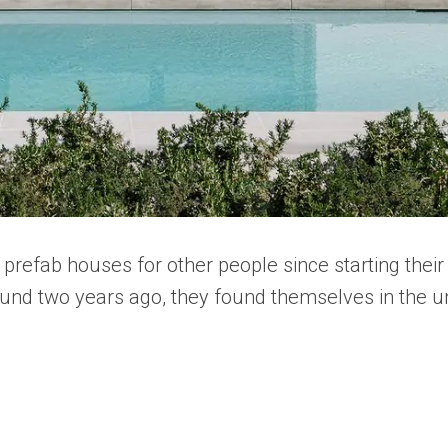
prefab houses for other people since starting the
und two years ago, they found themselves in the un