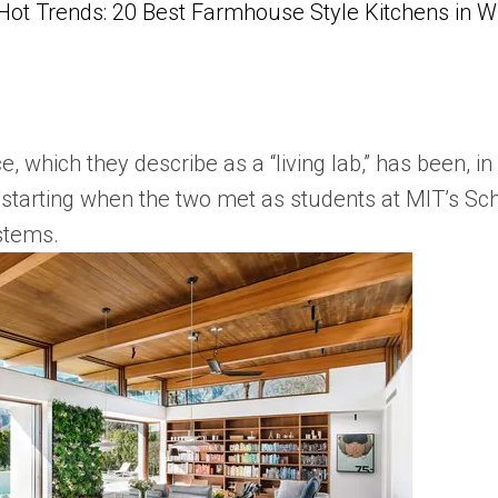
Hot Trends: 20 Best Farmhouse Style Kitchens in 
, which they describe as a “living lab,” has been, i
 starting when the two met as students at MIT’s Sch
ystems.