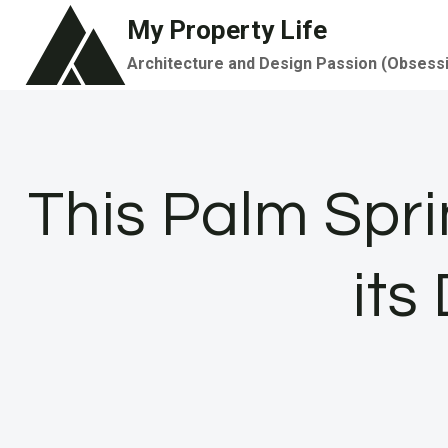
Skip
My Property Life
to
Architecture and Design Passion (Obsess
content
This Palm Sprin
its