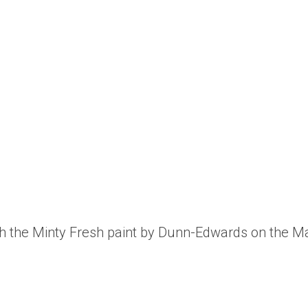
th the Minty Fresh paint by Dunn-Edwards on the Mar