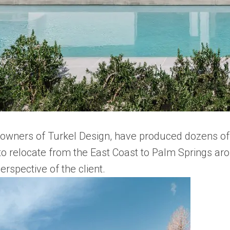
owners of Turkel Design, have produced dozens of 
o relocate from the East Coast to Palm Springs aro
rspective of the client.