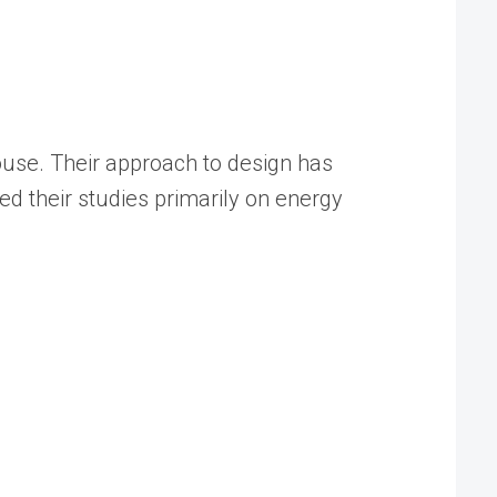
pouse. Their approach to design has
d their studies primarily on energy