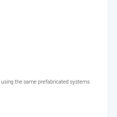
r using the same prefabricated systems