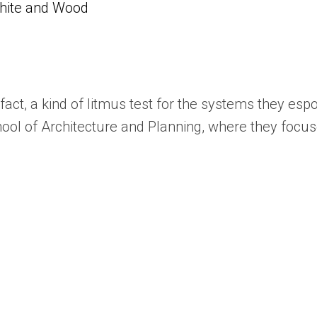
White and Wood
n fact, a kind of litmus test for the systems they es
ool of Architecture and Planning, where they focuse