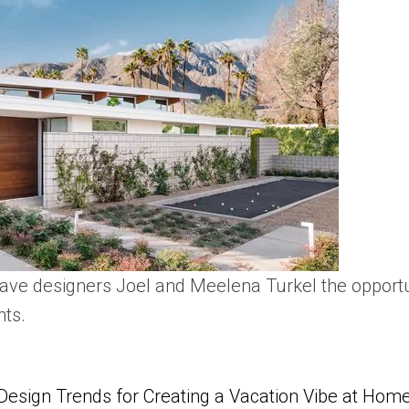
ve designers Joel and Meelena Turkel the opportun
nts.
Design Trends for Creating a Vacation Vibe at Hom