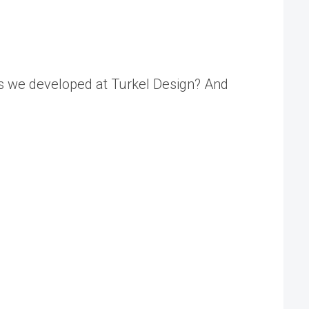
ds we developed at Turkel Design? And