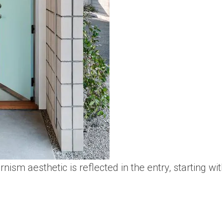
ism aesthetic is reflected in the entry, starting wi