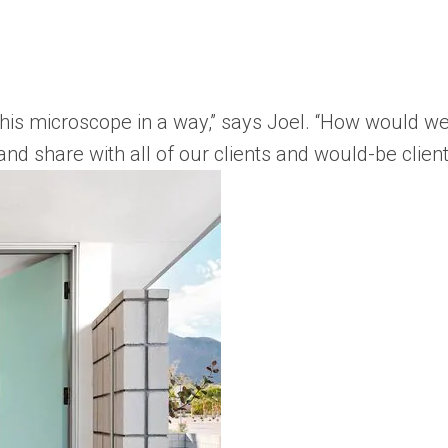
his microscope in a way,” says Joel. “How would w
and share with all of our clients and would-be client