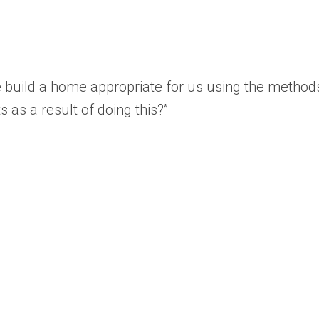
e build a home appropriate for us using the metho
s as a result of doing this?”