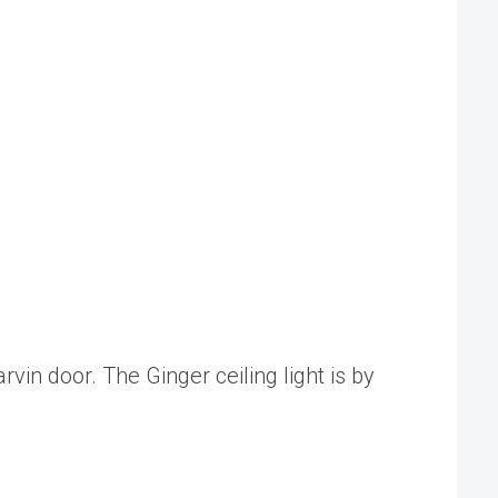
vin door. The Ginger ceiling light is by