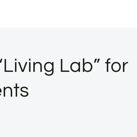
“Living Lab” for
ents