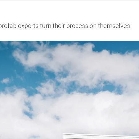
 prefab experts turn their process on themselves.