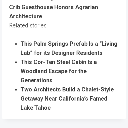
Crib Guesthouse Honors Agrarian
Architecture
Related stories:
This Palm Springs Prefab Is a “Living
Lab” for its Designer Residents
This Cor-Ten Steel Cabin Is a
Woodland Escape for the
Generations
Two Architects Build a Chalet-Style
Getaway Near California’s Famed
Lake Tahoe