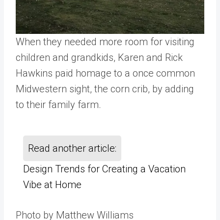
When they needed more room for visiting
children and grandkids, Karen and Rick
Hawkins paid homage to a once common
Midwestern sight, the corn crib, by adding
to their family farm.
Read another article:
Design Trends for Creating a Vacation
Vibe at Home
Photo by Matthew Williams