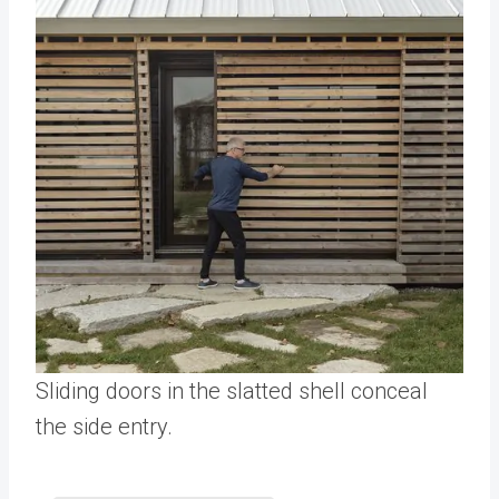
Sliding doors in the slatted shell conceal
the side entry.