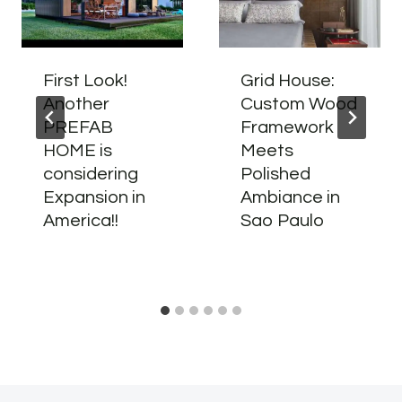
First Look!
Grid House:
Another
Custom Wood
PREFAB
Framework
HOME is
Meets
considering
Polished
Expansion in
Ambiance in
America!!
Sao Paulo