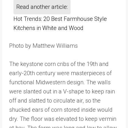
Read another article:
Hot Trends: 20 Best Farmhouse Style
Kitchens in White and Wood
Photo by Matthew Williams
The keystone corn cribs of the 19th and
early-20th century were masterpieces of
functional Midwestern design. The walls
were slanted out in a V-shape to keep rain
off and slatted to circulate air, so the
shucked ears of corn stored inside would
dry. The floor was elevated to keep vermin