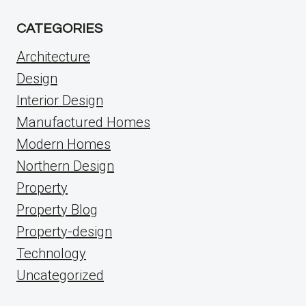
CATEGORIES
Architecture
Design
Interior Design
Manufactured Homes
Modern Homes
Northern Design
Property
Property Blog
Property-design
Technology
Uncategorized