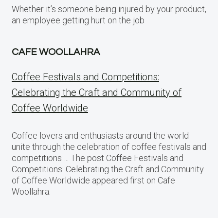
Whether it’s someone being injured by your product,
an employee getting hurt on the job
CAFE WOOLLAHRA
Coffee Festivals and Competitions:
Celebrating the Craft and Community of
Coffee Worldwide
Coffee lovers and enthusiasts around the world
unite through the celebration of coffee festivals and
competitions…. The post Coffee Festivals and
Competitions: Celebrating the Craft and Community
of Coffee Worldwide appeared first on Cafe
Woollahra.