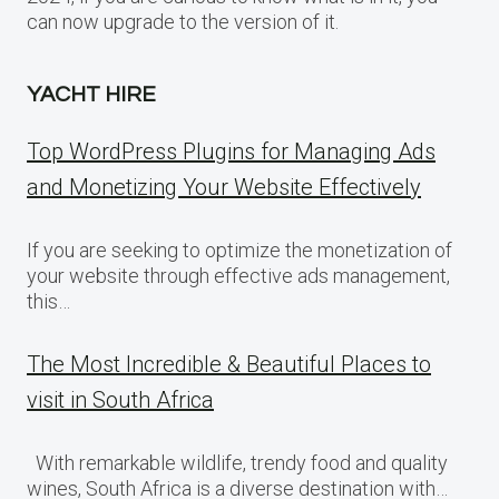
can now upgrade to the version of it.
YACHT HIRE
Top WordPress Plugins for Managing Ads
and Monetizing Your Website Effectively
If you are seeking to optimize the monetization of
your website through effective ads management,
this…
The Most Incredible & Beautiful Places to
visit in South Africa
With remarkable wildlife, trendy food and quality
wines, South Africa is a diverse destination with…