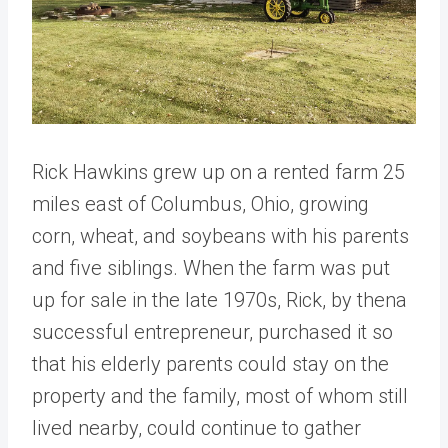
Rick Hawkins grew up on a rented farm 25
miles east of Columbus, Ohio, growing
corn, wheat, and soybeans with his parents
and five siblings. When the farm was put
up for sale in the late 1970s, Rick, by thena
successful entrepreneur, purchased it so
that his elderly parents could stay on the
property and the family, most of whom still
lived nearby, could continue to gather