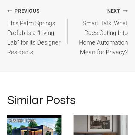
Post
PREVIOUS
NEXT
navigation
This Palm Springs
Smart Talk: What
Prefab Is a “Living
Does Opting Into
Lab” for its Designer
Home Automation
Residents
Mean for Privacy?
Similar Posts