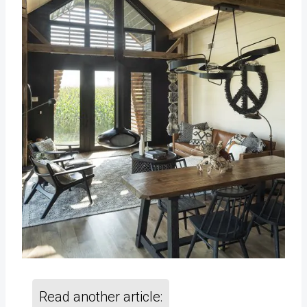
Read another article: