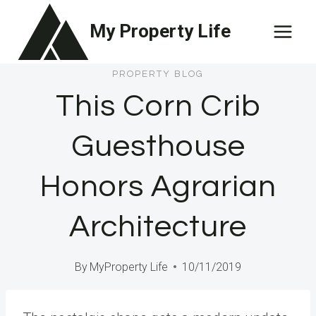
Skip
My Property Life
to
content
PROPERTY BLOG
This Corn Crib
Guesthouse
Honors Agrarian
Architecture
By
MyProperty Life
10/11/2019