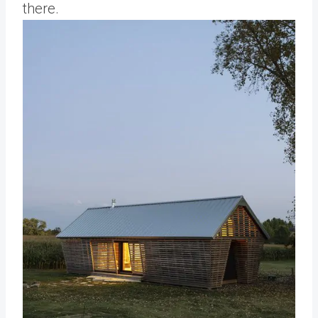
there.