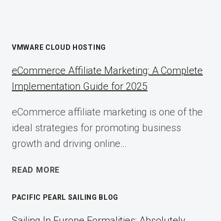
VMWARE CLOUD HOSTING
eCommerce Affiliate Marketing: A Complete
Implementation Guide for 2025
eCommerce affiliate marketing is one of the
ideal strategies for promoting business
growth and driving online…
ECOMMERCE
READ MORE
AFFILIATE
MARKETING:
PACIFIC PEARL SAILING BLOG
A
COMPLETE
Sailing In Europe Formalities: Absolutely