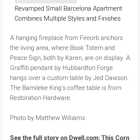
Revamped Small Barcelona Apartment
Combines Multiple Styles and Finishes
A hanging fireplace from Fireorb anchors
the living area, where Book Totem and
Peace Sign, both by Karen, are on display. A
Graffiti pendant by Hubbardton Forge
hangs over a custom table by Jed Dawson.
The Bamileke King’s coffee table is from
Restoration Hardware.
Photo by Matthew Williams
See the full story on Dwell.com: This Corn