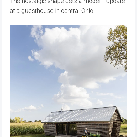
The nostalgic shape gets a modern update
at a guesthouse in central Ohio.