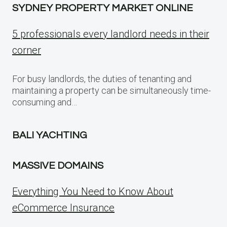
SYDNEY PROPERTY MARKET ONLINE
5 professionals every landlord needs in their
corner
For busy landlords, the duties of tenanting and
maintaining a property can be simultaneously time-
consuming and…
BALI YACHTING
MASSIVE DOMAINS
Everything You Need to Know About
eCommerce Insurance