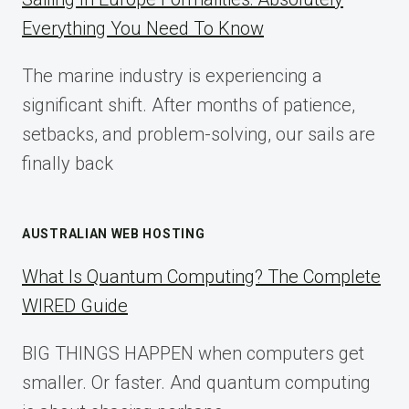
IMPLEMENTATION
Everything You Need To Know
GUIDE
FOR
The marine industry is experiencing a
2025
significant shift. After months of patience,
setbacks, and problem-solving, our sails are
finally back
AUSTRALIAN WEB HOSTING
What Is Quantum Computing? The Complete
WIRED Guide
BIG THINGS HAPPEN when computers get
smaller. Or faster. And quantum computing