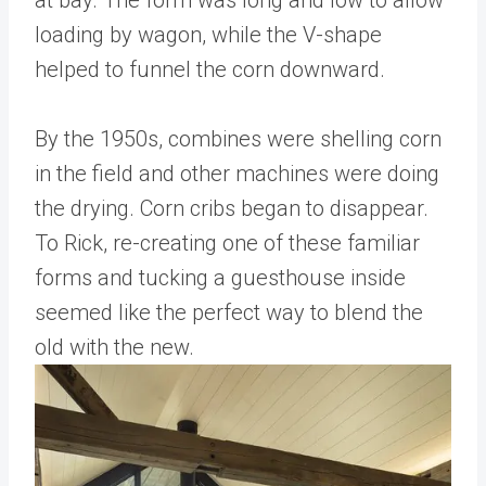
at bay. The form was long and low to allow
loading by wagon, while the V-shape
helped to funnel the corn downward.
By the 1950s, combines were shelling corn
in the field and other machines were doing
the drying. Corn cribs began to disappear.
To Rick, re-creating one of these familiar
forms and tucking a guesthouse inside
seemed like the perfect way to blend the
old with the new.