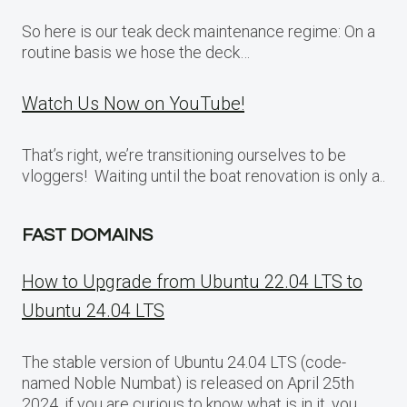
So here is our teak deck maintenance regime: On a
routine basis we hose the deck…
Watch Us Now on YouTube!
That’s right, we’re transitioning ourselves to be
vloggers! Waiting until the boat renovation is only a..
FAST DOMAINS
How to Upgrade from Ubuntu 22.04 LTS to
Ubuntu 24.04 LTS
The stable version of Ubuntu 24.04 LTS (code-
named Noble Numbat) is released on April 25th
2024, if you are curious to know what is in it, you