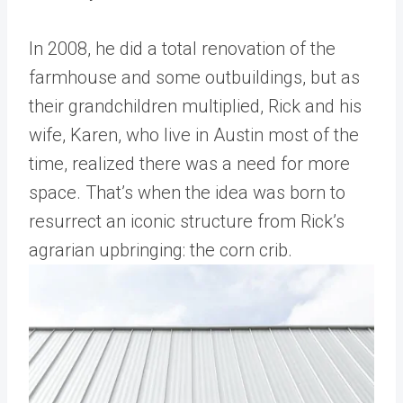
In 2008, he did a total renovation of the
farmhouse and some outbuildings, but as
their grandchildren multiplied, Rick and his
wife, Karen, who live in Austin most of the
time, realized there was a need for more
space. That’s when the idea was born to
resurrect an iconic structure from Rick’s
agrarian upbringing: the corn crib.