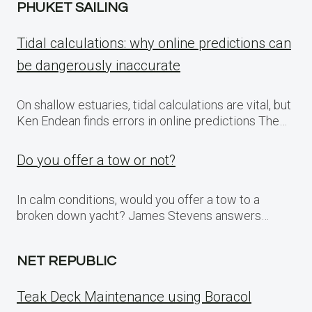
PHUKET SAILING
Tidal calculations: why online predictions can
be dangerously inaccurate
On shallow estuaries, tidal calculations are vital, but
Ken Endean finds errors in online predictions The…
Do you offer a tow or not?
In calm conditions, would you offer a tow to a
broken down yacht? James Stevens answers…
NET REPUBLIC
Teak Deck Maintenance using Boracol