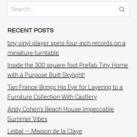
Search
for:
RECENT POSTS
tiny vinyl player spins four-inch records on a
miniature turntable
Inside the 300 square foot Prefab Tiny Home
with a Purpose Built Skylight!
Tan France Brings His Eye for Layering to a
Furniture Collection With Castlery
Andy Cohen’s Beach House Impeccable
Summer Vibes
Leibal — Maison de la Claye