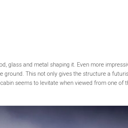
od, glass and metal shaping it. Even more impressiv
e ground. This not only gives the structure a futuris
he cabin seems to levitate when viewed from one of 