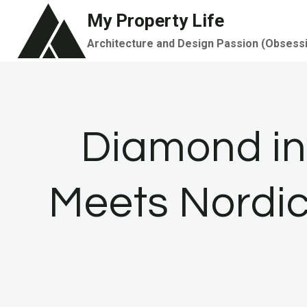
Skip
My Property Life
to
Architecture and Design Passion (Obsess
content
Diamond in
Meets Nordic