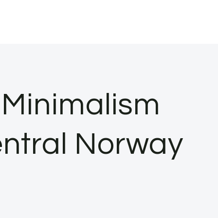
 Minimalism
entral Norway