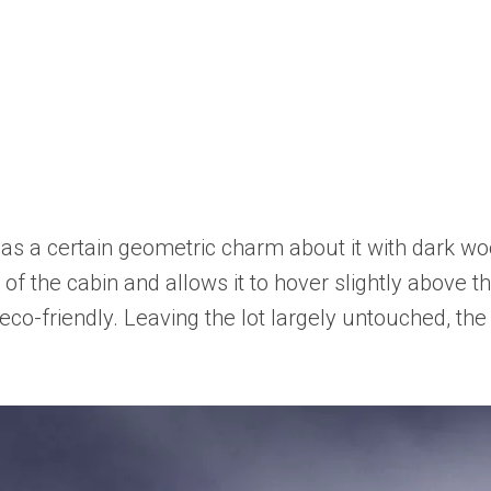
has a certain geometric charm about it with dark wo
of the cabin and allows it to hover slightly above th
 eco-friendly. Leaving the lot largely untouched, t