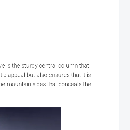
e is the sturdy central column that
tic appeal but also ensures that it is
the mountain sides that conceals the