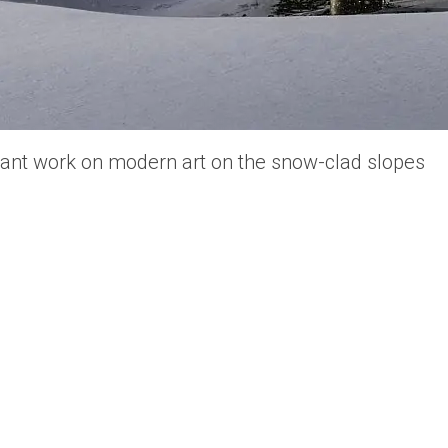
liant work on modern art on the snow-clad slopes