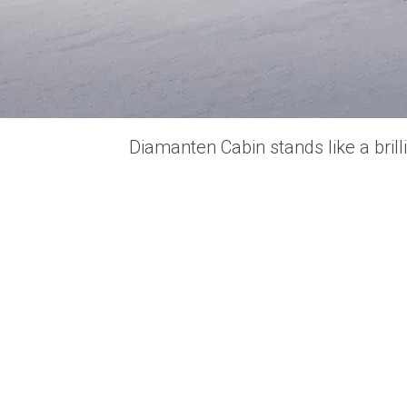
Diamanten Cabin stands like a bril