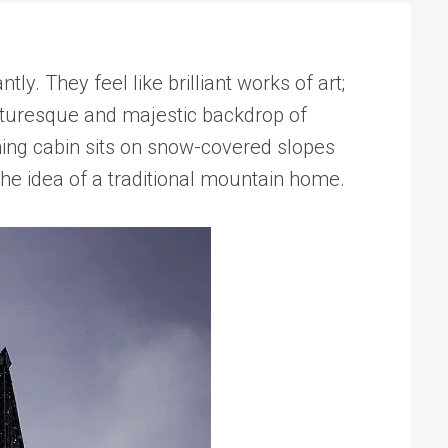
. They feel like brilliant works of art;
icturesque and majestic backdrop of
hing cabin sits on snow-covered slopes
the idea of a traditional mountain home.