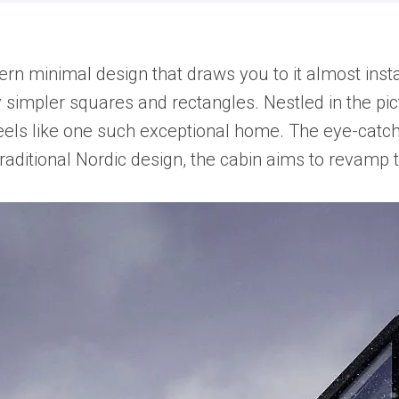
minimal design that draws you to it almost instantly
 simpler squares and rectangles. Nestled in the p
eels like one such exceptional home. The eye-catc
raditional Nordic design, the cabin aims to revamp 