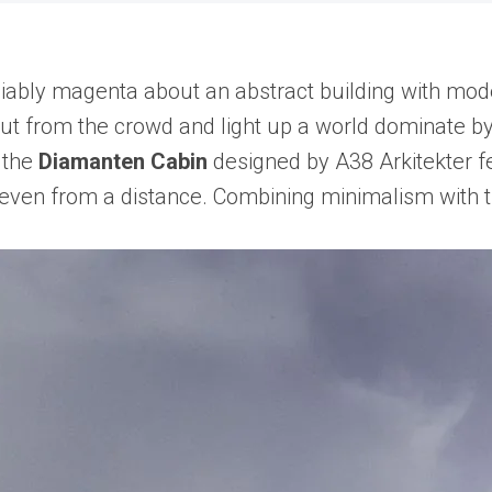
bly magenta about an abstract building with modern 
ut from the crowd and light up a world dominate by
 the
Diamanten Cabin
designed by A38 Arkitekter f
t even from a distance. Combining minimalism with t