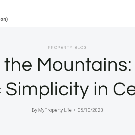
ion)
PROPERTY BLOG
 the Mountains:
 Simplicity in C
By
MyProperty Life
05/10/2020