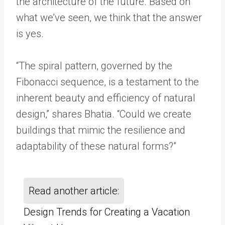
the architecture of the future. Based on
what we’ve seen, we think that the answer
is yes.
“The spiral pattern, governed by the
Fibonacci sequence, is a testament to the
inherent beauty and efficiency of natural
design,” shares Bhatia. “Could we create
buildings that mimic the resilience and
adaptability of these natural forms?”
Read another article:
Design Trends for Creating a Vacation