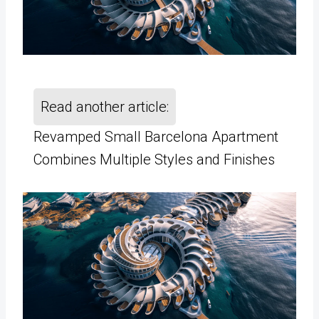
Read another article:
Revamped Small Barcelona Apartment
Combines Multiple Styles and Finishes