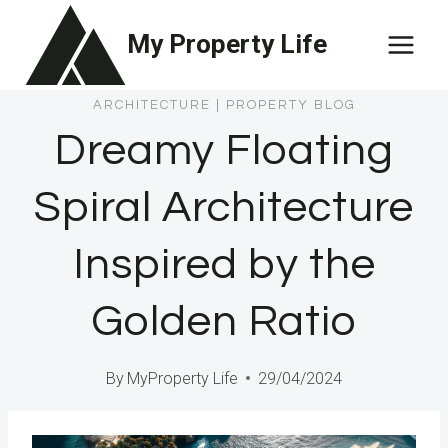
Skip
My Property Life
to
content
ARCHITECTURE
|
PROPERTY BLOG
Dreamy Floating
Spiral Architecture
Inspired by the
Golden Ratio
By
MyProperty Life
29/04/2024