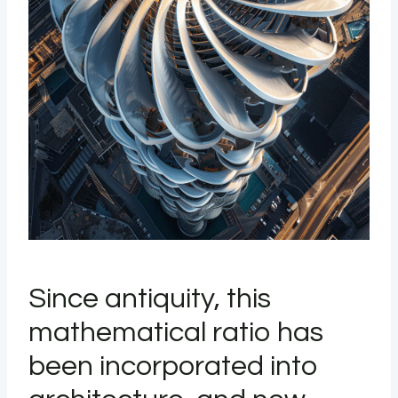
Since antiquity, this
mathematical ratio has
been incorporated into