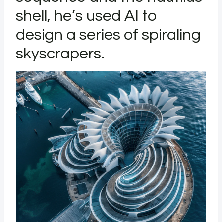
shell, he’s used AI to
design a series of spiraling
skyscrapers.