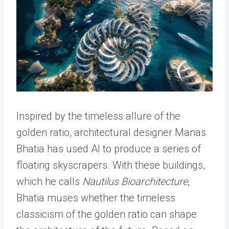
Inspired by the timeless allure of the
golden ratio, architectural designer Manas
Bhatia has used AI to produce a series of
floating skyscrapers. With these buildings,
which he calls
Nautilus Bioarchitecture
,
Bhatia muses whether the timeless
classicism of the golden ratio can shape