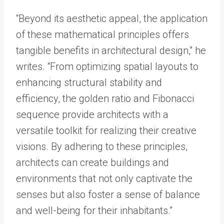
“Beyond its aesthetic appeal, the application
of these mathematical principles offers
tangible benefits in architectural design,” he
writes. “From optimizing spatial layouts to
enhancing structural stability and
efficiency, the golden ratio and Fibonacci
sequence provide architects with a
versatile toolkit for realizing their creative
visions. By adhering to these principles,
architects can create buildings and
environments that not only captivate the
senses but also foster a sense of balance
and well-being for their inhabitants.”