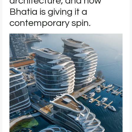
architecture, and now
Bhatia is giving it a
contemporary spin.