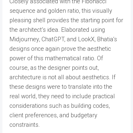
Closely associated with the Fibonacci
sequence and golden ratio, this visually
pleasing shell provides the starting point for
the architect’s idea. Elaborated using
Midjourney, ChatGPT, and LookX, Bhatia’s
designs once again prove the aesthetic
power of this mathematical ratio. Of
course, as the designer points out,
architecture is not all about aesthetics. If
these designs were to translate into the
real world, they need to include practical
considerations such as building codes,
client preferences, and budgetary
constraints.