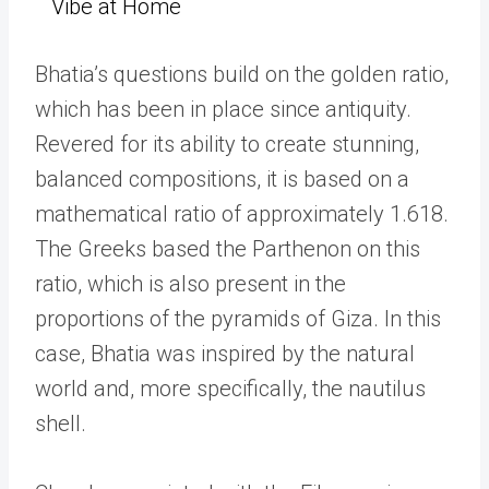
Vibe at Home
Bhatia’s questions build on the golden ratio,
which has been in place since antiquity.
Revered for its ability to create stunning,
balanced compositions, it is based on a
mathematical ratio of approximately
1.618.
The Greeks based the Parthenon on this
ratio, which is also present in the
proportions of the pyramids of Giza. In this
case, Bhatia was inspired by the natural
world and, more specifically, the nautilus
shell.