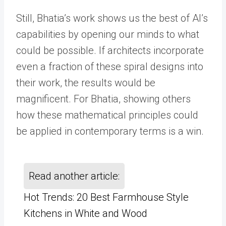
Still, Bhatia’s work shows us the best of AI’s
capabilities by opening our minds to what
could be possible. If architects incorporate
even a fraction of these spiral designs into
their work, the results would be
magnificent. For Bhatia, showing others
how these mathematical principles could
be applied in contemporary terms is a win.
Read another article:
Hot Trends: 20 Best Farmhouse Style
Kitchens in White and Wood