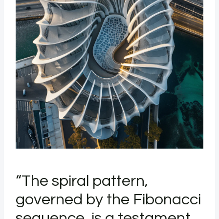
“The spiral pattern,
governed by the Fibonacci
sequence, is a testament