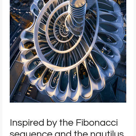
Inspired by the Fibonacci
sequence and the nautilus