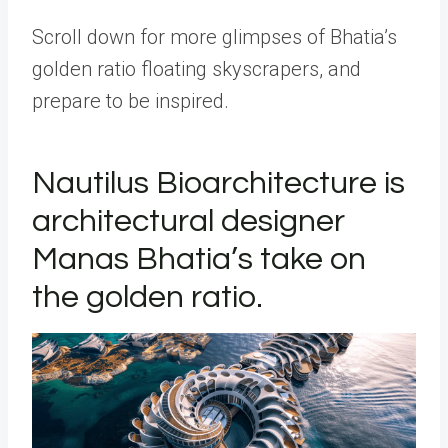
Scroll down for more glimpses of Bhatia’s
golden ratio floating skyscrapers, and
prepare to be inspired.
Nautilus Bioarchitecture is
architectural designer
Manas Bhatia’s take on
the golden ratio.