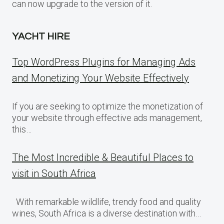
can now upgrade to the version of it.
YACHT HIRE
Top WordPress Plugins for Managing Ads
and Monetizing Your Website Effectively
If you are seeking to optimize the monetization of
your website through effective ads management,
this…
The Most Incredible & Beautiful Places to
visit in South Africa
With remarkable wildlife, trendy food and quality
wines, South Africa is a diverse destination with…