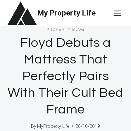
Skip
My Property Life
to
content
PROPERTY BLOG
Floyd Debuts a
Mattress That
Perfectly Pairs
With Their Cult Bed
Frame
By
MyProperty Life
28/10/2019