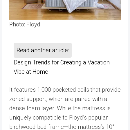
Photo: Floyd
Read another article:
Design Trends for Creating a Vacation
Vibe at Home
It features 1,000 pocketed coils that provide
zoned support, which are paired with a
dense foam layer. While the mattress is
uniquely compatible to Floyd’s popular
birchwood bed frame—the mattress’s 10″