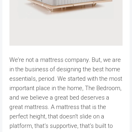
We’re not a mattress company. But, we are
in the business of designing the best home
essentials, period. We started with the most
important place in the home, The Bedroom,
and we believe a great bed deserves a
great mattress. A mattress that is the
perfect height, that doesn’t slide on a
platform, that’s supportive, that’s built to