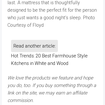
last. A mattress that is thoughtfully
designed to be the perfect fit for the person
who just wants a good night’s sleep. Photo
Courtesy of Floyd
Read another article:
Hot Trends: 20 Best Farmhouse Style
Kitchens in White and Wood
We love the products we feature and hope
you do, too. If you buy something through a
link on the site, we may earn an affiliate
commission.