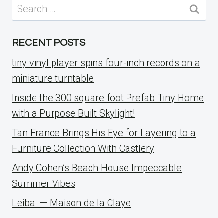
Search
for:
RECENT POSTS
tiny vinyl player spins four-inch records on a
miniature turntable
Inside the 300 square foot Prefab Tiny Home
with a Purpose Built Skylight!
Tan France Brings His Eye for Layering to a
Furniture Collection With Castlery
Andy Cohen’s Beach House Impeccable
Summer Vibes
Leibal — Maison de la Claye