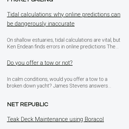
Tidal calculations: why online predictions can
be dangerously inaccurate
On shallow estuaries, tidal calculations are vital, but
Ken Endean finds errors in online predictions The…
Do you offer a tow or not?
In calm conditions, would you offer a tow to a
broken down yacht? James Stevens answers…
NET REPUBLIC
Teak Deck Maintenance using Boracol