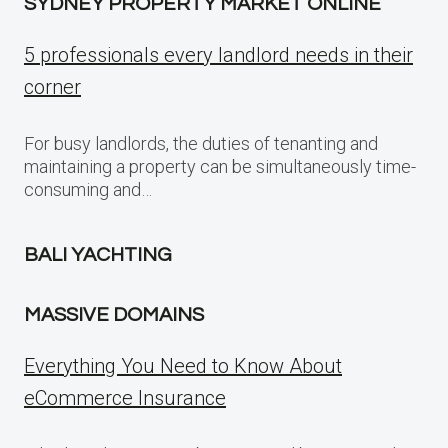
SYDNEY PROPERTY MARKET ONLINE
5 professionals every landlord needs in their
corner
For busy landlords, the duties of tenanting and
maintaining a property can be simultaneously time-
consuming and…
BALI YACHTING
MASSIVE DOMAINS
Everything You Need to Know About
eCommerce Insurance