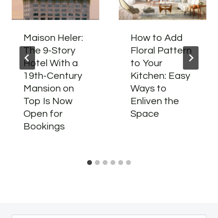
Maison Heler:
How to Add
The 9-Story
Floral Pattern
Hotel With a
to Your
19th-Century
Kitchen: Easy
Mansion on
Ways to
Top Is Now
Enliven the
Open for
Space
Bookings