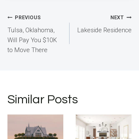
Post
PREVIOUS
NEXT
navigation
Tulsa, Oklahoma,
Lakeside Residence
Will Pay You $10K
to Move There
Similar Posts