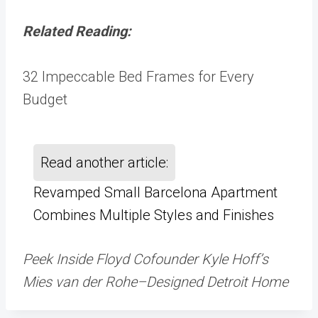
Related Reading:
32 Impeccable Bed Frames for Every
Budget
Read another article:
Revamped Small Barcelona Apartment
Combines Multiple Styles and Finishes
Peek Inside Floyd Cofounder Kyle Hoff’s
Mies van der Rohe–Designed Detroit Home