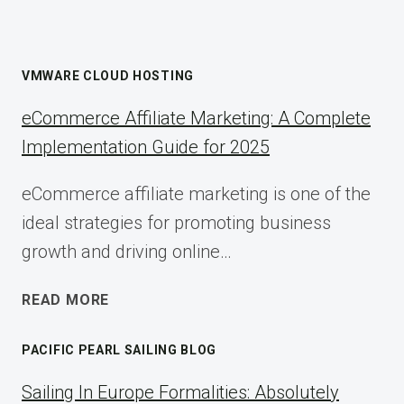
VMWARE CLOUD HOSTING
eCommerce Affiliate Marketing: A Complete
Implementation Guide for 2025
eCommerce affiliate marketing is one of the
ideal strategies for promoting business
growth and driving online…
ECOMMERCE
READ MORE
AFFILIATE
MARKETING:
PACIFIC PEARL SAILING BLOG
A
COMPLETE
Sailing In Europe Formalities: Absolutely