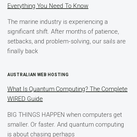
IMPLEMENTATION
Everything You Need To Know
GUIDE
FOR
The marine industry is experiencing a
2025
significant shift. After months of patience,
setbacks, and problem-solving, our sails are
finally back
AUSTRALIAN WEB HOSTING
What Is Quantum Computing? The Complete
WIRED Guide
BIG THINGS HAPPEN when computers get
smaller. Or faster. And quantum computing
is about chasing perhaps