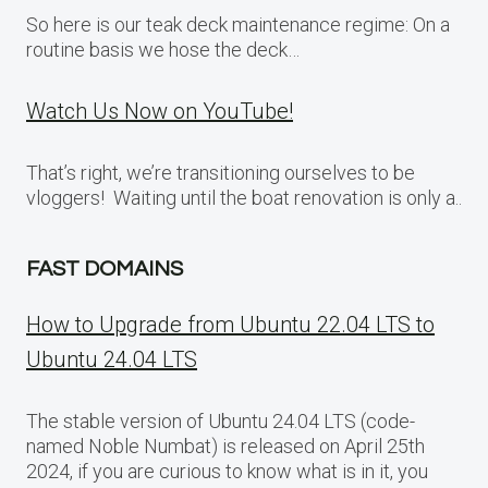
So here is our teak deck maintenance regime: On a
routine basis we hose the deck…
Watch Us Now on YouTube!
That’s right, we’re transitioning ourselves to be
vloggers! Waiting until the boat renovation is only a..
FAST DOMAINS
How to Upgrade from Ubuntu 22.04 LTS to
Ubuntu 24.04 LTS
The stable version of Ubuntu 24.04 LTS (code-
named Noble Numbat) is released on April 25th
2024, if you are curious to know what is in it, you