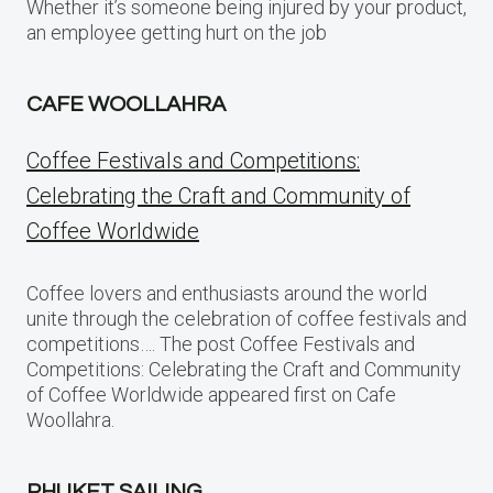
Whether it’s someone being injured by your product,
an employee getting hurt on the job
CAFE WOOLLAHRA
Coffee Festivals and Competitions:
Celebrating the Craft and Community of
Coffee Worldwide
Coffee lovers and enthusiasts around the world
unite through the celebration of coffee festivals and
competitions…. The post Coffee Festivals and
Competitions: Celebrating the Craft and Community
of Coffee Worldwide appeared first on Cafe
Woollahra.
PHUKET SAILING