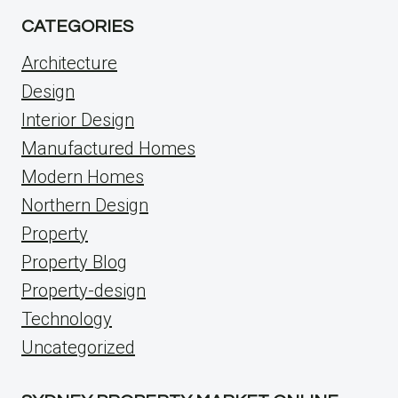
CATEGORIES
Architecture
Design
Interior Design
Manufactured Homes
Modern Homes
Northern Design
Property
Property Blog
Property-design
Technology
Uncategorized