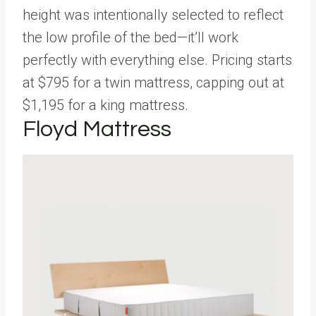
height was intentionally selected to reflect
the low profile of the bed—it’ll work
perfectly with everything else. Pricing starts
at $795 for a twin mattress, capping out at
$1,195 for a king mattress.
Floyd Mattress