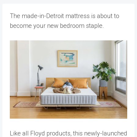
The made-in-Detroit mattress is about to
become your new bedroom staple.
Like all Floyd products, this newly-launched