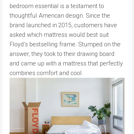
bedroom essential is a testament to
thoughtful American design. Since the
brand launched in 2015, customers have
asked which mattress would best suit
Floyd’s bestselling frame. Stumped on the
answer, they took to their drawing board
and came up with a mattress that perfectly
combines comfort and cool.