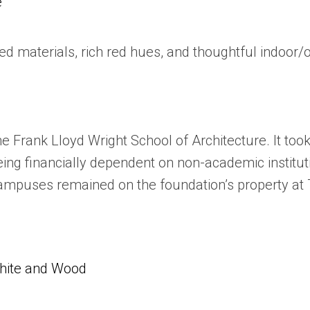
e
ed materials, rich red hues, and thoughtful indoo
e Frank Lloyd Wright School of Architecture. It took
 being financially dependent on non-academic instit
campuses remained on the foundation’s property at 
White and Wood