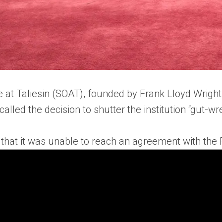
 at Taliesin (SOAT), founded by Frank Lloyd Wright,
alled the decision to shutter the institution “gut-w
 that it was unable to reach an agreement with the