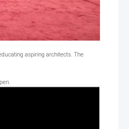
educating aspiring architects. The
open.