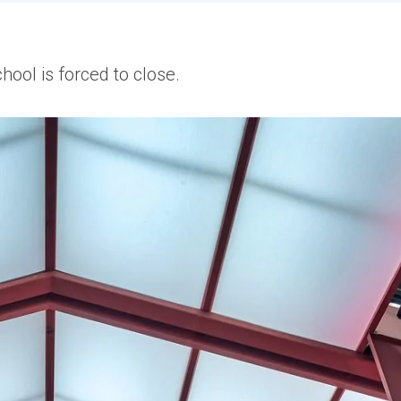
hool is forced to close.