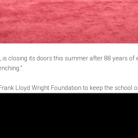
 is closing its doors this summer after 88 years of 
renching.”
 Frank Lloyd Wright Foundation to keep the school 