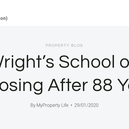
ion)
PROPERTY BLOG
right’s School o
losing After 88 
By
MyProperty Life
29/01/2020