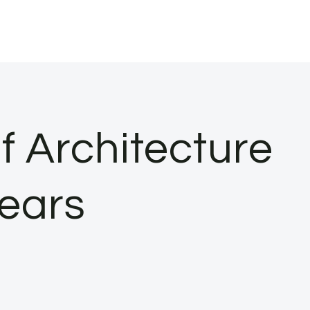
f Architecture
Years