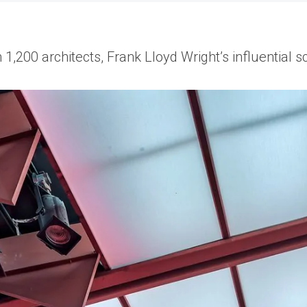
1,200 architects, Frank Lloyd Wright’s influential sc