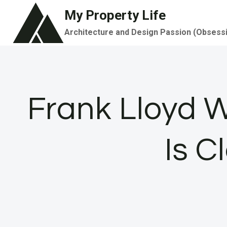
Skip
My Property Life
to
Architecture and Design Passion (Obsess
content
Frank Lloyd W
Is C