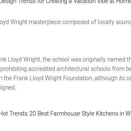
Design Trends for Creating a Vacation Vibe at Hom
Lloyd Wright masterpiece composed of locally sourc
nk Lloyd Wright, the school was originally named th
e prohibiting accredited architectural schools from
m the Frank Lloyd Wright Foundation, although its 
ligned.
Hot Trends: 20 Best Farmhouse Style Kitchens in 