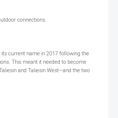
r/outdoor connections.
 its current name in 2017 following the
utions. This meant it needed to become
Taliesin and Taliesin West—and the two