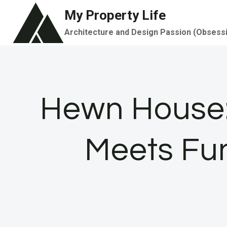
Skip
My Property Life
to
Architecture and Design Passion (Obsess
content
Hewn House: 
Meets Fu