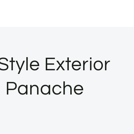
tyle Exterior
n Panache