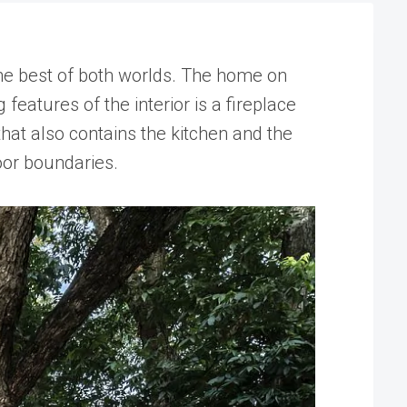
e best of both worlds. The home on
eatures of the interior is a fireplace
that also contains the kitchen and the
oor boundaries.