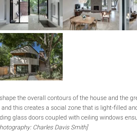
at shape the overall contours of the house and the g
 and this creates a social zone that is light-filled 
liding glass doors coupled with ceiling windows ens
hotography: Charles Davis Smith]