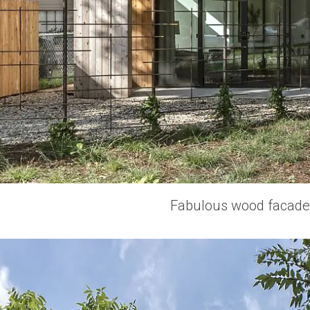
Fabulous wood facade o