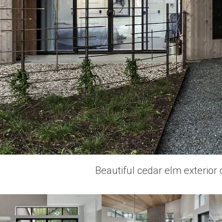
Beautiful cedar elm exterior