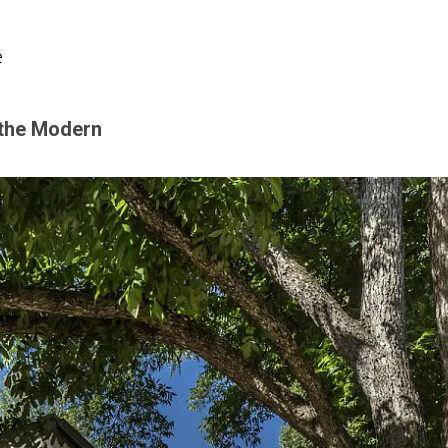
e
 the Modern