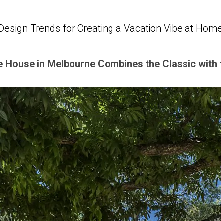
Design Trends for Creating a Vacation Vibe at Hom
e House in Melbourne Combines the Classic with