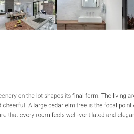
reenery on the lot shapes its final form. The living
and cheerful. A large cedar elm tree is the focal poi
ure that every room feels well-ventilated and elega