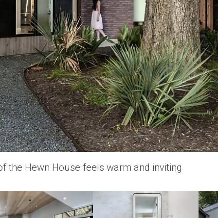
 of the Hewn House feels warm and inviting