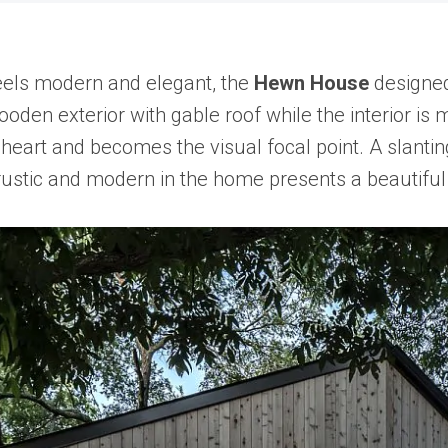
eels modern and elegant, the
Hewn House
designed
den exterior with gable roof while the interior is 
 its heart and becomes the visual focal point. A slan
rustic and modern in the home presents a beautiful 