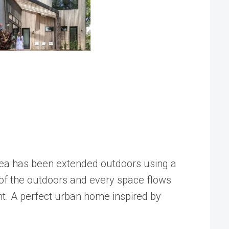
 area has been extended outdoors using a
nt of the outdoors and every space flows
nt. A perfect urban home inspired by