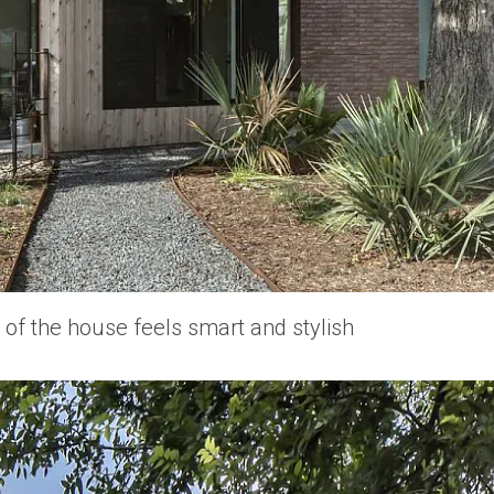
f the house feels smart and stylish