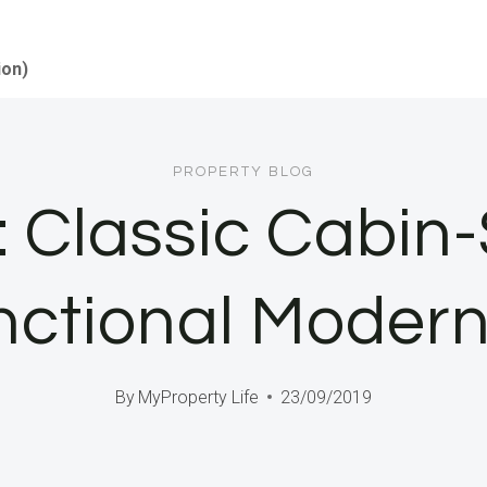
ion)
PROPERTY BLOG
Classic Cabin-S
nctional Moder
By
MyProperty Life
23/09/2019