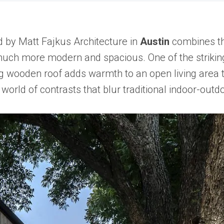
 by Matt Fajkus Architecture in
Austin
combines th
much more modern and spacious. One of the striking f
ting wooden roof adds warmth to an open living area 
world of contrasts that blur traditional indoor-outd