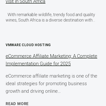
visit in South Africa
With remarkable wildlife, trendy food and quality
wines, South Africa is a diverse destination with…
VMWARE CLOUD HOSTING
eCommerce Affiliate Marketing: A Complete
Implementation Guide for 2025
eCommerce affiliate marketing is one of the
ideal strategies for promoting business
growth and driving online…
ECOMMERCE
READ MORE