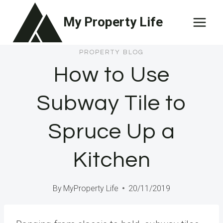
Skip
My Property Life
to
content
PROPERTY BLOG
How to Use
Subway Tile to
Spruce Up a
Kitchen
By
MyProperty Life
20/11/2019