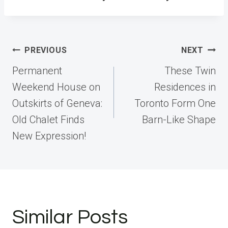
Post
PREVIOUS
NEXT
navigation
Permanent
These Twin
Weekend House on
Residences in
Outskirts of Geneva:
Toronto Form One
Old Chalet Finds
Barn-Like Shape
New Expression!
Similar Posts