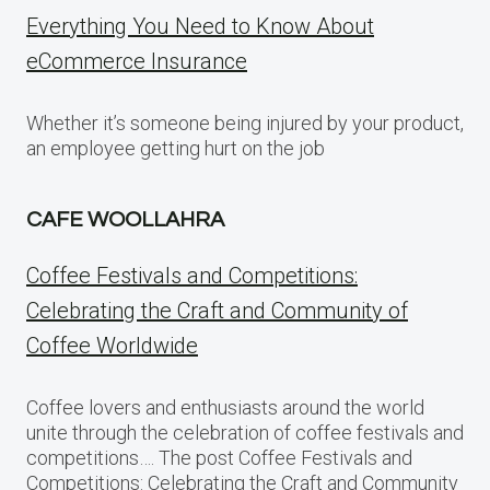
Everything You Need to Know About
eCommerce Insurance
Whether it’s someone being injured by your product,
an employee getting hurt on the job
CAFE WOOLLAHRA
Coffee Festivals and Competitions:
Celebrating the Craft and Community of
Coffee Worldwide
Coffee lovers and enthusiasts around the world
unite through the celebration of coffee festivals and
competitions…. The post Coffee Festivals and
Competitions: Celebrating the Craft and Community