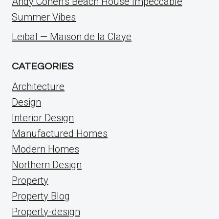
Andy Cohen’s Beach House Impeccable
Summer Vibes
Leibal — Maison de la Claye
CATEGORIES
Architecture
Design
Interior Design
Manufactured Homes
Modern Homes
Northern Design
Property
Property Blog
Property-design