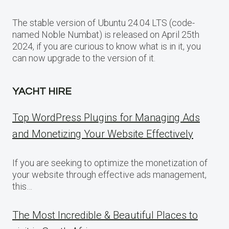
The stable version of Ubuntu 24.04 LTS (code-
named Noble Numbat) is released on April 25th
2024, if you are curious to know what is in it, you
can now upgrade to the version of it.
YACHT HIRE
Top WordPress Plugins for Managing Ads
and Monetizing Your Website Effectively
If you are seeking to optimize the monetization of
your website through effective ads management,
this…
The Most Incredible & Beautiful Places to