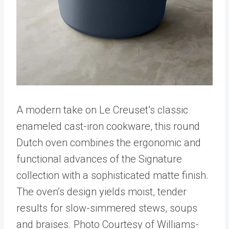
A modern take on Le Creuset’s classic
enameled cast-iron cookware, this round
Dutch oven combines the ergonomic and
functional advances of the Signature
collection with a sophisticated matte finish.
The oven’s design yields moist, tender
results for slow-simmered stews, soups
and braises. Photo Courtesy of Williams-