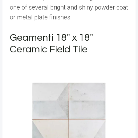
one of several bright and shiny powder coat
or metal plate finishes.
Geamenti 18" x 18"
Ceramic Field Tile