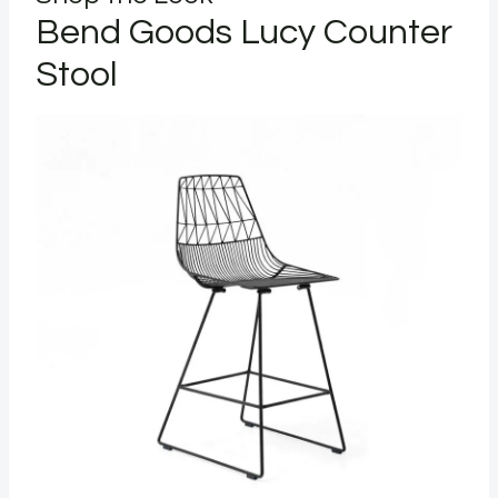
Bend Goods Lucy Counter
Stool