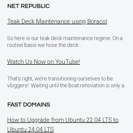
NET REPUBLIC
Teak Deck Maintenance using Boracol
So here is our teak deck maintenance regime: On a
routine basis we hose the deck…
Watch Us Now on YouTube!
That’s right, we’re transitioning ourselves to be
vloggers! Waiting until the boat renovation is only a..
FAST DOMAINS
How to Upgrade from Ubuntu 22.04 LTS to
Ubuntu 24.04 LTS