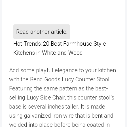
Read another article:
Hot Trends: 20 Best Farmhouse Style
Kitchens in White and Wood
Add some playful elegance to your kitchen
with the Bend Goods Lucy Counter Stool.
Featuring the same pattern as the best-
selling Lucy Side Chair, this counter stool’s
base is several inches taller. It is made
using galvanized iron wire that is bent and
welded into place before being coated in