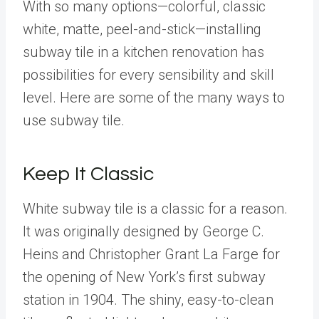
With so many options—colorful, classic
white, matte, peel-and-stick—installing
subway tile in a kitchen renovation has
possibilities for every sensibility and skill
level. Here are some of the many ways to
use subway tile.
Keep It Classic
White subway tile is a classic for a reason.
It was originally designed by George C.
Heins and Christopher Grant La Farge for
the opening of New York’s first subway
station in 1904. The shiny, easy-to-clean