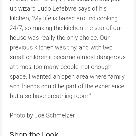
up wizard Ludo Lefebvre says of his
kitchen, “My life is based around cooking
24/7‚ so making the kitchen the star of our
house was really the only choice. Our
previous kitchen was tiny‚ and with two
small children it became almost dangerous
at times: too many people‚ not enough
space. I wanted an open area where family
and friends could be part of the experience
but also have breathing room.”
Photo by Joe Schmelzer
Shop the Look