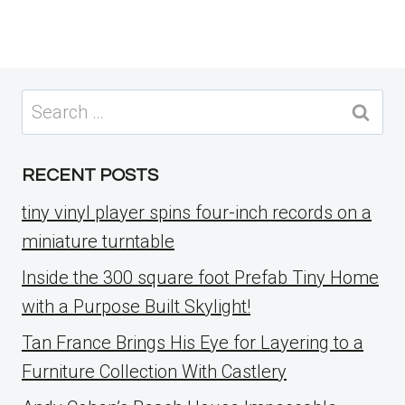
Search
for:
RECENT POSTS
tiny vinyl player spins four-inch records on a
miniature turntable
Inside the 300 square foot Prefab Tiny Home
with a Purpose Built Skylight!
Tan France Brings His Eye for Layering to a
Furniture Collection With Castlery