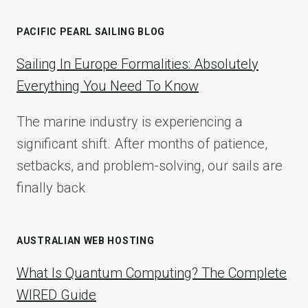
AFFILIATE
MARKETING:
PACIFIC PEARL SAILING BLOG
A
COMPLETE
Sailing In Europe Formalities: Absolutely
IMPLEMENTATION
Everything You Need To Know
GUIDE
FOR
The marine industry is experiencing a
2025
significant shift. After months of patience,
setbacks, and problem-solving, our sails are
finally back
AUSTRALIAN WEB HOSTING
What Is Quantum Computing? The Complete
WIRED Guide