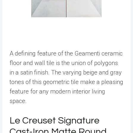
A defining feature of the Geamenti ceramic
floor and wall tile is the union of polygons
in a satin finish. The varying beige and gray
tones of this geometric tile make a pleasing
feature for any modern interior living
space.
Le Creuset Signature
Cast-Iron Matte Round