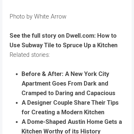
Photo by White Arrow
See the full story on Dwell.com: How to
Use Subway Tile to Spruce Up a Kitchen
Related stories:
Before & After: A New York City
Apartment Goes From Dark and
Cramped to Daring and Capacious
A Designer Couple Share Their Tips
for Creating a Modern Kitchen
A Dome-Shaped Austin Home Gets a
Kitchen Worthy of its History