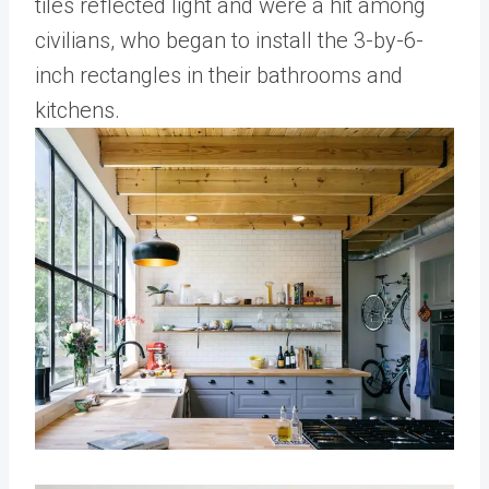
tiles reflected light and were a hit among
civilians, who began to install the 3-by-6-
inch rectangles in their bathrooms and
kitchens.