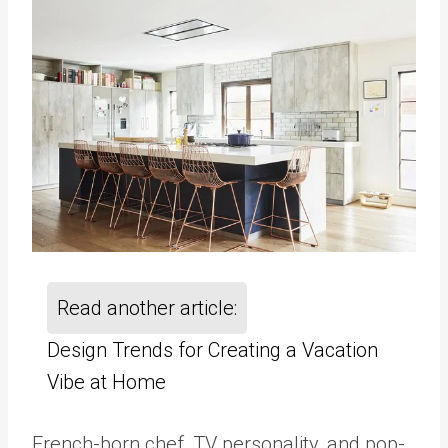
Read another article:
Design Trends for Creating a Vacation
Vibe at Home
French-born chef, TV personality, and pop-