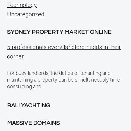
Technology
Uncategorized
SYDNEY PROPERTY MARKET ONLINE
5 professionals every landlord needs in their
corner
For busy landlords, the duties of tenanting and
maintaining a property can be simultaneously time-
consuming and…
BALI YACHTING
MASSIVE DOMAINS