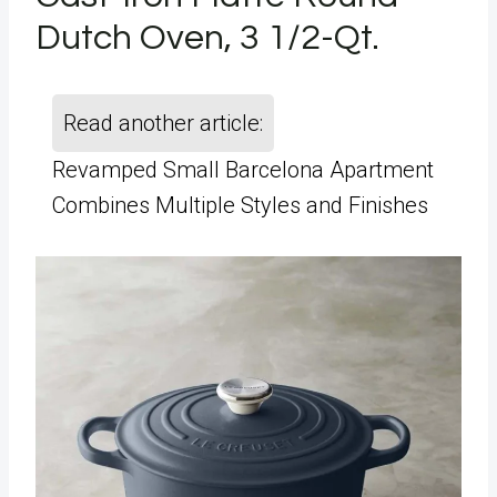
Dutch Oven, 3 1/2-Qt.
Read another article:
Revamped Small Barcelona Apartment
Combines Multiple Styles and Finishes