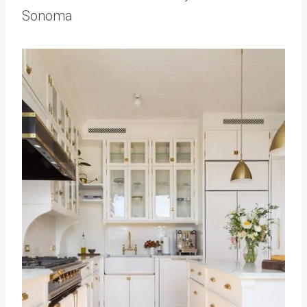
Sonoma