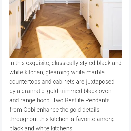
In this exquisite, classically styled black and
white kitchen, gleaming white marble
countertops and cabinets are juxtaposed
by a dramatic, gold-trimmed black oven
and range hood. Two Bestlite Pendants
from Gobi enhance the gold details
throughout this kitchen, a favorite among
black and white kitchens.