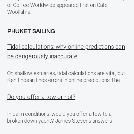
of Coffee Worldwide appeared first on Cafe
Woollahra.
PHUKET SAILING
Tidal calculations: why online predictions can
be dangerously inaccurate
On shallow estuaries, tidal calculations are vital, but
Ken Endean finds errors in online predictions The…
Do you offer a tow or not?
In calm conditions, would you offer a tow to a
broken down yacht? James Stevens answers…