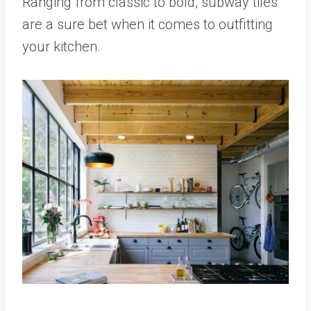
Ranging from classic to bold, subway tiles
are a sure bet when it comes to outfitting
your kitchen.