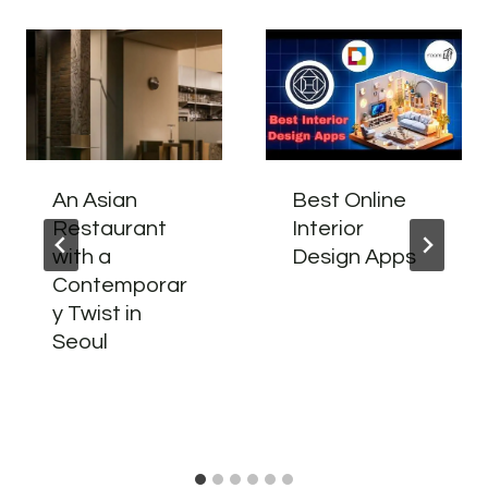
An Asian
Best Online
Restaurant
Interior
with a
Design Apps
Contemporar
y Twist in
Seoul