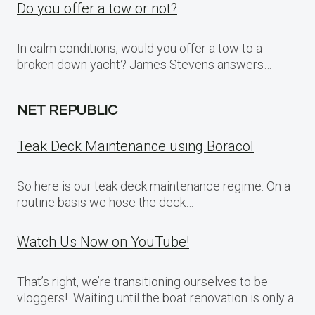
Do you offer a tow or not?
In calm conditions, would you offer a tow to a
broken down yacht? James Stevens answers…
NET REPUBLIC
Teak Deck Maintenance using Boracol
So here is our teak deck maintenance regime: On a
routine basis we hose the deck…
Watch Us Now on YouTube!
That’s right, we’re transitioning ourselves to be
vloggers! Waiting until the boat renovation is only a..