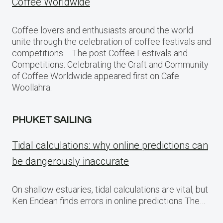
Coffee Worldwide
Coffee lovers and enthusiasts around the world
unite through the celebration of coffee festivals and
competitions…. The post Coffee Festivals and
Competitions: Celebrating the Craft and Community
of Coffee Worldwide appeared first on Cafe
Woollahra.
PHUKET SAILING
Tidal calculations: why online predictions can
be dangerously inaccurate
On shallow estuaries, tidal calculations are vital, but
Ken Endean finds errors in online predictions The…