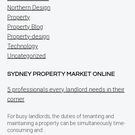
Northern Design
Property
Property Blog
Property-design
Technology
Uncategorized
SYDNEY PROPERTY MARKET ONLINE
5 professionals every landlord needs in their
corner
For busy landlords, the duties of tenanting and
maintaining a property can be simultaneously time-
consuming and…