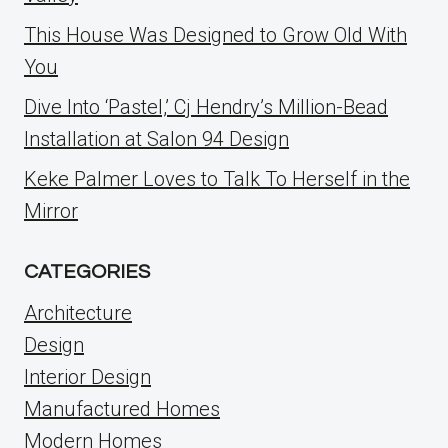
This House Was Designed to Grow Old With
You
Dive Into ‘Pastel,’ Cj Hendry’s Million-Bead
Installation at Salon 94 Design
Keke Palmer Loves to Talk To Herself in the
Mirror
CATEGORIES
Architecture
Design
Interior Design
Manufactured Homes
Modern Homes