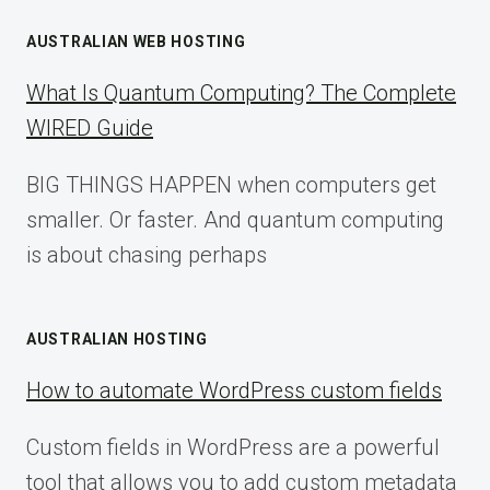
AUSTRALIAN WEB HOSTING
What Is Quantum Computing? The Complete
WIRED Guide
BIG THINGS HAPPEN when computers get
smaller. Or faster. And quantum computing
is about chasing perhaps
AUSTRALIAN HOSTING
How to automate WordPress custom fields
Custom fields in WordPress are a powerful
tool that allows you to add custom metadata