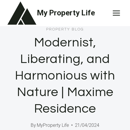
Skip
My Property Life
to
content
PROPERTY BLOG
Modernist,
Liberating, and
Harmonious with
Nature | Maxime
Residence
By
MyProperty Life
21/04/2024