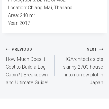
Location: Chiang Mai, Thailand
Area: 240 m²
Year: 2017
Post
PREVIOUS
NEXT
navigation
How Much Does It
IGArchitects slots
Cost to Build a Log
skinny 2700 house
Cabin? | Breakdown
into narrow plot in
and Ultimate Guide!
Japan