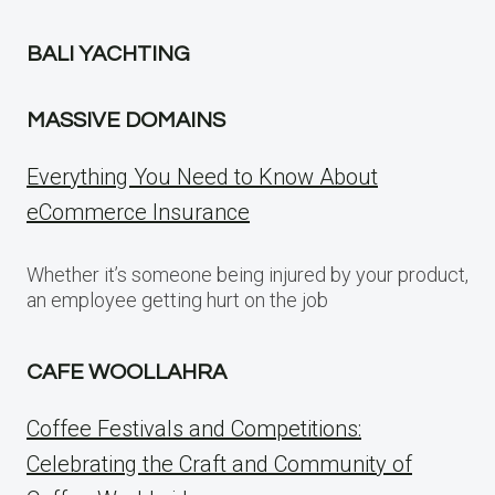
BALI YACHTING
MASSIVE DOMAINS
Everything You Need to Know About
eCommerce Insurance
Whether it’s someone being injured by your product,
an employee getting hurt on the job
CAFE WOOLLAHRA
Coffee Festivals and Competitions:
Celebrating the Craft and Community of