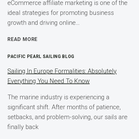
eCommerce affiliate marketing is one of the
ideal strategies for promoting business
growth and driving online…
ECOMMERCE
READ MORE
AFFILIATE
MARKETING:
PACIFIC PEARL SAILING BLOG
A
COMPLETE
Sailing In Europe Formalities: Absolutely
IMPLEMENTATION
Everything You Need To Know
GUIDE
FOR
The marine industry is experiencing a
2025
significant shift. After months of patience,
setbacks, and problem-solving, our sails are
finally back