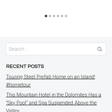
Search
for:
RECENT POSTS
Touring Steel Prefab Home on an Island!
#hometour
This Mountain Hotel in the Dolomites Has a
“Sky Pool” and Spa Suspended Above the
Valley