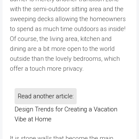
with the semi-outdoor sitting area and the
sweeping decks allowing the homeowners
to spend as much time outdoors as inside!
Of course, the living area, kitchen and
dining are a bit more open to the world
outside than the lovely bedrooms, which
offer a touch more privacy.
Read another article:
Design Trends for Creating a Vacation
Vibe at Home
It is stone walls that become the main