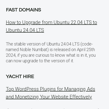
FAST DOMAINS
How to Upgrade from Ubuntu 22.04 LTS to
Ubuntu 24.04 LTS
The stable version of Ubuntu 24.04 LTS (code-
named Noble Numbat) is released on April 25th
2024, if you are curious to know what is in it, you
can now upgrade to the version of it.
YACHT HIRE
Top WordPress Plugins for Managing Ads
and Monetizing Your Website Effectively