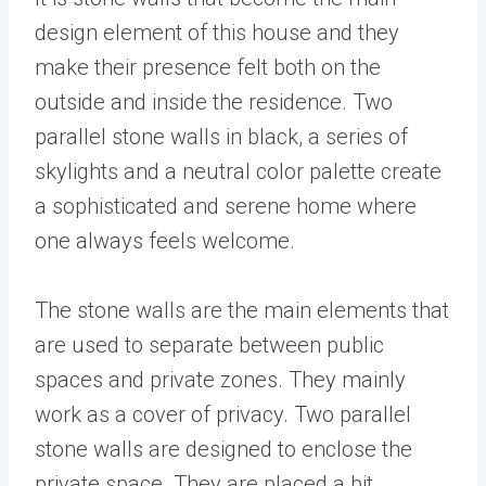
design element of this house and they
make their presence felt both on the
outside and inside the residence. Two
parallel stone walls in black, a series of
skylights and a neutral color palette create
a sophisticated and serene home where
one always feels welcome.
The stone walls are the main elements that
are used to separate between public
spaces and private zones. They mainly
work as a cover of privacy. Two parallel
stone walls are designed to enclose the
private space. They are placed a bit