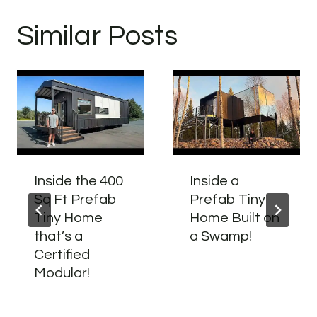
Similar Posts
Inside the 400
Inside a
Sq Ft Prefab
Prefab Tiny
Tiny Home
Home Built on
that’s a
a Swamp!
Certified
Modular!