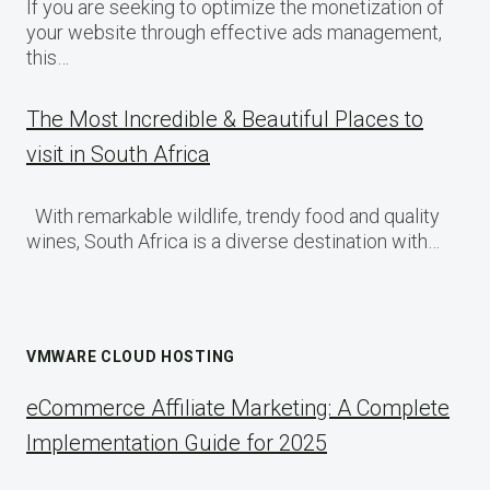
If you are seeking to optimize the monetization of
your website through effective ads management,
this…
The Most Incredible & Beautiful Places to
visit in South Africa
With remarkable wildlife, trendy food and quality
wines, South Africa is a diverse destination with…
VMWARE CLOUD HOSTING
eCommerce Affiliate Marketing: A Complete
Implementation Guide for 2025