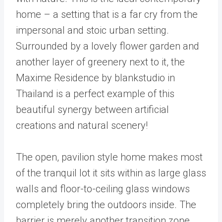
home – a setting that is a far cry from the
impersonal and stoic urban setting.
Surrounded by a lovely flower garden and
another layer of greenery next to it, the
Maxime Residence by blankstudio in
Thailand is a perfect example of this
beautiful synergy between artificial
creations and natural scenery!
The open, pavilion style home makes most
of the tranquil lot it sits within as large glass
walls and floor-to-ceiling glass windows
completely bring the outdoors inside. The
barrier is merely another transition zone