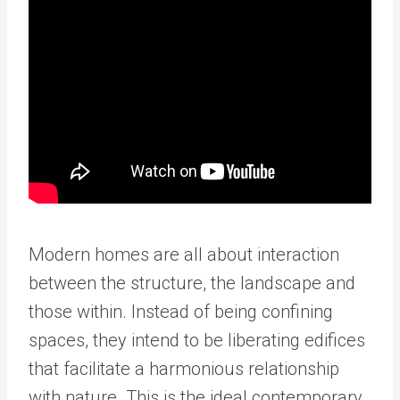
Modern homes are all about interaction
between the structure, the landscape and
those within. Instead of being confining
spaces, they intend to be liberating edifices
that facilitate a harmonious relationship
with nature. This is the ideal contemporary