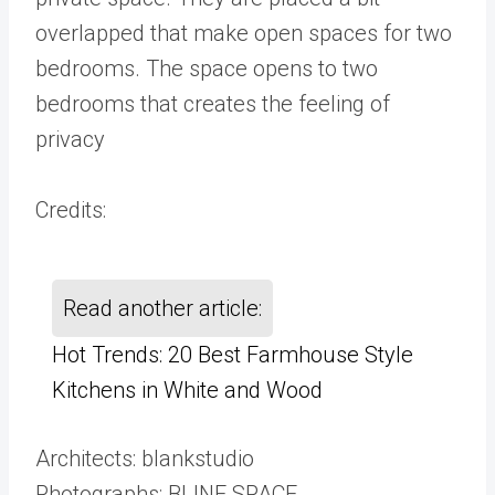
overlapped that make open spaces for two
bedrooms. The space opens to two
bedrooms that creates the feeling of
privacy
Credits:
Read another article:
Hot Trends: 20 Best Farmhouse Style
Kitchens in White and Wood
Architects: blankstudio
Photographs: BLINE SPACE