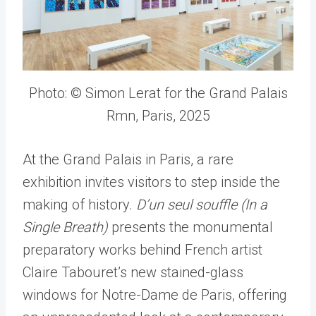
Photo: © Simon Lerat for the Grand Palais
Rmn, Paris, 2025
At the Grand Palais in Paris, a rare
exhibition invites visitors to step inside the
making of history.
D
’
un seul souffle (In a
Single Breath)
presents the monumental
preparatory works behind French artist
Claire Tabouret
’
s new stained-glass
windows for Notre-Dame de Paris, offering