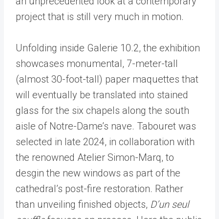
an unprecedented look at a contemporary
project that is still very much in motion.
Unfolding inside Galerie 10.2, the exhibition
showcases monumental, 7-meter-tall
(almost 30-foot-tall) paper maquettes that
will eventually be translated into stained
glass for the six chapels along the south
aisle of Notre-Dame
’
s nave. Tabouret was
selected in late 2024, in collaboration with
the renowned Atelier Simon-Marq, to
desgin the new windows as part of the
cathedral
’
s post-fire restoration. Rather
than unveiling finished objects,
D’un seul