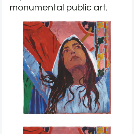
monumental public art.