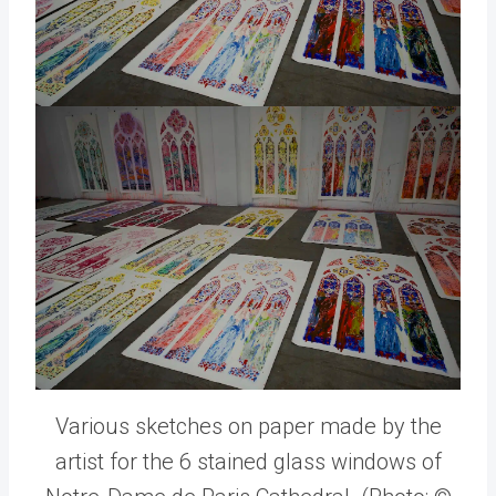
Various sketches on paper made by the
artist for the 6 stained glass windows of