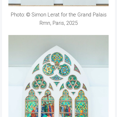
Photo: © Simon Lerat for the Grand Palais
Rmn, Paris, 2025