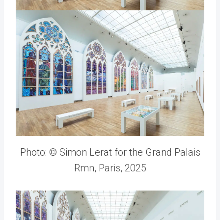
Photo: © Simon Lerat for the Grand Palais
Rmn, Paris, 2025