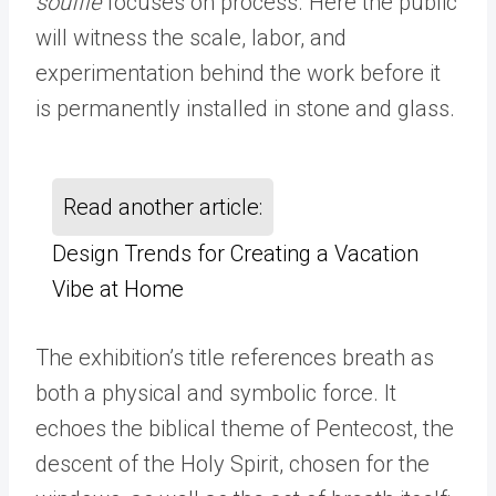
souffle
focuses on process. Here the public
will witness the scale, labor, and
experimentation behind the work before it
is permanently installed in stone and glass.
Read another article:
Design Trends for Creating a Vacation
Vibe at Home
The exhibition
’s
title references breath as
both a physical and symbolic force. It
echoes the biblical theme of Pentecost, the
descent of the Holy Spirit, chosen for the