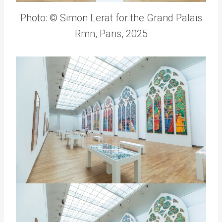
Photo: © Simon Lerat for the Grand Palais
Rmn, Paris, 2025