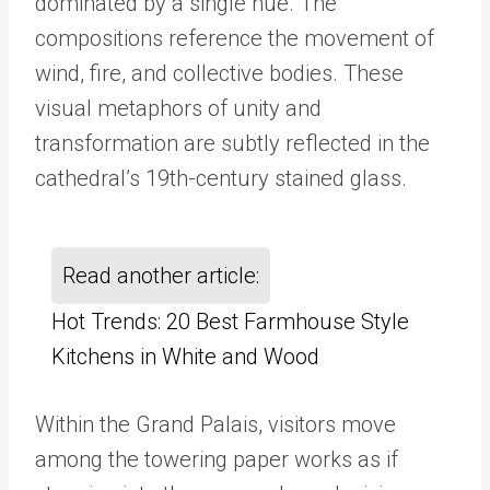
dominated by a single hue. The
compositions reference the movement of
wind, fire, and collective bodies. These
visual metaphors of unity and
transformation are subtly reflected in the
cathedral
’
s 19th-century stained glass.
Read another article:
Hot Trends: 20 Best Farmhouse Style
Kitchens in White and Wood
Within the Grand Palais, visitors move
among the towering paper works as if