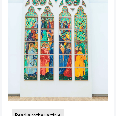
Read another article: