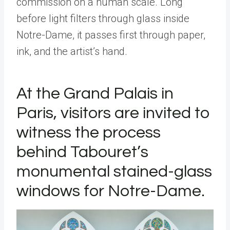
commission on a human scale. Long
before light filters through glass inside
Notre-Dame, it passes first through paper,
ink, and the artist
’
s hand.
At the Grand Palais in
Paris, visitors are invited to
witness the process
behind Tabouret
’
s
monumental stained-glass
windows for Notre-Dame.