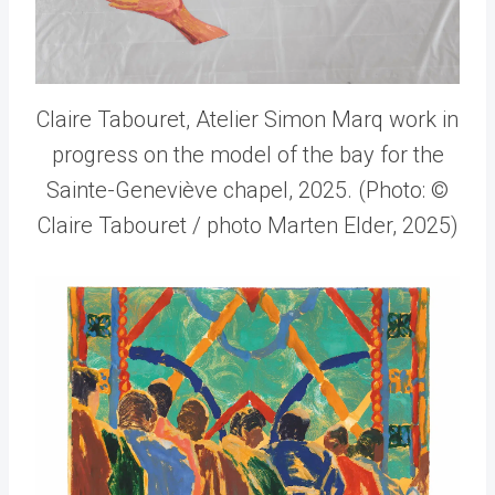
Claire Tabouret, Atelier Simon Marq work in
progress on the model of the bay for the
Sainte-Geneviève chapel, 2025. (Photo: ©
Claire Tabouret / photo Marten Elder, 2025)