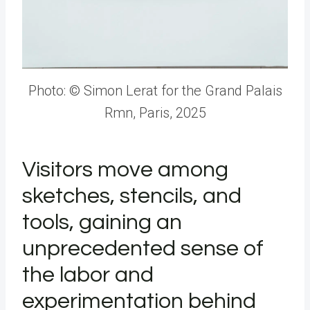
Photo: © Simon Lerat for the Grand Palais
Rmn, Paris, 2025
Visitors move among
sketches, stencils, and
tools, gaining an
unprecedented sense of
the labor and
experimentation behind