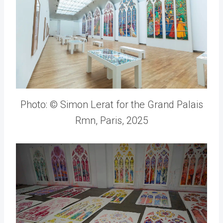
Photo: © Simon Lerat for the Grand Palais
Rmn, Paris, 2025