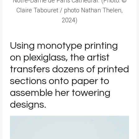
Notre-Dame de Paris Cathedral. (Photo: ©
Claire Tabouret / photo Nathan Thelen,
2024)
Using monotype printing
on plexiglass, the artist
transfers dozens of printed
sections onto paper to
assemble her towering
designs.