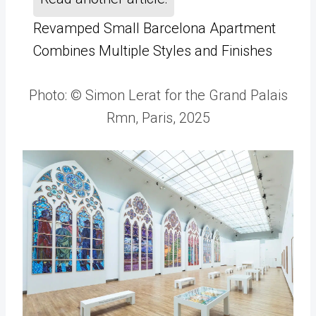
Revamped Small Barcelona Apartment
Combines Multiple Styles and Finishes
Photo: © Simon Lerat for the Grand Palais
Rmn, Paris, 2025