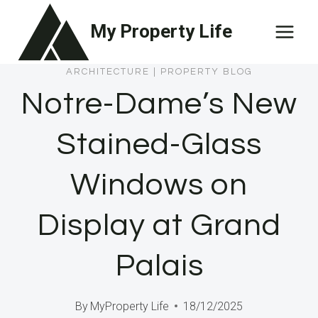
Skip
My Property Life
to
content
ARCHITECTURE
|
PROPERTY BLOG
Notre-Dame’s New
Stained-Glass
Windows on
Display at Grand
Palais
By
MyProperty Life
18/12/2025