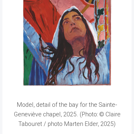
Model, detail of the bay for the Sainte-
Geneviève chapel, 2025. (Photo: © Claire
Tabouret / photo Marten Elder, 2025)