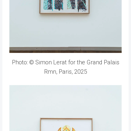
Photo: © Simon Lerat for the Grand Palais
Rmn, Paris, 2025