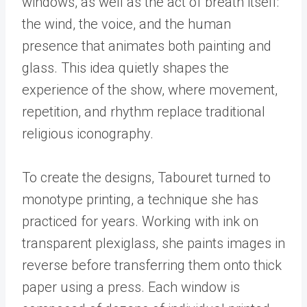
windows, as well as the act of breath itself:
the wind, the voice, and the human
presence that animates both painting and
glass. This idea quietly shapes the
experience of the show, where movement,
repetition, and rhythm replace traditional
religious iconography.
To create the designs, Tabouret turned to
monotype printing, a technique she has
practiced for years. Working with ink on
transparent plexiglass, she paints images in
reverse before transferring them onto thick
paper using a press. Each window is