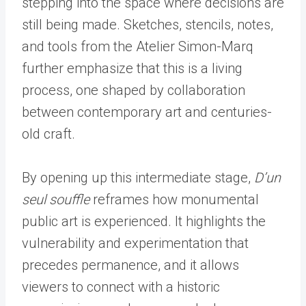
stepping into the space where decisions are
still being made. Sketches, stencils, notes,
and tools from the Atelier Simon-Marq
further emphasize that this is a living
process, one shaped by collaboration
between contemporary art and centuries-
old craft.
By opening up this intermediate stage,
D
’
un
seul souffle
reframes how monumental
public art is experienced. It highlights the
vulnerability and experimentation that
precedes permanence, and it allows
viewers to connect with a historic