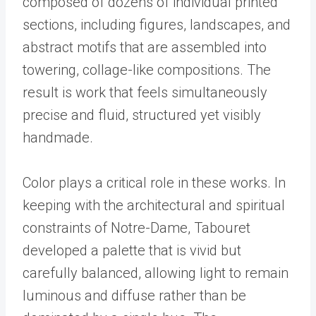
composed of dozens of individual printed
sections, including figures, landscapes, and
abstract motifs that are assembled into
towering, collage-like compositions. The
result is work that feels simultaneously
precise and fluid, structured yet visibly
handmade.
Color plays a critical role in these works. In
keeping with the architectural and spiritual
constraints of Notre-Dame, Tabouret
developed a palette that is vivid but
carefully balanced, allowing light to remain
luminous and diffuse rather than be