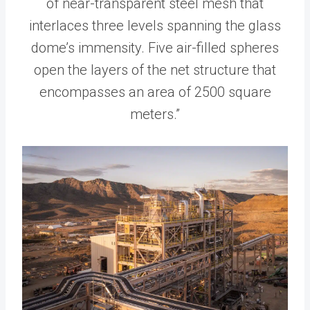
of near-transparent steel mesh that
interlaces three levels spanning the glass
dome’s immensity. Five air-filled spheres
open the layers of the net structure that
encompasses an area of 2500 square
meters.”