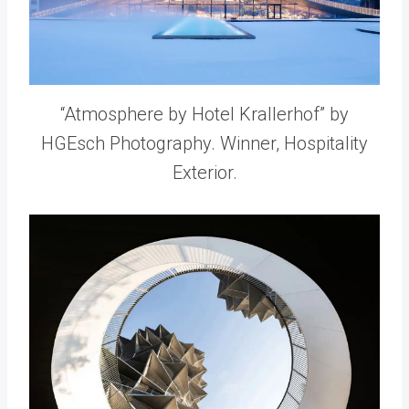
“Atmosphere by Hotel Krallerhof” by
HGEsch Photography. Winner, Hospitality
Exterior.