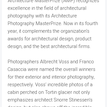
Architecture MasterPrize (AMP) recognizes
excellence in the field of architectural
photography with its Architecture
Photography MasterPrize. Now in its fourth
year, it complements the organization’s
awards for architectural design, product
design, and the best architectural firms.
Photographers Albrecht Voss and Franco
Casaccia were named the overall winners
for their exterior and interior photography,
respectively. Voss’ incredible photos of a
cabin perched on Tortin glacier not only
emphasizes architect Snorre Stinessen’s