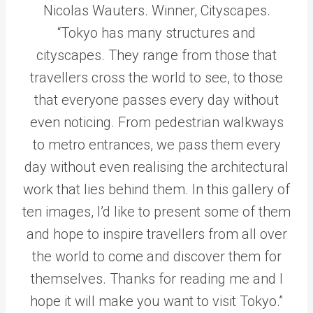
Nicolas Wauters. Winner, Cityscapes.
“Tokyo has many structures and
cityscapes. They range from those that
travellers cross the world to see, to those
that everyone passes every day without
even noticing. From pedestrian walkways
to metro entrances, we pass them every
day without even realising the architectural
work that lies behind them. In this gallery of
ten images, I’d like to present some of them
and hope to inspire travellers from all over
the world to come and discover them for
themselves. Thanks for reading me and I
hope it will make you want to visit Tokyo.”