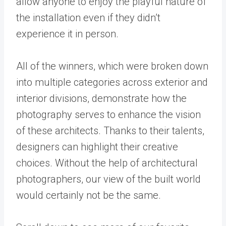
allow anyone to enjoy the playful nature of
the installation even if they didn’t
experience it in person.
All of the winners, which were broken down
into multiple categories across exterior and
interior divisions, demonstrate how the
photography serves to enhance the vision
of these architects. Thanks to their talents,
designers can highlight their creative
choices. Without the help of architectural
photographers, our view of the built world
would certainly not be the same.