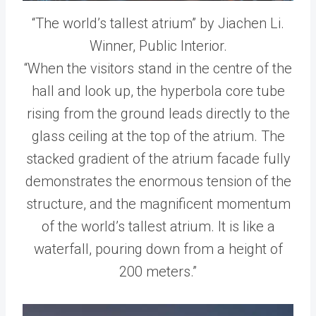
“The world’s tallest atrium” by Jiachen Li.
Winner, Public Interior.
“When the visitors stand in the centre of the
hall and look up, the hyperbola core tube
rising from the ground leads directly to the
glass ceiling at the top of the atrium. The
stacked gradient of the atrium facade fully
demonstrates the enormous tension of the
structure, and the magnificent momentum
of the world’s tallest atrium. It is like a
waterfall, pouring down from a height of
200 meters.”