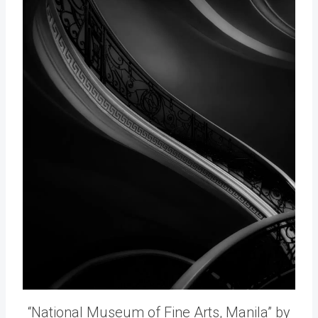
“National Museum of Fine Arts, Manila” by