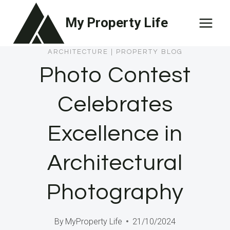
Skip
My Property Life
to
content
ARCHITECTURE
|
PROPERTY BLOG
Photo Contest
Celebrates
Excellence in
Architectural
Photography
By
MyProperty Life
21/10/2024