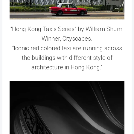
“Hong Kong Taxis Series” by William Shum.
Winner, Cityscapes.
“Iconic red colored taxi are running across
the buildings with different style of
architecture in Hong Kong.”