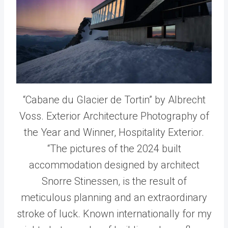
“Cabane du Glacier de Tortin” by Albrecht
Voss. Exterior Architecture Photography of
the Year and Winner, Hospitality Exterior.
“The pictures of the 2024 built
accommodation designed by architect
Snorre Stinessen, is the result of
meticulous planning and an extraordinary
stroke of luck. Known internationally for my