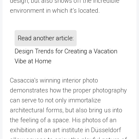
design, but also shows off the incredible
environment in which it’s located.
Read another article:
Design Trends for Creating a Vacation
Vibe at Home
Casaccia’s winning interior photo
demonstrates how the proper photography
can serve to not only immortalize
architectural forms, but also bring us into
the feeling of a space. His photos of an
exhibition at an art institute in Düsseldorf