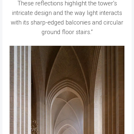
These reflections highlight the tower’s
intricate design and the way light interacts
with its sharp-edged balconies and circular
ground floor stairs.”