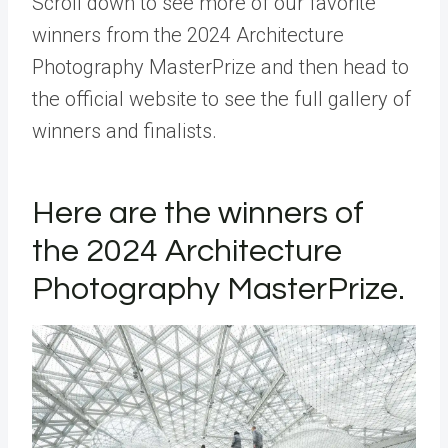
Scroll down to see more of our favorite
winners from the 2024 Architecture
Photography MasterPrize and then head to
the official website to see the full gallery of
winners and finalists.
Here are the winners of
the 2024 Architecture
Photography MasterPrize.