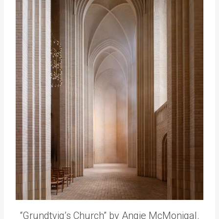
“Grundtvig’s Church” by Angie McMonigal.