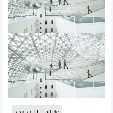
Read another article: