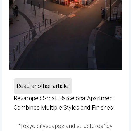
Read another article:
Revamped Small Barcelona Apartment
Combines Multiple Styles and Finishes
“Tokyo cityscapes and structures” by