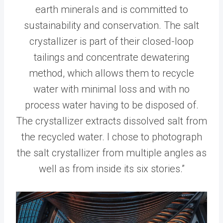
earth minerals and is committed to
sustainability and conservation. The salt
crystallizer is part of their closed-loop
tailings and concentrate dewatering
method, which allows them to recycle
water with minimal loss and with no
process water having to be disposed of.
The crystallizer extracts dissolved salt from
the recycled water. I chose to photograph
the salt crystallizer from multiple angles as
well as from inside its six stories.”