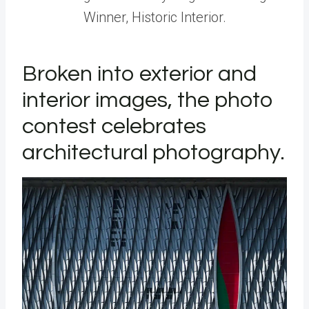
Winner, Historic Interior.
Broken into exterior and
interior images, the photo
contest celebrates
architectural photography.