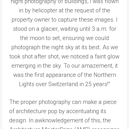
night photography of buildings, I was flown
in by helicopter at the request of the
property owner to capture these images. I
stood on a glacier, waiting until 3 a.m. for
the moon to set, ensuring we could
photograph the night sky at its best. As we
took shot after shot, we noticed a faint glow
emerging in the sky. To our amazement, it
was the first appearance of the Northern
Lights over Switzerland in 25 years!”
The proper photography can make a piece
of architecture pop by accentuating its
design. In awknowledgement of this, the