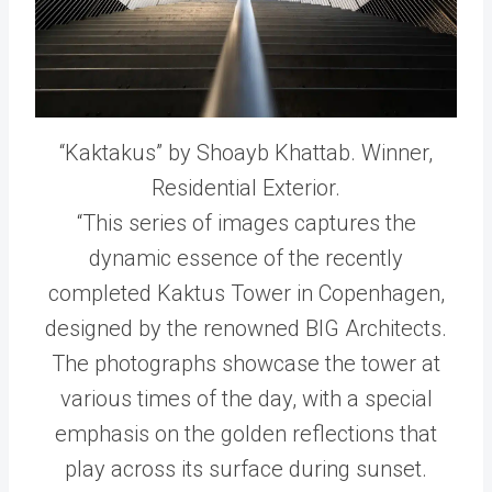
“Kaktakus” by Shoayb Khattab. Winner,
Residential Exterior.
“This series of images captures the
dynamic essence of the recently
completed Kaktus Tower in Copenhagen,
designed by the renowned BIG Architects.
The photographs showcase the tower at
various times of the day, with a special
emphasis on the golden reflections that
play across its surface during sunset.