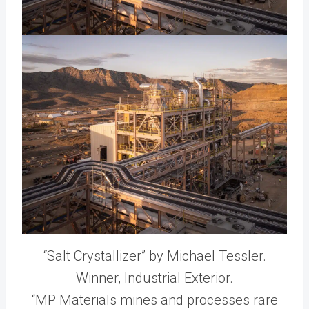
“Salt Crystallizer” by Michael Tessler.
Winner, Industrial Exterior.
“MP Materials mines and processes rare