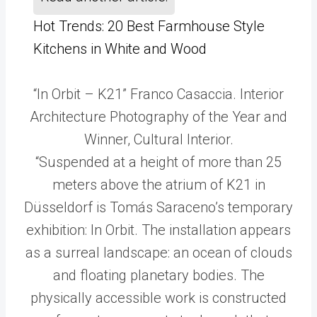
Hot Trends: 20 Best Farmhouse Style
Kitchens in White and Wood
“In Orbit – K21” Franco Casaccia. Interior
Architecture Photography of the Year and
Winner, Cultural Interior.
“Suspended at a height of more than 25
meters above the atrium of K21 in
Düsseldorf is Tomás Saraceno’s temporary
exhibition: In Orbit. The installation appears
as a surreal landscape: an ocean of clouds
and floating planetary bodies. The
physically accessible work is constructed