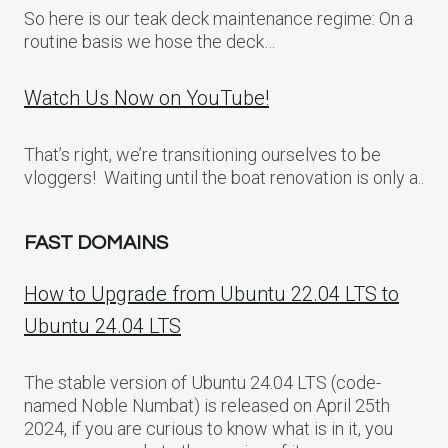
So here is our teak deck maintenance regime: On a
routine basis we hose the deck…
Watch Us Now on YouTube!
That’s right, we’re transitioning ourselves to be
vloggers! Waiting until the boat renovation is only a..
FAST DOMAINS
How to Upgrade from Ubuntu 22.04 LTS to
Ubuntu 24.04 LTS
The stable version of Ubuntu 24.04 LTS (code-
named Noble Numbat) is released on April 25th
2024, if you are curious to know what is in it, you