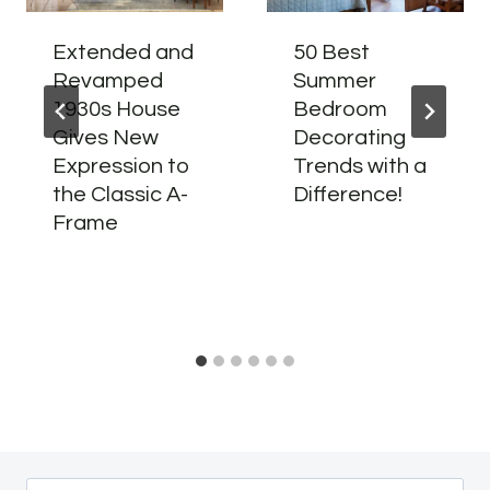
Extended and
50 Best
Revamped
Summer
1930s House
Bedroom
Gives New
Decorating
Expression to
Trends with a
the Classic A-
Difference!
Frame