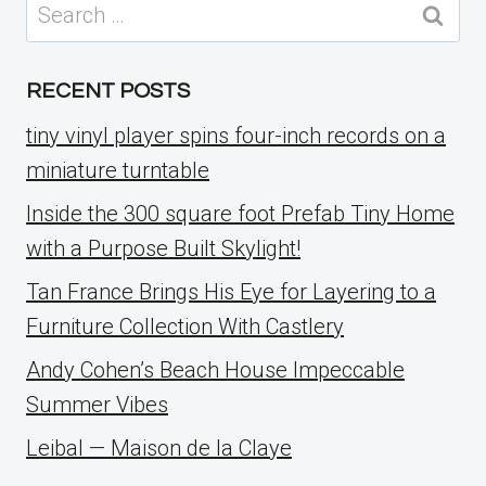
Search
for:
RECENT POSTS
tiny vinyl player spins four-inch records on a
miniature turntable
Inside the 300 square foot Prefab Tiny Home
with a Purpose Built Skylight!
Tan France Brings His Eye for Layering to a
Furniture Collection With Castlery
Andy Cohen’s Beach House Impeccable
Summer Vibes
Leibal — Maison de la Claye