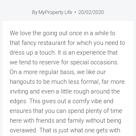
By
MyProperty Life
20/02/2020
We love the going out once in a while to
that fancy restaurant for which you need to
dress up a touch. It is an experience that
we tend to reserve for special occasions.
On a more regular basis, we like our
hangouts to be much less formal, far more
inviting and even a little rough around the
edges. This gives out a comfy vibe and
ensures that you can spend plenty of time
here with friends and family without being
overawed. That is just what one gets with