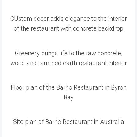
CUstom decor adds elegance to the interior
of the restaurant with concrete backdrop
Greenery brings life to the raw concrete,
wood and rammed earth restaurant interior
Floor plan of the Barrio Restaurant in Byron
Bay
SIte plan of Barrio Restaurant in Australia