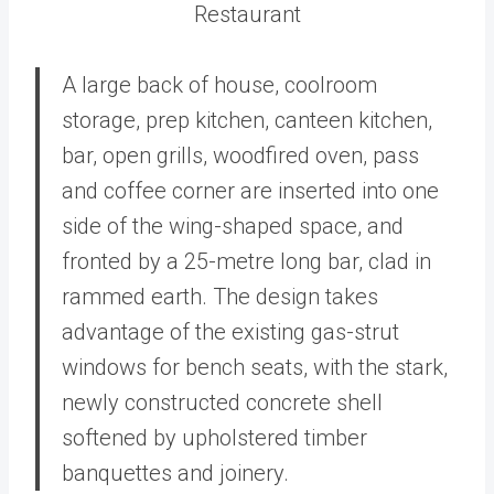
Restaurant
A large back of house, coolroom
storage, prep kitchen, canteen kitchen,
bar, open grills, woodfired oven, pass
and coffee corner are inserted into one
side of the wing-shaped space, and
fronted by a 25-metre long bar, clad in
rammed earth. The design takes
advantage of the existing gas-strut
windows for bench seats, with the stark,
newly constructed concrete shell
softened by upholstered timber
banquettes and joinery.