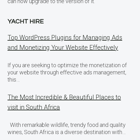
can now upgrade to the version of it.
YACHT HIRE
Top WordPress Plugins for Managing Ads
and Monetizing Your Website Effectively
If you are seeking to optimize the monetization of
your website through effective ads management,
this…
The Most Incredible & Beautiful Places to
visit in South Africa
With remarkable wildlife, trendy food and quality
wines, South Africa is a diverse destination with…