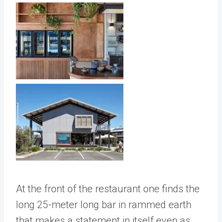
At the front of the restaurant one finds the
long 25-meter long bar in rammed earth
that makes a statement in itself even as