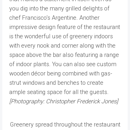
you dig into the many grilled delights of
chef Francisco’s Argentine. Another
impressive design feature of the restaurant
is the wonderful use of greenery indoors
with every nook and corner along with the
space above the bar also featuring a range
of indoor plants. You can also see custom
wooden décor being combined with gas-
strut windows and benches to create
ample seating space for all the guests.
[Photography: Christopher Frederick Jones]
Greenery spread throughout the restaurant