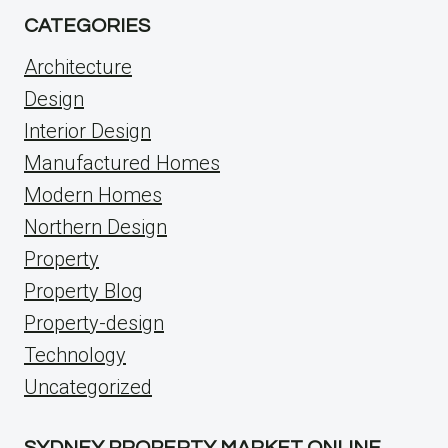
CATEGORIES
Architecture
Design
Interior Design
Manufactured Homes
Modern Homes
Northern Design
Property
Property Blog
Property-design
Technology
Uncategorized
SYDNEY PROPERTY MARKET ONLINE