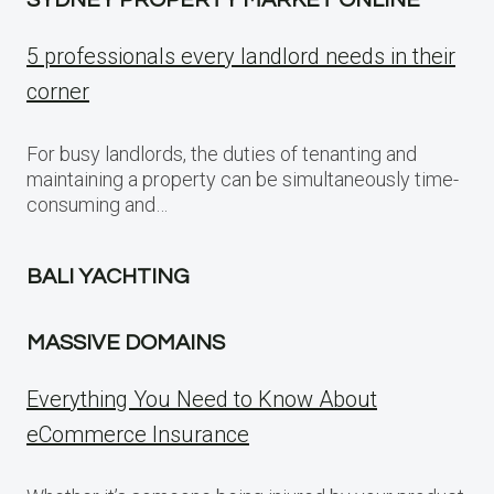
5 professionals every landlord needs in their
corner
For busy landlords, the duties of tenanting and
maintaining a property can be simultaneously time-
consuming and…
BALI YACHTING
MASSIVE DOMAINS
Everything You Need to Know About
eCommerce Insurance