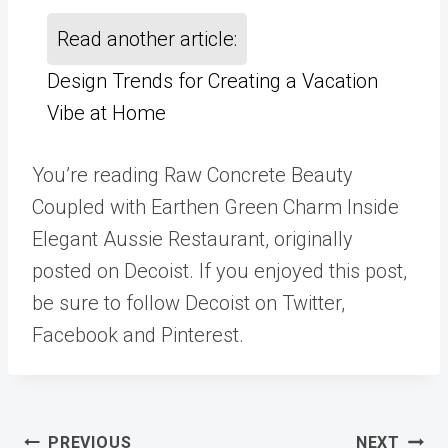
Read another article:
Design Trends for Creating a Vacation
Vibe at Home
You’re reading Raw Concrete Beauty
Coupled with Earthen Green Charm Inside
Elegant Aussie Restaurant, originally
posted on Decoist. If you enjoyed this post,
be sure to follow Decoist on Twitter,
Facebook and Pinterest.
Post
PREVIOUS
NEXT