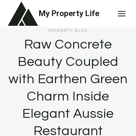
Skip
My Property Life
to
content
PROPERTY BLOG
Raw Concrete
Beauty Coupled
with Earthen Green
Charm Inside
Elegant Aussie
Restaurant