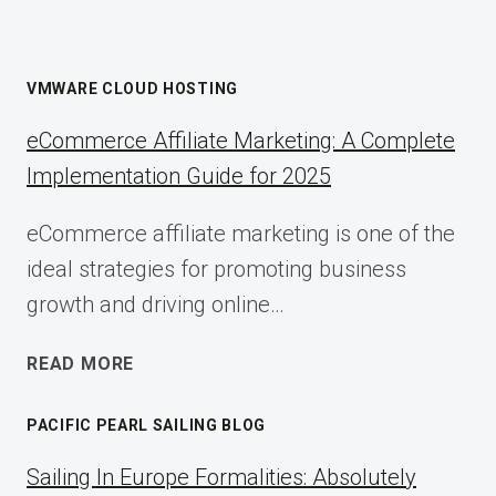
VMWARE CLOUD HOSTING
eCommerce Affiliate Marketing: A Complete
Implementation Guide for 2025
eCommerce affiliate marketing is one of the
ideal strategies for promoting business
growth and driving online…
ECOMMERCE
READ MORE
AFFILIATE
MARKETING:
PACIFIC PEARL SAILING BLOG
A
COMPLETE
Sailing In Europe Formalities: Absolutely
IMPLEMENTATION