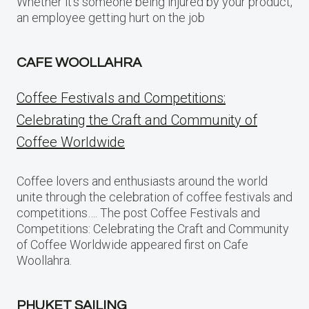
Whether it’s someone being injured by your product,
an employee getting hurt on the job
CAFE WOOLLAHRA
Coffee Festivals and Competitions:
Celebrating the Craft and Community of
Coffee Worldwide
Coffee lovers and enthusiasts around the world
unite through the celebration of coffee festivals and
competitions…. The post Coffee Festivals and
Competitions: Celebrating the Craft and Community
of Coffee Worldwide appeared first on Cafe
Woollahra.
PHUKET SAILING