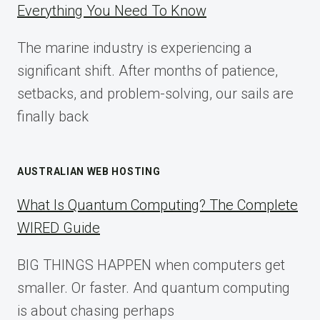
Everything You Need To Know
GUIDE
FOR
The marine industry is experiencing a
2025
significant shift. After months of patience,
setbacks, and problem-solving, our sails are
finally back
AUSTRALIAN WEB HOSTING
What Is Quantum Computing? The Complete
WIRED Guide
BIG THINGS HAPPEN when computers get
smaller. Or faster. And quantum computing
is about chasing perhaps