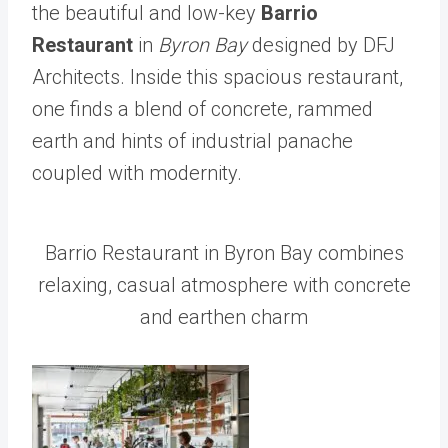
the beautiful and low-key
Barrio
Restaurant
in
Byron Bay
designed by DFJ
Architects. Inside this spacious restaurant,
one finds a blend of concrete, rammed
earth and hints of industrial panache
coupled with modernity.
Barrio Restaurant in Byron Bay combines
relaxing, casual atmosphere with concrete
and earthen charm