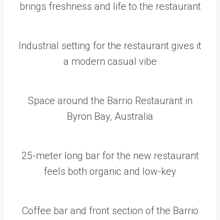
brings freshness and life to the restaurant
Industrial setting for the restaurant gives it
a modern casual vibe
Space around the Barrio Restaurant in
Byron Bay, Australia
25-meter long bar for the new restaurant
feels both organic and low-key
Coffee bar and front section of the Barrio