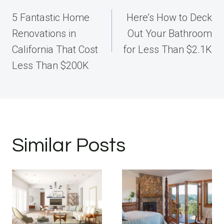
navigation
5 Fantastic Home
Here’s How to Deck
Renovations in
Out Your Bathroom
California That Cost
for Less Than $2.1K
Less Than $200K
Similar Posts