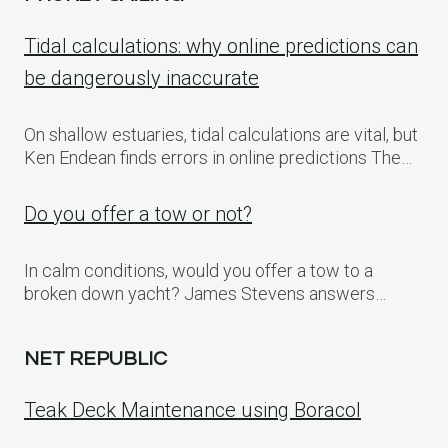
Tidal calculations: why online predictions can
be dangerously inaccurate
On shallow estuaries, tidal calculations are vital, but
Ken Endean finds errors in online predictions The…
Do you offer a tow or not?
In calm conditions, would you offer a tow to a
broken down yacht? James Stevens answers…
NET REPUBLIC
Teak Deck Maintenance using Boracol