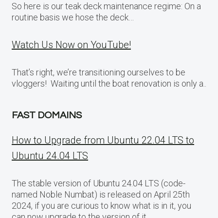
So here is our teak deck maintenance regime: On a
routine basis we hose the deck…
Watch Us Now on YouTube!
That’s right, we’re transitioning ourselves to be
vloggers! Waiting until the boat renovation is only a..
FAST DOMAINS
How to Upgrade from Ubuntu 22.04 LTS to
Ubuntu 24.04 LTS
The stable version of Ubuntu 24.04 LTS (code-
named Noble Numbat) is released on April 25th
2024, if you are curious to know what is in it, you
can now upgrade to the version of it.