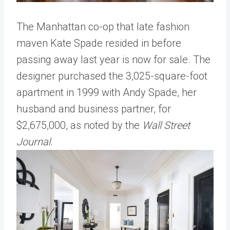
The Manhattan co-op that late fashion
maven Kate Spade resided in before
passing away last year is now for sale. The
designer purchased the 3,025-square-foot
apartment in 1999 with Andy Spade, her
husband and business partner, for
$2,675,000, as noted by the
Wall Street
Journal
.