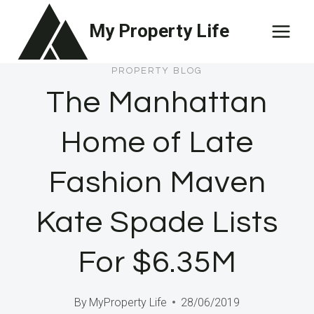
Skip
My Property Life
to
content
PROPERTY BLOG
The Manhattan
Home of Late
Fashion Maven
Kate Spade Lists
For $6.35M
By
MyProperty Life
28/06/2019