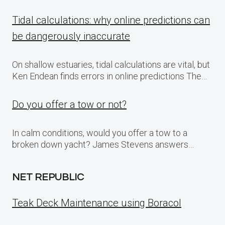
Tidal calculations: why online predictions can
be dangerously inaccurate
On shallow estuaries, tidal calculations are vital, but
Ken Endean finds errors in online predictions The…
Do you offer a tow or not?
In calm conditions, would you offer a tow to a
broken down yacht? James Stevens answers…
NET REPUBLIC
Teak Deck Maintenance using Boracol