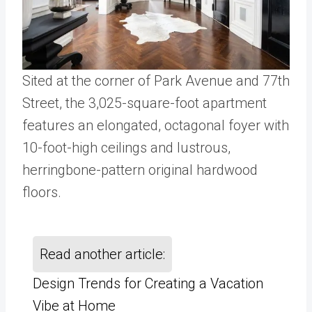
Sited at the corner of Park Avenue and 77th
Street, the 3,025-square-foot apartment
features an elongated, octagonal foyer with
10-foot-high ceilings and lustrous,
herringbone-pattern original hardwood
floors.
Read another article:
Design Trends for Creating a Vacation
Vibe at Home