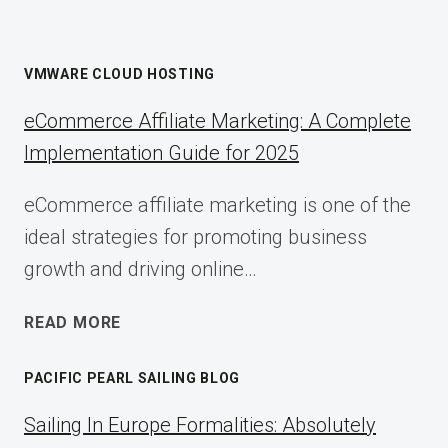
VMWARE CLOUD HOSTING
eCommerce Affiliate Marketing: A Complete
Implementation Guide for 2025
eCommerce affiliate marketing is one of the
ideal strategies for promoting business
growth and driving online…
ECOMMERCE
READ MORE
AFFILIATE
MARKETING:
PACIFIC PEARL SAILING BLOG
A
COMPLETE
Sailing In Europe Formalities: Absolutely
IMPLEMENTATION