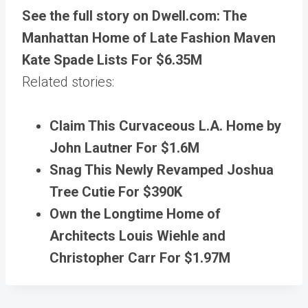
See the full story on Dwell.com: The
Manhattan Home of Late Fashion Maven
Kate Spade Lists For $6.35M
Related stories:
Claim This Curvaceous L.A. Home by
John Lautner For $1.6M
Snag This Newly Revamped Joshua
Tree Cutie For $390K
Own the Longtime Home of
Architects Louis Wiehle and
Christopher Carr For $1.97M