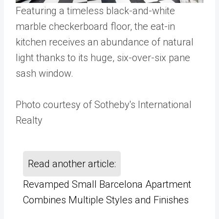
Featuring a timeless black-and-white
marble checkerboard floor, the eat-in
kitchen receives an abundance of natural
light thanks to its huge, six-over-six pane
sash window.
Photo courtesy of Sotheby's International
Realty
Read another article:
Revamped Small Barcelona Apartment
Combines Multiple Styles and Finishes