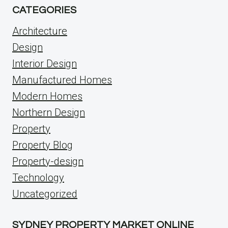
CATEGORIES
Architecture
Design
Interior Design
Manufactured Homes
Modern Homes
Northern Design
Property
Property Blog
Property-design
Technology
Uncategorized
SYDNEY PROPERTY MARKET ONLINE