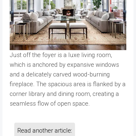
Just off the foyer is a luxe living room,
which is anchored by expansive windows
and a delicately carved wood-burning
fireplace. The spacious area is flanked by a
corner library and dining room, creating a
seamless flow of open space.
Read another article: