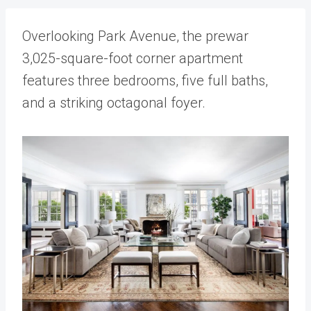
Overlooking Park Avenue, the prewar
3,025-square-foot corner apartment
features three bedrooms, five full baths,
and a striking octagonal foyer.