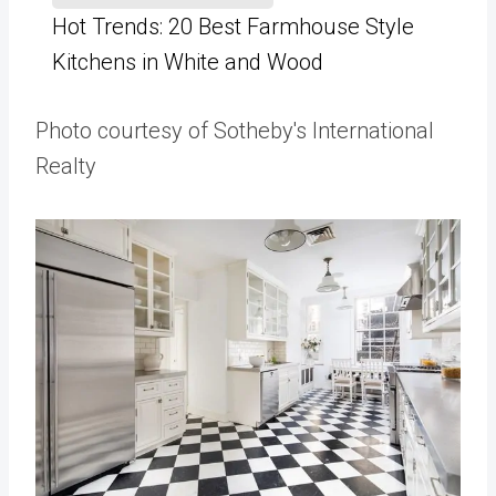
Hot Trends: 20 Best Farmhouse Style
Kitchens in White and Wood
Photo courtesy of Sotheby's International
Realty