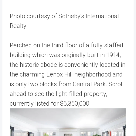
Photo courtesy of Sotheby's International
Realty
Perched on the third floor of a fully staffed
building which was originally built in 1914,
the historic abode is conveniently located in
the charming Lenox Hill neighborhood and
is only two blocks from Central Park. Scroll
ahead to see the light-filled property,
currently listed for $6,350,000.