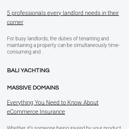
5 professionals every landlord needs in their
corner
For busy landlords, the duties of tenanting and
maintaining a property can be simultaneously time-
consuming and…
BALI YACHTING
MASSIVE DOMAINS
Everything You Need to Know About
eCommerce Insurance
Whether it’s someone being injured by your product,