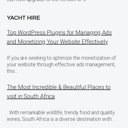
YACHT HIRE
Top WordPress Plugins for Managing Ads
and Monetizing Your Website Effectively
If you are seeking to optimize the monetization of
your website through effective ads management,
this…
The Most Incredible & Beautiful Places to
visit in South Africa
With remarkable wildlife, trendy food and quality
wines, South Africa is a diverse destination with…