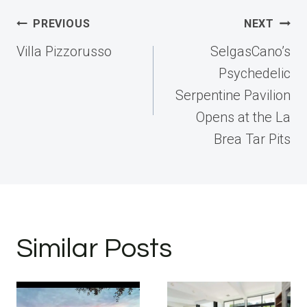
Post
PREVIOUS
NEXT
navigation
Villa Pizzorusso
SelgasCano’s
Psychedelic
Serpentine Pavilion
Opens at the La
Brea Tar Pits
Similar Posts