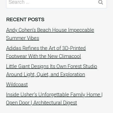
for:
RECENT POSTS
Andy Cohen’s Beach House Impeccable
Summer Vibes
Adidas Refines the Art of 3D-Printed
Footwear With the New Climacool
Little Giant Designs Its Own Forest Studio
Around Light, Quiet, and Exploration
Wildcoast
Inside Usher’s Unforgettable Family Home |
Open Door | Architectural Digest