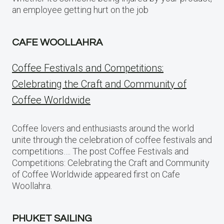
an employee getting hurt on the job
CAFE WOOLLAHRA
Coffee Festivals and Competitions:
Celebrating the Craft and Community of
Coffee Worldwide
Coffee lovers and enthusiasts around the world
unite through the celebration of coffee festivals and
competitions…. The post Coffee Festivals and
Competitions: Celebrating the Craft and Community
of Coffee Worldwide appeared first on Cafe
Woollahra.
PHUKET SAILING