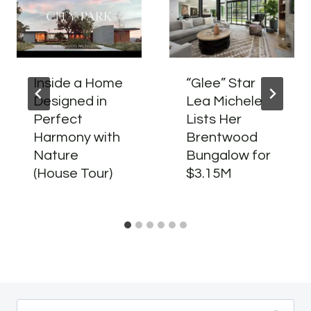
Inside a Home
“Glee” Star
Designed in
Lea Michele
Perfect
Lists Her
Harmony with
Brentwood
Nature
Bungalow for
(House Tour)
$3.15M
Search