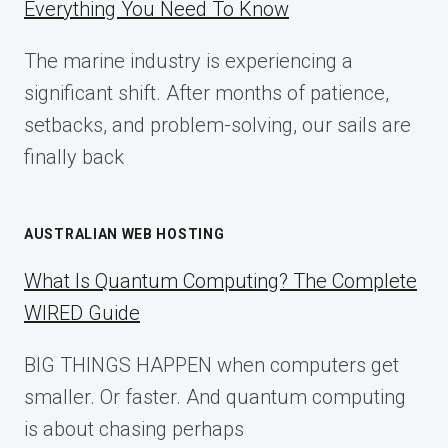
Everything You Need To Know
GUIDE
FOR
The marine industry is experiencing a
2025
significant shift. After months of patience,
setbacks, and problem-solving, our sails are
finally back
AUSTRALIAN WEB HOSTING
What Is Quantum Computing? The Complete
WIRED Guide
BIG THINGS HAPPEN when computers get
smaller. Or faster. And quantum computing
is about chasing perhaps