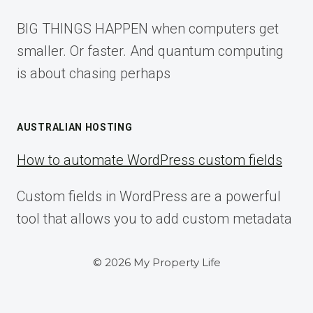
BIG THINGS HAPPEN when computers get
smaller. Or faster. And quantum computing
is about chasing perhaps
AUSTRALIAN HOSTING
How to automate WordPress custom fields
Custom fields in WordPress are a powerful
tool that allows you to add custom metadata
© 2026 My Property Life