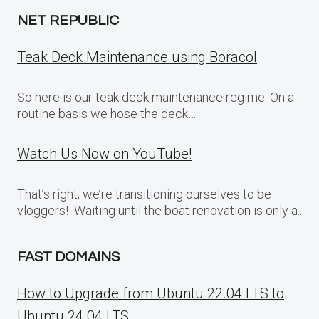
NET REPUBLIC
Teak Deck Maintenance using Boracol
So here is our teak deck maintenance regime: On a
routine basis we hose the deck…
Watch Us Now on YouTube!
That’s right, we’re transitioning ourselves to be
vloggers! Waiting until the boat renovation is only a..
FAST DOMAINS
How to Upgrade from Ubuntu 22.04 LTS to
Ubuntu 24.04 LTS