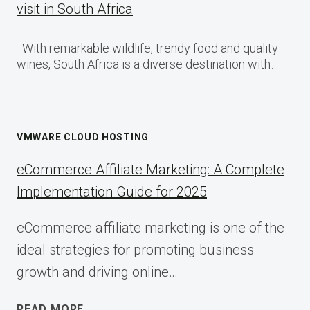
visit in South Africa
With remarkable wildlife, trendy food and quality
wines, South Africa is a diverse destination with…
VMWARE CLOUD HOSTING
eCommerce Affiliate Marketing: A Complete
Implementation Guide for 2025
eCommerce affiliate marketing is one of the
ideal strategies for promoting business
growth and driving online…
ECOMMERCE
READ MORE