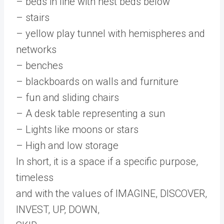
– beds in line with nest beds below
– stairs
– yellow play tunnel with hemispheres and
networks
– benches
– blackboards on walls and furniture
– fun and sliding chairs
– A desk table representing a sun
– Lights like moons or stars
– High and low storage
In short, it is a space if a specific purpose,
timeless
and with the values ​​of IMAGINE, DISCOVER,
INVEST, UP, DOWN,