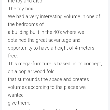
the toy and also
The toy box.
We had a very interesting volume in one of
the bedrooms of
a building built in the 40's where we
obtained the great advantage and
opportunity to have a height of 4 meters
free.
This mega-furniture is based, in its concept,
on a poplar wood fold
that surrounds the space and creates
volumes according to the places we
wanted
give them: