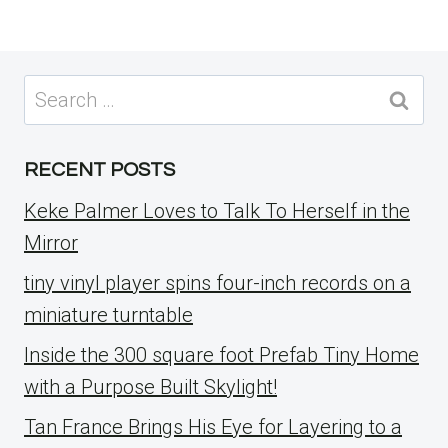
Search
for:
RECENT POSTS
Keke Palmer Loves to Talk To Herself in the
Mirror
tiny vinyl player spins four-inch records on a
miniature turntable
Inside the 300 square foot Prefab Tiny Home
with a Purpose Built Skylight!
Tan France Brings His Eye for Layering to a