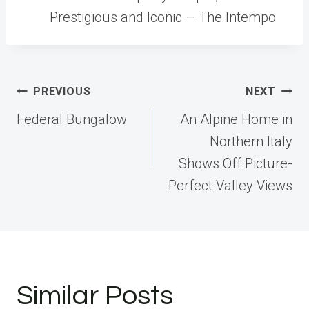
Prestigious and Iconic – The Intempo
Post
PREVIOUS
NEXT
navigation
Federal Bungalow
An Alpine Home in
Northern Italy
Shows Off Picture-
Perfect Valley Views
Similar Posts