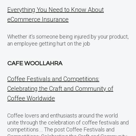
Everything You Need to Know About
eCommerce Insurance
Whether it’s someone being injured by your product,
an employee getting hurt on the job
CAFE WOOLLAHRA
Coffee Festivals and Competitions:
Celebrating the Craft and Community of
Coffee Worldwide
Coffee lovers and enthusiasts around the world
unite through the celebration of coffee festivals and
competitions…. The post Coffee Festivals and