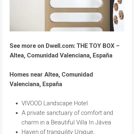
See more on Dwell.com: THE TOY BOX –
Altea, Comunidad Valenciana, España
Homes near Altea, Comunidad
Valenciana, España
VIVOOD Landscape Hotel
A private sanctuary of comfort and
charm in a Beautiful Villa In Jávea
Haven of tranquility Unique,