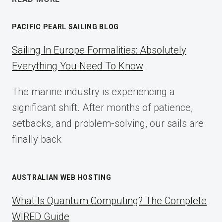
AFFILIATE
MARKETING:
PACIFIC PEARL SAILING BLOG
A
COMPLETE
Sailing In Europe Formalities: Absolutely
IMPLEMENTATION
Everything You Need To Know
GUIDE
FOR
The marine industry is experiencing a
2025
significant shift. After months of patience,
setbacks, and problem-solving, our sails are
finally back
AUSTRALIAN WEB HOSTING
What Is Quantum Computing? The Complete
WIRED Guide