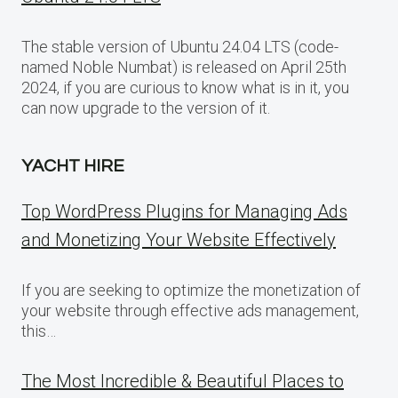
The stable version of Ubuntu 24.04 LTS (code-
named Noble Numbat) is released on April 25th
2024, if you are curious to know what is in it, you
can now upgrade to the version of it.
YACHT HIRE
Top WordPress Plugins for Managing Ads
and Monetizing Your Website Effectively
If you are seeking to optimize the monetization of
your website through effective ads management,
this…
The Most Incredible & Beautiful Places to