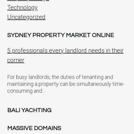
Technology
Uncategorized
SYDNEY PROPERTY MARKET ONLINE
5 professionals every landlord needs in their
corner
For busy landlords, the duties of tenanting and
maintaining a property can be simultaneously time-
consuming and…
BALI YACHTING
MASSIVE DOMAINS