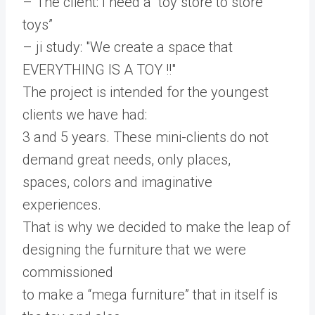
– The client: I need a “toy store to store
toys”
– ji study: "We create a space that
EVERYTHING IS A TOY !!"
The project is intended for the youngest
clients we have had:
3 and 5 years. These mini-clients do not
demand great needs, only places,
spaces, colors and imaginative
experiences.
That is why we decided to make the leap of
designing the furniture that we were
commissioned
to make a “mega furniture” that in itself is