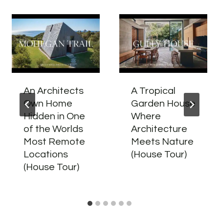
An Architects
A Tropical
Own Home
Garden House
Hidden in One
Where
of the Worlds
Architecture
Most Remote
Meets Nature
Locations
(House Tour)
(House Tour)