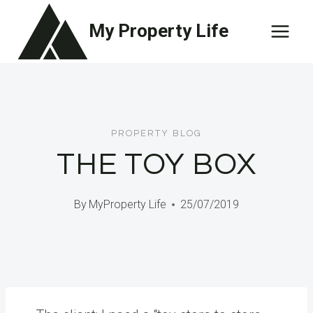
Skip
My Property Life
to
content
PROPERTY BLOG
THE TOY BOX
By
MyProperty Life
25/07/2019