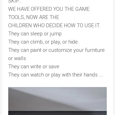
SKIP…
WE HAVE OFFERED YOU THE GAME
TOOLS, NOW ARE THE
CHILDREN WHO DECIDE HOW TO USE IT.
They can sleep or jump
They can climb, or play, or hide.
They can paint or customize your furniture
or walls
They can write or save
They can watch or play with their hands ….