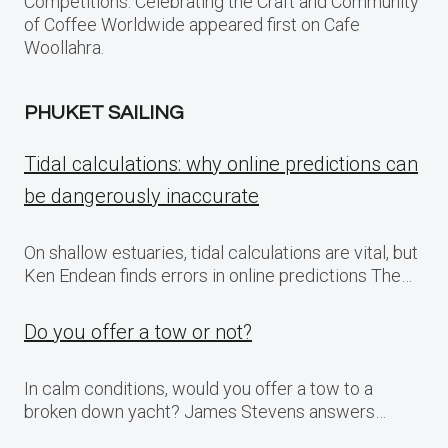
Competitions: Celebrating the Craft and Community
of Coffee Worldwide appeared first on Cafe
Woollahra.
PHUKET SAILING
Tidal calculations: why online predictions can
be dangerously inaccurate
On shallow estuaries, tidal calculations are vital, but
Ken Endean finds errors in online predictions The…
Do you offer a tow or not?
In calm conditions, would you offer a tow to a
broken down yacht? James Stevens answers…