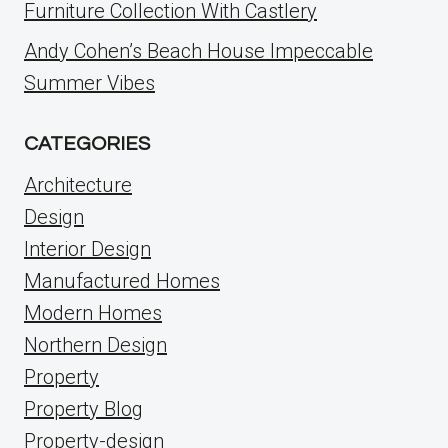
Furniture Collection With Castlery
Andy Cohen’s Beach House Impeccable
Summer Vibes
CATEGORIES
Architecture
Design
Interior Design
Manufactured Homes
Modern Homes
Northern Design
Property
Property Blog
Property-design