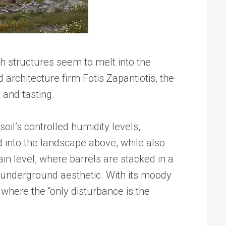
oth structures seem to melt into the
rchitecture firm Fotis Zapantiotis, the
 and tasting.
oil’s controlled humidity levels,
d into the landscape above, while also
ain level, where barrels are stacked in a
’s underground aesthetic. With its moody
 where the “only disturbance is the