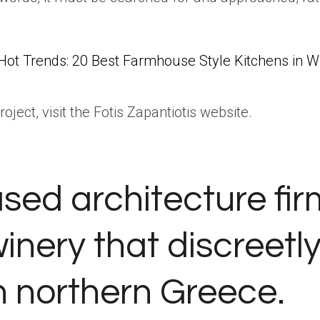
Hot Trends: 20 Best Farmhouse Style Kitchens in 
ject, visit the Fotis Zapantiotis website.
ed architecture fir
inery that discreetl
n northern Greece.