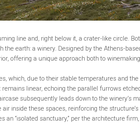
ing line and, right below it, a crater-like circle. B
the earth: a winery. Designed by the Athens-based a
or, offering a unique approach both to winemaking
s, which, due to their stable temperatures and the s
 remains linear, echoing the parallel furrows etche
 staircase subsequently leads down to the winery’s m
 air inside these spaces, reinforcing the structure
 an “isolated sanctuary,” per the architecture firm,