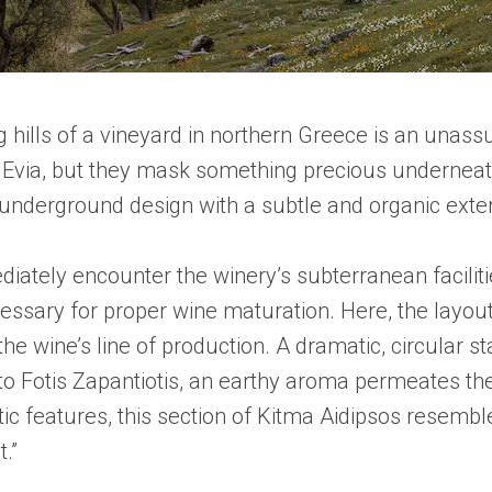
 hills of a vineyard in northern Greece is an unassum
Evia, but they mask something precious underneath 
nderground design with a subtle and organic exteri
iately encounter the winery’s subterranean facilitie
essary for proper wine maturation. Here, the layout
 the wine’s line of production. A dramatic, circular
to Fotis Zapantiotis, an earthy aroma permeates the
c features, this section of Kitma Aidipsos resembles
.”