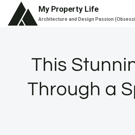
Skip
My Property Life
to
Architecture and Design Passion (Obsess
content
This Stunni
Through a S