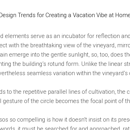
Design Trends for Creating a Vacation Vibe at Hom
d elements serve as an incubator for reflection and 
t with the breathtaking view of the vineyard, mirro
ain emerge into the gentle sunlight, so, too, does t
ing the building’s rotund form. Unlike the linear str
vertheless seamless variation within the vineyard’s
s to the repetitive parallel lines of cultivation, the 
l gesture of the circle becomes the focal point of t
 so compelling is how it doesn’t insist on its prese
 words, it must be searched for and approached, rath