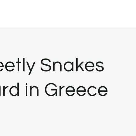
eetly Snakes
rd in Greece