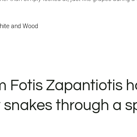
White and Wood
m Fotis Zapantiotis 
y snakes through a s