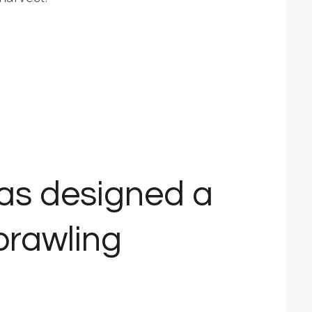
has designed a
prawling