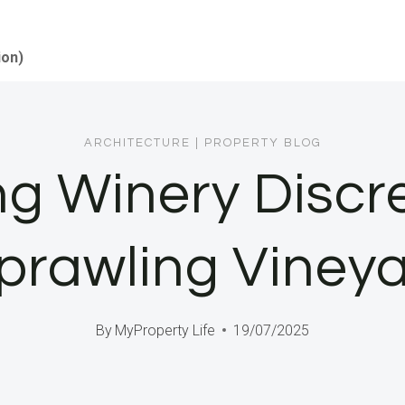
ion)
ARCHITECTURE
|
PROPERTY BLOG
ng Winery Discr
prawling Vineya
By
MyProperty Life
19/07/2025