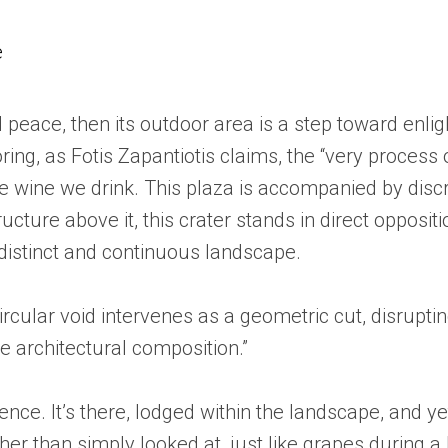
e
peace, then its outdoor area is a step toward enligh
ring, as Fotis Zapantiotis claims, the “very process
he wine we drink. This plaza is accompanied by disc
ucture above it, this crater stands in direct opposit
 distinct and continuous landscape.
circular void intervenes as a geometric cut, disruptin
he architectural composition.”
nce. It’s there, lodged within the landscape, and y
er than simply looked at, just like grapes during a