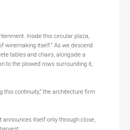
tenment. Inside this circular plaza,
 of winemaking itself.” As we descend
rete tables and chairs, alongside a
ion to the plowed rows surrounding it,
g this continuity,” the architecture firm
et announces itself only through close,
 harvest.