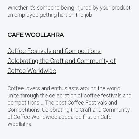
Whether it’s someone being injured by your product,
an employee getting hurt on the job
CAFE WOOLLAHRA
Coffee Festivals and Competitions:
Celebrating the Craft and Community of
Coffee Worldwide
Coffee lovers and enthusiasts around the world
unite through the celebration of coffee festivals and
competitions…. The post Coffee Festivals and
Competitions: Celebrating the Craft and Community
of Coffee Worldwide appeared first on Cafe
Woollahra.