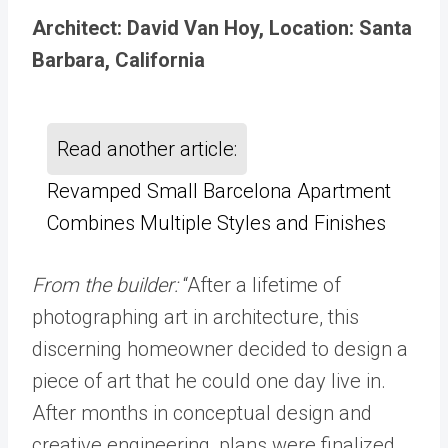
Architect: David Van Hoy, Location: Santa
Barbara, California
Read another article:
Revamped Small Barcelona Apartment
Combines Multiple Styles and Finishes
From the builder:
“After a lifetime of
photographing art in architecture, this
discerning homeowner decided to design a
piece of art that he could one day live in.
After months in conceptual design and
creative engineering, plans were finalized