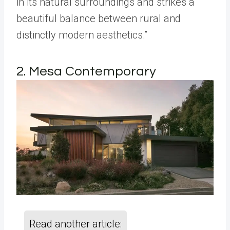
in its natural surroundings and strikes a
beautiful balance between rural and
distinctly modern aesthetics.”
2. Mesa Contemporary
Read another article: