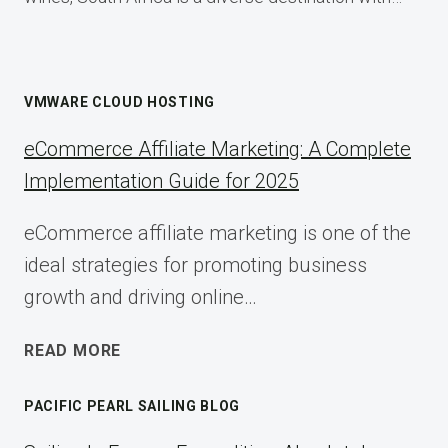
VMWARE CLOUD HOSTING
eCommerce Affiliate Marketing: A Complete
Implementation Guide for 2025
eCommerce affiliate marketing is one of the
ideal strategies for promoting business
growth and driving online…
ECOMMERCE
READ MORE
AFFILIATE
MARKETING:
PACIFIC PEARL SAILING BLOG
A
COMPLETE