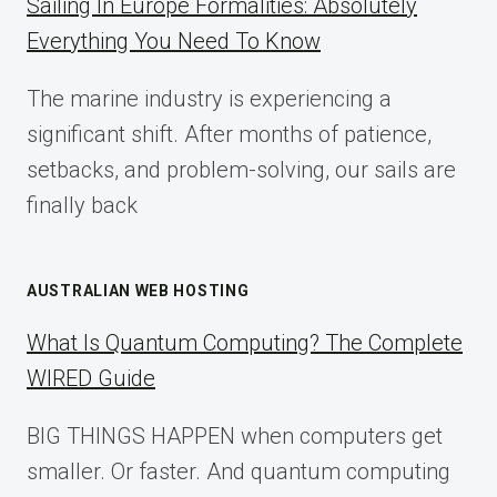
Sailing In Europe Formalities: Absolutely
IMPLEMENTATION
Everything You Need To Know
GUIDE
FOR
The marine industry is experiencing a
2025
significant shift. After months of patience,
setbacks, and problem-solving, our sails are
finally back
AUSTRALIAN WEB HOSTING
What Is Quantum Computing? The Complete
WIRED Guide
BIG THINGS HAPPEN when computers get
smaller. Or faster. And quantum computing