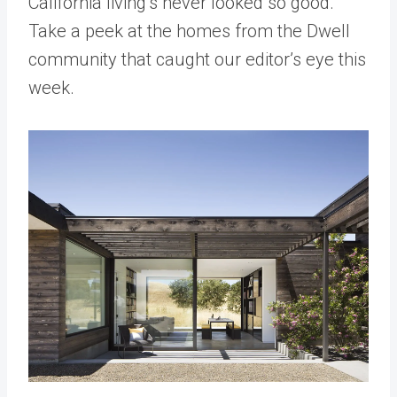
California living’s never looked so good.
Take a peek at the homes from the Dwell
community that caught our editor’s eye this
week.