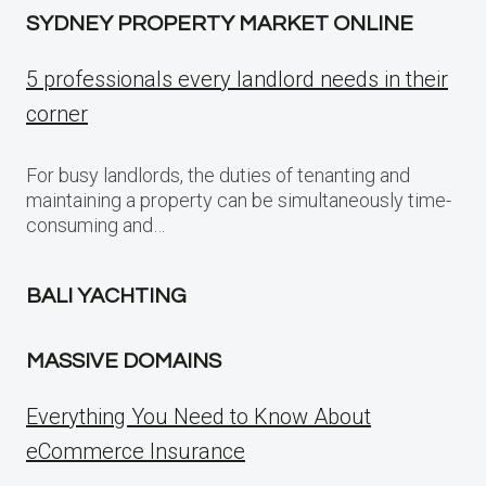
SYDNEY PROPERTY MARKET ONLINE
5 professionals every landlord needs in their
corner
For busy landlords, the duties of tenanting and
maintaining a property can be simultaneously time-
consuming and…
BALI YACHTING
MASSIVE DOMAINS
Everything You Need to Know About
eCommerce Insurance