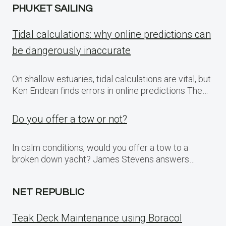
PHUKET SAILING
Tidal calculations: why online predictions can
be dangerously inaccurate
On shallow estuaries, tidal calculations are vital, but
Ken Endean finds errors in online predictions The…
Do you offer a tow or not?
In calm conditions, would you offer a tow to a
broken down yacht? James Stevens answers…
NET REPUBLIC
Teak Deck Maintenance using Boracol