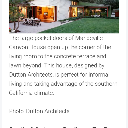
The large pocket doors of Mandeville
Canyon House open up the corner of the
living room to the concrete terrace and
lawn beyond. This house, designed by
Dutton Architects, is perfect for informal
living and taking advantage of the southern
California climate.
Photo: Dutton Architects