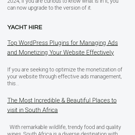
2024, if you are curious to know what is in it, you
can now upgrade to the version of it.
YACHT HIRE
Top WordPress Plugins for Managing Ads
and Monetizing Your Website Effectively
If you are seeking to optimize the monetization of
your website through effective ads management,
this…
The Most Incredible & Beautiful Places to
visit in South Africa
With remarkable wildlife, trendy food and quality
wines, South Africa is a diverse destination with…