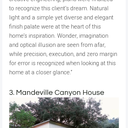
to recognize this client’s dream. Natural
light and a simple yet diverse and elegant
finish palate were at the heart of this
home’s inspiration. Wonder, imagination
and optical illusion are seen from afar,
while precision, execution, and zero margin
for error is recognized when looking at this
home at a closer glance.”
3. Mandeville Canyon House