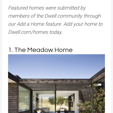
Featured homes were submitted by
members of the Dwell community through
our Add a Home feature. Add your home to
Dwell.com/homes today.
1. The Meadow Home