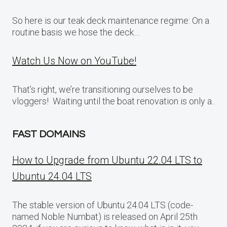
So here is our teak deck maintenance regime: On a
routine basis we hose the deck…
Watch Us Now on YouTube!
That’s right, we’re transitioning ourselves to be
vloggers! Waiting until the boat renovation is only a..
FAST DOMAINS
How to Upgrade from Ubuntu 22.04 LTS to
Ubuntu 24.04 LTS
The stable version of Ubuntu 24.04 LTS (code-
named Noble Numbat) is released on April 25th