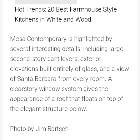
Hot Trends: 20 Best Farmhouse Style
Kitchens in White and Wood
Mesa Contemporary is highlighted by
several interesting details, including large
second-story cantilevers, exterior
elevations built entirely of glass, and a view
of Santa Barbara from every room. A
clearstory window system gives the
appearance of a roof that floats on top of
the elegant structure below.
Photo by Jim Bartsch