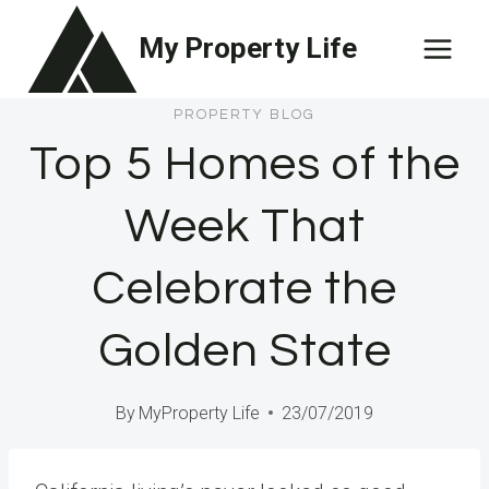
Skip
My Property Life
to
content
PROPERTY BLOG
Top 5 Homes of the
Week That
Celebrate the
Golden State
By
MyProperty Life
23/07/2019