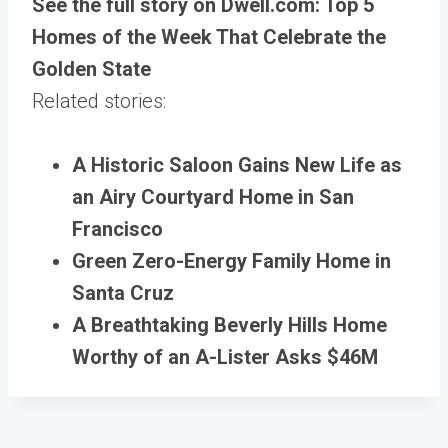
See the full story on Dwell.com: Top 5
Homes of the Week That Celebrate the
Golden State
Related stories:
A Historic Saloon Gains New Life as
an Airy Courtyard Home in San
Francisco
Green Zero-Energy Family Home in
Santa Cruz
A Breathtaking Beverly Hills Home
Worthy of an A-Lister Asks $46M