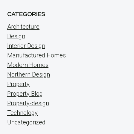
CATEGORIES
Architecture
Design
Interior Design
Manufactured Homes
Modern Homes
Northern Design
Property
Property Blog
Property-design
Technology
Uncategorized