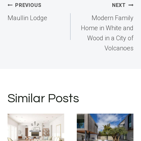
Post
PREVIOUS
NEXT
navigation
Maullin Lodge
Modern Family
Home in White and
Wood in a City of
Volcanoes
Similar Posts