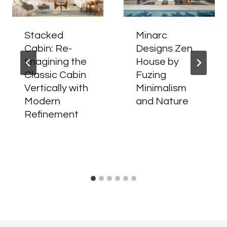
Stacked
Minarc
Cabin: Re-
Designs Zen
Imagining the
House by
Classic Cabin
Fuzing
Vertically with
Minimalism
Modern
and Nature
Refinement