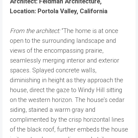
Architect: Feldman Architecture,
Location: Portola Valley, California
From the architect:
“The home is at once
open to the surrounding landscape and
views of the encompassing prairie,
seamlessly merging interior and exterior
spaces. Splayed concrete walls,
diminishing in height as they approach the
house, direct the gaze to Windy Hill sitting
on the western horizon. The house’s cedar
siding, stained a warm gray and
complimented by the crisp horizontal lines
of the black roof, further embeds the house