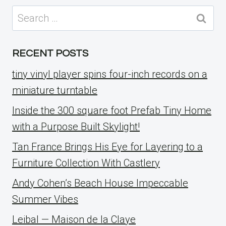
Search
for:
RECENT POSTS
tiny vinyl player spins four-inch records on a
miniature turntable
Inside the 300 square foot Prefab Tiny Home
with a Purpose Built Skylight!
Tan France Brings His Eye for Layering to a
Furniture Collection With Castlery
Andy Cohen’s Beach House Impeccable
Summer Vibes
Leibal — Maison de la Claye