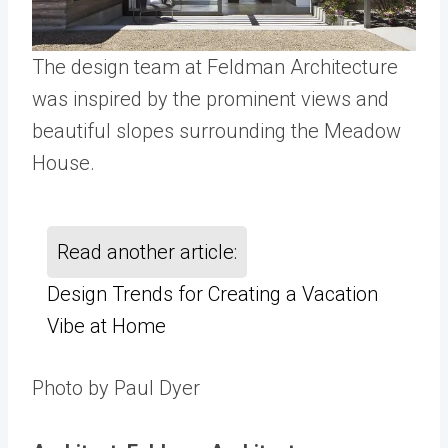
The design team at Feldman Architecture
was inspired by the prominent views and
beautiful slopes surrounding the Meadow
House.
Read another article:
Design Trends for Creating a Vacation
Vibe at Home
Photo by Paul Dyer