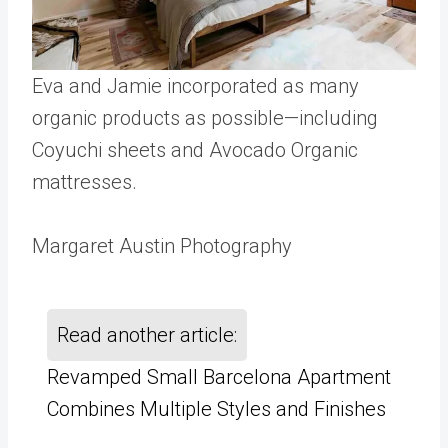
Eva and Jamie incorporated as many
organic products as possible—including
Coyuchi sheets and Avocado Organic
mattresses.
Margaret Austin Photography
Read another article:
Revamped Small Barcelona Apartment
Combines Multiple Styles and Finishes