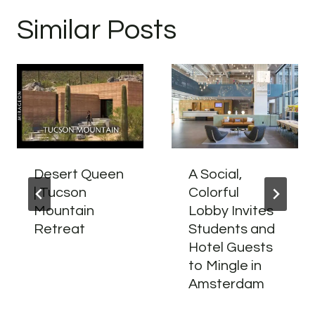
Similar Posts
Desert Queen
A Social,
| Tucson
Colorful
Mountain
Lobby Invites
Retreat
Students and
Hotel Guests
to Mingle in
Amsterdam