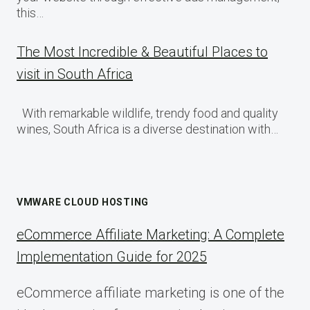
this…
The Most Incredible & Beautiful Places to
visit in South Africa
With remarkable wildlife, trendy food and quality
wines, South Africa is a diverse destination with…
VMWARE CLOUD HOSTING
eCommerce Affiliate Marketing: A Complete
Implementation Guide for 2025
eCommerce affiliate marketing is one of the