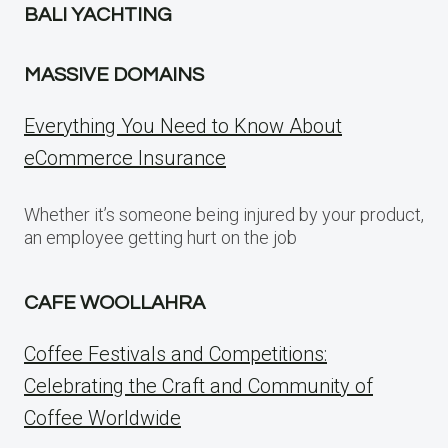
BALI YACHTING
MASSIVE DOMAINS
Everything You Need to Know About
eCommerce Insurance
Whether it’s someone being injured by your product,
an employee getting hurt on the job
CAFE WOOLLAHRA
Coffee Festivals and Competitions:
Celebrating the Craft and Community of
Coffee Worldwide