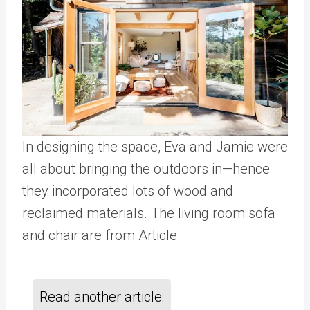
In designing the space, Eva and Jamie were
all about bringing the outdoors in—hence
they incorporated lots of wood and
reclaimed materials. The living room sofa
and chair are from Article.
Read another article: