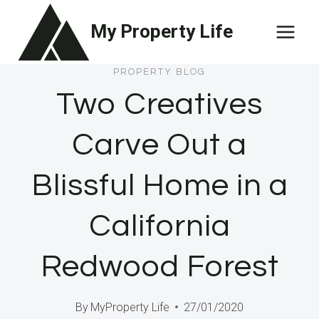
Skip
My Property Life
to
content
PROPERTY BLOG
Two Creatives
Carve Out a
Blissful Home in a
California
Redwood Forest
By
MyProperty Life
27/01/2020