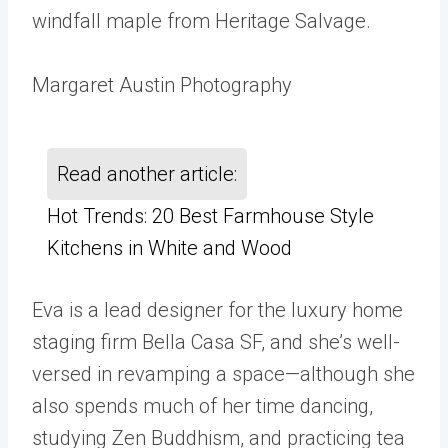
windfall maple from Heritage Salvage.
Margaret Austin Photography
Read another article:
Hot Trends: 20 Best Farmhouse Style
Kitchens in White and Wood
Eva is a lead designer for the luxury home
staging firm Bella Casa SF, and she’s well-
versed in revamping a space—although she
also spends much of her time dancing,
studying Zen Buddhism, and practicing tea