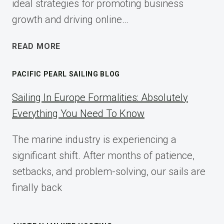
ideal strategies for promoting business
growth and driving online…
ECOMMERCE
READ MORE
AFFILIATE
MARKETING:
PACIFIC PEARL SAILING BLOG
A
COMPLETE
Sailing In Europe Formalities: Absolutely
IMPLEMENTATION
Everything You Need To Know
GUIDE
FOR
The marine industry is experiencing a
2025
significant shift. After months of patience,
setbacks, and problem-solving, our sails are
finally back