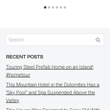
Search
for:
RECENT POSTS
Touring Steel Prefab Home on an Island!
#hometour
This Mountain Hotel in the Dolomites Has a
“Sky Pool” and Spa Suspended Above the
Valley