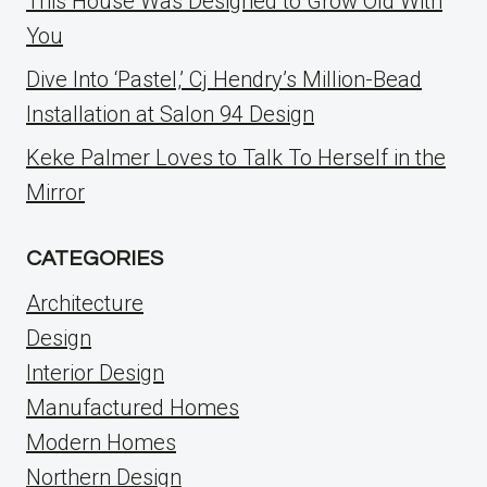
This House Was Designed to Grow Old With
You
Dive Into ‘Pastel,’ Cj Hendry’s Million-Bead
Installation at Salon 94 Design
Keke Palmer Loves to Talk To Herself in the
Mirror
CATEGORIES
Architecture
Design
Interior Design
Manufactured Homes
Modern Homes
Northern Design