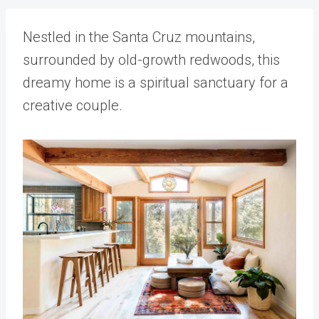
Nestled in the Santa Cruz mountains,
surrounded by old-growth redwoods, this
dreamy home is a spiritual sanctuary for a
creative couple.