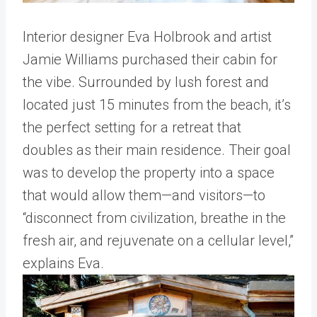
Interior designer Eva Holbrook and artist
Jamie Williams purchased their cabin for
the vibe. Surrounded by lush forest and
located just 15 minutes from the beach, it’s
the perfect setting for a retreat that
doubles as their main residence. Their goal
was to develop the property into a space
that would allow them—and visitors—to
“disconnect from civilization, breathe in the
fresh air, and rejuvenate on a cellular level,”
explains Eva.