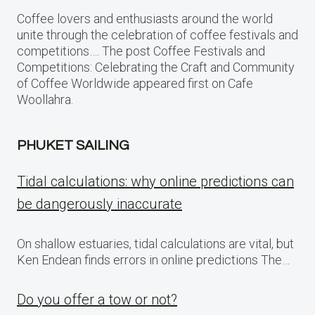
Coffee lovers and enthusiasts around the world
unite through the celebration of coffee festivals and
competitions…. The post Coffee Festivals and
Competitions: Celebrating the Craft and Community
of Coffee Worldwide appeared first on Cafe
Woollahra.
PHUKET SAILING
Tidal calculations: why online predictions can
be dangerously inaccurate
On shallow estuaries, tidal calculations are vital, but
Ken Endean finds errors in online predictions The…
Do you offer a tow or not?