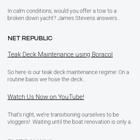
In calm conditions, would you offer a tow to a
broken down yacht? James Stevens answers…
NET REPUBLIC
Teak Deck Maintenance using Boracol
So here is our teak deck maintenance regime: On a
routine basis we hose the deck…
Watch Us Now on YouTube!
That’s right, we’re transitioning ourselves to be
vloggers! Waiting until the boat renovation is only a..