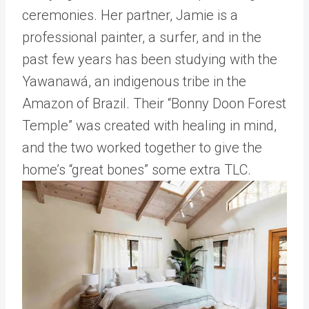
ceremonies. Her partner, Jamie is a
professional painter, a surfer, and in the
past few years has been studying with the
Yawanawá, an indigenous tribe in the
Amazon of Brazil. Their “Bonny Doon Forest
Temple” was created with healing in mind,
and the two worked together to give the
home’s “great bones” some extra TLC.