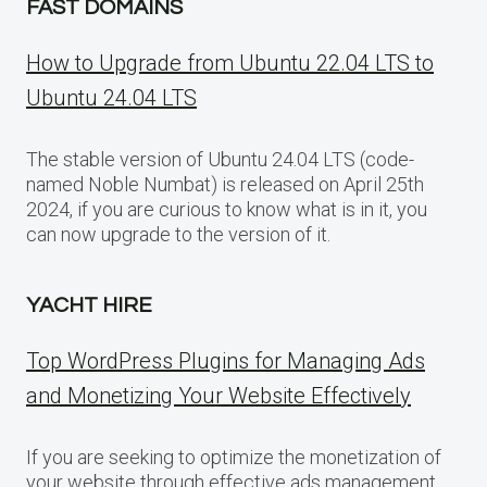
FAST DOMAINS
How to Upgrade from Ubuntu 22.04 LTS to
Ubuntu 24.04 LTS
The stable version of Ubuntu 24.04 LTS (code-
named Noble Numbat) is released on April 25th
2024, if you are curious to know what is in it, you
can now upgrade to the version of it.
YACHT HIRE
Top WordPress Plugins for Managing Ads
and Monetizing Your Website Effectively
If you are seeking to optimize the monetization of
your website through effective ads management,