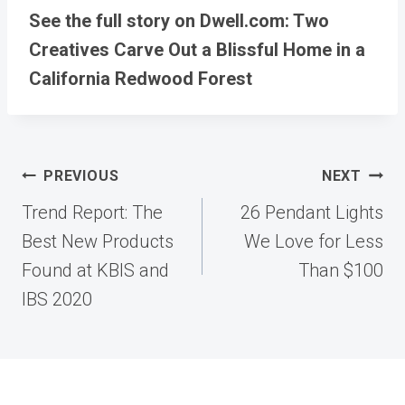
See the full story on Dwell.com: Two
Creatives Carve Out a Blissful Home in a
California Redwood Forest
Post
PREVIOUS
NEXT
navigation
Trend Report: The
26 Pendant Lights
Best New Products
We Love for Less
Found at KBIS and
Than $100
IBS 2020