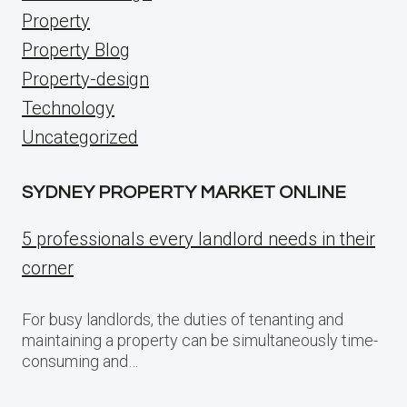
Property
Property Blog
Property-design
Technology
Uncategorized
SYDNEY PROPERTY MARKET ONLINE
5 professionals every landlord needs in their
corner
For busy landlords, the duties of tenanting and
maintaining a property can be simultaneously time-
consuming and…