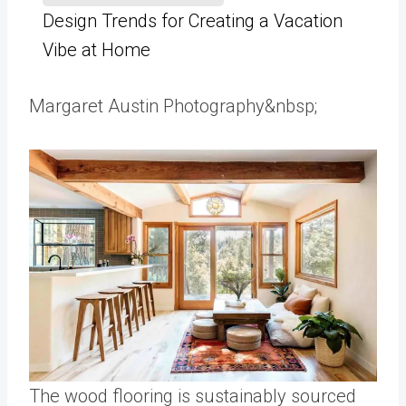
Design Trends for Creating a Vacation
Vibe at Home
Margaret Austin Photography&nbsp;
The wood flooring is sustainably sourced