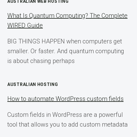
AUSTRALIAN WEB HOSTING
What Is Quantum Computing? The Complete
WIRED Guide
BIG THINGS HAPPEN when computers get
smaller. Or faster. And quantum computing
is about chasing perhaps
AUSTRALIAN HOSTING
How to automate WordPress custom fields
Custom fields in WordPress are a powerful
tool that allows you to add custom metadata