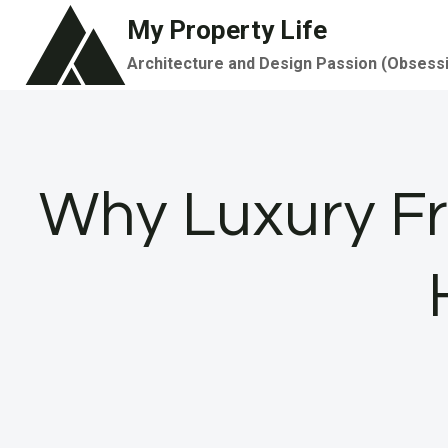
Skip
My Property Life
to
Architecture and Design Passion (Obsess
content
Why Luxury Fr