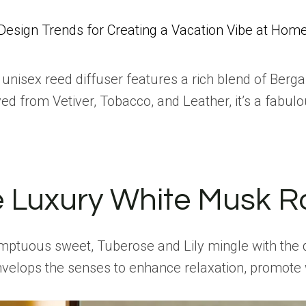
Design Trends for Creating a Vacation Vibe at Hom
s unisex reed diffuser features a rich blend of Ber
ved from Vetiver, Tobacco, and Leather, it’s a fabu
e Luxury White Musk R
ptuous sweet, Tuberose and Lily mingle with the del
envelops the senses to enhance relaxation, promot