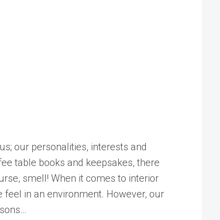
us; our personalities, interests and
ffee table books and keepsakes, there
urse, smell! When it comes to interior
we feel in an environment. However, our
easons…