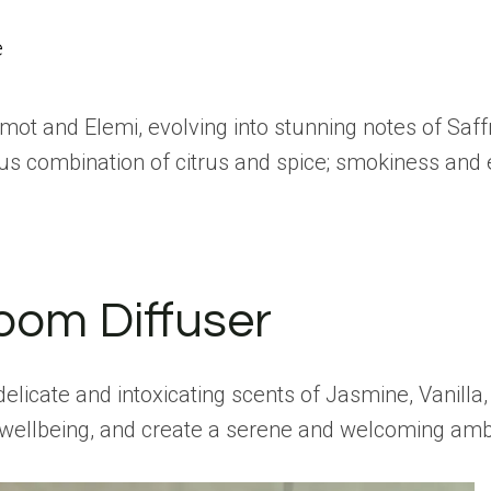
e
gamot and Elemi, evolving into stunning notes of Sa
lous combination of citrus and spice; smokiness and
oom Diffuser
icate and intoxicating scents of Jasmine, Vanilla, 
e wellbeing, and create a serene and welcoming am