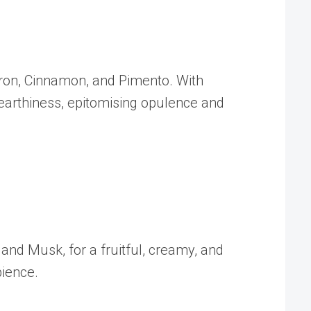
ffron, Cinnamon, and Pimento. With
 earthiness, epitomising opulence and
and Musk, for a fruitful, creamy, and
bience.