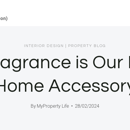
ion)
INTERIOR DESIGN
|
PROPERTY BLOG
agrance is Our
Home Accessor
By
MyProperty Life
28/02/2024