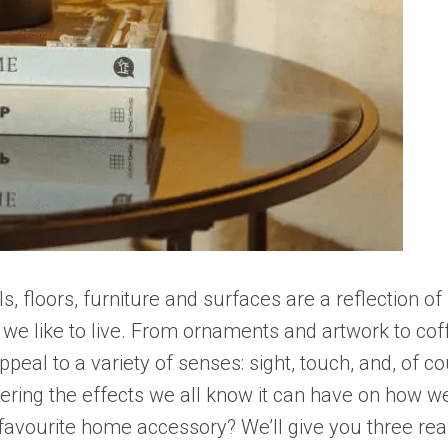
 floors, furniture and surfaces are a reflection of 
we like to live. From ornaments and artwork to co
peal to a variety of senses: sight, touch, and, of co
idering the effects we all know it can have on how 
w favourite home accessory? We’ll give you three r