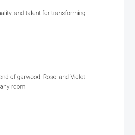
lity, and talent for transforming
lend of garwood, Rose, and Violet
 any room.