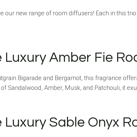
e our new range of room diffusers! Each in this trio
e Luxury Amber Fie Ro
itgrain Bigarade and Bergamot, this fragrance offers
s of Sandalwood, Amber, Musk, and Patchouli, it ex
e Luxury Sable Onyx R