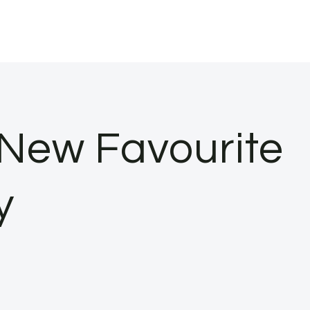
 New Favourite
y