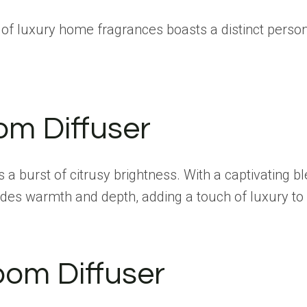
 of luxury home fragrances boasts a distinct persona
om Diffuser
 a burst of citrusy brightness. With a captivating b
udes warmth and depth, adding a touch of luxury to
oom Diffuser