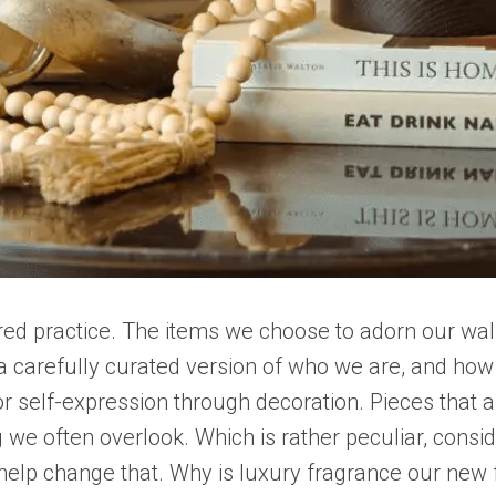
red practice. The items we choose to adorn our walls,
 carefully curated version of who we are, and how 
or self-expression through decoration. Pieces that ap
 we often overlook. Which is rather peculiar, cons
to help change that. Why is luxury fragrance our ne