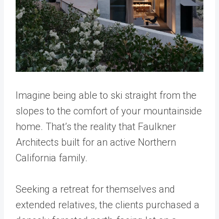
Imagine being able to ski straight from the
slopes to the comfort of your mountainside
home. That’s the reality that Faulkner
Architects built for an active Northern
California family.
Seeking a retreat for themselves and
extended relatives, the clients purchased a