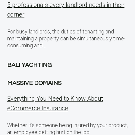
5 professionals every landlord needs in their
corner
For busy landlords, the duties of tenanting and
maintaining a property can be simultaneously time-
consuming and…
BALI YACHTING
MASSIVE DOMAINS
Everything You Need to Know About
eCommerce Insurance
Whether it’s someone being injured by your product,
an employee getting hurt on the job