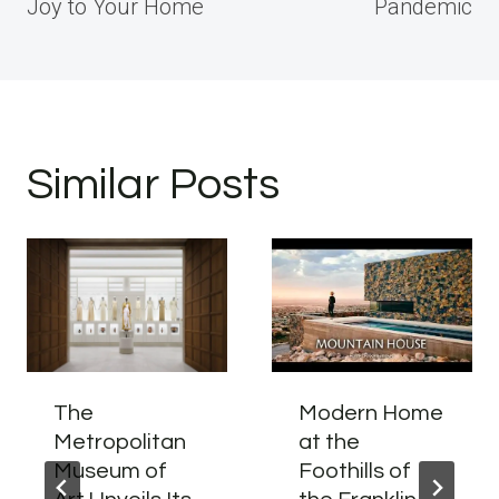
Joy to Your Home
Pandemic
Similar Posts
The
Modern Home
Metropolitan
at the
Museum of
Foothills of