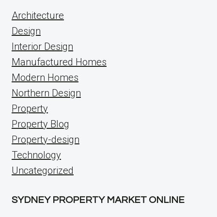
Architecture
Design
Interior Design
Manufactured Homes
Modern Homes
Northern Design
Property
Property Blog
Property-design
Technology
Uncategorized
SYDNEY PROPERTY MARKET ONLINE