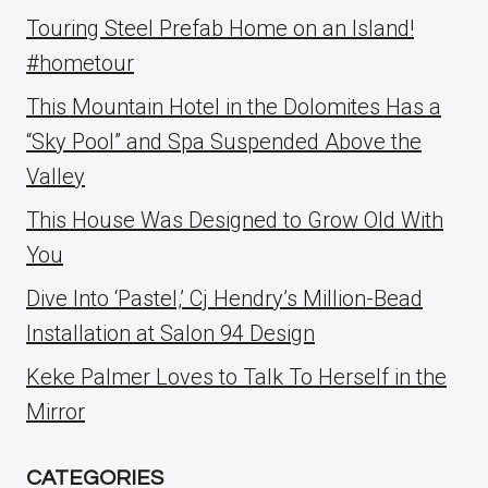
Touring Steel Prefab Home on an Island!
#hometour
This Mountain Hotel in the Dolomites Has a
“Sky Pool” and Spa Suspended Above the
Valley
This House Was Designed to Grow Old With
You
Dive Into ‘Pastel,’ Cj Hendry’s Million-Bead
Installation at Salon 94 Design
Keke Palmer Loves to Talk To Herself in the
Mirror
CATEGORIES