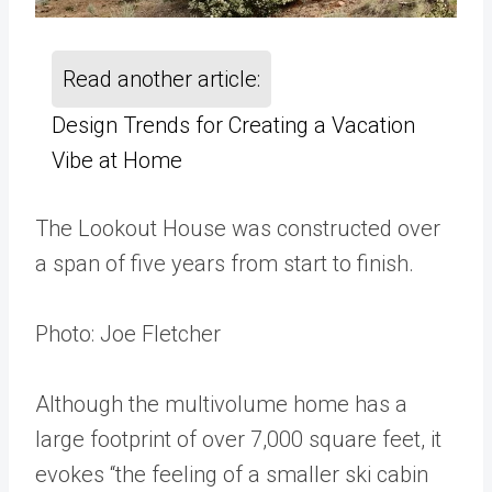
Read another article:
Design Trends for Creating a Vacation
Vibe at Home
The Lookout House was constructed over
a span of five years from start to finish.
Photo: Joe Fletcher
Although the multivolume home has a
large footprint of over 7,000 square feet, it
evokes “the feeling of a smaller ski cabin