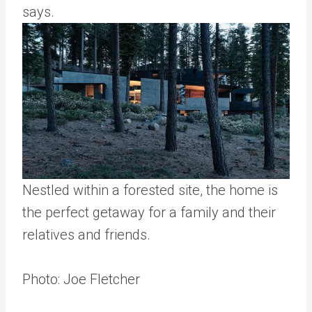
says.
Nestled within a forested site, the home is
the perfect getaway for a family and their
relatives and friends.
Photo: Joe Fletcher