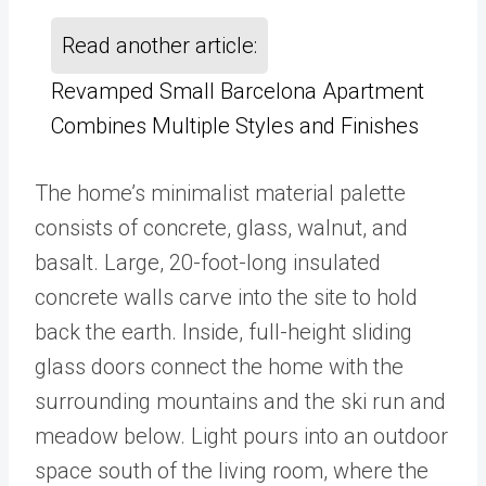
Read another article:
Revamped Small Barcelona Apartment
Combines Multiple Styles and Finishes
The home’s minimalist material palette
consists of concrete, glass, walnut, and
basalt. Large, 20-foot-long insulated
concrete walls carve into the site to hold
back the earth. Inside, full-height sliding
glass doors connect the home with the
surrounding mountains and the ski run and
meadow below. Light pours into an outdoor
space south of the living room, where the