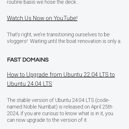
routine basis we hose the deck…
Watch Us Now on YouTube!
That’s right, we’re transitioning ourselves to be
vloggers! Waiting until the boat renovation is only a..
FAST DOMAINS
How to Upgrade from Ubuntu 22.04 LTS to
Ubuntu 24.04 LTS
The stable version of Ubuntu 24.04 LTS (code-
named Noble Numbat) is released on April 25th
2024, if you are curious to know what is in it, you
can now upgrade to the version of it.