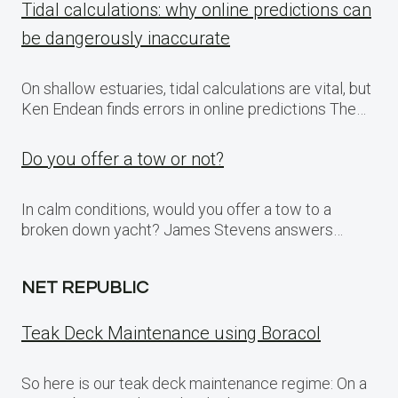
Tidal calculations: why online predictions can
be dangerously inaccurate
On shallow estuaries, tidal calculations are vital, but
Ken Endean finds errors in online predictions The…
Do you offer a tow or not?
In calm conditions, would you offer a tow to a
broken down yacht? James Stevens answers…
NET REPUBLIC
Teak Deck Maintenance using Boracol
So here is our teak deck maintenance regime: On a