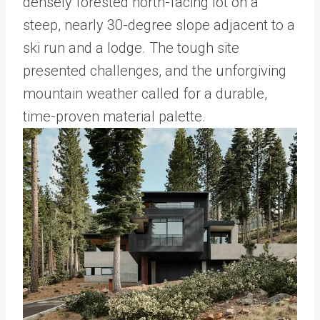
densely forested north-facing lot on a
steep, nearly 30-degree slope adjacent to a
ski run and a lodge. The tough site
presented challenges, and the unforgiving
mountain weather called for a durable,
time-proven material palette.