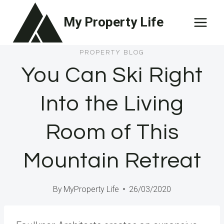
Skip
My Property Life
to
content
PROPERTY BLOG
You Can Ski Right
Into the Living
Room of This
Mountain Retreat
By
MyProperty Life
26/03/2020