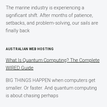
FOR
The marine industry is experiencing a
2025
significant shift. After months of patience,
setbacks, and problem-solving, our sails are
finally back
AUSTRALIAN WEB HOSTING
What Is Quantum Computing? The Complete
WIRED Guide
BIG THINGS HAPPEN when computers get
smaller. Or faster. And quantum computing
is about chasing perhaps