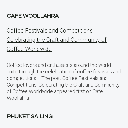
CAFE WOOLLAHRA
Coffee Festivals and Competitions:
Celebrating the Craft and Community of
Coffee Worldwide
Coffee lovers and enthusiasts around the world
unite through the celebration of coffee festivals and
competitions…. The post Coffee Festivals and
Competitions: Celebrating the Craft and Community
of Coffee Worldwide appeared first on Cafe
Woollahra.
PHUKET SAILING