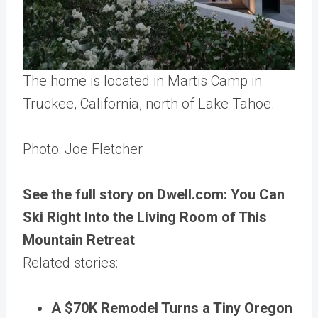
The home is located in Martis Camp in
Truckee, California, north of Lake Tahoe.
Photo: Joe Fletcher
See the full story on Dwell.com: You Can
Ski Right Into the Living Room of This
Mountain Retreat
Related stories:
A $70K Remodel Turns a Tiny Oregon