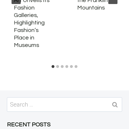
Art Unveils Its
the Franklin
Fashion
Mountains
Galleries,
Highlighting
Fashion’s
Place in
Museums
Search
for:
RECENT POSTS