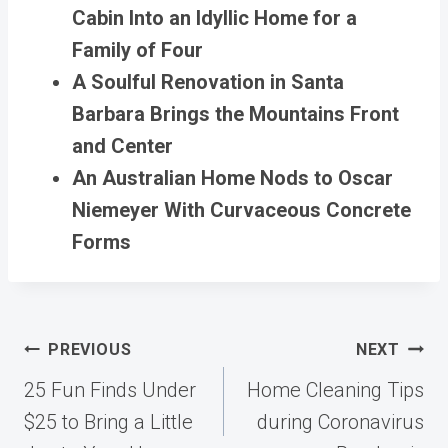
Cabin Into an Idyllic Home for a
Family of Four
A Soulful Renovation in Santa
Barbara Brings the Mountains Front
and Center
An Australian Home Nods to Oscar
Niemeyer With Curvaceous Concrete
Forms
Post
PREVIOUS
NEXT
navigation
25 Fun Finds Under
Home Cleaning Tips
$25 to Bring a Little
during Coronavirus