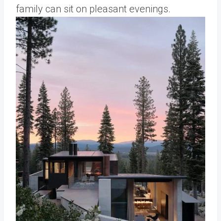
family can sit on pleasant evenings.