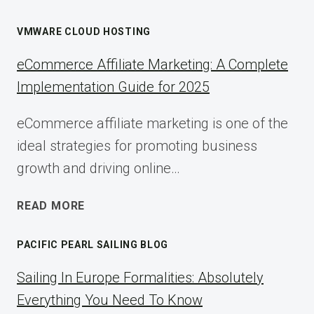
VMWARE CLOUD HOSTING
eCommerce Affiliate Marketing: A Complete
Implementation Guide for 2025
eCommerce affiliate marketing is one of the
ideal strategies for promoting business
growth and driving online…
ECOMMERCE
READ MORE
AFFILIATE
MARKETING:
PACIFIC PEARL SAILING BLOG
A
COMPLETE
Sailing In Europe Formalities: Absolutely
IMPLEMENTATION
Everything You Need To Know
GUIDE