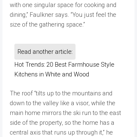
with one singular space for cooking and
dining,” Faulkner says. “You just feel the
size of the gathering space.”
Read another article:
Hot Trends: 20 Best Farmhouse Style
Kitchens in White and Wood
The roof “tilts up to the mountains and
down to the valley like a visor, while the
main home mirrors the ski run to the east
side of the property, so the home has a
central axis that runs up through it,” he