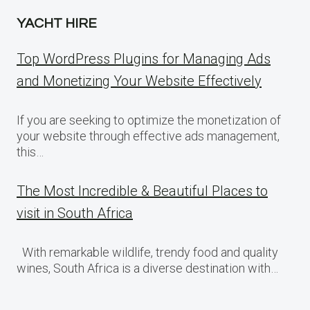
YACHT HIRE
Top WordPress Plugins for Managing Ads
and Monetizing Your Website Effectively
If you are seeking to optimize the monetization of
your website through effective ads management,
this…
The Most Incredible & Beautiful Places to
visit in South Africa
With remarkable wildlife, trendy food and quality
wines, South Africa is a diverse destination with…