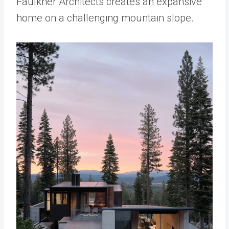
Faulkner Architects creates an expansive
home on a challenging mountain slope.