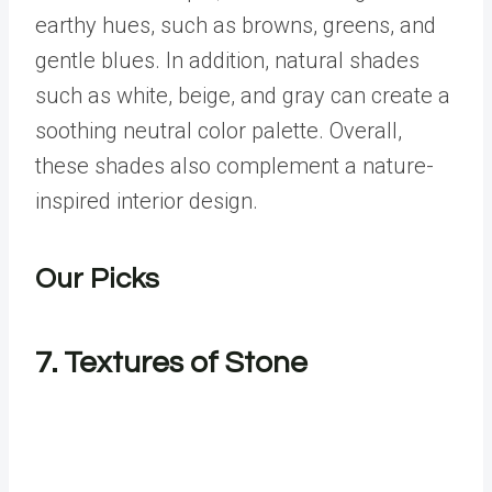
earthy hues, such as browns, greens, and
gentle blues. In addition, natural shades
such as white, beige, and gray can create a
soothing neutral color palette. Overall,
these shades also complement a nature-
inspired interior design.
Our Picks
7. Textures of Stone