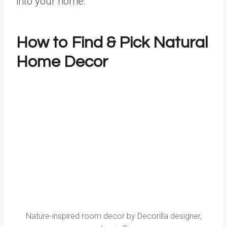
into your home.
How to Find & Pick Natural
Home Decor
Nature-inspired room decor by Decorilla designer,