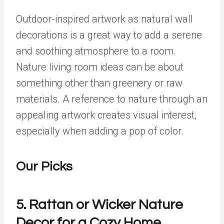
Outdoor-inspired artwork as natural wall
decorations is a great way to add a serene
and soothing atmosphere to a room.
Nature living room ideas can be about
something other than greenery or raw
materials. A reference to nature through an
appealing artwork creates visual interest,
especially when adding a pop of color.
Our Picks
5. Rattan or Wicker Nature
Decor for a Cozy Home