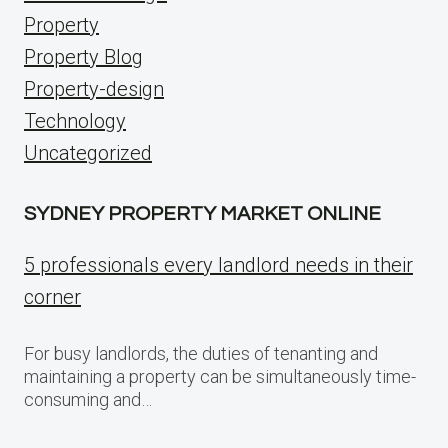
Property
Property Blog
Property-design
Technology
Uncategorized
SYDNEY PROPERTY MARKET ONLINE
5 professionals every landlord needs in their
corner
For busy landlords, the duties of tenanting and
maintaining a property can be simultaneously time-
consuming and…