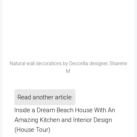
Natural wall decorations by Decorilla designer, Sharene
M.
Read another article:
Inside a Dream Beach House With An
Amazing Kitchen and Interior Design
(House Tour)