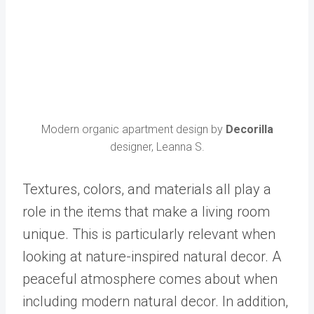
Modern organic apartment design by
Decorilla
designer, Leanna S.
Textures, colors, and materials all play a
role in the items that make a living room
unique. This is particularly relevant when
looking at nature-inspired
natural
decor. A
peaceful atmosphere comes about when
including modern natural decor. In addition,