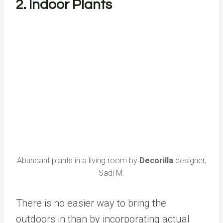
2. Indoor Plants
Abundant plants in a living room by
Decorilla
designer,
Sadi M.
There is no easier way to bring the
outdoors in than by incorporating actual