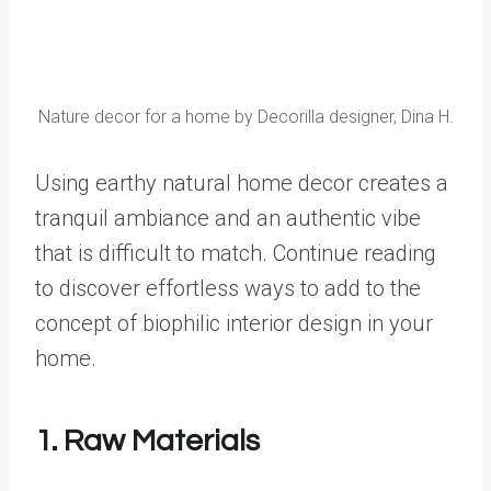
Nature decor for a home by Decorilla designer, Dina H.
Using earthy natural home decor creates a
tranquil ambiance and an authentic vibe
that is difficult to match. Continue reading
to discover effortless ways to add to the
concept of
biophilic interior design
in your
home.
1. Raw Materials