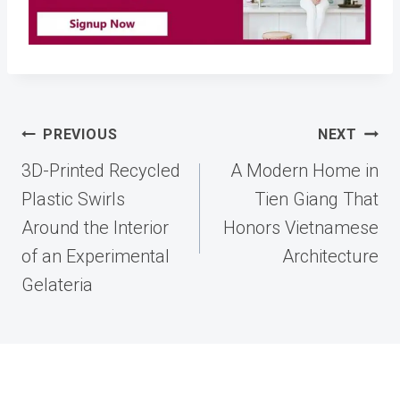
Post
PREVIOUS
NEXT
navigation
3D-Printed Recycled
A Modern Home in
Plastic Swirls
Tien Giang That
Around the Interior
Honors Vietnamese
of an Experimental
Architecture
Gelateria