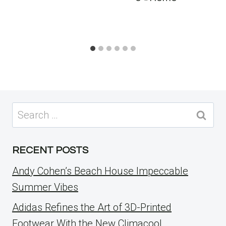
Search
for:
RECENT POSTS
Andy Cohen’s Beach House Impeccable
Summer Vibes
Adidas Refines the Art of 3D-Printed
Footwear With the New Climacool