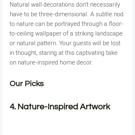
Natural wall decorations don’t necessarily
have to be three-dimensional. A subtle nod
to nature can be portrayed through a floor-
to-ceiling wallpaper of a striking landscape
or natural pattern. Your guests will be lost
in thought, staring at this captivating take
on nature-inspired home decor.
Our Picks
4.
Nature-Inspired Artwork