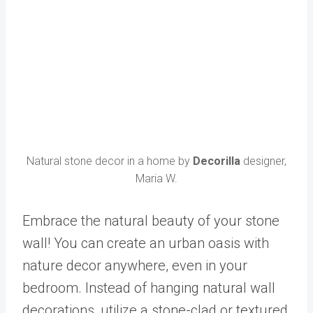
Natural stone decor in a home by
Decorilla
designer,
Maria W.
Embrace the natural beauty of your stone
wall! You can create an urban oasis with
nature decor anywhere, even in your
bedroom. Instead of hanging natural wall
decorations, utilize a stone-clad or textured