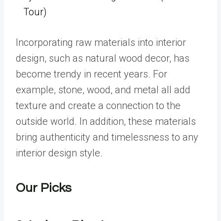
Tour)
Incorporating raw materials into interior
design, such as natural wood decor, has
become trendy in recent years. For
example, stone, wood, and metal all add
texture and create a connection to the
outside world. In addition, these materials
bring authenticity and timelessness to any
interior design style.
Our Picks