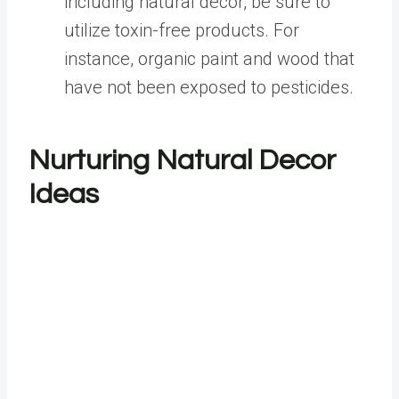
including natural décor, be sure to
utilize toxin-free products. For
instance, organic paint and wood that
have not been exposed to pesticides.
Nurturing Natural Decor
Ideas