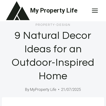
Skip
My Property Life
to
content
PROPERTY-DESIGN
9 Natural Decor
Ideas for an
Outdoor-Inspired
Home
By
MyProperty Life
21/07/2025