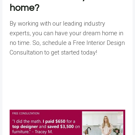
home?
By working with our leading industry
experts, you can have your dream home in
no time. So, schedule a
Free Interior Design
Consultation
to get started today!