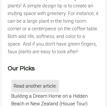
plants! A simple design tip is to create an
inviting space with greenery. For instance, it
can be a large plant in the living room
corner or a centerpiece on the coffee table.
Both add life, softness, and color to a
space. And if you don’t have green fingers,
faux plants are easy to look after!
Our Picks
Read another article:
Building a Dream Home on a Hidden
Beach in New Zealand (House Tour)