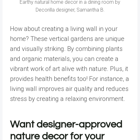
Earthy natural home decor in a dining room by
Decorilla designer, Samantha B.
How about creating a living wall in your
home? These vertical gardens are unique
and visually striking. By combining plants
and organic materials, you can create a
vibrant work of art alive with
nature
. Plus, it
provides health benefits too! For instance, a
living wall improves air quality and reduces
stress by creating a relaxing environment.
Want designer-approved
nature decor for your