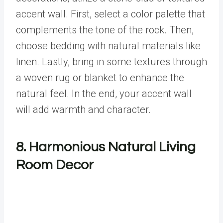
accent wall. First, select a color palette that
complements the tone of the rock. Then,
choose bedding with natural materials like
linen. Lastly, bring in some textures through
a woven rug or blanket to enhance the
natural feel. In the end, your accent wall
will add warmth and character.
8. Harmonious Natural Living
Room Decor