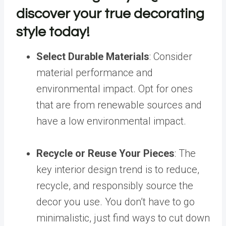
discover your true decorating
style today!
Select Durable Materials
: C
onsider
material performance and
environmental impact. Opt for ones
that are from renewable sources and
have a low environmental impact.
Recycle or Reuse Your Pieces
:
The
key
interior design trend
is to reduce,
recycle, and responsibly source the
decor you use. You don’t have to go
minimalistic, just find ways to cut down