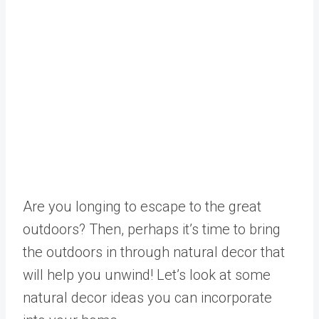
Are you longing to escape to the great
outdoors? Then, perhaps it’s time to bring
the outdoors in through natural decor that
will help you unwind! Let’s look at some
natural decor ideas you can incorporate