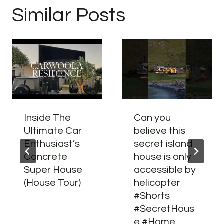
Similar Posts
Inside The
Can you
Ultimate Car
believe this
Enthusiast’s
secret island
Concrete
house is only
Super House
accessible by
(House Tour)
helicopter
#Shorts
#SecretHous
e #Home