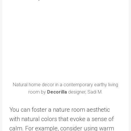
Natural home decor in a contemporary earthy living
room by
Decorilla
designer, Sadi M.
You can foster a nature room aesthetic
with natural colors that evoke a sense of
calm. For example, consider using warm