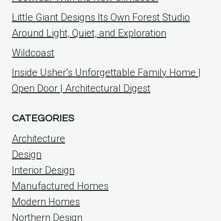
Little Giant Designs Its Own Forest Studio
Around Light, Quiet, and Exploration
Wildcoast
Inside Usher’s Unforgettable Family Home |
Open Door | Architectural Digest
CATEGORIES
Architecture
Design
Interior Design
Manufactured Homes
Modern Homes
Northern Design