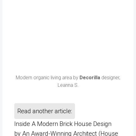
Modern organic living area by
Decorilla
designer,
Leanna S.
Read another article:
Inside A Modern Brick House Design
by An Award-Winning Architect (House