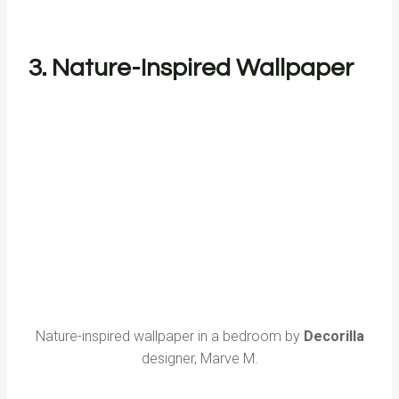
3. Nature-Inspired Wallpaper
Nature-inspired wallpaper in a bedroom by
Decorilla
designer, Marve M.