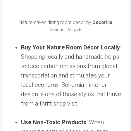
Nature-driven dining room decor by
Decorilla
designer, Maja E.
Buy Your Nature Room Décor Locally
:
Shopping locally and handmade helps
reduce carbon emissions from global
transportation and stimulates your
local economy.
Bohemian interior
design
is one of those styles that thrive
from a thrift shop visit.
Use Non-Toxic Products
:
When