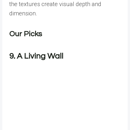
the textures create visual depth and
dimension.
Our Picks
9. A Living Wall