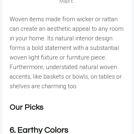
Maja E.
Woven items made from wicker or rattan
can create an aesthetic appeal to any room
in your home. Its natural interior design
forms a bold statement with a substantial
woven light fixture or furniture piece.
Furthermore, understated natural woven
accents, like baskets or bowls, on tables or
shelves are charming too.
Our Picks
6. Earthy Colors