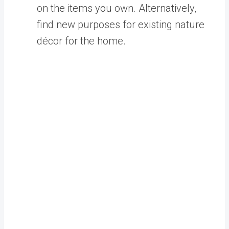
on the items you own. Alternatively,
find new purposes for existing natur
e
décor for the home.