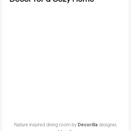
Nature inspired dining room by
Decorilla
designer,