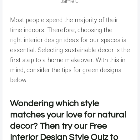
Jamie C.
Most people spend the majority of their
time indoors. Therefore, choosing the
right
interior design ideas
for our spaces is
essential. Selecting sustainable decor is the
first step to a home makeover. With this in
mind, consider the tips for green designs
below.
Wondering which style
matches your love for natural
decor? Then try our
Free
Interior Design Style Quiz
to