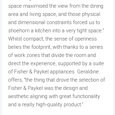
space maximised the view from the dining
area and living space, and those physical
and dimensional constraints forced us to
shoehorn a kitchen into a very tight space.”
Whilst compact, the sense of openness
belies the footprint, with thanks to a series
of work zones that divide the room and
direct the experience, supported by a suite
of Fisher & Paykel appliances. Geraldine
offers, “the thing that drove the selection of
Fisher & Paykel was the design and
aesthetic aligning with great functionality
and a really high-quality product.”