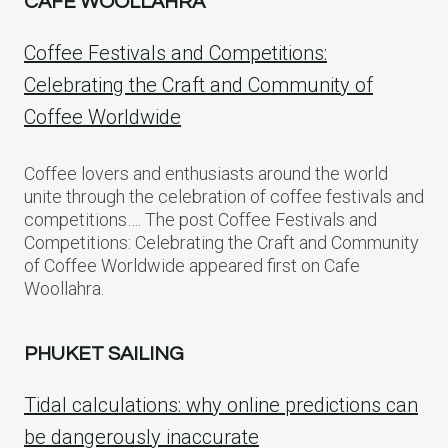
CAFE WOOLLAHRA
Coffee Festivals and Competitions:
Celebrating the Craft and Community of
Coffee Worldwide
Coffee lovers and enthusiasts around the world
unite through the celebration of coffee festivals and
competitions…. The post Coffee Festivals and
Competitions: Celebrating the Craft and Community
of Coffee Worldwide appeared first on Cafe
Woollahra.
PHUKET SAILING
Tidal calculations: why online predictions can
be dangerously inaccurate