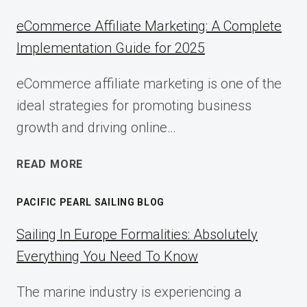
eCommerce Affiliate Marketing: A Complete
Implementation Guide for 2025
eCommerce affiliate marketing is one of the
ideal strategies for promoting business
growth and driving online…
ECOMMERCE
READ MORE
AFFILIATE
MARKETING:
PACIFIC PEARL SAILING BLOG
A
COMPLETE
Sailing In Europe Formalities: Absolutely
IMPLEMENTATION
Everything You Need To Know
GUIDE
FOR
The marine industry is experiencing a
2025