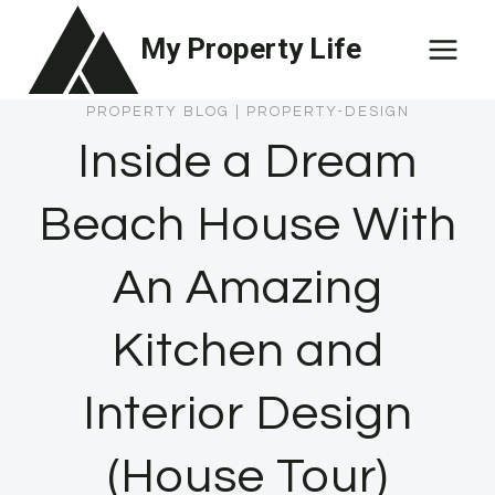
Skip
My Property Life
to
content
PROPERTY BLOG
|
PROPERTY-DESIGN
Inside a Dream
Beach House With
An Amazing
Kitchen and
Interior Design
(House Tour)