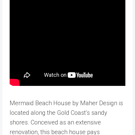
Mermaid Beach House by Maher Design is
located along the Gold Coast’s sandy
shores. Conceived as an extensive
renovation, this beach house pays