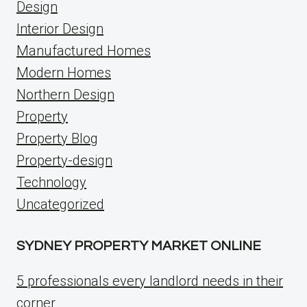
Design
Interior Design
Manufactured Homes
Modern Homes
Northern Design
Property
Property Blog
Property-design
Technology
Uncategorized
SYDNEY PROPERTY MARKET ONLINE
5 professionals every landlord needs in their
corner