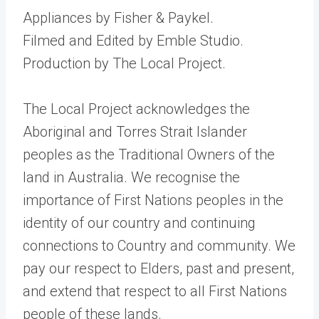
Appliances by Fisher & Paykel.
Filmed and Edited by Emble Studio.
Production by The Local Project.
The Local Project acknowledges the
Aboriginal and Torres Strait Islander
peoples as the Traditional Owners of the
land in Australia. We recognise the
importance of First Nations peoples in the
identity of our country and continuing
connections to Country and community. We
pay our respect to Elders, past and present,
and extend that respect to all First Nations
people of these lands.