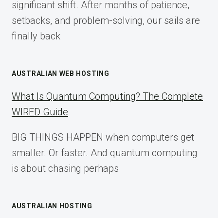
significant shift. After months of patience,
setbacks, and problem-solving, our sails are
finally back
AUSTRALIAN WEB HOSTING
What Is Quantum Computing? The Complete
WIRED Guide
BIG THINGS HAPPEN when computers get
smaller. Or faster. And quantum computing
is about chasing perhaps
AUSTRALIAN HOSTING