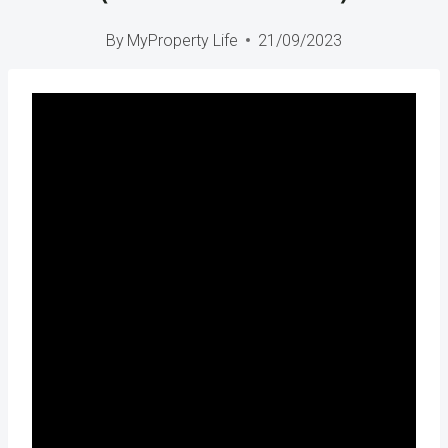
By
MyProperty Life
21/09/2023