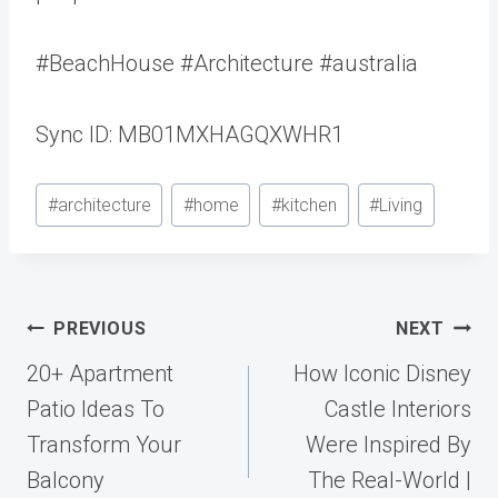
#BeachHouse #Architecture #australia
Sync ID: MB01MXHAGQXWHR1
Post
#
architecture
#
home
#
kitchen
#
Living
Tags:
Post
PREVIOUS
NEXT
navigation
20+ Apartment
How Iconic Disney
Patio Ideas To
Castle Interiors
Transform Your
Were Inspired By
Balcony
The Real-World |