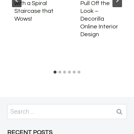
with a Spiral
Pull Off the
Staircase that
Look –
Wows!
Decorilla
Online Interior
Design
Search
for:
RECENT POSTS