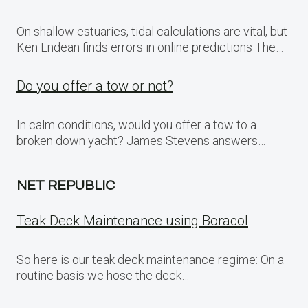
On shallow estuaries, tidal calculations are vital, but
Ken Endean finds errors in online predictions The…
Do you offer a tow or not?
In calm conditions, would you offer a tow to a
broken down yacht? James Stevens answers…
NET REPUBLIC
Teak Deck Maintenance using Boracol
So here is our teak deck maintenance regime: On a
routine basis we hose the deck…