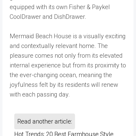
equipped with its own Fisher & Paykel
CoolDrawer and DishDrawer.
Mermaid Beach House is a visually exciting
and contextually relevant home. The
pleasure comes not only from its elevated
internal experience but from its proximity to
the ever-changing ocean, meaning the
joyfulness felt by its residents will renew
with each passing day.
Read another article:
Hot Trends: 20 Best Farmhouse Style