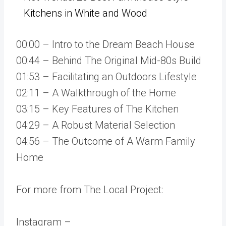
Kitchens in White and Wood
00:00 – Intro to the Dream Beach House
00:44 – Behind The Original Mid-80s Build
01:53 – Facilitating an Outdoors Lifestyle
02:11 – A Walkthrough of the Home
03:15 – Key Features of The Kitchen
04:29 – A Robust Material Selection
04:56 – The Outcome of A Warm Family
Home
For more from The Local Project:
Instagram –