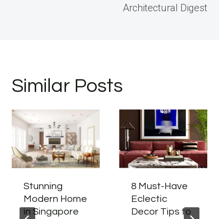
Architectural Digest
Similar Posts
Stunning
8 Must-Have
Modern Home
Eclectic
in Singapore
Decor Tips to