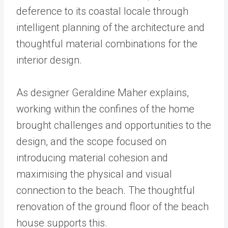
deference to its coastal locale through
intelligent planning of the architecture and
thoughtful material combinations for the
interior design.
As designer Geraldine Maher explains,
working within the confines of the home
brought challenges and opportunities to the
design, and the scope focused on
introducing material cohesion and
maximising the physical and visual
connection to the beach. The thoughtful
renovation of the ground floor of the beach
house supports this.