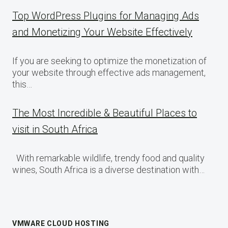
Top WordPress Plugins for Managing Ads
and Monetizing Your Website Effectively
If you are seeking to optimize the monetization of
your website through effective ads management,
this…
The Most Incredible & Beautiful Places to
visit in South Africa
With remarkable wildlife, trendy food and quality
wines, South Africa is a diverse destination with…
VMWARE CLOUD HOSTING