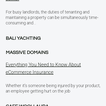
For busy landlords, the duties of tenanting and
maintaining a property can be simultaneously time-
consuming and…
BALI YACHTING
MASSIVE DOMAINS
Everything You Need to Know About
eCommerce Insurance
Whether it’s someone being injured by your product,
an employee getting hurt on the job