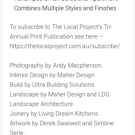
Combines Multiple Styles and Finishes
To subscribe to The Local Project’s Tri-
Annual Print Publication see here –
https://thelocalproject.com.au/subscribe/
Photography by Andy Macpherson.
Interior Design by Maher Design.
Build by Ultra Building Solutions.
Landscape by Maher Design and LDG
Landscape Architecture.
Joinery by Living Dream Kitchens.
Artwork by Derek Swalwell and Simône
Serle.