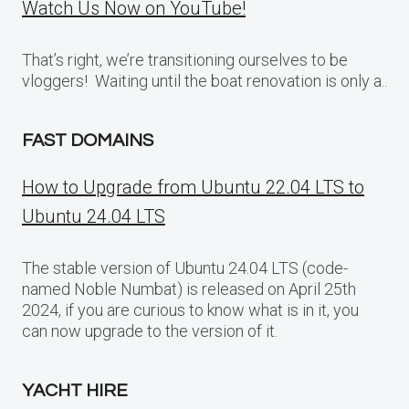
Watch Us Now on YouTube!
That’s right, we’re transitioning ourselves to be
vloggers! Waiting until the boat renovation is only a..
FAST DOMAINS
How to Upgrade from Ubuntu 22.04 LTS to
Ubuntu 24.04 LTS
The stable version of Ubuntu 24.04 LTS (code-
named Noble Numbat) is released on April 25th
2024, if you are curious to know what is in it, you
can now upgrade to the version of it.
YACHT HIRE