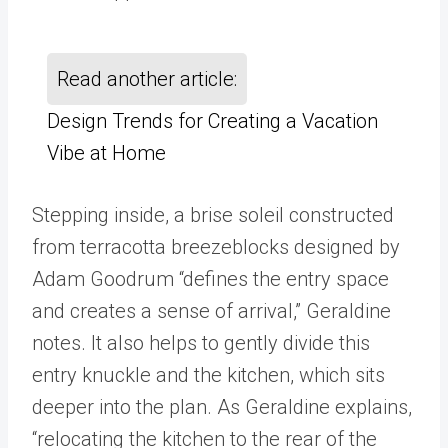
Read another article:
Design Trends for Creating a Vacation
Vibe at Home
Stepping inside, a brise soleil constructed
from terracotta breezeblocks designed by
Adam Goodrum “defines the entry space
and creates a sense of arrival,” Geraldine
notes. It also helps to gently divide this
entry knuckle and the kitchen, which sits
deeper into the plan. As Geraldine explains,
“relocating the kitchen to the rear of the