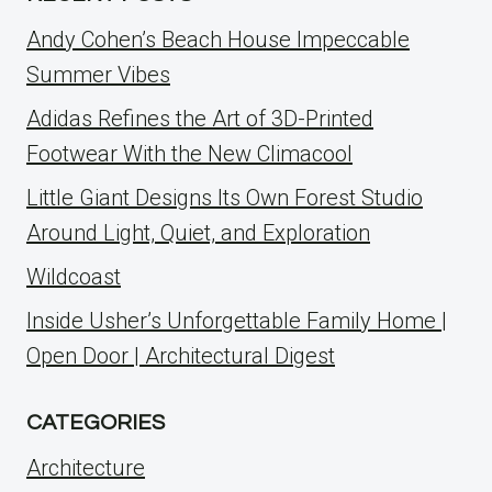
Andy Cohen’s Beach House Impeccable
Summer Vibes
Adidas Refines the Art of 3D-Printed
Footwear With the New Climacool
Little Giant Designs Its Own Forest Studio
Around Light, Quiet, and Exploration
Wildcoast
Inside Usher’s Unforgettable Family Home |
Open Door | Architectural Digest
CATEGORIES
Architecture