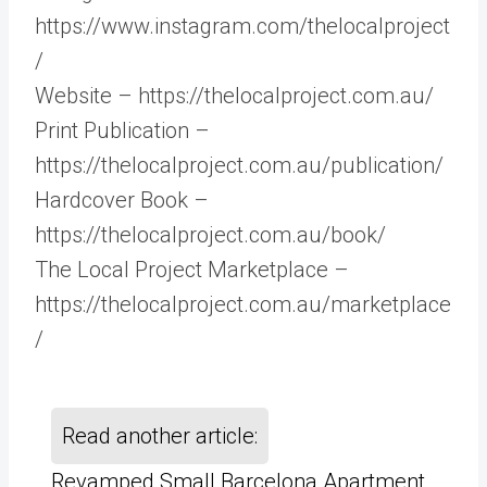
https://www.instagram.com/thelocalproject
/
Website – https://thelocalproject.com.au/
Print Publication –
https://thelocalproject.com.au/publication/
Hardcover Book –
https://thelocalproject.com.au/book/
The Local Project Marketplace –
https://thelocalproject.com.au/marketplace
/
Read another article:
Revamped Small Barcelona Apartment