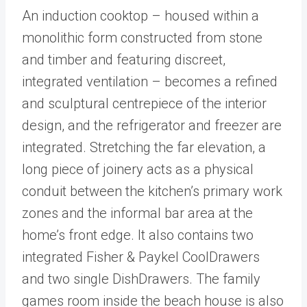
An induction cooktop – housed within a
monolithic form constructed from stone
and timber and featuring discreet,
integrated ventilation – becomes a refined
and sculptural centrepiece of the interior
design, and the refrigerator and freezer are
integrated. Stretching the far elevation, a
long piece of joinery acts as a physical
conduit between the kitchen’s primary work
zones and the informal bar area at the
home’s front edge. It also contains two
integrated Fisher & Paykel CoolDrawers
and two single DishDrawers. The family
games room inside the beach house is also