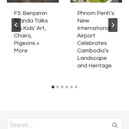
F5: Benjamin
Phnom Penh’s
Aranda Talks
New
His Kids’ Art,
International
Chairs,
Airport
Pigeons +
Celebrates
More
Cambodia’s
Landscape
and Heritage
Search