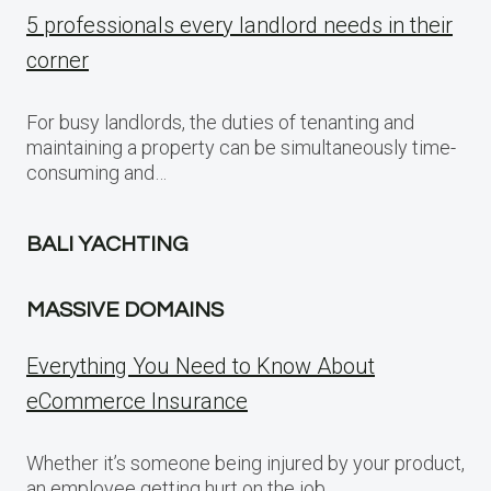
5 professionals every landlord needs in their
corner
For busy landlords, the duties of tenanting and
maintaining a property can be simultaneously time-
consuming and…
BALI YACHTING
MASSIVE DOMAINS
Everything You Need to Know About
eCommerce Insurance
Whether it’s someone being injured by your product,
an employee getting hurt on the job