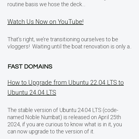
routine basis we hose the deck…
Watch Us Now on YouTube!
That’s right, we’re transitioning ourselves to be
vloggers! Waiting until the boat renovation is only a..
FAST DOMAINS
How to Upgrade from Ubuntu 22.04 LTS to
Ubuntu 24.04 LTS
The stable version of Ubuntu 24.04 LTS (code-
named Noble Numbat) is released on April 25th
2024, if you are curious to know what is in it, you
can now upgrade to the version of it.