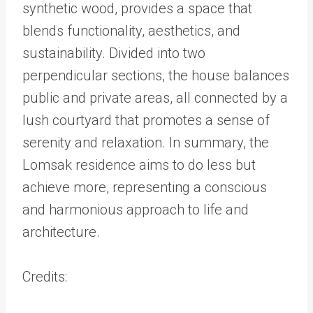
synthetic wood, provides a space that
blends functionality, aesthetics, and
sustainability. Divided into two
perpendicular sections, the house balances
public and private areas, all connected by a
lush courtyard that promotes a sense of
serenity and relaxation. In summary, the
Lomsak residence aims to do less but
achieve more, representing a conscious
and harmonious approach to life and
architecture.
Credits: