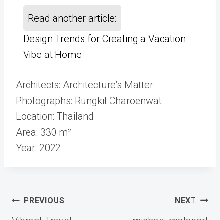
Read another article:
Design Trends for Creating a Vacation
Vibe at Home
Architects: Architecture’s Matter
Photographs: Rungkit Charoenwat
Location: Thailand
Area: 330 m²
Year: 2022
Post
PREVIOUS
NEXT
navigation