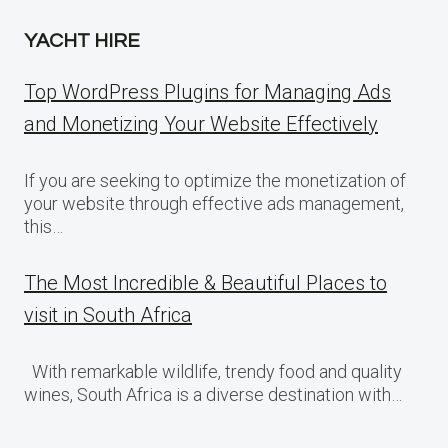
YACHT HIRE
Top WordPress Plugins for Managing Ads
and Monetizing Your Website Effectively
If you are seeking to optimize the monetization of
your website through effective ads management,
this…
The Most Incredible & Beautiful Places to
visit in South Africa
With remarkable wildlife, trendy food and quality
wines, South Africa is a diverse destination with…