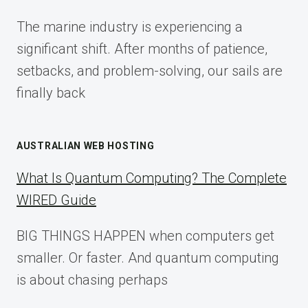
FOR
The marine industry is experiencing a
2025
significant shift. After months of patience,
setbacks, and problem-solving, our sails are
finally back
AUSTRALIAN WEB HOSTING
What Is Quantum Computing? The Complete
WIRED Guide
BIG THINGS HAPPEN when computers get
smaller. Or faster. And quantum computing
is about chasing perhaps