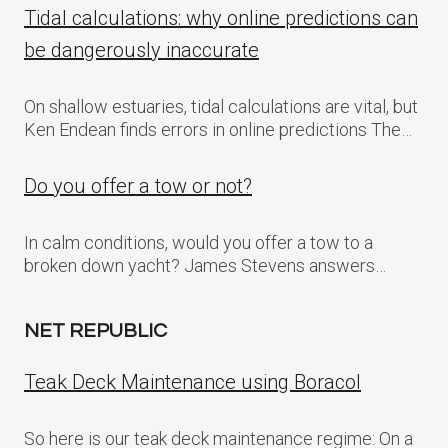
Tidal calculations: why online predictions can
be dangerously inaccurate
On shallow estuaries, tidal calculations are vital, but
Ken Endean finds errors in online predictions The…
Do you offer a tow or not?
In calm conditions, would you offer a tow to a
broken down yacht? James Stevens answers…
NET REPUBLIC
Teak Deck Maintenance using Boracol
So here is our teak deck maintenance regime: On a