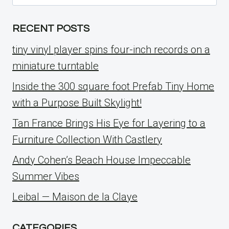
for:
RECENT POSTS
tiny vinyl player spins four-inch records on a
miniature turntable
Inside the 300 square foot Prefab Tiny Home
with a Purpose Built Skylight!
Tan France Brings His Eye for Layering to a
Furniture Collection With Castlery
Andy Cohen’s Beach House Impeccable
Summer Vibes
Leibal — Maison de la Claye
CATEGORIES