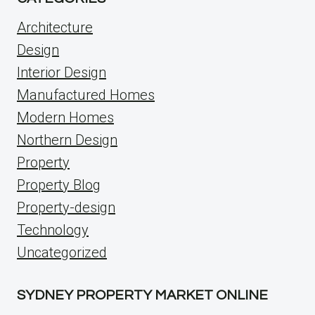
Architecture
Design
Interior Design
Manufactured Homes
Modern Homes
Northern Design
Property
Property Blog
Property-design
Technology
Uncategorized
SYDNEY PROPERTY MARKET ONLINE