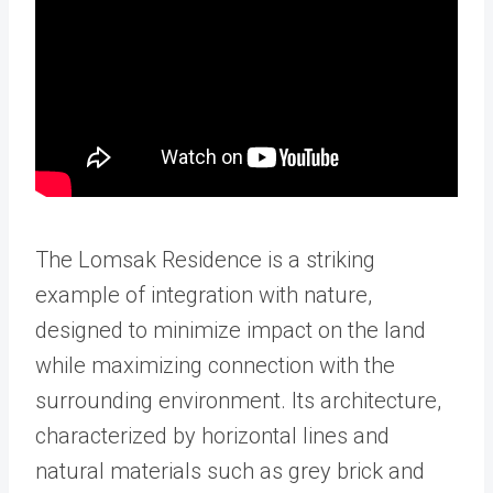
The Lomsak Residence is a striking
example of integration with nature,
designed to minimize impact on the land
while maximizing connection with the
surrounding environment. Its architecture,
characterized by horizontal lines and
natural materials such as grey brick and