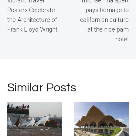
Vibrant Travel
michael malapert
Posters Celebrate
pays homage to
the Architecture of
californian culture
Frank Lloyd Wright
at the nice pam
hotel
Similar Posts