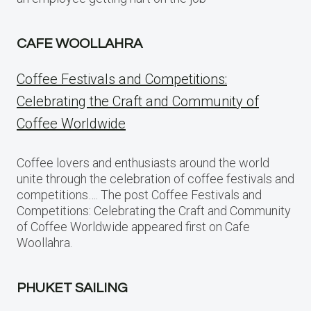
CAFE WOOLLAHRA
Coffee Festivals and Competitions:
Celebrating the Craft and Community of
Coffee Worldwide
Coffee lovers and enthusiasts around the world
unite through the celebration of coffee festivals and
competitions…. The post Coffee Festivals and
Competitions: Celebrating the Craft and Community
of Coffee Worldwide appeared first on Cafe
Woollahra.
PHUKET SAILING