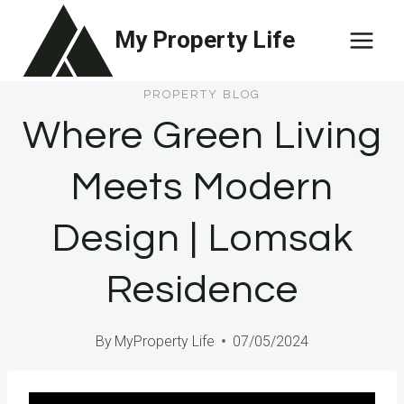
Skip
My Property Life
to
content
PROPERTY BLOG
Where Green Living
Meets Modern
Design | Lomsak
Residence
By
MyProperty Life
07/05/2024