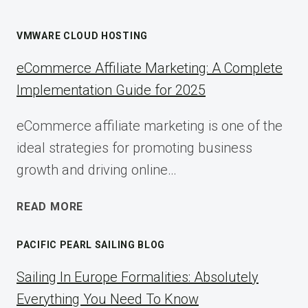
VMWARE CLOUD HOSTING
eCommerce Affiliate Marketing: A Complete
Implementation Guide for 2025
eCommerce affiliate marketing is one of the
ideal strategies for promoting business
growth and driving online…
ECOMMERCE
READ MORE
AFFILIATE
MARKETING:
PACIFIC PEARL SAILING BLOG
A
COMPLETE
Sailing In Europe Formalities: Absolutely
IMPLEMENTATION
Everything You Need To Know
GUIDE