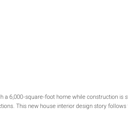
ish a 6,000-square-foot home while construction is 
tions. This new house interior design story follows