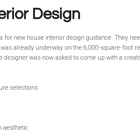
erior Design
a for new house interior design guidance. They nee
 was already underway on the 6,000-square-foot re
 designer was now asked to come up with a creative
ture selections
 aesthetic