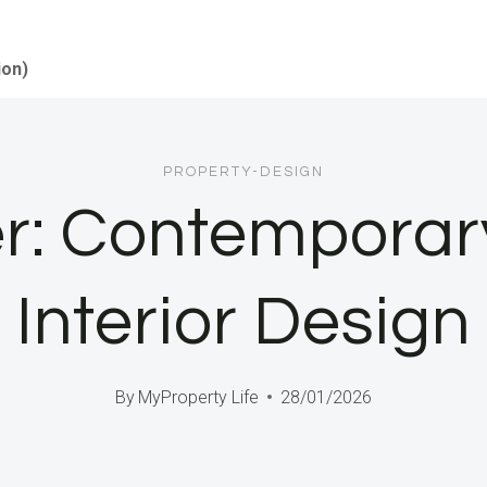
ion)
PROPERTY-DESIGN
ter: Contempora
Interior Design
By
MyProperty Life
28/01/2026