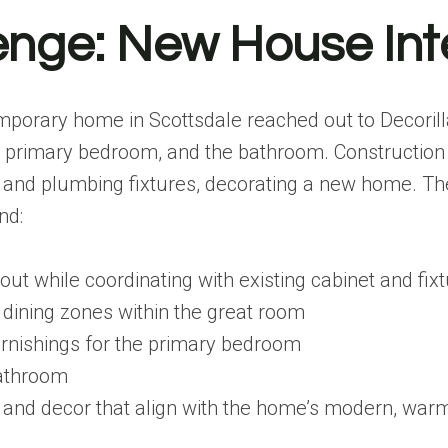
enge: New House Int
mporary home in Scottsdale reached out to Decorill
e primary bedroom, and the bathroom. Construction
s and plumbing fixtures, decorating a new home. The
nd:
out while coordinating with existing cabinet and fix
d dining zones within the great room
urnishings for the primary bedroom
bathroom
 and decor that align with the home’s modern, warm