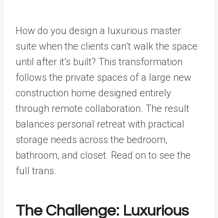
How do you design a luxurious master
suite when the clients can’t walk the space
until after it’s built? This transformation
follows the private spaces of a large new
construction home designed entirely
through remote collaboration. The result
balances personal retreat with practical
storage needs across the bedroom,
bathroom, and closet. Read on to see the
full trans.
The Challenge: Luxurious