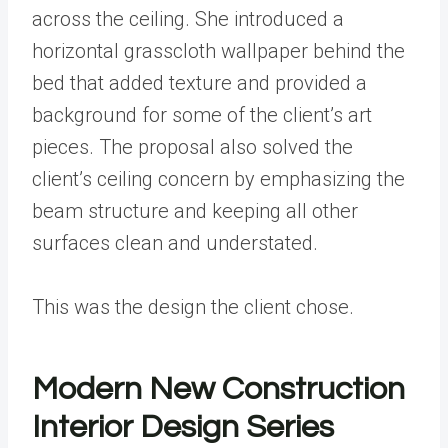
across the ceiling. She introduced a
horizontal grasscloth wallpaper behind the
bed that added texture and provided a
background for some of the client’s art
pieces. The proposal also solved the
client’s ceiling concern by emphasizing the
beam structure and keeping all other
surfaces clean and understated.
This was the design the client chose.
Modern New Construction
Interior Design Series