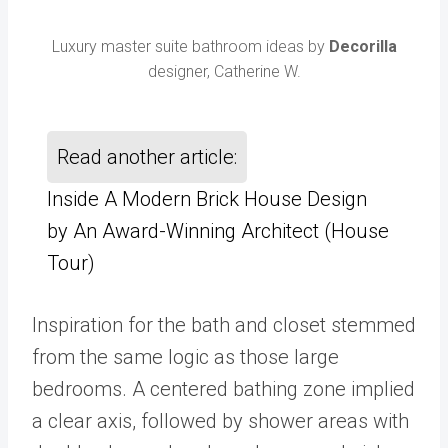
Luxury master suite bathroom ideas by
Decorilla
designer, Catherine W.
Read another article:
Inside A Modern Brick House Design
by An Award-Winning Architect (House
Tour)
Inspiration for the bath and closet stemmed
from the same logic as those large
bedrooms. A centered bathing zone implied
a clear axis, followed by shower areas with