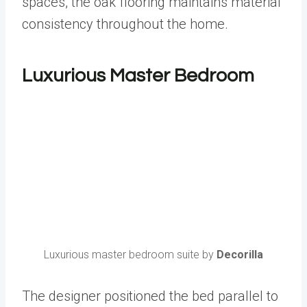
spaces, the oak flooring maintains material
consistency throughout the home.
Luxurious Master Bedroom
Luxurious master bedroom suite by
Decorilla
The designer positioned the bed parallel to