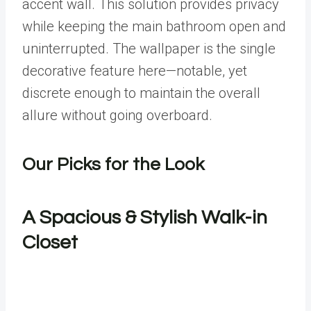
accent wall. This solution provides privacy
while keeping the main bathroom open and
uninterrupted. The wallpaper is the single
decorative feature here—notable, yet
discrete enough to maintain the overall
allure without going overboard.
Our Picks for the Look
A Spacious & Stylish Walk-in
Closet