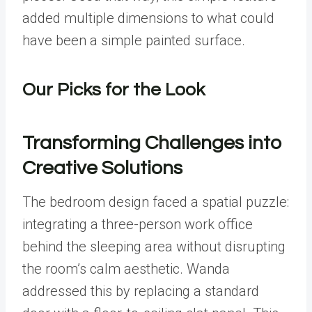
added multiple dimensions to what could
have been a simple painted surface.
Our Picks for the Look
Transforming Challenges into
Creative Solutions
The bedroom design faced a spatial puzzle:
integrating a three-person work office
behind the sleeping area without disrupting
the room’s calm aesthetic. Wanda
addressed this by replacing a standard