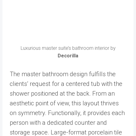
Luxurious master suite’s bathroom interior by
Decorilla
The master bathroom design fulfills the
clients’ request for a centered tub with the
shower positioned at the back. From an
aesthetic point of view, this layout thrives
on symmetry. Functionally, it provides each
person with a dedicated counter and
storage space. Large-format porcelain tile