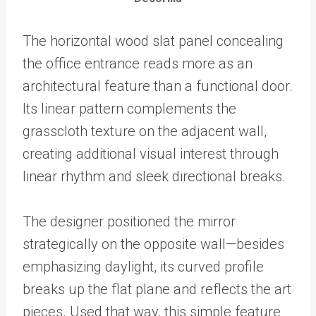
The horizontal wood slat panel concealing
the office entrance reads more as an
architectural feature than a functional door.
Its linear pattern complements the
grasscloth texture on the adjacent wall,
creating additional visual interest through
linear rhythm and sleek directional breaks.
The designer positioned the mirror
strategically on the opposite wall—besides
emphasizing daylight, its curved profile
breaks up the flat plane and reflects the art
pieces. Used that way, this simple feature