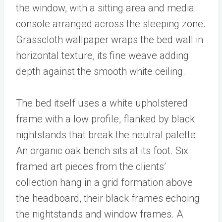
the window, with a sitting area and media
console arranged across the sleeping zone.
Grasscloth wallpaper wraps the bed wall in
horizontal texture, its fine weave adding
depth against the smooth white ceiling.
The bed itself uses a white upholstered
frame with a low profile, flanked by black
nightstands that break the neutral palette.
An organic oak bench sits at its foot. Six
framed art pieces from the clients’
collection hang in a grid formation above
the headboard, their black frames echoing
the nightstands and window frames. A