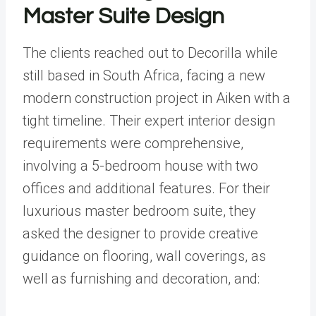
Master Suite Design
The clients reached out to Decorilla while
still based in South Africa, facing a new
modern construction project in Aiken with a
tight timeline. Their expert interior design
requirements were comprehensive,
involving a 5-bedroom house with two
offices and additional features. For their
luxurious master bedroom suite, they
asked the designer to provide creative
guidance on flooring, wall coverings, as
well as furnishing and decoration, and: