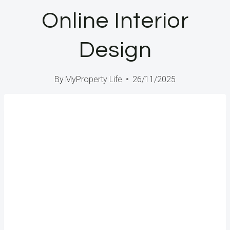
Online Interior
Design
By
MyProperty Life
26/11/2025