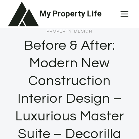
Skip
My Property Life
to
content
PROPERTY-DESIGN
Before & After:
Modern New
Construction
Interior Design –
Luxurious Master
Suite – Decorilla