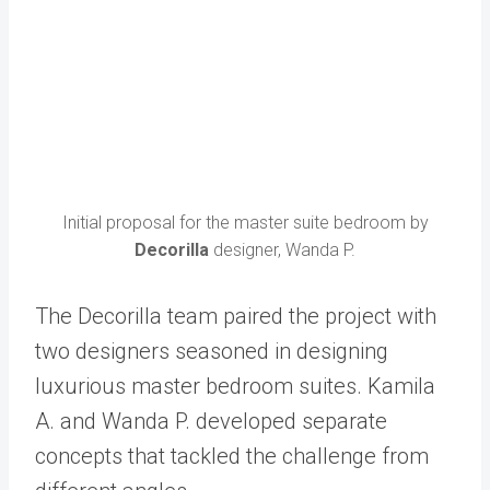
Initial proposal for the master suite bedroom by
Decorilla
designer, Wanda P.
The Decorilla team paired the project with
two designers seasoned in designing
luxurious master bedroom suites. Kamila
A. and Wanda P. developed separate
concepts that tackled the challenge from