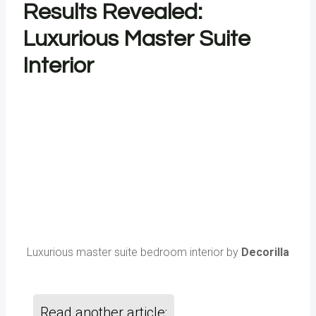
Results Revealed:
Luxurious Master Suite
Interior
Luxurious master suite bedroom interior by
Decorilla
Read another article: