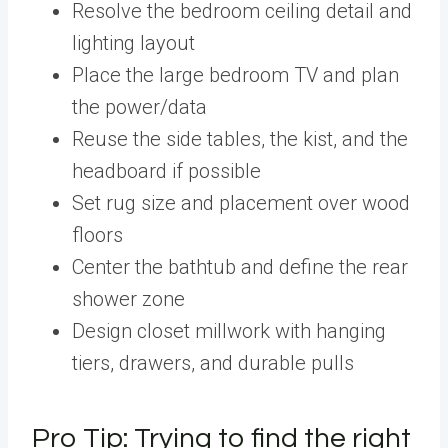
Resolve the bedroom ceiling detail and
lighting layout
Place the large bedroom TV and plan
the power/data
Reuse the side tables, the kist, and the
headboard if possible
Set rug size and placement over wood
floors
Center the bathtub and define the rear
shower zone
Design closet millwork with hanging
tiers, drawers, and durable pulls
Pro Tip: Trying to find the right