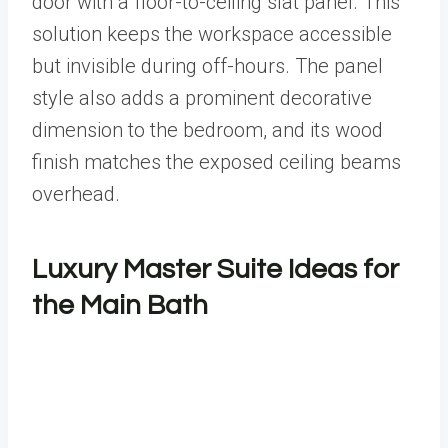
door with a floor-to-ceiling slat panel. This
solution keeps the workspace accessible
but invisible during off-hours. The panel
style also adds a prominent decorative
dimension to the bedroom, and its wood
finish matches the exposed ceiling beams
overhead.
Luxury Master Suite Ideas for
the Main Bath