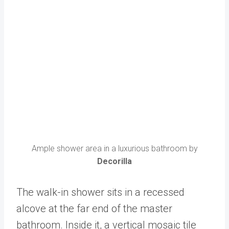
Ample shower area in a luxurious bathroom by
Decorilla
The walk-in shower sits in a recessed
alcove at the far end of the master
bathroom. Inside it, a vertical mosaic tile