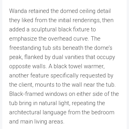
Wanda retained the domed ceiling detail
they liked from the initial renderings, then
added a sculptural black fixture to
emphasize the overhead curve. The
freestanding tub sits beneath the dome’s
peak, flanked by dual vanities that occupy
opposite walls. A black towel warmer,
another feature specifically requested by
the client, mounts to the wall near the tub.
Black-framed windows on either side of the
tub bring in natural light, repeating the
architectural language from the bedroom
and main living areas.