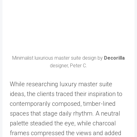
Minimalist luxurious master suite design by
Decorilla
designer, Peter C.
While researching luxury master suite
ideas, the clients traced their inspiration to
contemporarily composed, timber-lined
spaces that stage daily rhythm. A neutral
palette steadied the eye, while charcoal
frames compressed the views and added