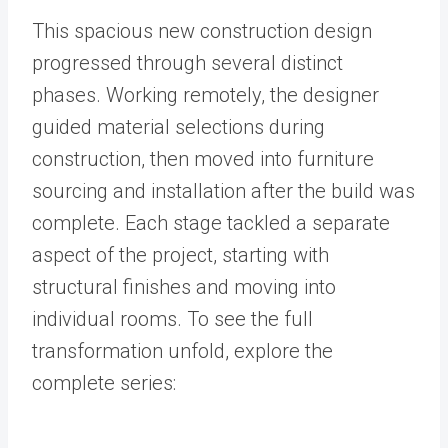
This spacious new construction design
progressed through several distinct
phases. Working remotely, the designer
guided material selections during
construction, then moved into furniture
sourcing and installation after the build was
complete. Each stage tackled a separate
aspect of the project, starting with
structural finishes and moving into
individual rooms. To see the full
transformation unfold, explore the
complete series: