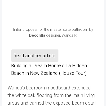
Initial proposal for the master suite bathroom by
Decorilla
designer, Wanda P.
Read another article:
Building a Dream Home on a Hidden
Beach in New Zealand (House Tour)
Wanda‘s bedroom moodboard extended
the white oak flooring from the main living
areas and carried the exposed beam detail