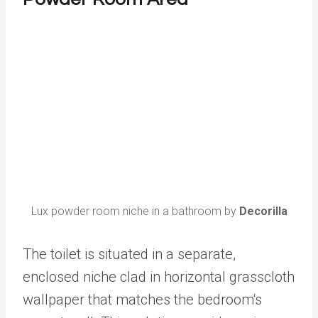
Lux powder room niche in a bathroom by
Decorilla
The toilet is situated in a separate,
enclosed niche clad in horizontal grasscloth
wallpaper that matches the bedroom‘s