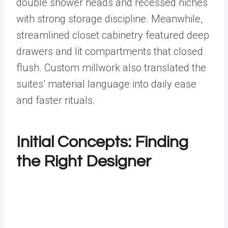
double shower heads and recessed niches
with strong storage discipline. Meanwhile,
streamlined closet cabinetry featured deep
drawers and lit compartments that closed
flush. Custom millwork also translated the
suites’ material language into daily ease
and faster rituals.
Initial Concepts: Finding
the Right Designer