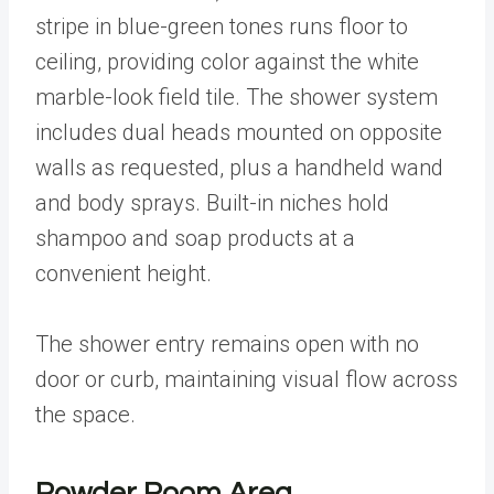
stripe in blue-green tones runs floor to
ceiling, providing color against the white
marble-look field tile. The shower system
includes dual heads mounted on opposite
walls as requested, plus a handheld wand
and body sprays. Built-in niches hold
shampoo and soap products at a
convenient height.
The shower entry remains open with no
door or curb, maintaining visual flow across
the space.
Powder Room Area