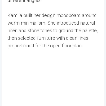
different angles.
Kamila built her design moodboard around
warm minimalism. She introduced natural
linen and stone tones to ground the palette,
then selected furniture with clean lines
proportioned for the open floor plan.