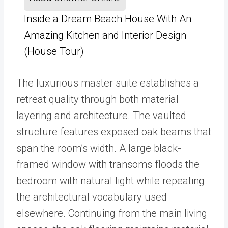
Inside a Dream Beach House With An
Amazing Kitchen and Interior Design
(House Tour)
The luxurious master suite establishes a
retreat quality through both material
layering and architecture. The vaulted
structure features exposed oak beams that
span the room’s width. A large black-
framed window with transoms floods the
bedroom with natural light while repeating
the architectural vocabulary used
elsewhere. Continuing from the main living