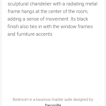
sculptural chandelier with a radiating metal
frame hangs at the center of the room,
adding a sense of movement. Its black
finish also ties in with the window frames
and furniture accents.
Bedroom in a luxurious master suite designed by
Decorilla