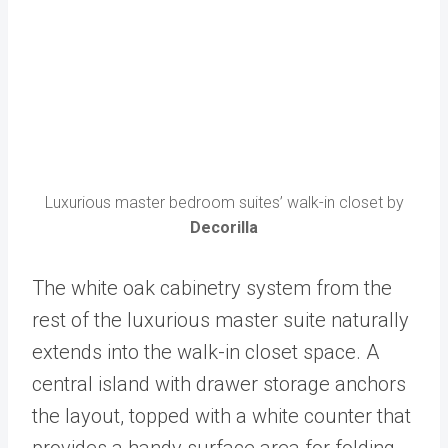
Luxurious master bedroom suites’ walk-in closet by
Decorilla
The white oak cabinetry system from the
rest of the luxurious master suite naturally
extends into the walk-in closet space. A
central island with drawer storage anchors
the layout, topped with a white counter that
provides a handy surface area for folding