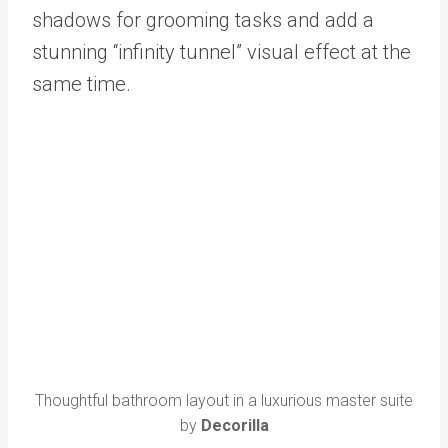
shadows for grooming tasks and add a
stunning “infinity tunnel” visual effect at the
same time.
Thoughtful bathroom layout in a luxurious master suite
by
Decorilla