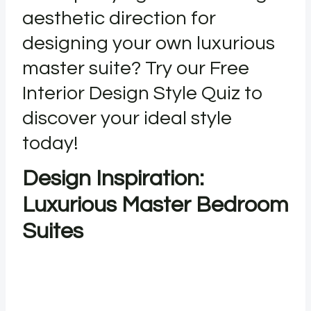
aesthetic direction for
designing your own luxurious
master suite? Try our Free
Interior Design Style Quiz to
discover your ideal style
today!
Design Inspiration:
Luxurious Master Bedroom
Suites