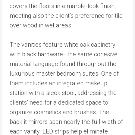
covers the floors in a marble-look finish,
meeting also the client’s preference for tile
over wood in wet areas.
The vanities feature white oak cabinetry
with black hardware—the same cohesive
material language found throughout the
luxurious master bedroom suites. One of
them includes an integrated makeup
station with a sleek stool, addressing the
clients’ need for a dedicated space to
organize cosmetics and brushes. The
backlit mirrors span nearly the full width of
each vanity. LED strips help eliminate