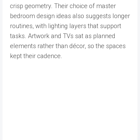
crisp geometry. Their choice of master
bedroom design ideas also suggests longer
routines, with lighting layers that support
tasks. Artwork and TVs sat as planned
elements rather than décor, so the spaces
kept their cadence.