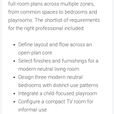
full-room plans across multiple zones,
from common spaces to bedrooms and
playrooms. The shortlist of requirements
for the right professional included:
Define layout and flow across an
open-plan core
Select finishes and furnishings for a
modern neutral living room
Design three modern neutral
bedrooms with distinct use patterns
Integrate a child-focused playroom
Configure a compact TV room for
informal use