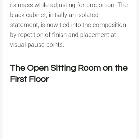
its mass while adjusting for proportion. The
black cabinet, initially an isolated
statement, is now tied into the composition
by repetition of finish and placement at
visual pause points.
The Open Sitting Room on the
First Floor