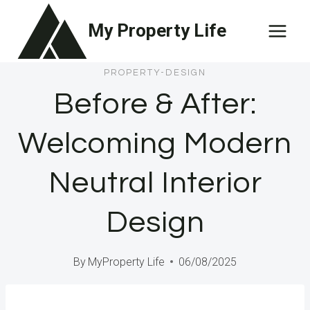
Skip
My Property Life
to
content
PROPERTY-DESIGN
Before & After:
Welcoming Modern
Neutral Interior
Design
By
MyProperty Life
06/08/2025