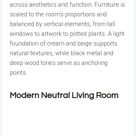
across aesthetics and function. Furniture is
scaled to the room’s proportions and
balanced by vertical elements, from tall
windows to artwork to potted plants. A light
foundation of cream and beige supports
natural textures, while black metal and
deep wood tones serve as anchoring
points.
Modern Neutral Living Room