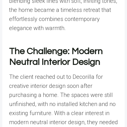
blending sleek lines with soft, inviting tones,
the home became a timeless retreat that
effortlessly combines contemporary
elegance with warmth.
The Challenge: Modern
Neutral Interior Design
The client reached out to Decorilla for
creative interior design soon after
purchasing a home. The spaces were still
unfinished, with no installed kitchen and no
existing furniture. With a clear interest in
modern neutral interior design, they needed