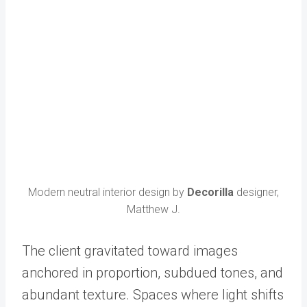
Modern neutral interior design by
Decorilla
designer,
Matthew J.
The client gravitated toward images
anchored in proportion, subdued tones, and
abundant texture. Spaces where light shifts