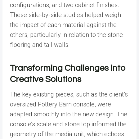
configurations, and two cabinet finishes.
These side-by-side studies helped weigh
the impact of each material against the
others, particularly in relation to the stone
flooring and tall walls.
Transforming Challenges into
Creative Solutions
The key existing pieces, such as the client’s
oversized Pottery Barn console, were
adapted smoothly into the new design. The
console’s scale and stone top informed the
geometry of the media unit, which echoes