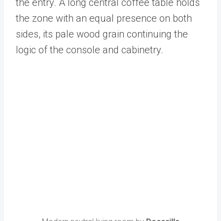
the entry. A long central coffee table holds
the zone with an equal presence on both
sides, its pale wood grain continuing the
logic of the console and cabinetry.