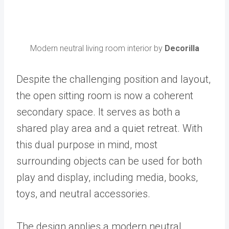
Modern neutral living room interior by
Decorilla
Despite the challenging position and layout,
the open sitting room is now a coherent
secondary space. It serves as both a
shared play area and a quiet retreat. With
this dual purpose in mind, most
surrounding objects can be used for both
play and display, including media, books,
toys, and neutral accessories.
The design applies a modern neutral