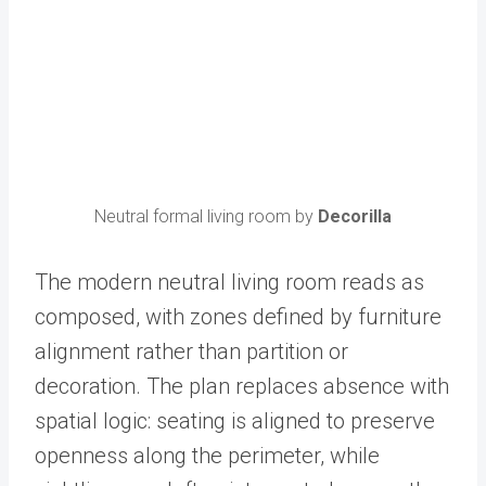
Neutral formal living room by
Decorilla
The modern neutral living room reads as
composed, with zones defined by furniture
alignment rather than partition or
decoration. The plan replaces absence with
spatial logic: seating is aligned to preserve
openness along the perimeter, while