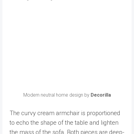
Modern neutral home design by
Decorilla
The curvy cream armchair is proportioned
to echo the shape of the table and lighten
the mass of the sofa. Both pieces are deep-