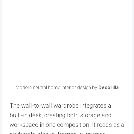
Modern neutral home interior design by
Decorilla
The wall-to-wall wardrobe integrates a
built-in desk, creating both storage and
workspace in one composition. It reads as a