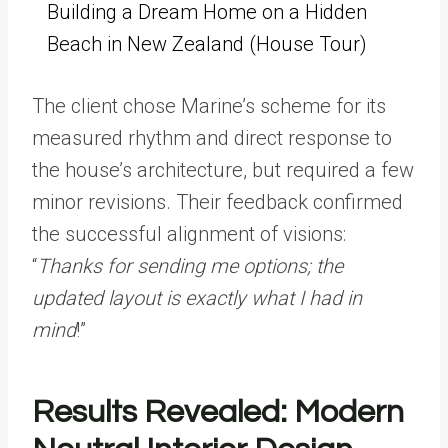
Building a Dream Home on a Hidden
Beach in New Zealand (House Tour)
The client chose Marine’s scheme for its
measured rhythm and direct response to
the house’s architecture, but required a few
minor revisions. Their feedback confirmed
the successful alignment of visions:
“
Thanks for sending me options; the
updated layout is exactly what I had in
mind
!”
Results Revealed: Modern