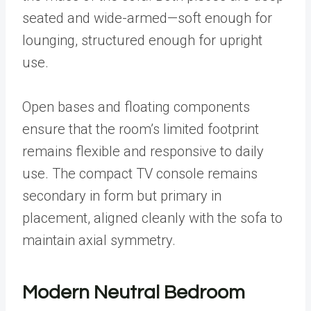
seated and wide-armed—soft enough for
lounging, structured enough for upright
use.
Open bases and floating components
ensure that the room’s limited footprint
remains flexible and responsive to daily
use. The compact TV console remains
secondary in form but primary in
placement, aligned cleanly with the sofa to
maintain axial symmetry.
Modern Neutral Bedroom