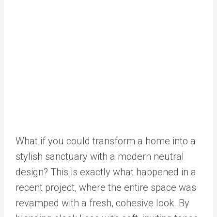
What if you could transform a home into a
stylish sanctuary with a modern neutral
design? This is exactly what happened in a
recent project, where the entire space was
revamped with a fresh, cohesive look. By