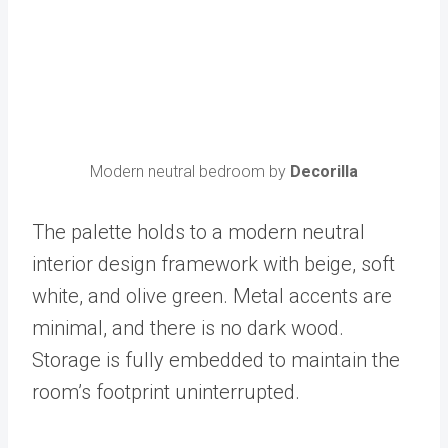
Modern neutral bedroom by
Decorilla
The palette holds to a modern neutral
interior design framework with beige, soft
white, and olive green. Metal accents are
minimal, and there is no dark wood.
Storage is fully embedded to maintain the
room’s footprint uninterrupted.