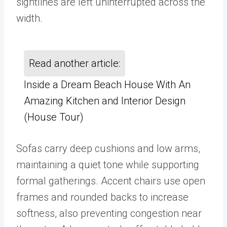
sightlines are left uninterrupted across the
width.
Read another article:
Inside a Dream Beach House With An
Amazing Kitchen and Interior Design
(House Tour)
Sofas carry deep cushions and low arms,
maintaining a quiet tone while supporting
formal gatherings. Accent chairs use open
frames and rounded backs to increase
softness, also preventing congestion near