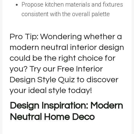
Propose kitchen materials and fixtures
consistent with the overall palette
Pro Tip: Wondering whether a
modern neutral interior design
could be the right choice for
you? Try our Free Interior
Design Style Quiz to discover
your ideal style today!
Design Inspiration: Modern
Neutral Home Deco