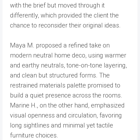
with the brief but moved through it
differently, which provided the client the
chance to reconsider their original ideas.
Maya M. proposed a refined take on
modern neutral home deco, using warmer
and earthy neutrals, tone-on-tone layering,
and clean but structured forms. The
restrained materials palette promised to
build a quiet presence across the rooms.
Marine H., on the other hand, emphasized
visual openness and circulation, favoring
long sightlines and minimal yet tactile
furniture choices.