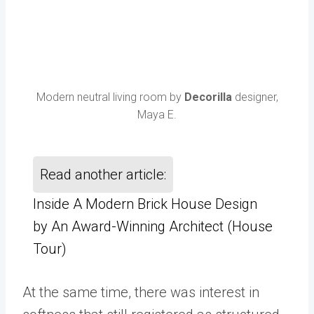
Modern neutral living room by
Decorilla
designer,
Maya E.
Read another article:
Inside A Modern Brick House Design
by An Award-Winning Architect (House
Tour)
At the same time, there was interest in