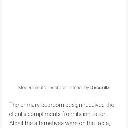
Modern neutral bedroom interior by
Decorilla
The primary bedroom design received the
client’s compliments from its innitiation.
Albeit the alternatives were on the table,