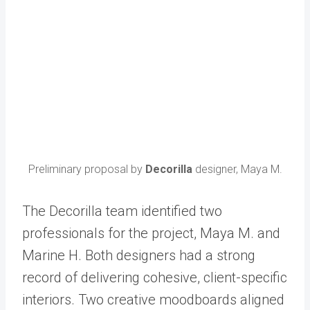
Preliminary proposal by
Decorilla
designer, Maya M.
The Decorilla team identified two
professionals for the project, Maya M. and
Marine H. Both designers had a strong
record of delivering cohesive, client-specific
interiors. Two creative moodboards aligned