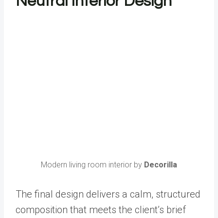
Neutral Interior Design
Modern living room interior by
Decorilla
The final design delivers a calm, structured
composition that meets the client’s brief