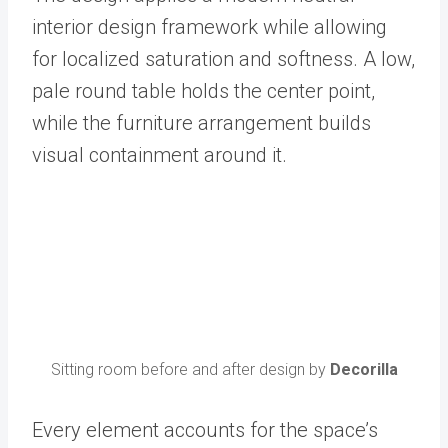
interior design framework while allowing
for localized saturation and softness. A low,
pale round table holds the center point,
while the furniture arrangement builds
visual containment around it.
Sitting room before and after design by
Decorilla
Every element accounts for the space’s