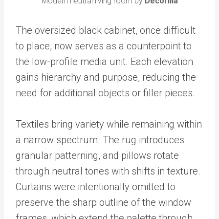
Modern neutral living room by
Decorilla
The oversized black cabinet, once difficult
to place, now serves as a counterpoint to
the low-profile media unit. Each elevation
gains hierarchy and purpose, reducing the
need for additional objects or filler pieces.
Textiles bring variety while remaining within
a narrow spectrum. The rug introduces
granular patterning, and pillows rotate
through neutral tones with shifts in texture.
Curtains were intentionally omitted to
preserve the sharp outline of the window
frames, which extend the palette through