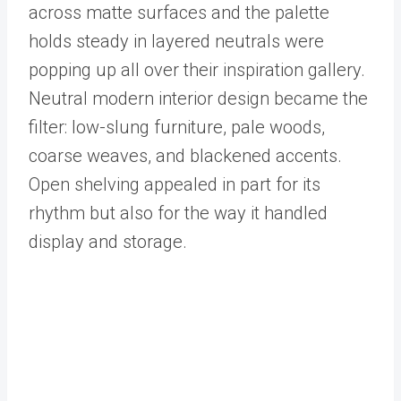
across matte surfaces and the palette
holds steady in layered neutrals were
popping up all over their inspiration gallery.
Neutral modern interior design became the
filter: low-slung furniture, pale woods,
coarse weaves, and blackened accents.
Open shelving appealed in part for its
rhythm but also for the way it handled
display and storage.