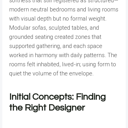
softness that still registered as structured—
modern neutral bedrooms and living rooms
with visual depth but no formal weight.
Modular sofas, sculpted tables, and
grounded seating created zones that
supported gathering, and each space
worked in harmony with daily patterns. The
rooms felt inhabited, lived-in; using form to
quiet the volume of the envelope.
Initial Concepts: Finding
the Right Designer