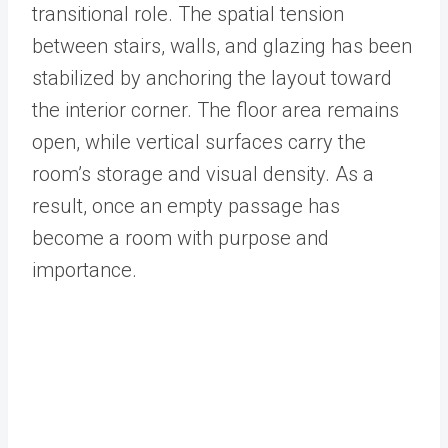
transitional role. The spatial tension
between stairs, walls, and glazing has been
stabilized by anchoring the layout toward
the interior corner. The floor area remains
open, while vertical surfaces carry the
room’s storage and visual density. As a
result, once an empty passage has
become a room with purpose and
importance.