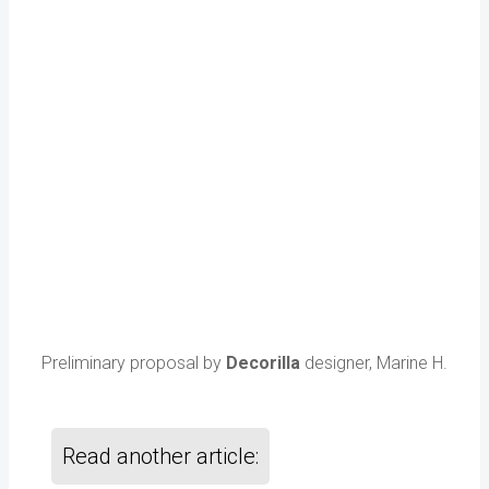
Preliminary proposal by
Decorilla
designer, Marine H.
Read another article: