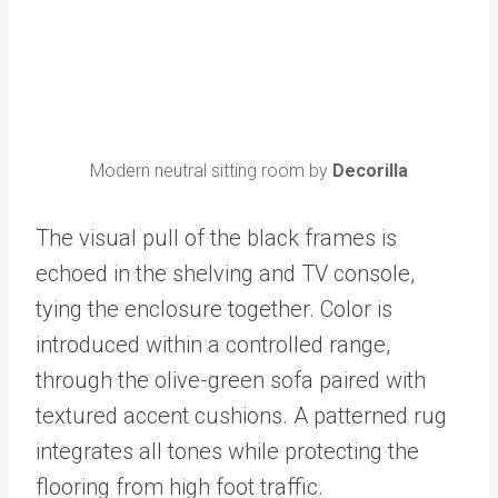
Modern neutral sitting room by
Decorilla
The visual pull of the black frames is
echoed in the shelving and TV console,
tying the enclosure together. Color is
introduced within a controlled range,
through the olive-green sofa paired with
textured accent cushions. A patterned rug
integrates all tones while protecting the
flooring from high foot traffic.