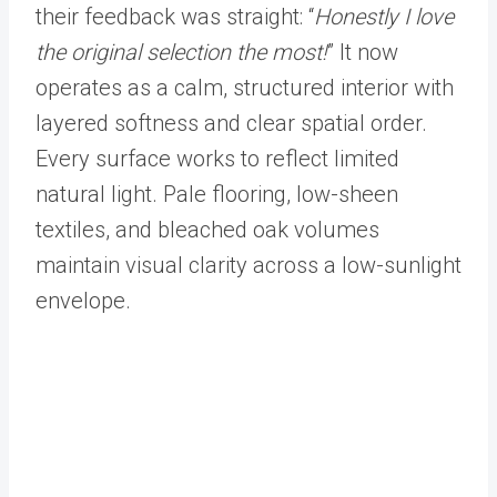
their feedback was straight: “
Honestly I love
the original selection the most!
” It now
operates as a calm, structured interior with
layered softness and clear spatial order.
Every surface works to reflect limited
natural light. Pale flooring, low-sheen
textiles, and bleached oak volumes
maintain visual clarity across a low-sunlight
envelope.