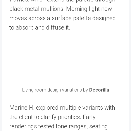
black metal mullions. Morning light now
moves across a surface palette designed
to absorb and diffuse it.
Living room design variations by
Decorilla
Marine H. explored multiple variants with
the client to clarify priorities. Early
renderings tested tone ranges, seating