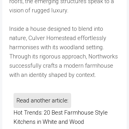
roofs, the emerging structures speak to a
vision of rugged luxury.
Inside a house designed to blend into
nature, Culver Homestead effortlessly
harmonises with its woodland setting.
Through its rigorous approach, Northworks
successfully crafts a modern farmhouse
with an identity shaped by context.
Read another article:
Hot Trends: 20 Best Farmhouse Style
Kitchens in White and Wood