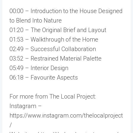
00:00 – Introduction to the House Designed
to Blend Into Nature
01:20 – The Original Brief and Layout
01:53 – Walkthrough of the Home
02:49 – Successful Collaboration
03:52 – Restrained Material Palette
05:49 – Interior Design
06:18 – Favourite Aspects
For more from The Local Project:
Instagram –
https://www.instagram.com/thelocalproject
/