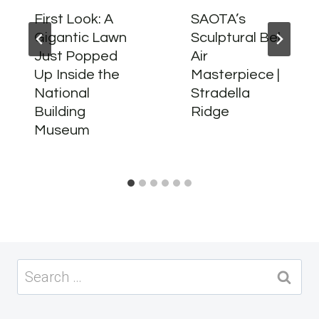
First Look: A
SAOTA’s
Gigantic Lawn
Sculptural Bel
Just Popped
Air
Up Inside the
Masterpiece |
National
Stradella
Building
Ridge
Museum
Search
for: