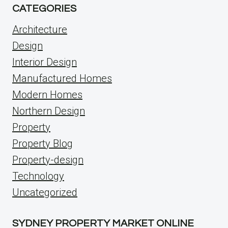
CATEGORIES
Architecture
Design
Interior Design
Manufactured Homes
Modern Homes
Northern Design
Property
Property Blog
Property-design
Technology
Uncategorized
SYDNEY PROPERTY MARKET ONLINE