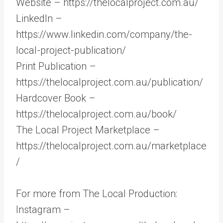
Website – https://thelocalproject.com.au/
LinkedIn –
https://www.linkedin.com/company/the-
local-project-publication/
Print Publication –
https://thelocalproject.com.au/publication/
Hardcover Book –
https://thelocalproject.com.au/book/
The Local Project Marketplace –
https://thelocalproject.com.au/marketplace
/
For more from The Local Production:
Instagram –