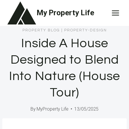
Skip
My Property Life
to
content
PROPERTY BLOG
|
PROPERTY-DESIGN
Inside A House
Designed to Blend
Into Nature (House
Tour)
By
MyProperty Life
13/05/2025