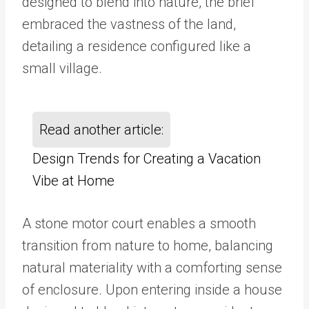
designed to blend into nature, the brief
embraced the vastness of the land,
detailing a residence configured like a
small village.
Read another article:
Design Trends for Creating a Vacation
Vibe at Home
A stone motor court enables a smooth
transition from nature to home, balancing
natural materiality with a comforting sense
of enclosure. Upon entering inside a house