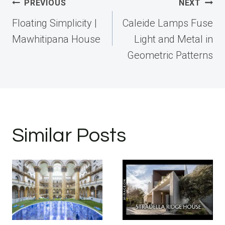
Post
PREVIOUS
NEXT
navigation
Floating Simplicity |
Caleide Lamps Fuse
Mawhitipana House
Light and Metal in
Geometric Patterns
Similar Posts