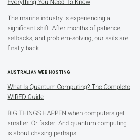
Everything You Need To Know
GUIDE
FOR
The marine industry is experiencing a
2025
significant shift. After months of patience,
setbacks, and problem-solving, our sails are
finally back
AUSTRALIAN WEB HOSTING
What Is Quantum Computing? The Complete
WIRED Guide
BIG THINGS HAPPEN when computers get
smaller. Or faster. And quantum computing
is about chasing perhaps