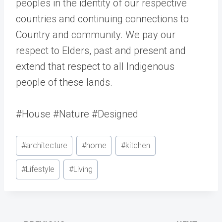
peoples in the identity of our respective
countries and continuing connections to
Country and community. We pay our
respect to Elders, past and present and
extend that respect to all Indigenous
people of these lands.
#House #Nature #Designed
Post
#
architecture
#
home
#
kitchen
Tags:
#
Lifestyle
#
Living