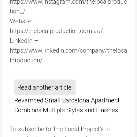
https://www.instagram.com/thelocalproduc
tion_/
Website –
https://thelocalproduction.com.au/
LinkedIn –
https://www.linkedin.com/company/theloca
lproduction/
Read another article:
Revamped Small Barcelona Apartment
Combines Multiple Styles and Finishes
To subscribe to The Local Project’s tri-