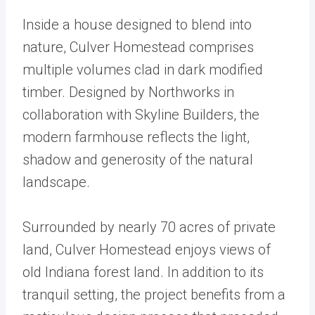
Inside a house designed to blend into
nature, Culver Homestead comprises
multiple volumes clad in dark modified
timber. Designed by Northworks in
collaboration with Skyline Builders, the
modern farmhouse reflects the light,
shadow and generosity of the natural
landscape.
Surrounded by nearly 70 acres of private
land, Culver Homestead enjoys views of
old Indiana forest land. In addition to its
tranquil setting, the project benefits from a