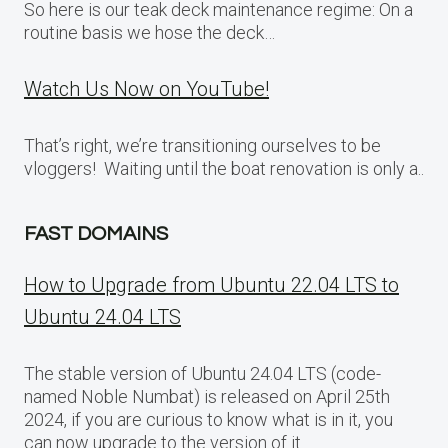
So here is our teak deck maintenance regime: On a
routine basis we hose the deck…
Watch Us Now on YouTube!
That’s right, we’re transitioning ourselves to be
vloggers! Waiting until the boat renovation is only a..
FAST DOMAINS
How to Upgrade from Ubuntu 22.04 LTS to
Ubuntu 24.04 LTS
The stable version of Ubuntu 24.04 LTS (code-
named Noble Numbat) is released on April 25th
2024, if you are curious to know what is in it, you
can now upgrade to the version of it.