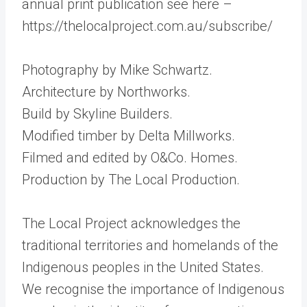
annual print publication see here –
https://thelocalproject.com.au/subscribe/
Photography by Mike Schwartz.
Architecture by Northworks.
Build by Skyline Builders.
Modified timber by Delta Millworks.
Filmed and edited by O&Co. Homes.
Production by The Local Production.
The Local Project acknowledges the
traditional territories and homelands of the
Indigenous peoples in the United States.
We recognise the importance of Indigenous