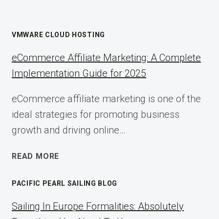
VMWARE CLOUD HOSTING
eCommerce Affiliate Marketing: A Complete
Implementation Guide for 2025
eCommerce affiliate marketing is one of the
ideal strategies for promoting business
growth and driving online…
ECOMMERCE
READ MORE
AFFILIATE
MARKETING:
PACIFIC PEARL SAILING BLOG
A
COMPLETE
Sailing In Europe Formalities: Absolutely
IMPLEMENTATION