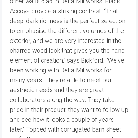
other walls clad in Delta Millworks’ Black
Accoya provide a striking contrast. “That
deep, dark richness is the perfect selection
to emphasise the different volumes of the
exterior, and we are very interested in the
charred wood look that gives you the hand
element of creation,” says Bickford. “We’ve
been working with Delta Millworks for
many years. They’re able to meet our
aesthetic needs and they are great
collaborators along the way. They take
pride in their product; they want to follow up
and see how it looks a couple of years
later.” Topped with corrugated barn sheet