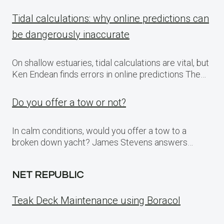
Tidal calculations: why online predictions can
be dangerously inaccurate
On shallow estuaries, tidal calculations are vital, but
Ken Endean finds errors in online predictions The…
Do you offer a tow or not?
In calm conditions, would you offer a tow to a
broken down yacht? James Stevens answers…
NET REPUBLIC
Teak Deck Maintenance using Boracol