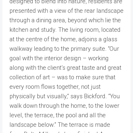
designed to blend into nature, residents are
presented with a view of the rear landscape
through a dining area, beyond which lie the
kitchen and study. The living room, located
at the centre of the home, adjoins a glass
walkway leading to the primary suite. “Our
goal with the interior design – working
along with the client’s great taste and great
collection of art – was to make sure that
every room flows together, not just
physically but visually,” says Bickford. “You
walk down through the home, to the lower
level, the terrace, the pool and all the
landscape below.” The terrace is made