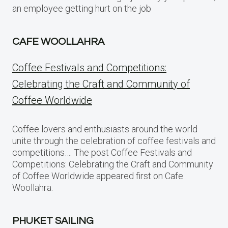
an employee getting hurt on the job
CAFE WOOLLAHRA
Coffee Festivals and Competitions:
Celebrating the Craft and Community of
Coffee Worldwide
Coffee lovers and enthusiasts around the world
unite through the celebration of coffee festivals and
competitions…. The post Coffee Festivals and
Competitions: Celebrating the Craft and Community
of Coffee Worldwide appeared first on Cafe
Woollahra.
PHUKET SAILING