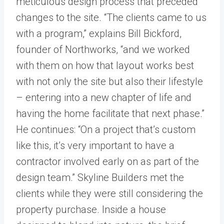
meticulous design process that preceded
changes to the site. “The clients came to us
with a program,” explains Bill Bickford,
founder of Northworks, “and we worked
with them on how that layout works best
with not only the site but also their lifestyle
– entering into a new chapter of life and
having the home facilitate that next phase.”
He continues: “On a project that’s custom
like this, it’s very important to have a
contractor involved early on as part of the
design team.” Skyline Builders met the
clients while they were still considering the
property purchase. Inside a house