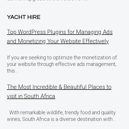
YACHT HIRE
Top WordPress Plugins for Managing Ads
and Monetizing Your Website Effectively
If you are seeking to optimize the monetization of
your website through effective ads management,
this…
The Most Incredible & Beautiful Places to
visit in South Africa
With remarkable wildlife, trendy food and quality
wines, South Africa is a diverse destination with…