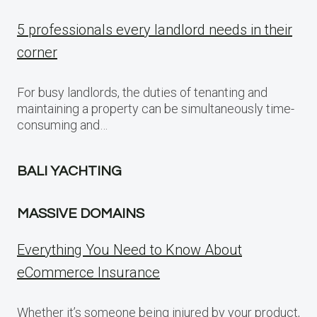
5 professionals every landlord needs in their
corner
For busy landlords, the duties of tenanting and
maintaining a property can be simultaneously time-
consuming and…
BALI YACHTING
MASSIVE DOMAINS
Everything You Need to Know About
eCommerce Insurance
Whether it’s someone being injured by your product,