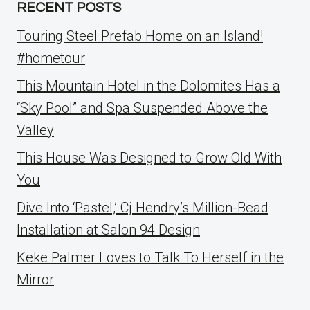
RECENT POSTS
Touring Steel Prefab Home on an Island!
#hometour
This Mountain Hotel in the Dolomites Has a
“Sky Pool” and Spa Suspended Above the
Valley
This House Was Designed to Grow Old With
You
Dive Into ‘Pastel,’ Cj Hendry’s Million-Bead
Installation at Salon 94 Design
Keke Palmer Loves to Talk To Herself in the
Mirror