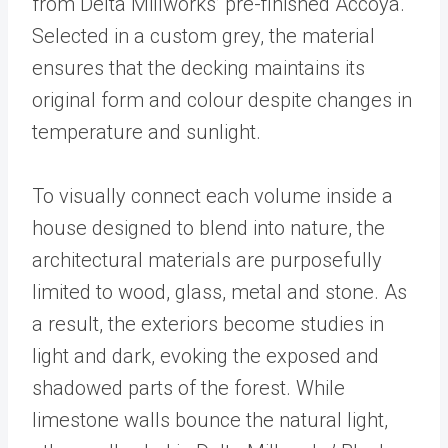
from Delta Millworks’ pre-finished Accoya.
Selected in a custom grey, the material
ensures that the decking maintains its
original form and colour despite changes in
temperature and sunlight.
To visually connect each volume inside a
house designed to blend into nature, the
architectural materials are purposefully
limited to wood, glass, metal and stone. As
a result, the exteriors become studies in
light and dark, evoking the exposed and
shadowed parts of the forest. While
limestone walls bounce the natural light,