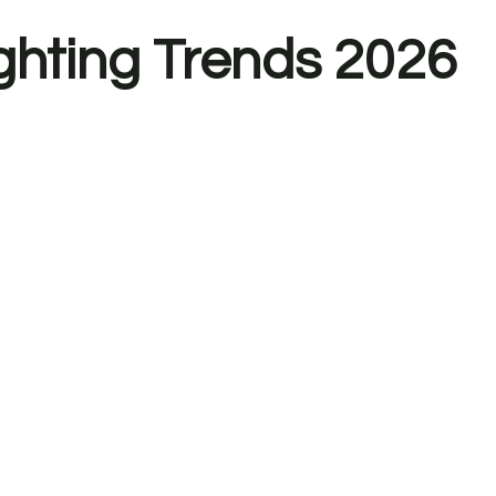
ighting Trends 2026