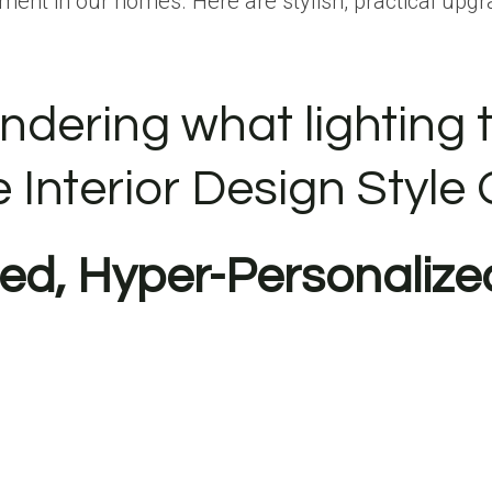
ment in our homes. Here are stylish, practical upgr
ndering what lighting t
e Interior Design Style 
red, Hyper-Personalize