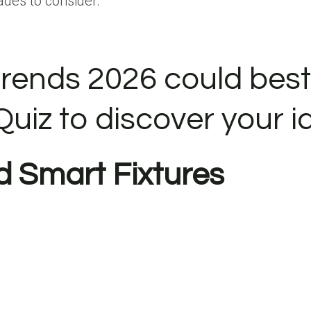
ades to consider.
rends 2026 could best 
Quiz to discover your i
d Smart Fixtures