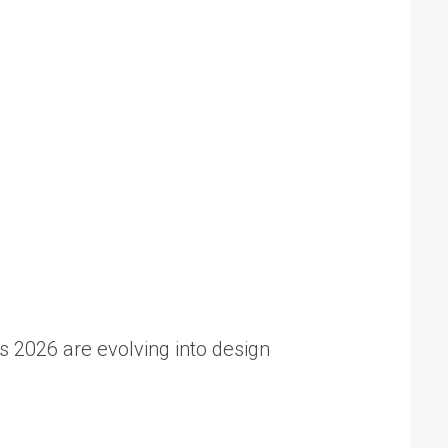
s 2026 are evolving into design