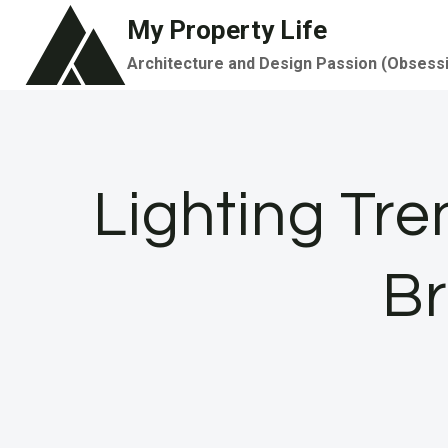
Skip
My Property Life
to
Architecture and Design Passion (Obsess
content
Lighting Tr
Br