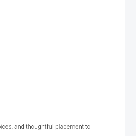
oices, and thoughtful placement to