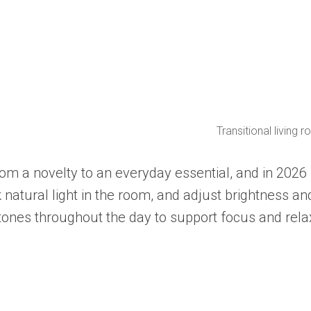
Transitional living
om a novelty to an everyday essential, and in 2026 
 natural light in the room, and adjust brightness a
 tones throughout the day to support focus and rela