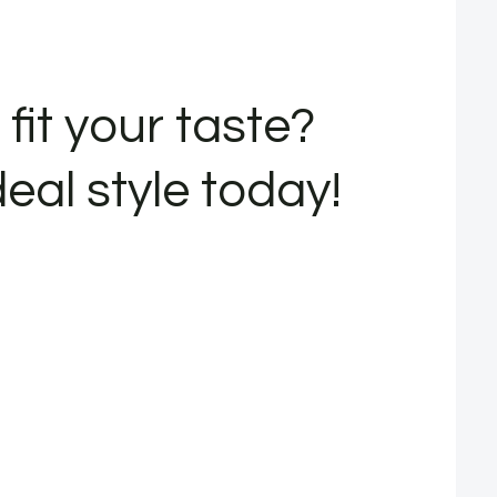
fit your taste?
deal style today!