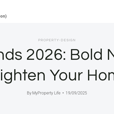
ion)
PROPERTY-DESIGN
ends 2026: Bold 
ighten Your H
By
MyProperty Life
19/09/2025