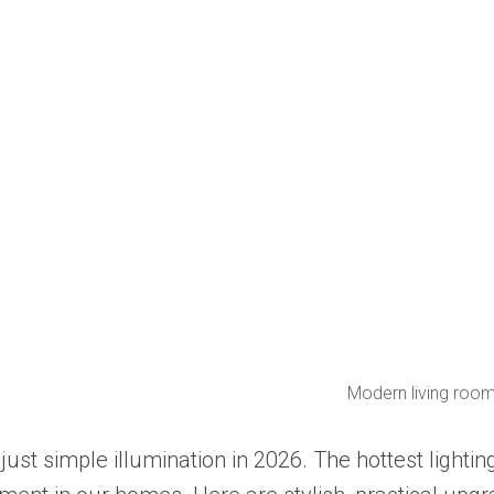
Modern living roo
just simple illumination in 2026. The hottest light