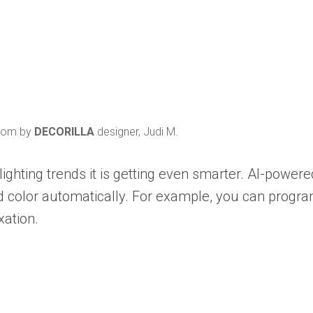
 room by
DECORILLA
designer, Judi M.
lighting trends it is getting even smarter. AI-power
nd color automatically. For example, you can program
xation.