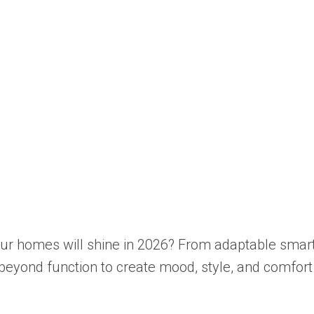
r homes will shine in 2026? From adaptable smart fi
beyond function to create mood, style, and comfort 