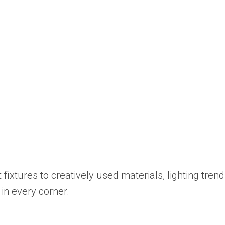
xtures to creatively used materials, lighting trend
in every corner.