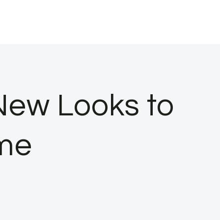
New Looks to
ome