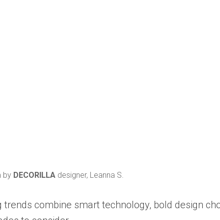
m by
DECORILLA
designer, Leanna S.
ing trends combine smart technology, bold design ch