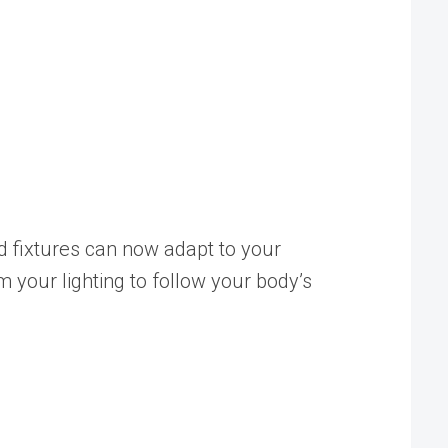
ed fixtures can now adapt to your
 your lighting to follow your body’s