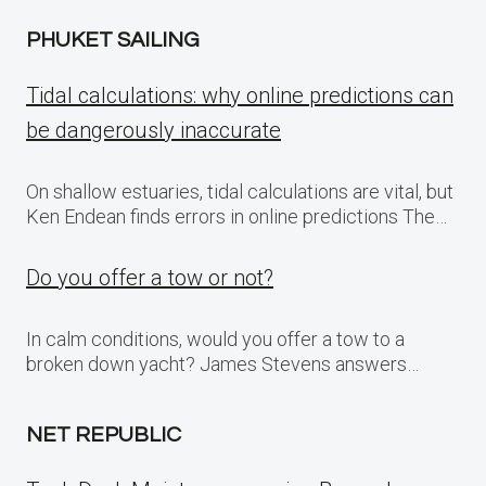
PHUKET SAILING
Tidal calculations: why online predictions can
be dangerously inaccurate
On shallow estuaries, tidal calculations are vital, but
Ken Endean finds errors in online predictions The…
Do you offer a tow or not?
In calm conditions, would you offer a tow to a
broken down yacht? James Stevens answers…
NET REPUBLIC