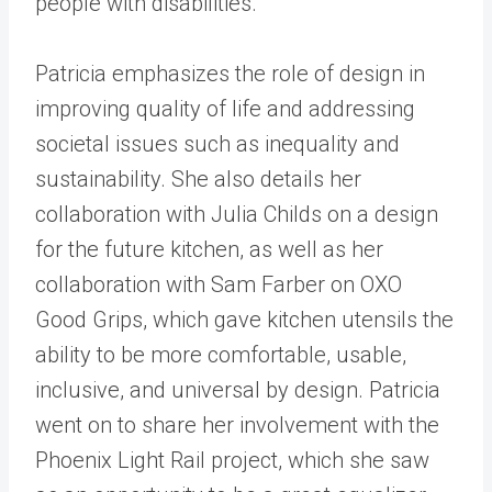
people with disabilities.
Patricia emphasizes the role of design in
improving quality of life and addressing
societal issues such as inequality and
sustainability. She also details her
collaboration with Julia Childs on a design
for the future kitchen, as well as her
collaboration with Sam Farber on OXO
Good Grips, which gave kitchen utensils the
ability to be more comfortable, usable,
inclusive, and universal by design. Patricia
went on to share her involvement with the
Phoenix Light Rail project, which she saw