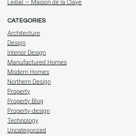
Leibal — Maison de la Claye
CATEGORIES
Architecture
Design
Interior Design
Manufactured Homes
Modern Homes
Northern Design
Property
Property Blog
Property-design
Technology
Uncategorized