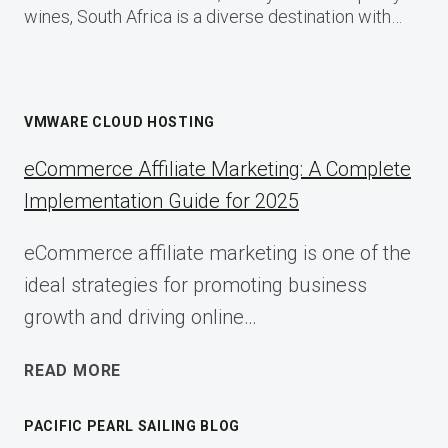
wines, South Africa is a diverse destination with…
VMWARE CLOUD HOSTING
eCommerce Affiliate Marketing: A Complete
Implementation Guide for 2025
eCommerce affiliate marketing is one of the
ideal strategies for promoting business
growth and driving online…
ECOMMERCE
READ MORE
AFFILIATE
MARKETING:
PACIFIC PEARL SAILING BLOG
A