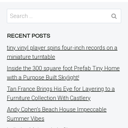
Search
for:
RECENT POSTS
tiny vinyl player spins four-inch records on a
miniature turntable
Inside the 300 square foot Prefab Tiny Home
with a Purpose Built Skylight!
Tan France Brings His Eye for Layering to a
Furniture Collection With Castlery
Andy Cohen’s Beach House Impeccable
Summer Vibes