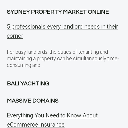
SYDNEY PROPERTY MARKET ONLINE
5 professionals every landlord needs in their
corner
For busy landlords, the duties of tenanting and
maintaining a property can be simultaneously time-
consuming and…
BALI YACHTING
MASSIVE DOMAINS
Everything You Need to Know About
eCommerce Insurance