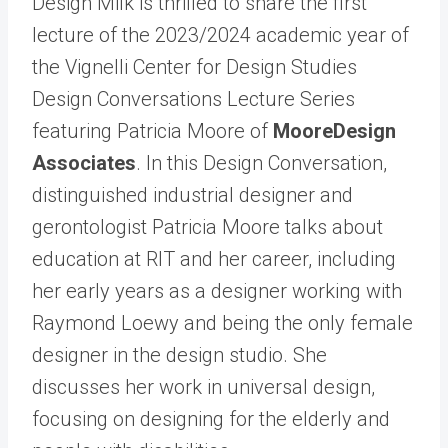
Design Milk is thrilled to share the first
lecture of the 2023/2024 academic year of
the Vignelli Center for Design Studies
Design Conversations Lecture Series
featuring Patricia Moore of
MooreDesign
Associates
. In this Design Conversation,
distinguished industrial designer and
gerontologist Patricia Moore talks about
education at RIT and her career, including
her early years as a designer working with
Raymond Loewy and being the only female
designer in the design studio. She
discusses her work in universal design,
focusing on designing for the elderly and