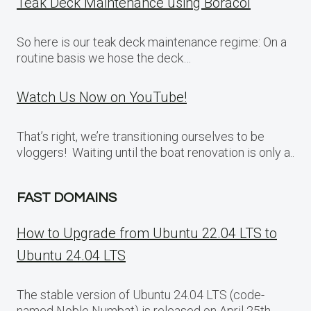
Teak Deck Maintenance using Boracol
So here is our teak deck maintenance regime: On a
routine basis we hose the deck…
Watch Us Now on YouTube!
That’s right, we’re transitioning ourselves to be
vloggers! Waiting until the boat renovation is only a..
FAST DOMAINS
How to Upgrade from Ubuntu 22.04 LTS to
Ubuntu 24.04 LTS
The stable version of Ubuntu 24.04 LTS (code-
named Noble Numbat) is released on April 25th