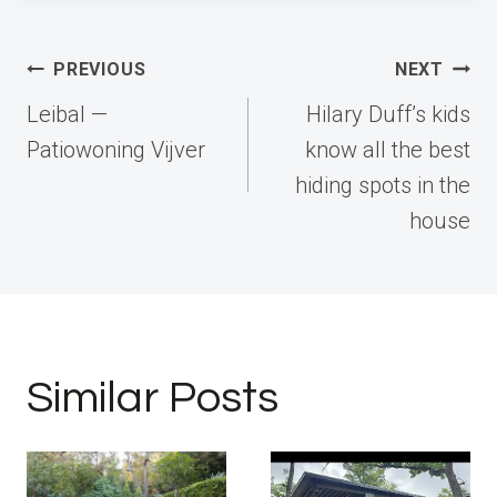
Post
PREVIOUS
NEXT
navigation
Leibal —
Hilary Duff’s kids
Patiowoning Vijver
know all the best
hiding spots in the
house
Similar Posts