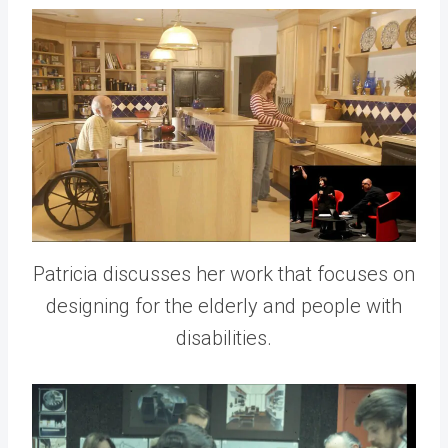
Patricia discusses her work that focuses on
designing for the elderly and people with
disabilities.