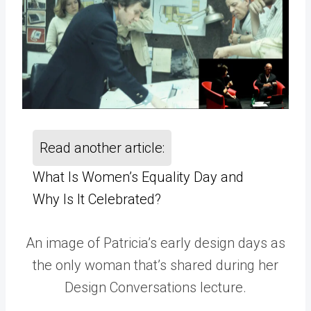
Read another article:
What Is Women’s Equality Day and
Why Is It Celebrated?
An image of Patricia’s early design days as
the only woman that’s shared during her
Design Conversations lecture.