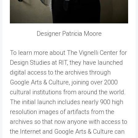
Designer Patricia Moore
To learn more about The Vignelli Center for
Design Studies at RIT, they have launched
digital access to the archives through
Google Arts & Culture, joining over 2000
cultural institutions from around the world.
The initial launch includes nearly 900 high
resolution images of artifacts from the
archives so that now anyone with access to
the Internet and Google Arts & Culture can