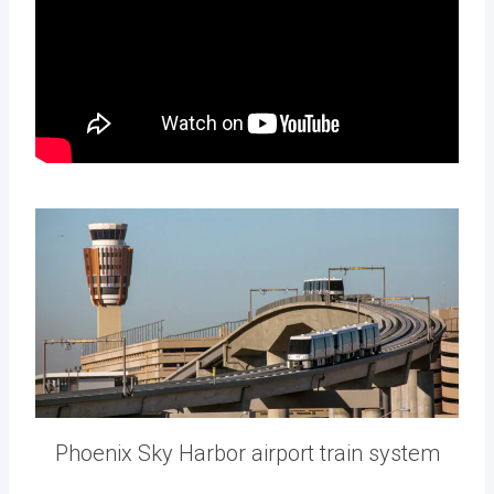
Phoenix Sky Harbor airport train system