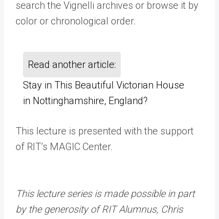
search the Vignelli archives or browse it by
color or chronological order.
Read another article:
Stay in This Beautiful Victorian House
in Nottinghamshire, England?
This lecture is presented with the support
of RIT’s MAGIC Center.
This lecture series is made possible in part
by the generosity of RIT Alumnus, Chris