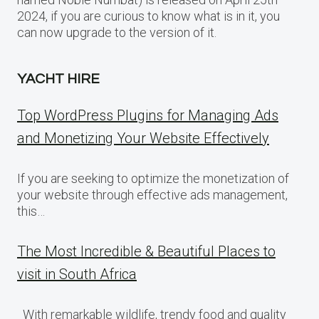
2024, if you are curious to know what is in it, you
can now upgrade to the version of it.
YACHT HIRE
Top WordPress Plugins for Managing Ads
and Monetizing Your Website Effectively
If you are seeking to optimize the monetization of
your website through effective ads management,
this…
The Most Incredible & Beautiful Places to
visit in South Africa
With remarkable wildlife, trendy food and quality