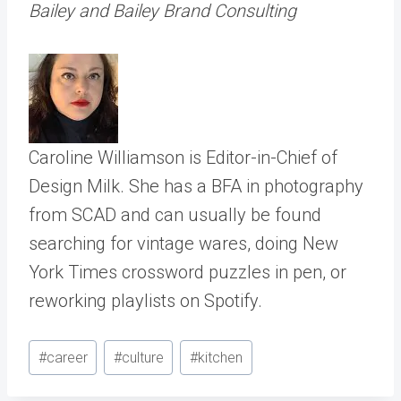
Bailey and Bailey Brand Consulting
Caroline Williamson is Editor-in-Chief of
Design Milk. She has a BFA in photography
from SCAD and can usually be found
searching for vintage wares, doing New
York Times crossword puzzles in pen, or
reworking playlists on Spotify.
Post
#
career
#
culture
#
kitchen
Tags: