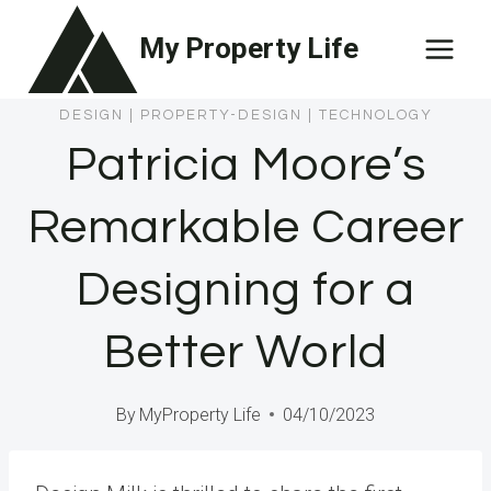
Skip
My Property Life
to
content
DESIGN
|
PROPERTY-DESIGN
|
TECHNOLOGY
Patricia Moore’s
Remarkable Career
Designing for a
Better World
By
MyProperty Life
04/10/2023