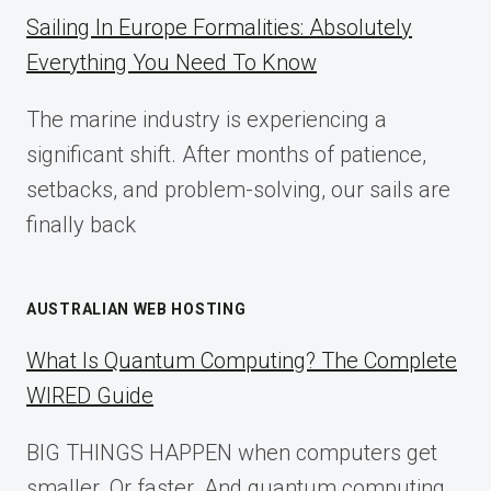
COMPLETE
Sailing In Europe Formalities: Absolutely
IMPLEMENTATION
Everything You Need To Know
GUIDE
FOR
The marine industry is experiencing a
2025
significant shift. After months of patience,
setbacks, and problem-solving, our sails are
finally back
AUSTRALIAN WEB HOSTING
What Is Quantum Computing? The Complete
WIRED Guide
BIG THINGS HAPPEN when computers get
smaller. Or faster. And quantum computing