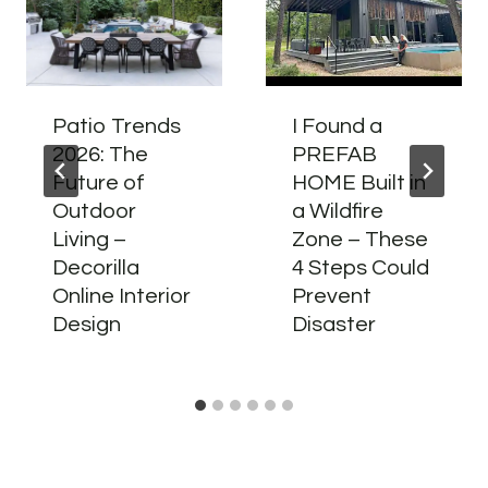
Patio Trends
I Found a
2026: The
PREFAB
Future of
HOME Built in
Outdoor
a Wildfire
Living –
Zone – These
Decorilla
4 Steps Could
Online Interior
Prevent
Design
Disaster