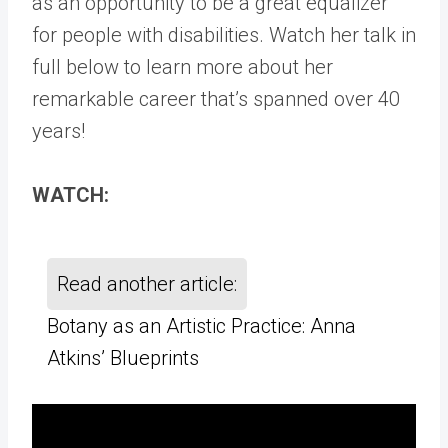
as an opportunity to be a great equalizer
for people with disabilities. Watch her talk in
full below to learn more about her
remarkable career that’s spanned over 40
years!
WATCH:
Read another article:
Botany as an Artistic Practice: Anna
Atkins’ Blueprints