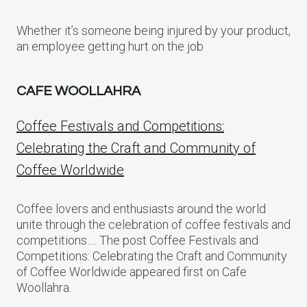
Whether it’s someone being injured by your product,
an employee getting hurt on the job
CAFE WOOLLAHRA
Coffee Festivals and Competitions:
Celebrating the Craft and Community of
Coffee Worldwide
Coffee lovers and enthusiasts around the world
unite through the celebration of coffee festivals and
competitions…. The post Coffee Festivals and
Competitions: Celebrating the Craft and Community
of Coffee Worldwide appeared first on Cafe
Woollahra.