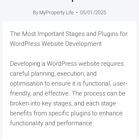
By
MyProperty Life
05/01/2025
The Most Important Stages and Plugins for
WordPress Website Development
Developing a WordPress website requires
careful planning, execution, and
optimisation to ensure it is functional, user-
friendly, and effective. The process can be
broken into key stages, and each stage
benefits from specific plugins to enhance
functionality and performance.