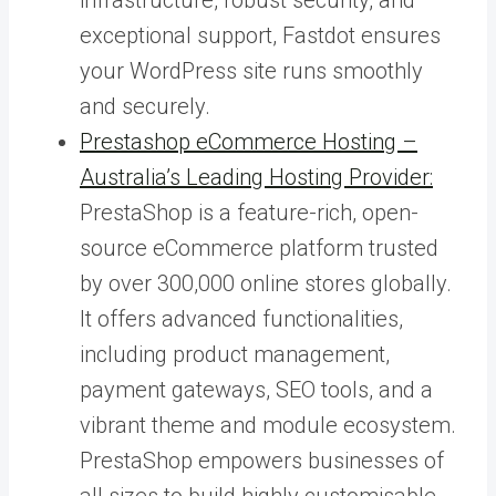
exceptional support, Fastdot ensures
your WordPress site runs smoothly
and securely.
Prestashop eCommerce Hosting –
Australia’s Leading Hosting Provider:
PrestaShop is a feature-rich, open-
source eCommerce platform trusted
by over 300,000 online stores globally.
It offers advanced functionalities,
including product management,
payment gateways, SEO tools, and a
vibrant theme and module ecosystem.
PrestaShop empowers businesses of
all sizes to build highly customisable