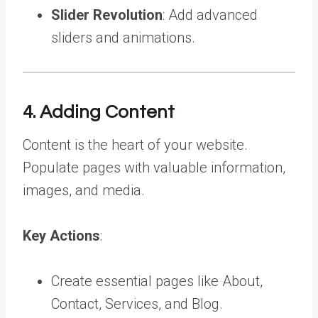
Slider Revolution
: Add advanced
sliders and animations.
4. Adding Content
Content is the heart of your website.
Populate pages with valuable information,
images, and media.
Key Actions
:
Create essential pages like About,
Contact, Services, and Blog.