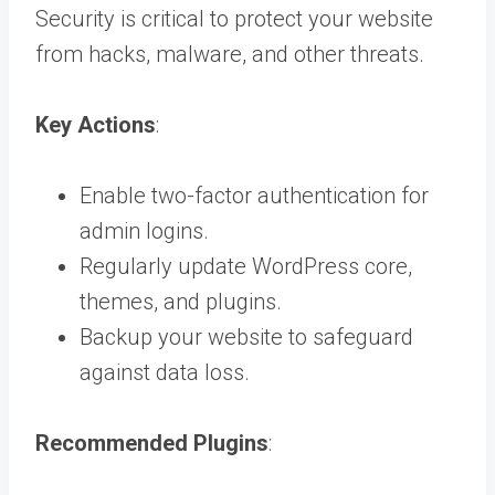
Security is critical to protect your website
from hacks, malware, and other threats.
Key Actions
:
Enable two-factor authentication for
admin logins.
Regularly update WordPress core,
themes, and plugins.
Backup your website to safeguard
against data loss.
Recommended Plugins
: