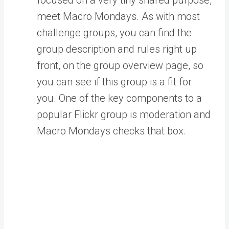
meet Macro Mondays. As with most
challenge groups, you can find the
group description and rules right up
front, on the group overview page, so
you can see if this group is a fit for
you. One of the key components to a
popular Flickr group is moderation and
Macro Mondays checks that box.