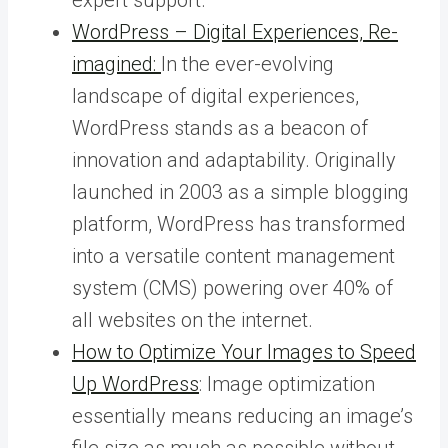
WordPress – Digital Experiences, Re-
imagined:
In the ever-evolving
landscape of digital experiences,
WordPress stands as a beacon of
innovation and adaptability. Originally
launched in 2003 as a simple blogging
platform, WordPress has transformed
into a versatile content management
system (CMS) powering over 40% of
all websites on the internet.
How to Optimize Your Images to Speed
Up WordPress
: Image optimization
essentially means reducing an image’s
file size as much as possible without