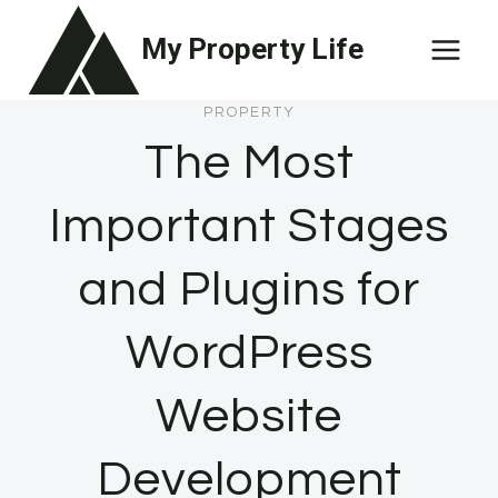
Skip
My Property Life
to
content
PROPERTY
The Most
Important Stages
and Plugins for
WordPress
Website
Development