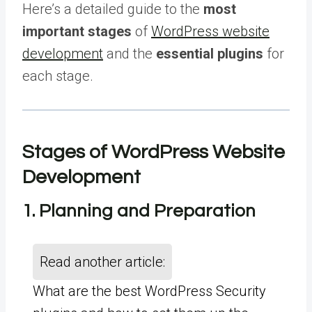
Here’s a detailed guide to the
most
important stages
of
WordPress website
development
and the
essential plugins
for
each stage.
Stages of WordPress Website
Development
1. Planning and Preparation
Read another article:
What are the best WordPress Security