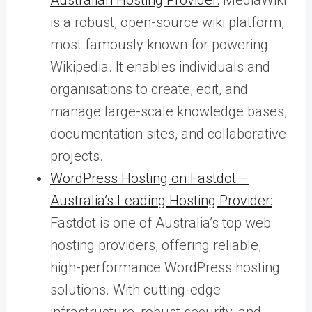
is a robust, open-source wiki platform,
most famously known for powering
Wikipedia. It enables individuals and
organisations to create, edit, and
manage large-scale knowledge bases,
documentation sites, and collaborative
projects.
WordPress Hosting on Fastdot –
Australia’s Leading Hosting Provider:
Fastdot is one of Australia’s top web
hosting providers, offering reliable,
high-performance WordPress hosting
solutions. With cutting-edge
infrastructure, robust security, and