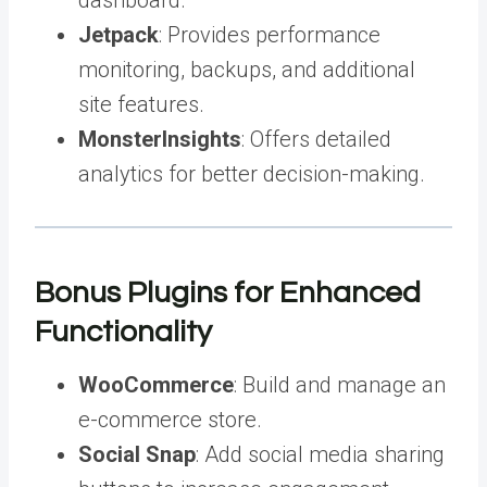
Jetpack
: Provides performance
monitoring, backups, and additional
site features.
MonsterInsights
: Offers detailed
analytics for better decision-making.
Bonus Plugins for Enhanced
Functionality
WooCommerce
: Build and manage an
e-commerce store.
Social Snap
: Add social media sharing