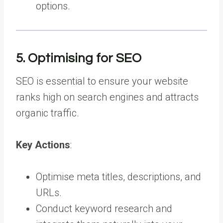
options.
5. Optimising for SEO
SEO is essential to ensure your website
ranks high on search engines and attracts
organic traffic.
Key Actions
:
Optimise meta titles, descriptions, and
URLs.
Conduct keyword research and