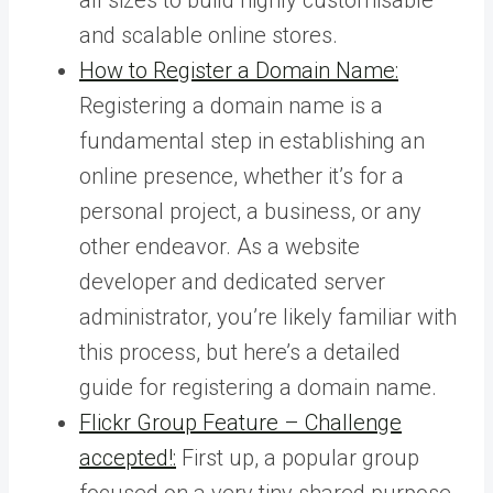
and scalable online stores.
How to Register a Domain Name:
Registering a domain name is a
fundamental step in establishing an
online presence, whether it’s for a
personal project, a business, or any
other endeavor. As a website
developer and dedicated server
administrator, you’re likely familiar with
this process, but here’s a detailed
guide for registering a domain name.
Flickr Group Feature – Challenge
accepted!:
First up, a popular group
focused on a very tiny shared purpose,