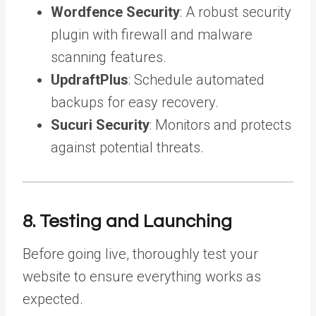
Wordfence Security
: A robust security
plugin with firewall and malware
scanning features.
UpdraftPlus
: Schedule automated
backups for easy recovery.
Sucuri Security
: Monitors and protects
against potential threats.
8. Testing and Launching
Before going live, thoroughly test your
website to ensure everything works as
expected.