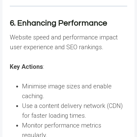
6. Enhancing Performance
Website speed and performance impact
user experience and SEO rankings.
Key Actions
:
Minimise image sizes and enable
caching.
Use a content delivery network (CDN)
for faster loading times.
Monitor performance metrics
regularly.