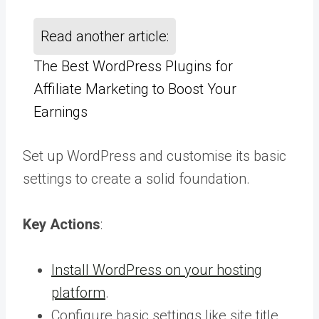
Read another article:
The Best WordPress Plugins for
Affiliate Marketing to Boost Your
Earnings
Set up WordPress and customise its basic
settings to create a solid foundation.
Key Actions
:
Install WordPress on your hosting
platform
.
Configure basic settings like site title,