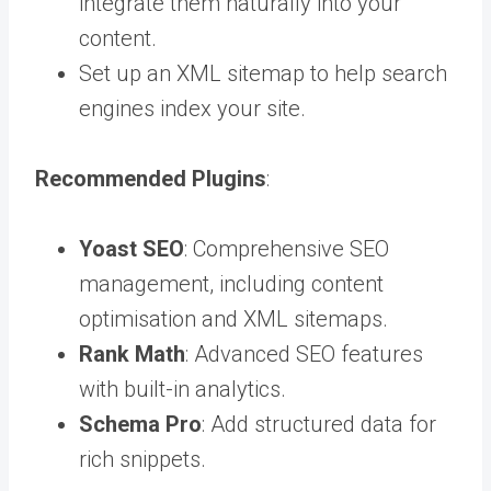
integrate them naturally into your
content.
Set up an XML sitemap to help search
engines index your site.
Recommended Plugins
:
Yoast SEO
: Comprehensive SEO
management, including content
optimisation and XML sitemaps.
Rank Math
: Advanced SEO features
with built-in analytics.
Schema Pro
: Add structured data for
rich snippets.