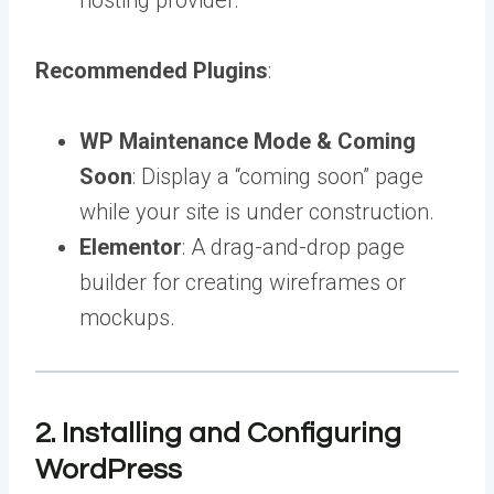
Recommended Plugins
:
WP Maintenance Mode & Coming
Soon
: Display a “coming soon” page
while your site is under construction.
Elementor
: A drag-and-drop page
builder for creating wireframes or
mockups.
2. Installing and Configuring
WordPress