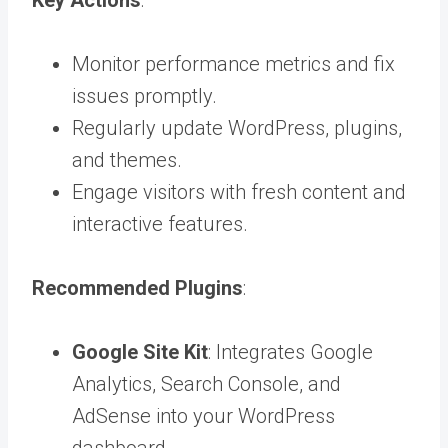
Monitor performance metrics and fix
issues promptly.
Regularly update WordPress, plugins,
and themes.
Engage visitors with fresh content and
interactive features.
Recommended Plugins
:
Google Site Kit
: Integrates Google
Analytics, Search Console, and
AdSense into your WordPress
dashboard.