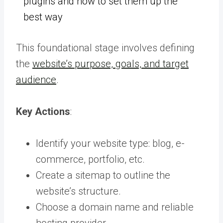
plugins and how to set them up the
best way
This foundational stage involves defining
the
website’s purpose, goals, and target
audience
.
Key Actions
:
Identify your website type: blog, e-
commerce, portfolio, etc.
Create a sitemap to outline the
website’s structure.
Choose a domain name and reliable
hosting provider.