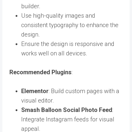
builder.
Use high-quality images and
consistent typography to enhance the
design.
Ensure the design is responsive and
works well on all devices.
Recommended Plugins
:
Elementor
: Build custom pages with a
visual editor.
Smash Balloon Social Photo Feed
:
Integrate Instagram feeds for visual
appeal.