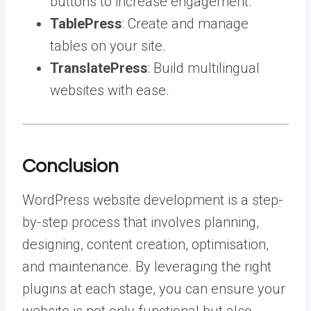
buttons to increase engagement.
TablePress
: Create and manage
tables on your site.
TranslatePress
: Build multilingual
websites with ease.
Conclusion
WordPress website development is a step-
by-step process that involves planning,
designing, content creation, optimisation,
and maintenance. By leveraging the right
plugins at each stage, you can ensure your
website is not only functional but also