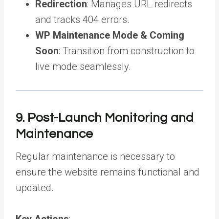
Redirection
: Manages URL redirects
and tracks 404 errors.
WP Maintenance Mode & Coming
Soon
: Transition from construction to
live mode seamlessly.
9. Post-Launch Monitoring and
Maintenance
Regular maintenance is necessary to
ensure the website remains functional and
updated.
Key Actions
: