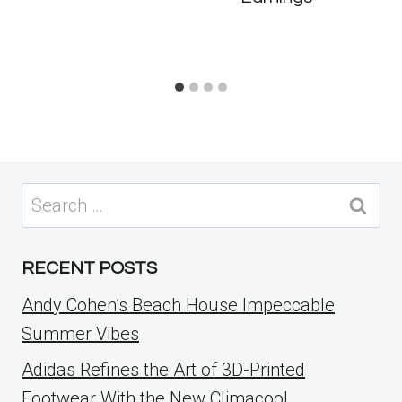
Search
for:
RECENT POSTS
Andy Cohen’s Beach House Impeccable
Summer Vibes
Adidas Refines the Art of 3D-Printed
Footwear With the New Climacool