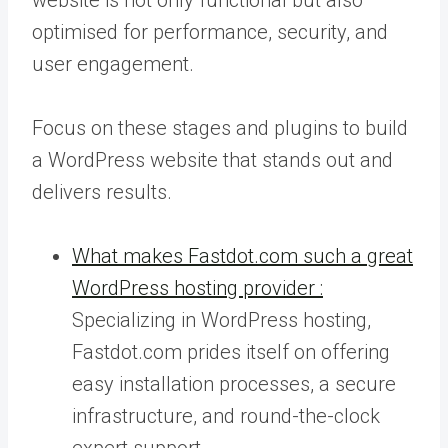
optimised for performance, security, and
user engagement.
Focus on these stages and plugins to build
a WordPress website that stands out and
delivers results.
What makes Fastdot.com such a great
WordPress hosting provider :
Specializing in WordPress hosting,
Fastdot.com prides itself on offering
easy installation processes, a secure
infrastructure, and round-the-clock
expert support.