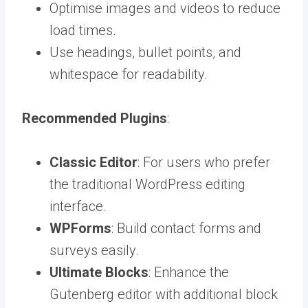
Optimise images and videos to reduce
load times.
Use headings, bullet points, and
whitespace for readability.
Recommended Plugins
:
Classic Editor
: For users who prefer
the traditional WordPress editing
interface.
WPForms
: Build contact forms and
surveys easily.
Ultimate Blocks
: Enhance the
Gutenberg editor with additional block