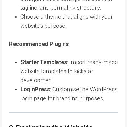
tagline, and permalink structure.
Choose a theme that aligns with your
website’s purpose.
Recommended Plugins
:
Starter Templates
: Import ready-made
website templates to kickstart
development.
LoginPress
: Customise the WordPress
login page for branding purposes.