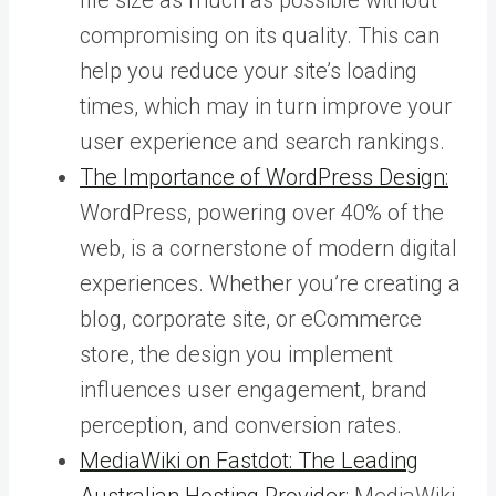
compromising on its quality. This can
help you reduce your site’s loading
times, which may in turn improve your
user experience and search rankings.
The Importance of WordPress Design:
WordPress, powering over 40% of the
web, is a cornerstone of modern digital
experiences. Whether you’re creating a
blog, corporate site, or eCommerce
store, the design you implement
influences user engagement, brand
perception, and conversion rates.
MediaWiki on Fastdot: The Leading
Australian Hosting Provider:
MediaWiki