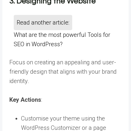
3. Designing the Website
Read another article:
What are the most powerful Tools for
SEO in WordPress?
Focus on creating an appealing and user-
friendly design that aligns with your brand
identity.
Key Actions
:
Customise your theme using the
WordPress Customizer or a page