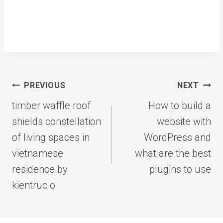
Post
PREVIOUS
NEXT
navigation
timber waffle roof
How to build a
shields constellation
website with
of living spaces in
WordPress and
vietnamese
what are the best
residence by
plugins to use
kientruc o