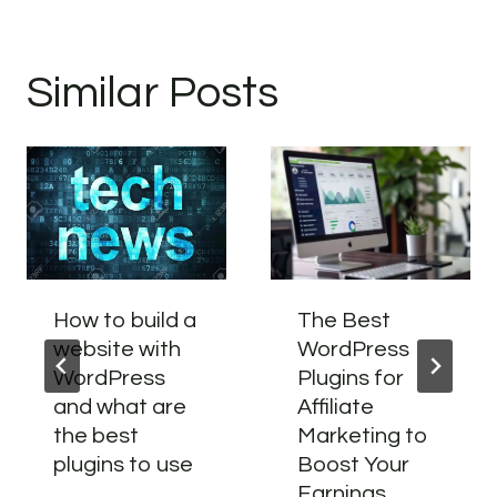
Similar Posts
How to build a
The Best
website with
WordPress
WordPress
Plugins for
and what are
Affiliate
the best
Marketing to
plugins to use
Boost Your
Earnings