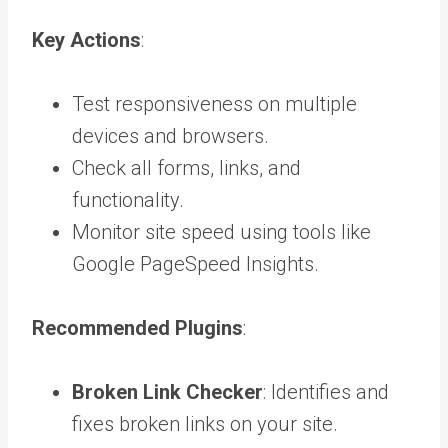
Key Actions
:
Test responsiveness on multiple
devices and browsers.
Check all forms, links, and
functionality.
Monitor site speed using tools like
Google PageSpeed Insights.
Recommended Plugins
:
Broken Link Checker
: Identifies and
fixes broken links on your site.