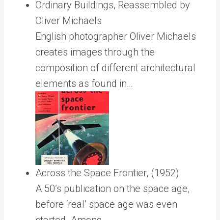
Ordinary Buildings, Reassembled by
Oliver Michaels
English photographer Oliver Michaels
creates images through the
composition of different architectural
elements as found in…
Across the Space Frontier, (1952)
A 50’s publication on the space age,
before ‘real’ space age was even