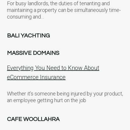
For busy landlords, the duties of tenanting and
maintaining a property can be simultaneously time-
consuming and…
BALI YACHTING
MASSIVE DOMAINS
Everything You Need to Know About
eCommerce Insurance
Whether it’s someone being injured by your product,
an employee getting hurt on the job
CAFE WOOLLAHRA