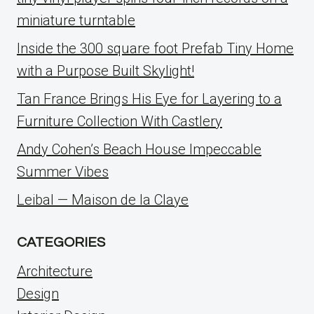
miniature turntable
Inside the 300 square foot Prefab Tiny Home
with a Purpose Built Skylight!
Tan France Brings His Eye for Layering to a
Furniture Collection With Castlery
Andy Cohen’s Beach House Impeccable
Summer Vibes
Leibal — Maison de la Claye
CATEGORIES
Architecture
Design