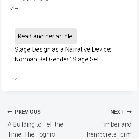
<!–
Read another article:
Stage Design as a Narrative Device:
Norman Bel Geddes’ Stage Set...
–>
Post
PREVIOUS
NEXT
navigation
A Building to Tell the
Timber and
Time: The Toghrol
hempcrete form