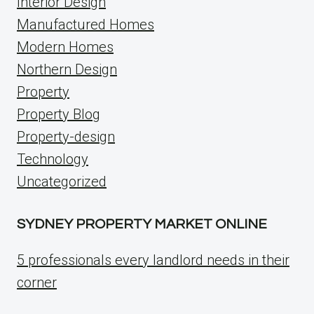
Interior Design
Manufactured Homes
Modern Homes
Northern Design
Property
Property Blog
Property-design
Technology
Uncategorized
SYDNEY PROPERTY MARKET ONLINE
5 professionals every landlord needs in their
corner