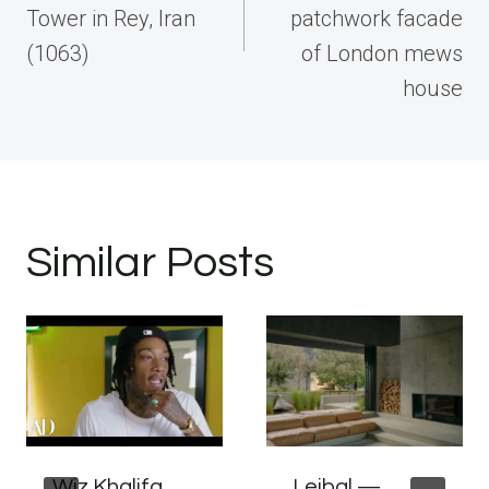
Tower in Rey, Iran
patchwork facade
(1063)
of London mews
house
Similar Posts
Wiz Khalifa
Leibal —