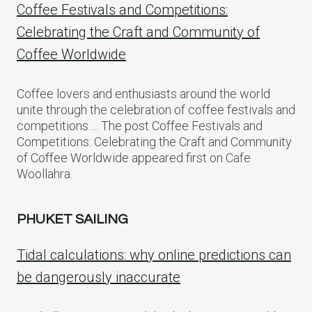
Coffee Festivals and Competitions:
Celebrating the Craft and Community of
Coffee Worldwide
Coffee lovers and enthusiasts around the world
unite through the celebration of coffee festivals and
competitions…. The post Coffee Festivals and
Competitions: Celebrating the Craft and Community
of Coffee Worldwide appeared first on Cafe
Woollahra.
PHUKET SAILING
Tidal calculations: why online predictions can
be dangerously inaccurate