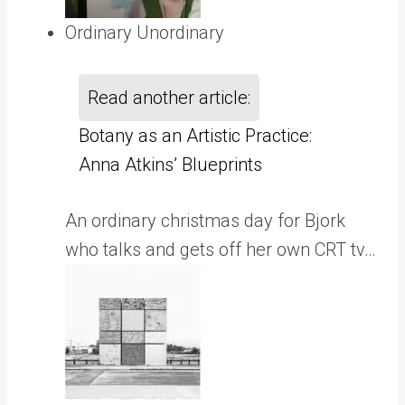
Ordinary Unordinary
Read another article:
Botany as an Artistic Practice:
Anna Atkins’ Blueprints
An ordinary christmas day for Bjork
who talks and gets off her own CRT tv…