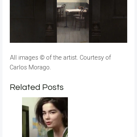
All images
©
of the artist. Courtesy of
Carlos Morago.
Related Posts