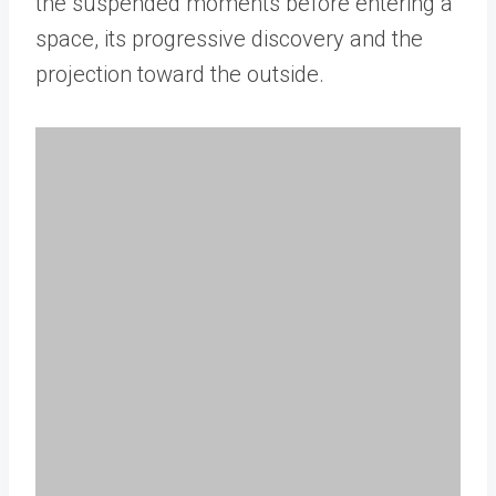
the suspended moments before entering a
space, its progressive discovery and the
projection toward the outside.