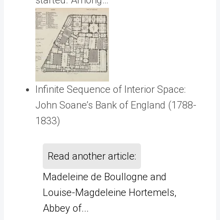
started. Among…
Infinite Sequence of Interior Space:
John Soane’s Bank of England (1788-
1833)
Read another article:
Madeleine de Boullogne and
Louise-Magdeleine Hortemels,
Abbey of...