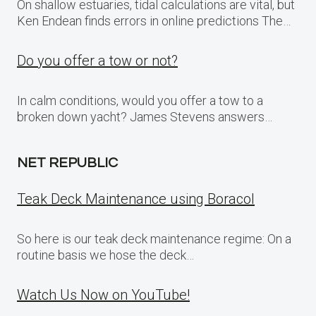
On shallow estuaries, tidal calculations are vital, but
Ken Endean finds errors in online predictions The…
Do you offer a tow or not?
In calm conditions, would you offer a tow to a
broken down yacht? James Stevens answers…
NET REPUBLIC
Teak Deck Maintenance using Boracol
So here is our teak deck maintenance regime: On a
routine basis we hose the deck…
Watch Us Now on YouTube!