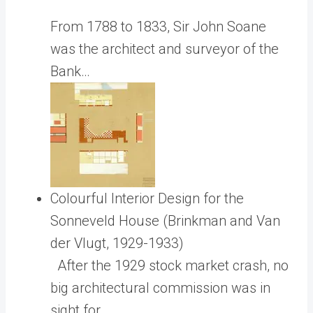
From 1788 to 1833, Sir John Soane
was the architect and surveyor of the
Bank…
Colourful Interior Design for the
Sonneveld House (Brinkman and Van
der Vlugt, 1929-1933)
After the 1929 stock market crash, no
big architectural commission was in
sight for…