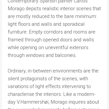
Contemporary Spanish painter Carlos
Morago depicts realistic interior scenes that
are mostly reduced to the bare minimum:
light floors and walls and sporadical
furniture. Empty corridors and rooms are
framed through opened doors and walls
while opening on uneventful exteriors
through windows and balconies.
Ordinary, in-between environments are the
silent protagonists of the scenes, with
variations of light effects intervening to
characterise the interiors. Like a modern-
day V.Hammershøi, Morago inquires about