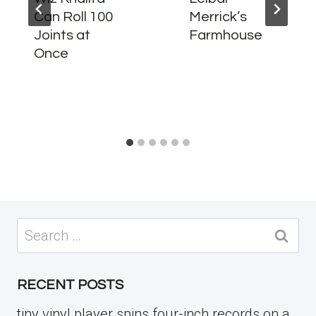
Can Roll 100
Merrick’s
Joints at
Farmhouse
Once
Search
for:
RECENT POSTS
tiny vinyl player spins four-inch records on a