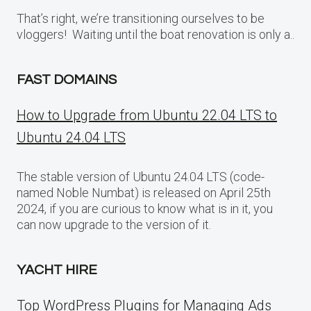
That’s right, we’re transitioning ourselves to be
vloggers! Waiting until the boat renovation is only a..
FAST DOMAINS
How to Upgrade from Ubuntu 22.04 LTS to
Ubuntu 24.04 LTS
The stable version of Ubuntu 24.04 LTS (code-
named Noble Numbat) is released on April 25th
2024, if you are curious to know what is in it, you
can now upgrade to the version of it.
YACHT HIRE
Top WordPress Plugins for Managing Ads