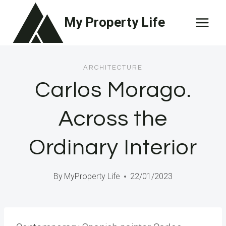
Skip
My Property Life
to
content
ARCHITECTURE
Carlos Morago.
Across the
Ordinary Interior
By
MyProperty Life
22/01/2023