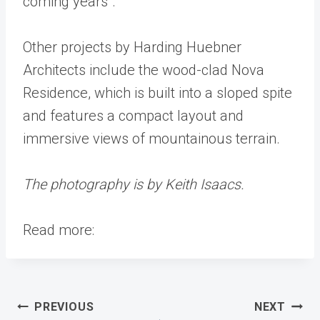
coming years”.
Other projects by Harding Huebner
Architects include the wood-clad Nova
Residence, which is built into a sloped spite
and features a compact layout and
immersive views of mountainous terrain.
The photography is by Keith Isaacs.
Read more:
Post
PREVIOUS
NEXT