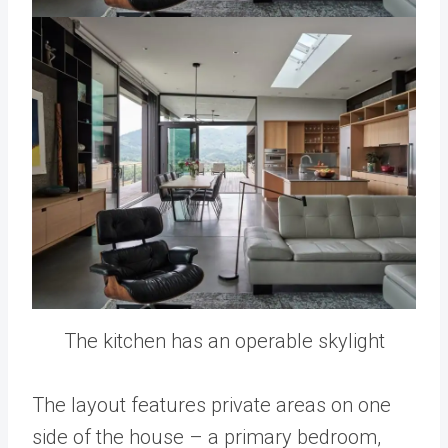
The kitchen has an operable skylight
The layout features private areas on one
side of the house – a primary bedroom,