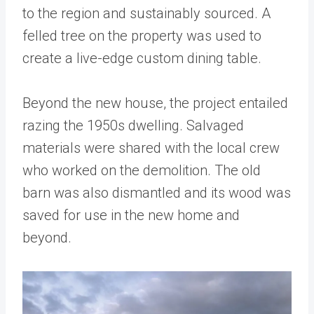
to the region and sustainably sourced. A
felled tree on the property was used to
create a live-edge custom dining table.
Beyond the new house, the project entailed
razing the 1950s dwelling. Salvaged
materials were shared with the local crew
who worked on the demolition. The old
barn was also dismantled and its wood was
saved for use in the new home and
beyond.