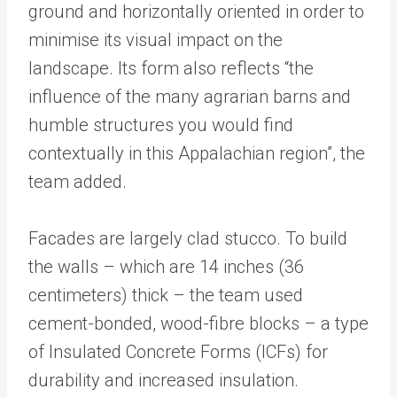
ground and horizontally oriented in order to
minimise its visual impact on the
landscape. Its form also reflects “the
influence of the many agrarian barns and
humble structures you would find
contextually in this Appalachian region”, the
team added.
Facades are largely clad stucco. To build
the walls – which are 14 inches (36
centimeters) thick – the team used
cement-bonded, wood-fibre blocks – a type
of Insulated Concrete Forms (ICFs) for
durability and increased insulation.