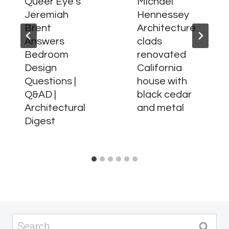
Queer Eye’s
Michael
Jeremiah
Hennessey
Brent
Architecture
Answers
clads
Bedroom
renovated
Design
California
Questions |
house with
Q&AD |
black cedar
Architectural
and metal
Digest
Search