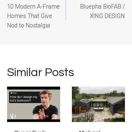
navigation
10 Modern A-Frame
Bluepha BioFAB /
Homes That Give
XING DESIGN
Nod to Nostalgia
Similar Posts