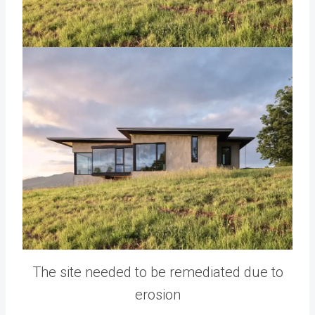
The site needed to be remediated due to
erosion