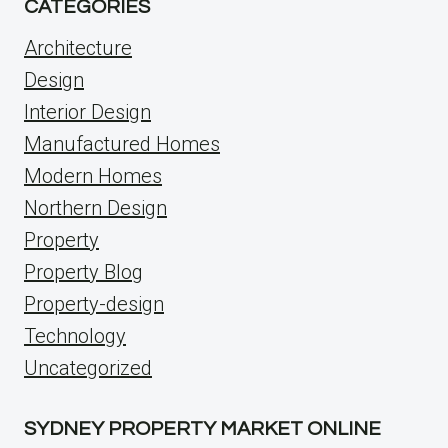
CATEGORIES
Architecture
Design
Interior Design
Manufactured Homes
Modern Homes
Northern Design
Property
Property Blog
Property-design
Technology
Uncategorized
SYDNEY PROPERTY MARKET ONLINE