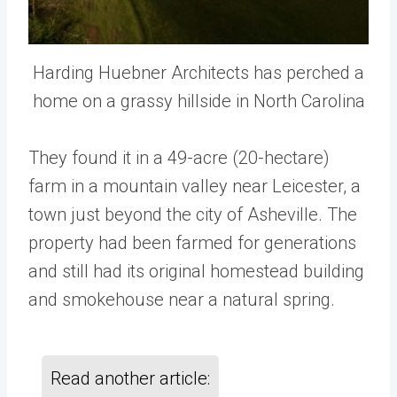
Harding Huebner Architects has perched a
home on a grassy hillside in North Carolina
They found it in a 49-acre (20-hectare)
farm in a mountain valley near Leicester, a
town just beyond the city of Asheville. The
property had been farmed for generations
and still had its original homestead building
and smokehouse near a natural spring.
Read another article: