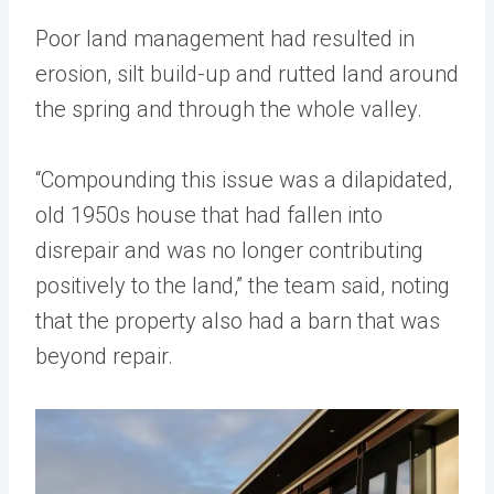
Poor land management had resulted in
erosion, silt build-up and rutted land around
the spring and through the whole valley.
“Compounding this issue was a dilapidated,
old 1950s house that had fallen into
disrepair and was no longer contributing
positively to the land,” the team said, noting
that the property also had a barn that was
beyond repair.