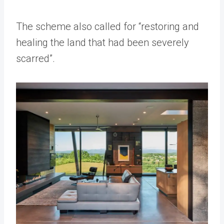
The scheme also called for “restoring and
healing the land that had been severely
scarred”.