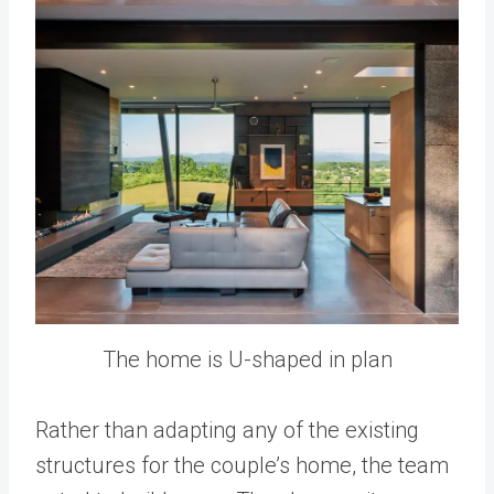
The home is U-shaped in plan
Rather than adapting any of the existing
structures for the couple’s home, the team