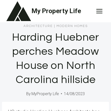
Skip
My Property Life
to
content
ARCHITECTURE
|
MODERN HOMES
Harding Huebner
perches Meadow
House on North
Carolina hillside
By
MyProperty Life
14/08/2023