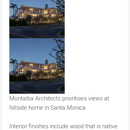
Montalba Architects prioritises views at
hillside home in Santa Monica
Interior finishes include wood that is native