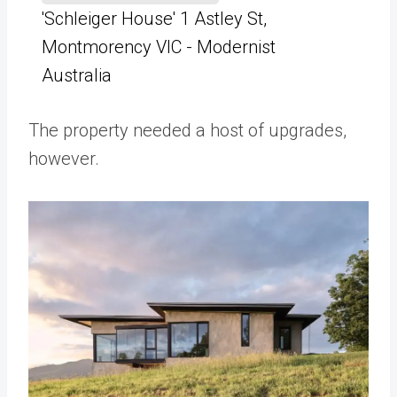
'Schleiger House' 1 Astley St,
Montmorency VIC - Modernist
Australia
The property needed a host of upgrades,
however.