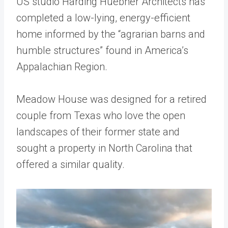
US studio Harding Huebner Architects has
completed a low-lying, energy-efficient
home informed by the “agrarian barns and
humble structures” found in America’s
Appalachian Region.
Meadow House was designed for a retired
couple from Texas who love the open
landscapes of their former state and
sought a property in North Carolina that
offered a similar quality.