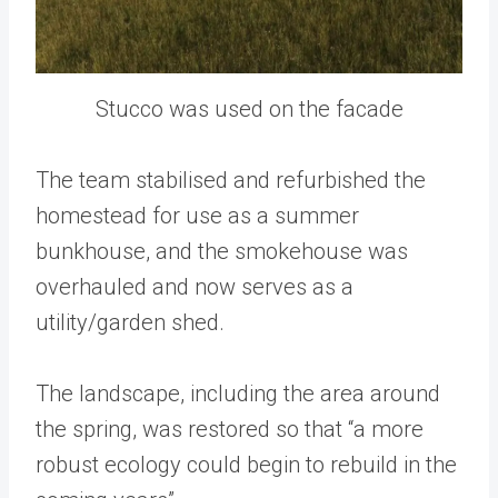
Stucco was used on the facade
The team stabilised and refurbished the
homestead for use as a summer
bunkhouse, and the smokehouse was
overhauled and now serves as a
utility/garden shed.
The landscape, including the area around
the spring, was restored so that “a more
robust ecology could begin to rebuild in the