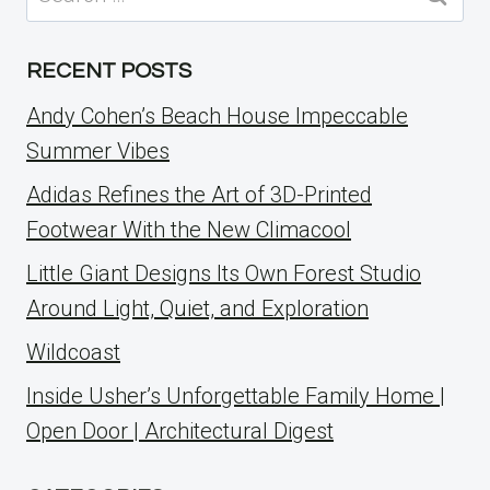
for:
RECENT POSTS
Andy Cohen’s Beach House Impeccable
Summer Vibes
Adidas Refines the Art of 3D-Printed
Footwear With the New Climacool
Little Giant Designs Its Own Forest Studio
Around Light, Quiet, and Exploration
Wildcoast
Inside Usher’s Unforgettable Family Home |
Open Door | Architectural Digest