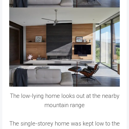
The low-lying home looks out at the nearby
mountain range
The single-storey home was kept low to the