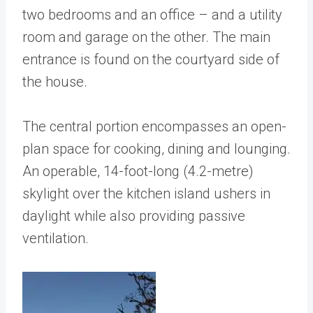
two bedrooms and an office – and a utility
room and garage on the other. The main
entrance is found on the courtyard side of
the house.
The central portion encompasses an open-
plan space for cooking, dining and lounging.
An operable, 14-foot-long (4.2-metre)
skylight over the kitchen island ushers in
daylight while also providing passive
ventilation.