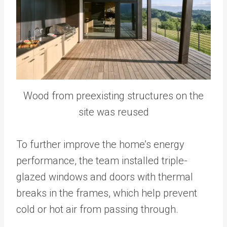
Wood from preexisting structures on the
site was reused
To further improve the home’s energy
performance, the team installed triple-
glazed windows and doors with thermal
breaks in the frames, which help prevent
cold or hot air from passing through.