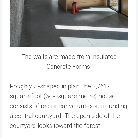
The walls are made from Insulated
Concrete Forms.
Roughly U-shaped in plan, the 3,761-
square-foot (349-square metre) house
consists of rectilinear volumes surrounding
a central courtyard. The open side of the
courtyard looks toward the forest.