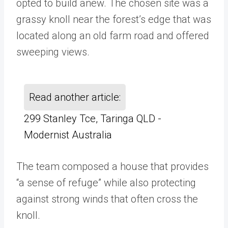
opted to build anew. The chosen site was a
grassy knoll near the forest’s edge that was
located along an old farm road and offered
sweeping views.
Read another article:
299 Stanley Tce, Taringa QLD -
Modernist Australia
The team composed a house that provides
“a sense of refuge” while also protecting
against strong winds that often cross the
knoll.