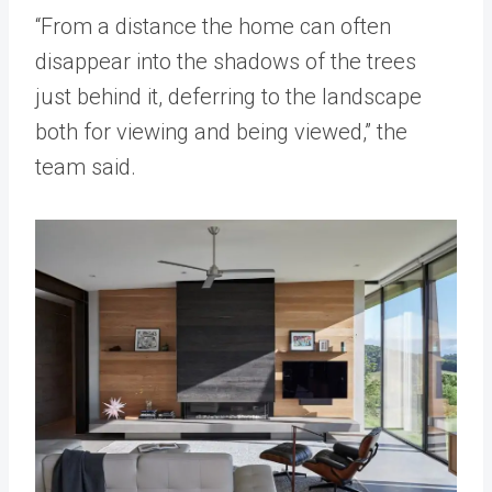
“From a distance the home can often
disappear into the shadows of the trees
just behind it, deferring to the landscape
both for viewing and being viewed,” the
team said.