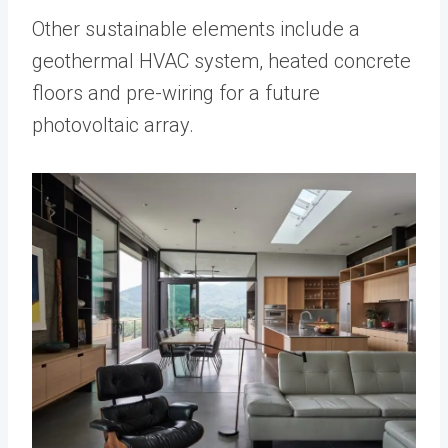
Other sustainable elements include a
geothermal HVAC system, heated concrete
floors and pre-wiring for a future
photovoltaic array.