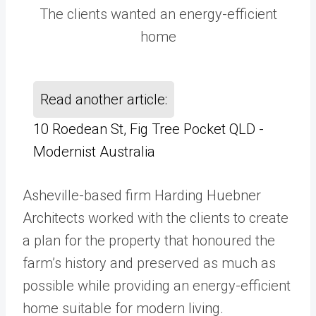
The clients wanted an energy-efficient
home
Read another article:
10 Roedean St, Fig Tree Pocket QLD -
Modernist Australia
Asheville-based firm Harding Huebner
Architects worked with the clients to create
a plan for the property that honoured the
farm’s history and preserved as much as
possible while providing an energy-efficient
home suitable for modern living.