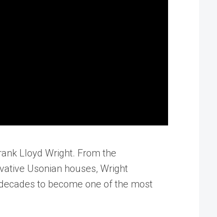
Frank Lloyd Wright. From the
ovative Usonian houses, Wright
s decades to become one of the most