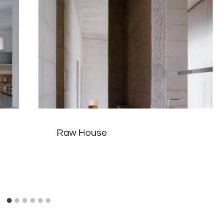
Raw House