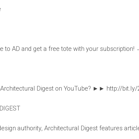
e
e to AD and get a free tote with your subscription!
o Architectural Digest on YouTube? ►► http://bit.ly
DIGEST
esign authority, Architectural Digest features articl