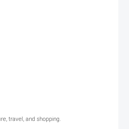
ure, travel, and shopping.