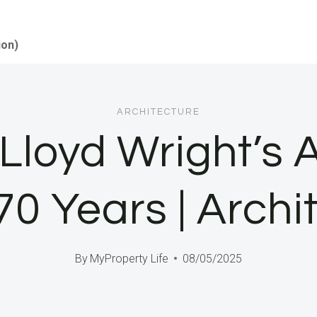
ion)
ARCHITECTURE
Lloyd Wright’s A
0 Years | Archi
By
MyProperty Life
08/05/2025