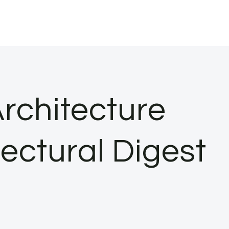
rchitecture
tectural Digest