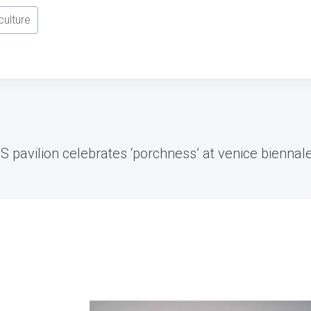
culture
US pavilion celebrates ‘porchness’ at venice biennal