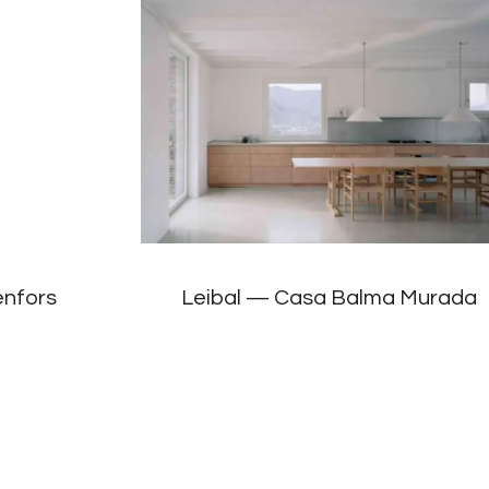
enfors
Leibal — Casa Balma Murada