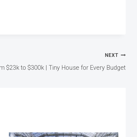
NEXT
 $23k to $300k | Tiny House for Every Budget