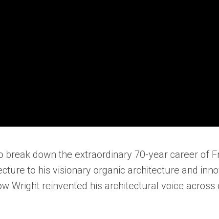
to break down the extraordinary 70-year career of 
cture to his visionary organic architecture and inn
ow Wright reinvented his architectural voice acros