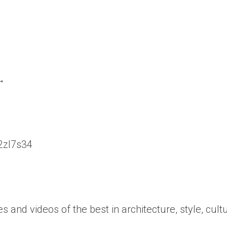
 →
/2zl7s34
es and videos of the best in architecture, style, cult