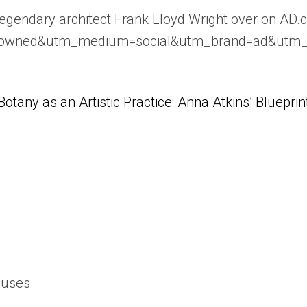
egendary architect Frank Lloyd Wright over on AD.
e=owned&utm_medium=social&utm_brand=ad&utm
Botany as an Artistic Practice: Anna Atkins’ Blueprin
ouses