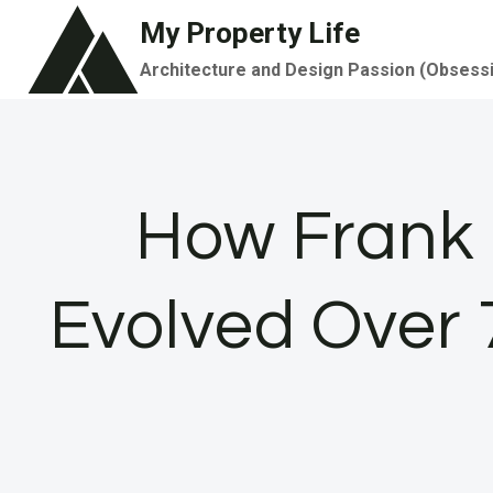
Skip
My Property Life
to
Architecture and Design Passion (Obsess
content
How Frank 
Evolved Over 7