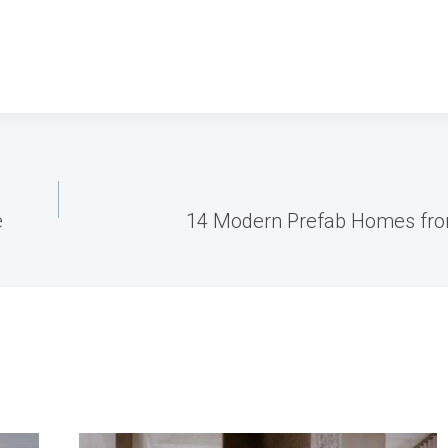
e
14 Modern Prefab Homes from