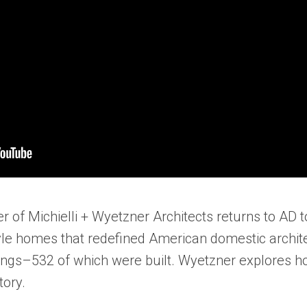
r of Michielli + Wyetzner Architects returns to AD 
yle homes that redefined American domestic archite
ings–532 of which were built. Wyetzner explores h
tory.