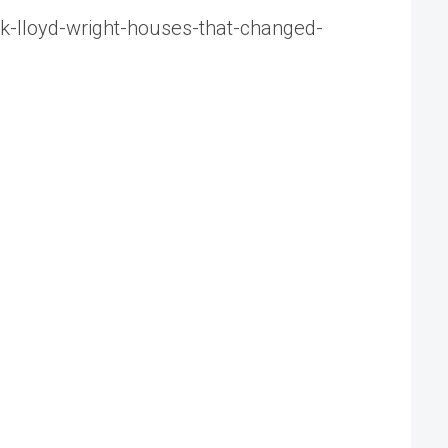
nk-lloyd-wright-houses-that-changed-