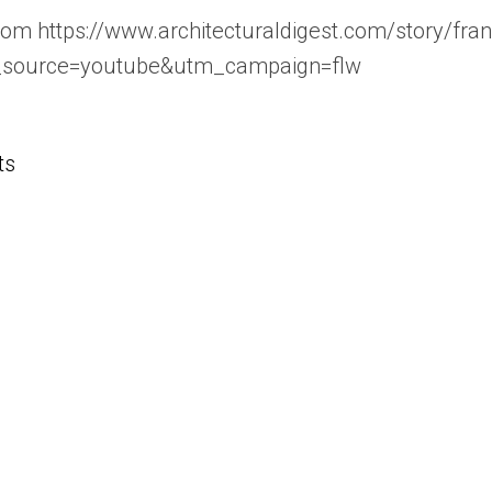
com https://www.architecturaldigest.com/story/fra
_source=youtube&utm_campaign=flw
ts