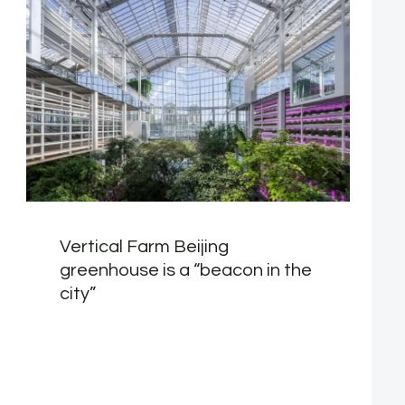
Vertical Farm Beijing
greenhouse is a “beacon in the
city”