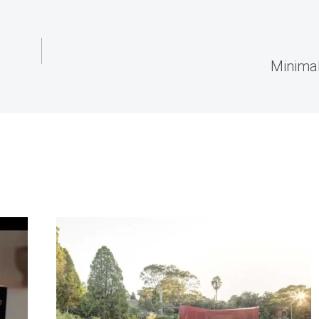
Minima