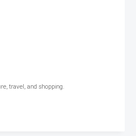
ure, travel, and shopping.