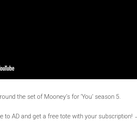
ound the set of Mooney’s for ‘You’ season 5.
e to AD and get a free tote with your subscription!