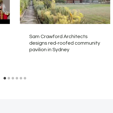
Sam Crawford Architects
designs red-roofed community
pavilion in Sydney