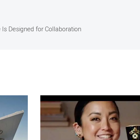
 Is Designed for Collaboration