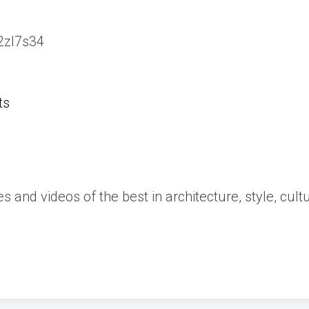
/2zl7s34
ts
es and videos of the best in architecture, style, cult