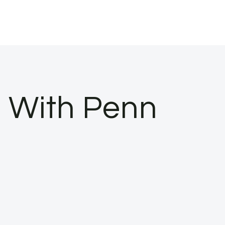
e With Penn