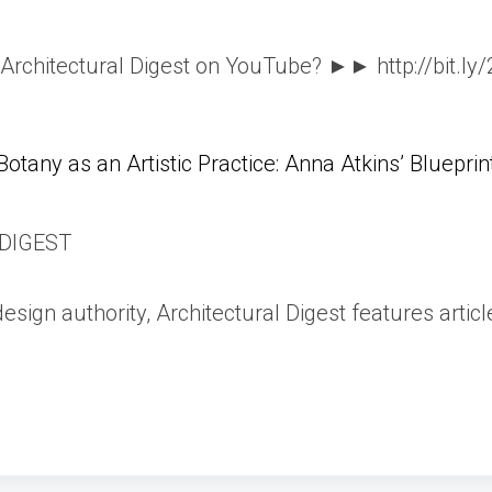
o Architectural Digest on YouTube? ►► http://bit.ly
Botany as an Artistic Practice: Anna Atkins’ Blueprin
DIGEST
esign authority, Architectural Digest features articl