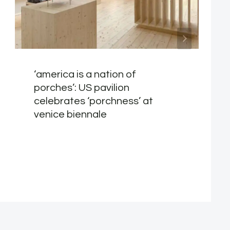
‘america is a nation of
porches’: US pavilion
celebrates ‘porchness’ at
venice biennale