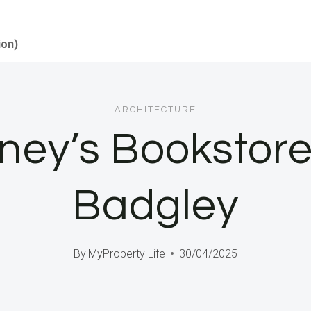
ion)
ARCHITECTURE
ney’s Bookstor
Badgley
By
MyProperty Life
30/04/2025