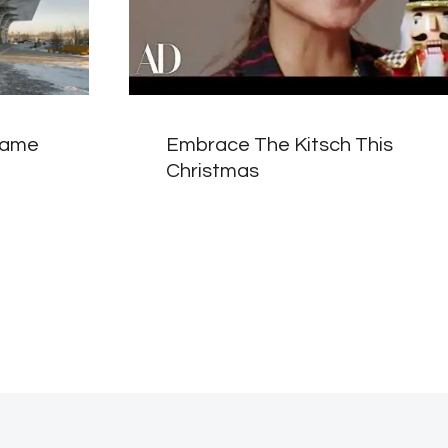
frame
Embrace The Kitsch This
Christmas