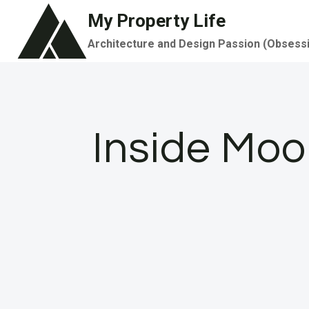
Skip
My Property Life
to
Architecture and Design Passion (Obsess
content
Inside Moo