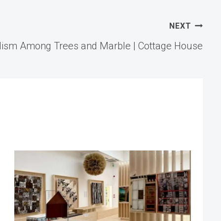
NEXT
lism Among Trees and Marble | Cottage House