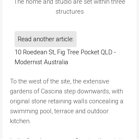
The home and studio are set within three
structures
Read another article:
10 Roedean St, Fig Tree Pocket QLD -
Modernist Australia
To the west of the site, the extensive
gardens of Cascina step downwards, with
original stone retaining walls concealing a
swimming pool, terrace and outdoor
kitchen.