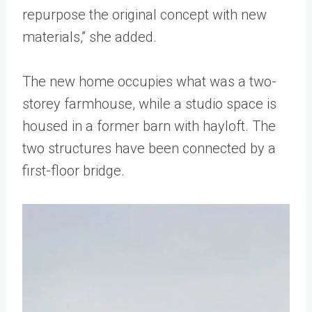
repurpose the original concept with new
materials,” she added.
The new home occupies what was a two-
storey farmhouse, while a studio space is
housed in a former barn with hayloft. The
two structures have been connected by a
first-floor bridge.