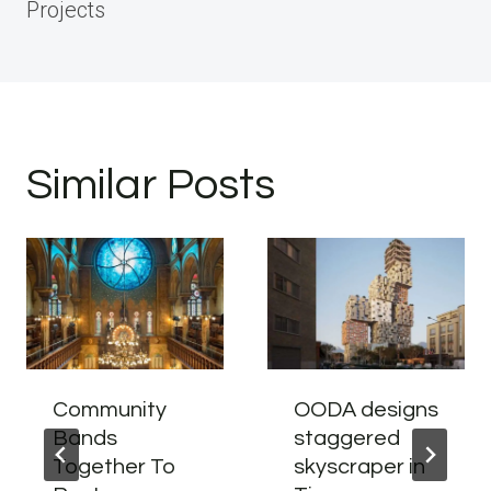
Projects
Similar Posts
Community
OODA designs
Bands
staggered
Together To
skyscraper in