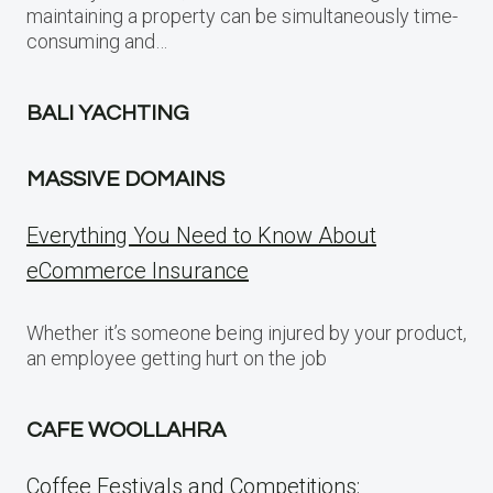
maintaining a property can be simultaneously time-
consuming and…
BALI YACHTING
MASSIVE DOMAINS
Everything You Need to Know About
eCommerce Insurance
Whether it’s someone being injured by your product,
an employee getting hurt on the job
CAFE WOOLLAHRA
Coffee Festivals and Competitions: