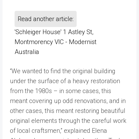
Read another article:
'Schleiger House' 1 Astley St,
Montmorency VIC - Modernist
Australia
“We wanted to find the original building
under the surface of a heavy restoration
from the 1980s – in some cases, this
meant covering up odd renovations, and in
other cases, this meant restoring beautiful
original elements through the careful work
of local craftsmen,” explained Elena