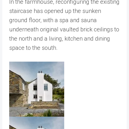
In the farmhouse, reconfiguring the existing
staircase has opened up the sunken
ground floor, with a spa and sauna
underneath original vaulted brick ceilings to
the north and a living, kitchen and dining
space to the south.