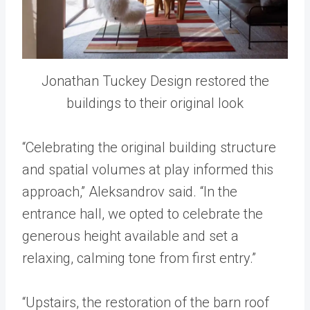
Jonathan Tuckey Design restored the
buildings to their original look
“Celebrating the original building structure
and spatial volumes at play informed this
approach,” Aleksandrov said. “In the
entrance hall, we opted to celebrate the
generous height available and set a
relaxing, calming tone from first entry.”
“Upstairs, the restoration of the barn roof