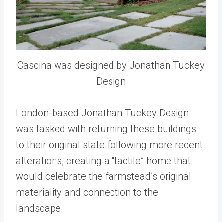
Cascina was designed by Jonathan Tuckey
Design
London-based Jonathan Tuckey Design
was tasked with returning these buildings
to their original state following more recent
alterations, creating a “tactile” home that
would celebrate the farmstead’s original
materiality and connection to the
landscape.