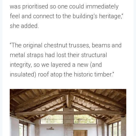
was prioritised so one could immediately
feel and connect to the building’s heritage,”
she added.
“The original chestnut trusses, beams and
metal straps had lost their structural
integrity, so we layered a new (and
insulated) roof atop the historic timber.”