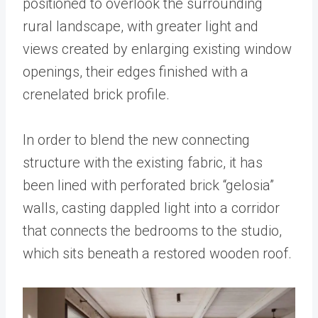
positioned to overlook the surrounding
rural landscape, with greater light and
views created by enlarging existing window
openings, their edges finished with a
crenelated brick profile.
In order to blend the new connecting
structure with the existing fabric, it has
been lined with perforated brick “gelosia”
walls, casting dappled light into a corridor
that connects the bedrooms to the studio,
which sits beneath a restored wooden roof.