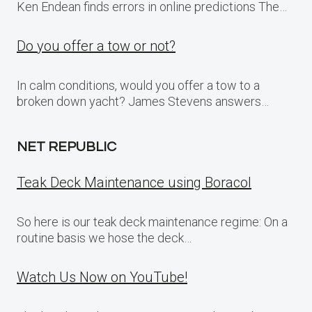
Ken Endean finds errors in online predictions The…
Do you offer a tow or not?
In calm conditions, would you offer a tow to a
broken down yacht? James Stevens answers…
NET REPUBLIC
Teak Deck Maintenance using Boracol
So here is our teak deck maintenance regime: On a
routine basis we hose the deck…
Watch Us Now on YouTube!