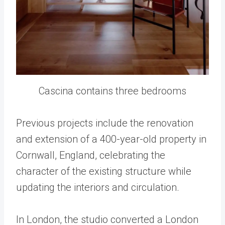
Cascina contains three bedrooms
Previous projects include the renovation
and extension of a 400-year-old property in
Cornwall, England, celebrating the
character of the existing structure while
updating the interiors and circulation.
In London, the studio converted a London