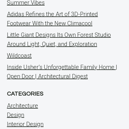
Summer Vibes
Adidas Refines the Art of 3D-Printed
Footwear With the New Climacool
Little Giant Designs Its Own Forest Studio
Around Light, Quiet, and Exploration
Wildcoast
Inside Usher’s Unforgettable Family Home |
Open Door | Architectural Digest
CATEGORIES
Architecture
Design
Interior Design