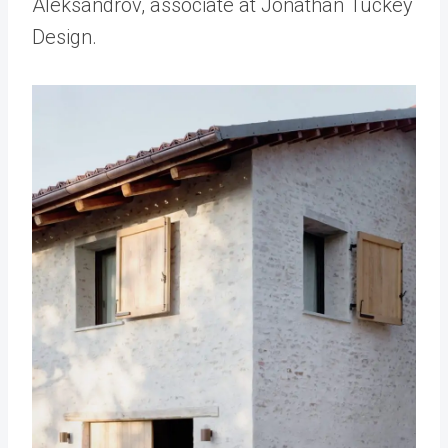
Aleksandrov, associate at Jonathan Tuckey
Design.