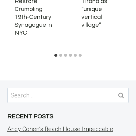
Restore
Tirana as
Crumbling
“unique
19th-Century
vertical
Synagogue in
village”
NYC
Search
for:
RECENT POSTS
Andy Cohen’s Beach House Impeccable