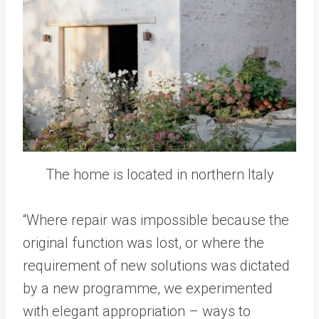
The home is located in northern Italy
“Where repair was impossible because the
original function was lost, or where the
requirement of new solutions was dictated
by a new programme, we experimented
with elegant appropriation – ways to