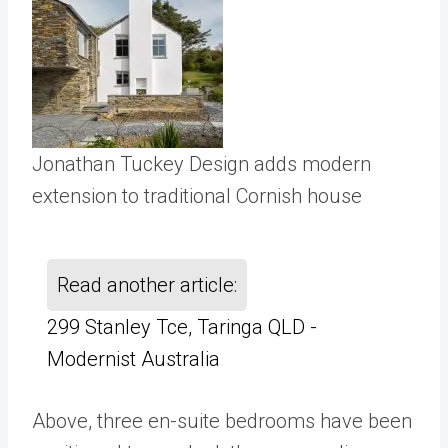
Jonathan Tuckey Design adds modern
extension to traditional Cornish house
Read another article:
299 Stanley Tce, Taringa QLD -
Modernist Australia
Above, three en-suite bedrooms have been