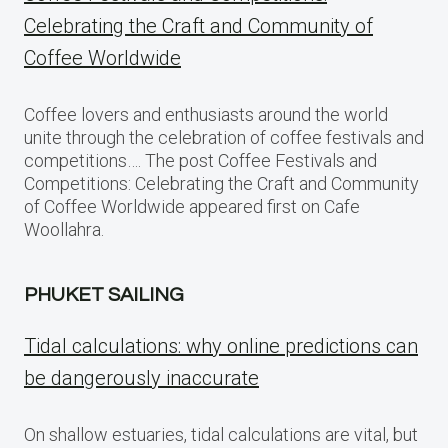
Celebrating the Craft and Community of
Coffee Worldwide
Coffee lovers and enthusiasts around the world
unite through the celebration of coffee festivals and
competitions…. The post Coffee Festivals and
Competitions: Celebrating the Craft and Community
of Coffee Worldwide appeared first on Cafe
Woollahra.
PHUKET SAILING
Tidal calculations: why online predictions can
be dangerously inaccurate
On shallow estuaries, tidal calculations are vital, but