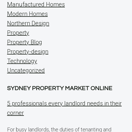
Manufactured Homes
Modern Homes
Northern Design
Property
Property Blog
Property-design
Technology
Uncategorized
SYDNEY PROPERTY MARKET ONLINE
5 professionals every landlord needs in their
corner
For busy landlords, the duties of tenanting and