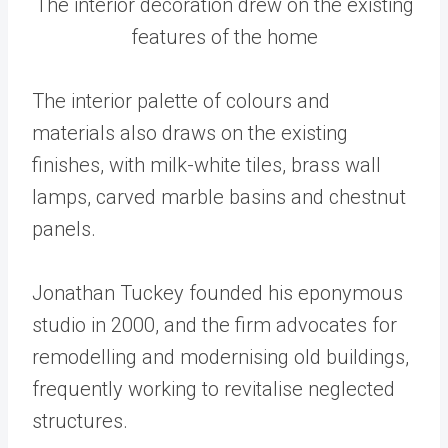
The interior decoration drew on the existing
features of the home
The interior palette of colours and
materials also draws on the existing
finishes, with milk-white tiles, brass wall
lamps, carved marble basins and chestnut
panels.
Jonathan Tuckey founded his eponymous
studio in 2000, and the firm advocates for
remodelling and modernising old buildings,
frequently working to revitalise neglected
structures.