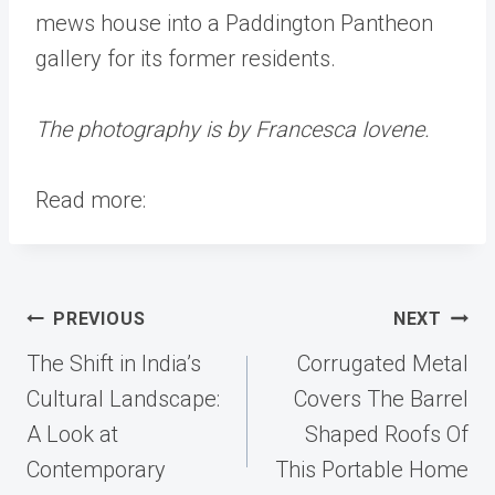
mews house into a Paddington Pantheon
gallery for its former residents.
The photography is by Francesca Iovene.
Read more:
Post
PREVIOUS
NEXT
navigation
The Shift in India’s
Corrugated Metal
Cultural Landscape:
Covers The Barrel
A Look at
Shaped Roofs Of
Contemporary
This Portable Home