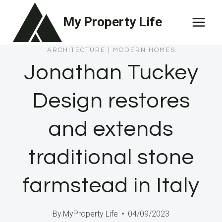
Skip
My Property Life
to
content
ARCHITECTURE
|
MODERN HOMES
Jonathan Tuckey
Design restores
and extends
traditional stone
farmstead in Italy
By
MyProperty Life
04/09/2023