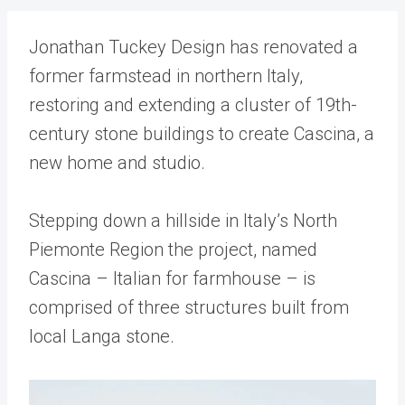
Jonathan Tuckey Design has renovated a
former farmstead in northern Italy,
restoring and extending a cluster of 19th-
century stone buildings to create Cascina, a
new home and studio.
Stepping down a hillside in Italy’s North
Piemonte Region the project, named
Cascina – Italian for farmhouse – is
comprised of three structures built from
local Langa stone.