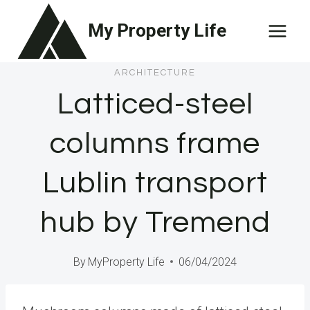
Skip
My Property Life
to
content
ARCHITECTURE
Latticed-steel
columns frame
Lublin transport
hub by Tremend
By
MyProperty Life
06/04/2024