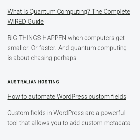
What Is Quantum Computing? The Complete
WIRED Guide
BIG THINGS HAPPEN when computers get
smaller. Or faster. And quantum computing
is about chasing perhaps
AUSTRALIAN HOSTING
How to automate WordPress custom fields
Custom fields in WordPress are a powerful
tool that allows you to add custom metadata