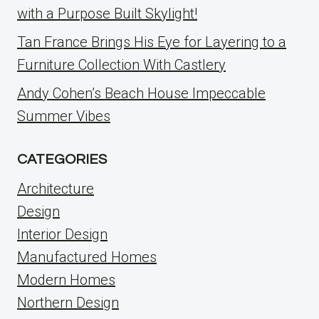
with a Purpose Built Skylight!
Tan France Brings His Eye for Layering to a
Furniture Collection With Castlery
Andy Cohen’s Beach House Impeccable
Summer Vibes
CATEGORIES
Architecture
Design
Interior Design
Manufactured Homes
Modern Homes
Northern Design