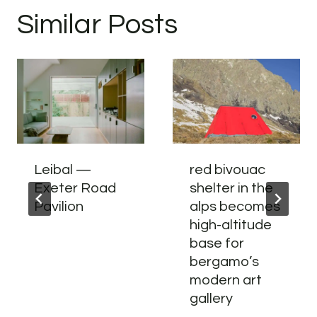
Similar Posts
Leibal —
red bivouac
Exeter Road
shelter in the
Pavilion
alps becomes
high-altitude
base for
bergamo’s
modern art
gallery