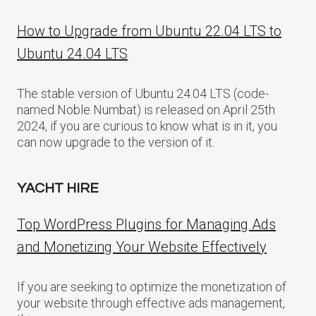
How to Upgrade from Ubuntu 22.04 LTS to
Ubuntu 24.04 LTS
The stable version of Ubuntu 24.04 LTS (code-
named Noble Numbat) is released on April 25th
2024, if you are curious to know what is in it, you
can now upgrade to the version of it.
YACHT HIRE
Top WordPress Plugins for Managing Ads
and Monetizing Your Website Effectively
If you are seeking to optimize the monetization of
your website through effective ads management,