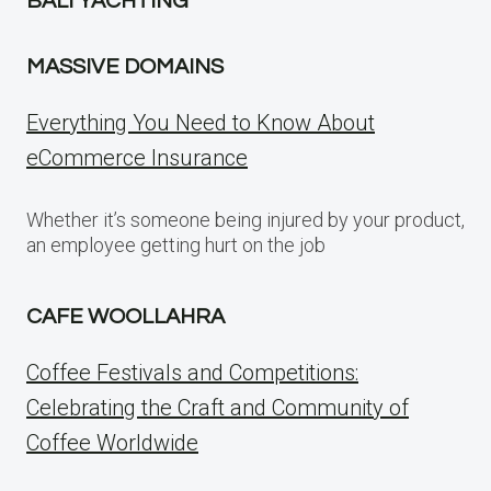
BALI YACHTING
MASSIVE DOMAINS
Everything You Need to Know About
eCommerce Insurance
Whether it’s someone being injured by your product,
an employee getting hurt on the job
CAFE WOOLLAHRA
Coffee Festivals and Competitions:
Celebrating the Craft and Community of
Coffee Worldwide