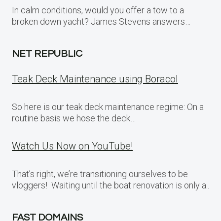
In calm conditions, would you offer a tow to a
broken down yacht? James Stevens answers…
NET REPUBLIC
Teak Deck Maintenance using Boracol
So here is our teak deck maintenance regime: On a
routine basis we hose the deck…
Watch Us Now on YouTube!
That’s right, we’re transitioning ourselves to be
vloggers! Waiting until the boat renovation is only a..
FAST DOMAINS