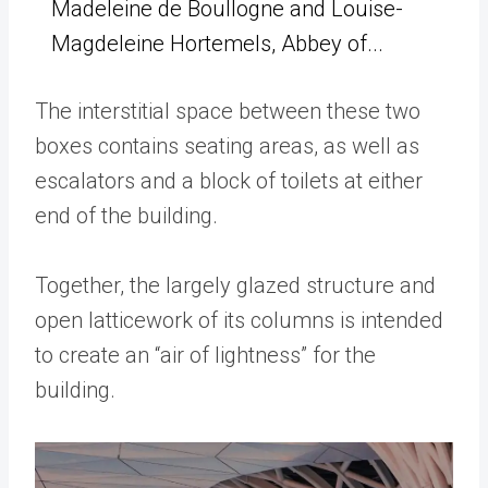
Madeleine de Boullogne and Louise-
Magdeleine Hortemels, Abbey of...
The interstitial space between these two
boxes contains seating areas, as well as
escalators and a block of toilets at either
end of the building.
Together, the largely glazed structure and
open latticework of its columns is intended
to create an “air of lightness” for the
building.