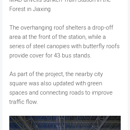
Forest in Jiaxing
The overhanging roof shelters a drop-off
area at the front of the station, while a
series of steel canopies with butterfly roofs
provide cover for 43 bus stands.
As part of the project, the nearby city
square was also updated with green
spaces and connecting roads to improve
traffic flow.