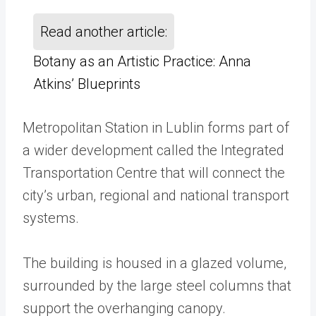
Read another article:
Botany as an Artistic Practice: Anna
Atkins’ Blueprints
Metropolitan Station in Lublin forms part of
a wider development called the Integrated
Transportation Centre that will connect the
city’s urban, regional and national transport
systems.
The building is housed in a glazed volume,
surrounded by the large steel columns that
support the overhanging canopy.