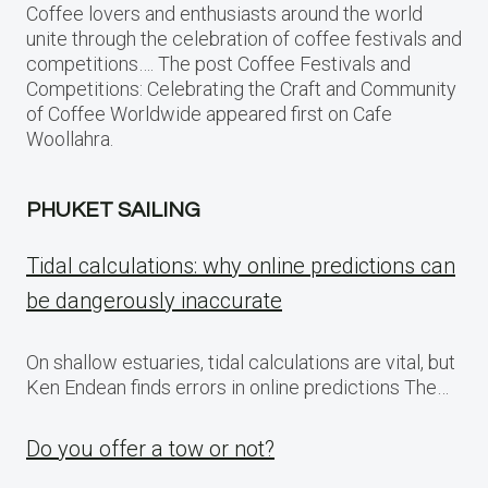
Coffee lovers and enthusiasts around the world
unite through the celebration of coffee festivals and
competitions…. The post Coffee Festivals and
Competitions: Celebrating the Craft and Community
of Coffee Worldwide appeared first on Cafe
Woollahra.
PHUKET SAILING
Tidal calculations: why online predictions can
be dangerously inaccurate
On shallow estuaries, tidal calculations are vital, but
Ken Endean finds errors in online predictions The…
Do you offer a tow or not?