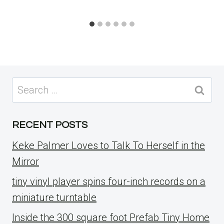
Search
for:
RECENT POSTS
Keke Palmer Loves to Talk To Herself in the
Mirror
tiny vinyl player spins four-inch records on a
miniature turntable
Inside the 300 square foot Prefab Tiny Home