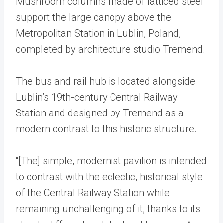
Mushroom columns made of latticed steel
support the large canopy above the
Metropolitan Station in Lublin, Poland,
completed by architecture studio Tremend.
The bus and rail hub is located alongside
Lublin’s 19th-century Central Railway
Station and designed by Tremend as a
modern contrast to this historic structure.
“[The] simple, modernist pavilion is intended
to contrast with the eclectic, historical style
of the Central Railway Station while
remaining unchallenging of it, thanks to its