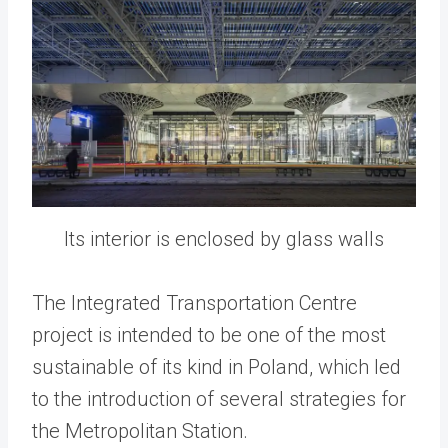
Its interior is enclosed by glass walls
The Integrated Transportation Centre
project is intended to be one of the most
sustainable of its kind in Poland, which led
to the introduction of several strategies for
the Metropolitan Station.