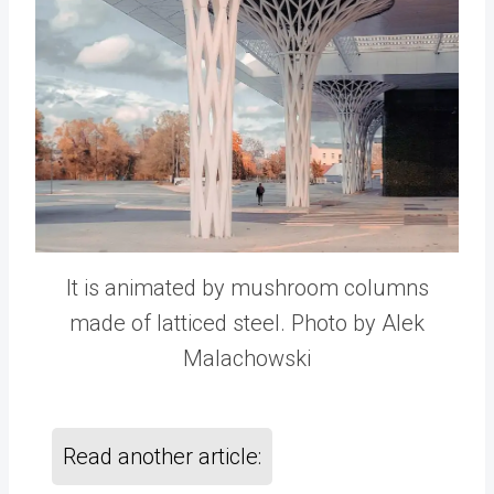
It is animated by mushroom columns
made of latticed steel. Photo by Alek
Malachowski
Read another article: