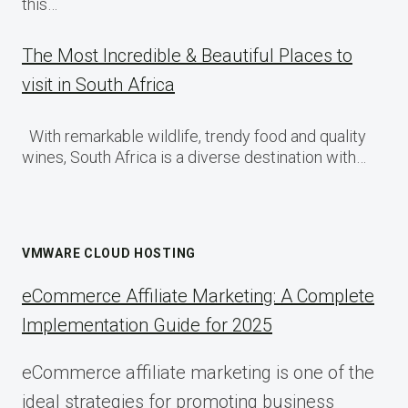
this…
The Most Incredible & Beautiful Places to
visit in South Africa
With remarkable wildlife, trendy food and quality
wines, South Africa is a diverse destination with…
VMWARE CLOUD HOSTING
eCommerce Affiliate Marketing: A Complete
Implementation Guide for 2025
eCommerce affiliate marketing is one of the
ideal strategies for promoting business