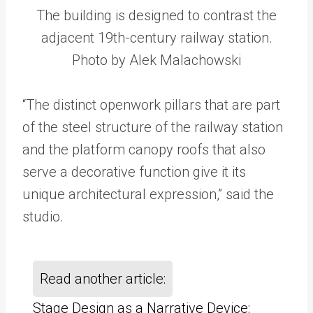
The building is designed to contrast the
adjacent 19th-century railway station.
Photo by Alek Malachowski
“The distinct openwork pillars that are part
of the steel structure of the railway station
and the platform canopy roofs that also
serve a decorative function give it its
unique architectural expression,” said the
studio.
Read another article:
Stage Design as a Narrative Device: