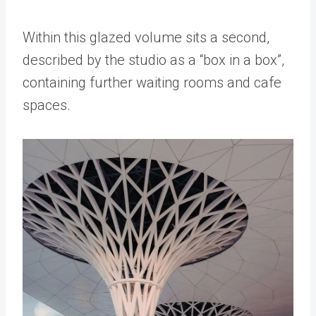
Within this glazed volume sits a second,
described by the studio as a “box in a box”,
containing further waiting rooms and cafe
spaces.