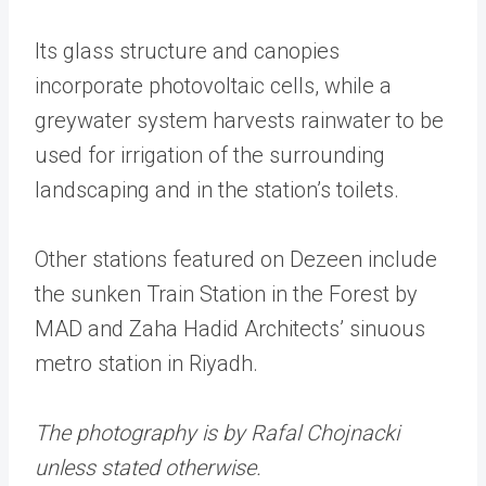
Its glass structure and canopies
incorporate photovoltaic cells, while a
greywater system harvests rainwater to be
used for irrigation of the surrounding
landscaping and in the station’s toilets.
Other stations featured on Dezeen include
the sunken Train Station in the Forest by
MAD and Zaha Hadid Architects’ sinuous
metro station in Riyadh.
The photography is by Rafal Chojnacki
unless stated otherwise.