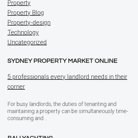
Property
Property Blog
Property-design
Technology
Uncategorized
SYDNEY PROPERTY MARKET ONLINE
5 professionals every landlord needs in their
corner
For busy landlords, the duties of tenanting and
maintaining a property can be simultaneously time-
consuming and…