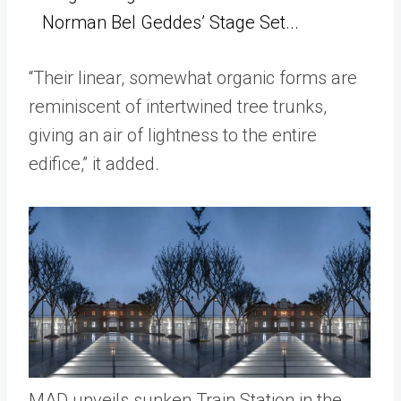
Norman Bel Geddes’ Stage Set...
“Their linear, somewhat organic forms are
reminiscent of intertwined tree trunks,
giving an air of lightness to the entire
edifice,” it added.
MAD unveils sunken Train Station in the