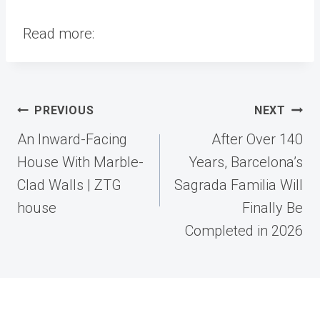
Read more:
Post
PREVIOUS
NEXT
navigation
An Inward-Facing
After Over 140
House With Marble-
Years, Barcelona’s
Clad Walls | ZTG
Sagrada Familia Will
house
Finally Be
Completed in 2026