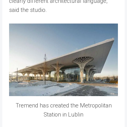
clearly different architectural language,”
said the studio.
Tremend has created the Metropolitan
Station in Lublin