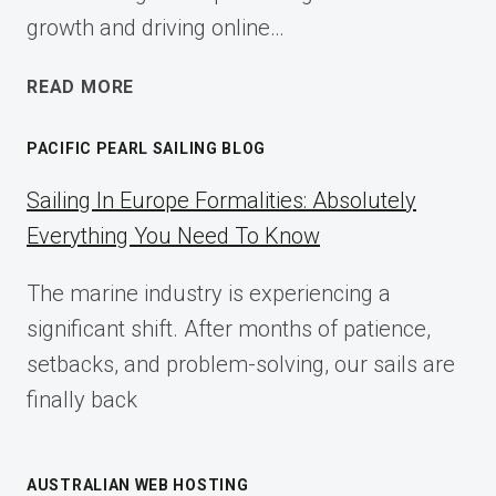
growth and driving online…
ECOMMERCE
READ MORE
AFFILIATE
MARKETING:
PACIFIC PEARL SAILING BLOG
A
COMPLETE
Sailing In Europe Formalities: Absolutely
IMPLEMENTATION
Everything You Need To Know
GUIDE
FOR
The marine industry is experiencing a
2025
significant shift. After months of patience,
setbacks, and problem-solving, our sails are
finally back
AUSTRALIAN WEB HOSTING