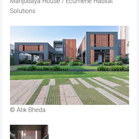
Manjodaya House / Ecumene Habitat
Solutions
© Atik Bheda