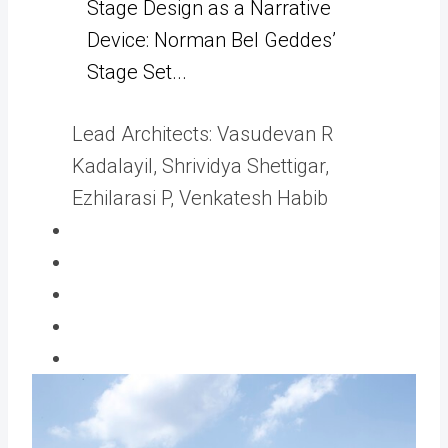
Stage Design as a Narrative
Device: Norman Bel Geddes’
Stage Set...
Lead Architects:
Vasudevan R
Kadalayil, Shrividya Shettigar,
Ezhilarasi P, Venkatesh Habib