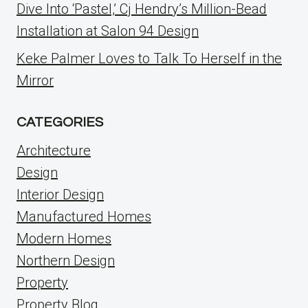
Dive Into ‘Pastel,’ Cj Hendry’s Million-Bead
Installation at Salon 94 Design
Keke Palmer Loves to Talk To Herself in the
Mirror
CATEGORIES
Architecture
Design
Interior Design
Manufactured Homes
Modern Homes
Northern Design
Property
Property Blog