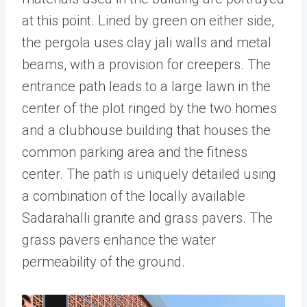
at this point. Lined by green on either side,
the pergola uses clay jali walls and metal
beams, with a provision for creepers. The
entrance path leads to a large lawn in the
center of the plot ringed by the two homes
and a clubhouse building that houses the
common parking area and the fitness
center. The path is uniquely detailed using
a combination of the locally available
Sadarahalli granite and grass pavers. The
grass pavers enhance the water
permeability of the ground.