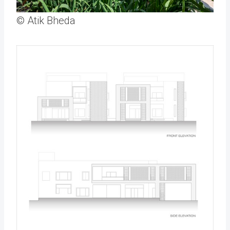
© Atik Bheda