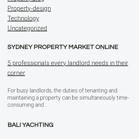
Property-design
Technology
Uncategorized
SYDNEY PROPERTY MARKET ONLINE
5 professionals every landlord needs in their
corner
For busy landlords, the duties of tenanting and
maintaining a property can be simultaneously time-
consuming and…
BALI YACHTING