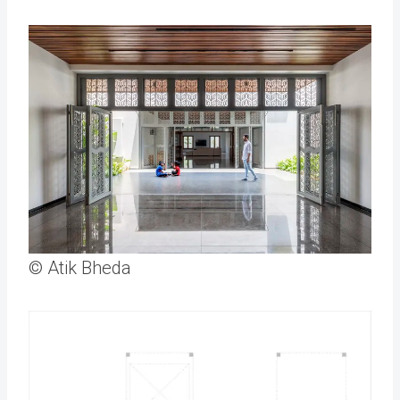
© Atik Bheda