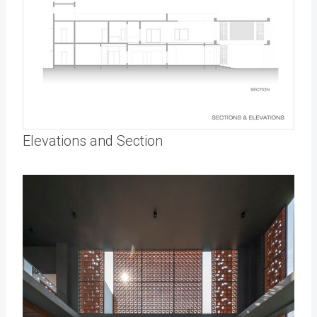
Elevations and Section