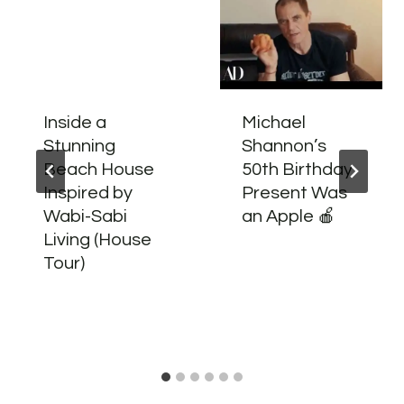
Inside a
Michael
Stunning
Shannon’s
Beach House
50th Birthday
Inspired by
Present Was
Wabi-Sabi
an Apple 🍎
Living (House
Tour)