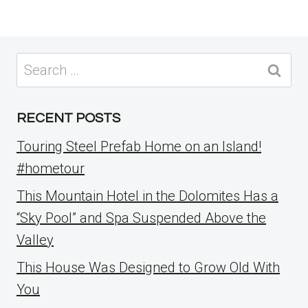
Search
for:
RECENT POSTS
Touring Steel Prefab Home on an Island!
#hometour
This Mountain Hotel in the Dolomites Has a
“Sky Pool” and Spa Suspended Above the
Valley
This House Was Designed to Grow Old With
You