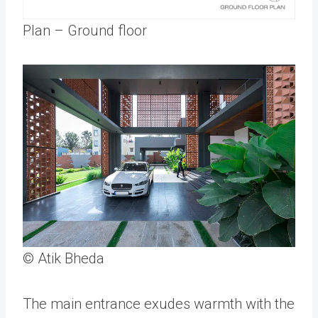
Plan – Ground floor
© Atik Bheda
The main entrance exudes warmth with the