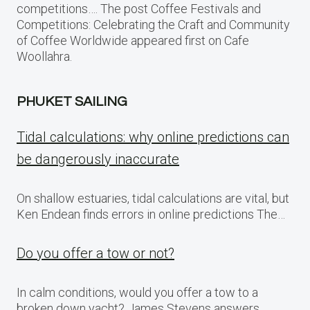
competitions…. The post Coffee Festivals and
Competitions: Celebrating the Craft and Community
of Coffee Worldwide appeared first on Cafe
Woollahra.
PHUKET SAILING
Tidal calculations: why online predictions can
be dangerously inaccurate
On shallow estuaries, tidal calculations are vital, but
Ken Endean finds errors in online predictions The…
Do you offer a tow or not?
In calm conditions, would you offer a tow to a
broken down yacht? James Stevens answers…