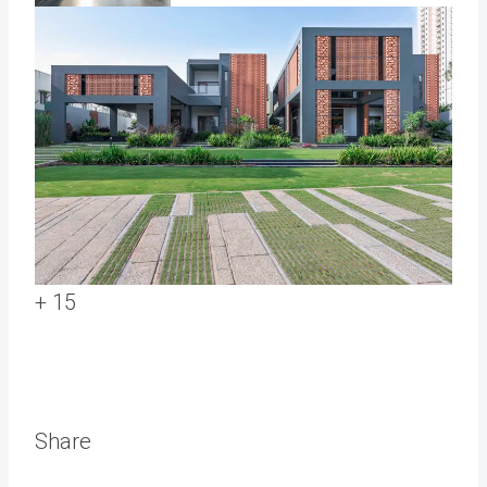
+ 15
Share