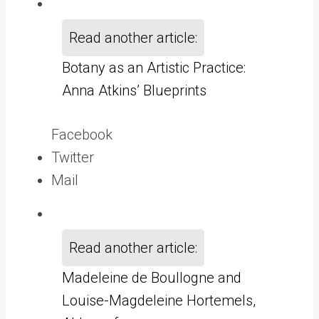
Read another article:
Botany as an Artistic Practice:
Anna Atkins’ Blueprints
Facebook
Twitter
Mail
Read another article:
Madeleine de Boullogne and
Louise-Magdeleine Hortemels,