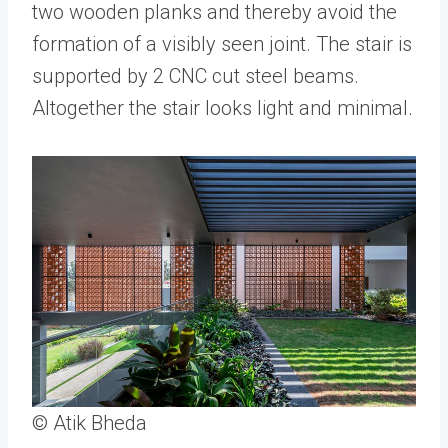
two wooden planks and thereby avoid the
formation of a visibly seen joint. The stair is
supported by 2 CNC cut steel beams.
Altogether the stair looks light and minimal.
© Atik Bheda