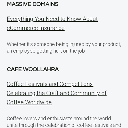
MASSIVE DOMAINS
Everything You Need to Know About
eCommerce Insurance
Whether it’s someone being injured by your product,
an employee getting hurt on the job
CAFE WOOLLAHRA
Coffee Festivals and Competitions:
Celebrating the Craft and Community of
Coffee Worldwide
Coffee lovers and enthusiasts around the world
unite through the celebration of coffee festivals and