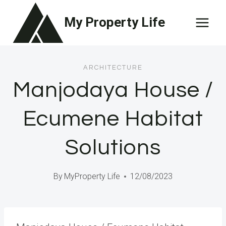
Skip
My Property Life
to
content
ARCHITECTURE
Manjodaya House /
Ecumene Habitat
Solutions
By
MyProperty Life
12/08/2023