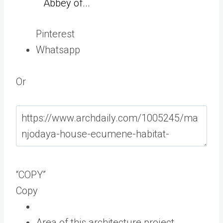
Abbey of...
Pinterest
Whatsapp
Or
“COPY”
Copy
Area of this architecture project