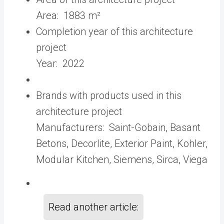
Area:
1883 m²
Completion year of this architecture
project
Year:
2022
Brands with products used in this
architecture project
Manufacturers:
Saint-Gobain
,
Basant
Betons
,
Decorlite
,
Exterior Paint
,
Kohler
,
Modular Kitchen
,
Siemens
,
Sirca
,
Viega
Read another article: