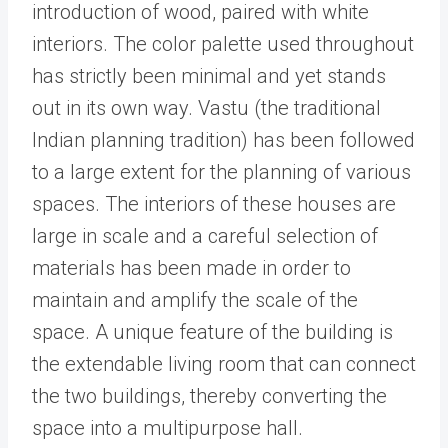
introduction of wood, paired with white
interiors. The color palette used throughout
has strictly been minimal and yet stands
out in its own way. Vastu (the traditional
Indian planning tradition) has been followed
to a large extent for the planning of various
spaces. The interiors of these houses are
large in scale and a careful selection of
materials has been made in order to
maintain and amplify the scale of the
space. A unique feature of the building is
the extendable living room that can connect
the two buildings, thereby converting the
space into a multipurpose hall.