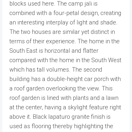
blocks used here. The camp jali is
combined with a four-petal design, creating
an interesting interplay of light and shade.
The two houses are similar yet distinct in
terms of their experience. The home in the
South East is horizontal and flatter
compared with the home in the South West
which has tall volumes. The second
building has a double-height car porch with
a roof garden overlooking the view. This
roof garden is lined with plants and a lawn
at the center, having a skylight feature right
above it. Black lapaturo granite finish is
used as flooring thereby highlighting the