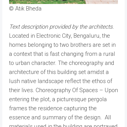
© Atik Bheda
Text description provided by the architects.
Located in Electronic City, Bengaluru, the
homes belonging to two brothers are set in
a context that is fast changing from a rural
to urban character. The choreography and
architecture of this building set amidst a
lush native landscape reflect the ethos of
their lives. Choreography Of Spaces – Upon
entering the plot, a picturesque pergola
frames the residence capturing the
essence and summary of the design. All
materials used in the building are portrayed