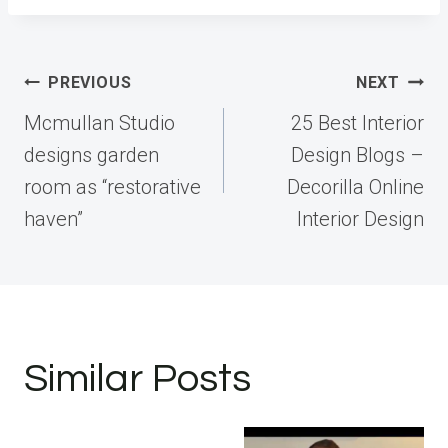
Post
PREVIOUS
NEXT
navigation
Mcmullan Studio
25 Best Interior
designs garden
Design Blogs –
room as “restorative
Decorilla Online
haven”
Interior Design
Similar Posts