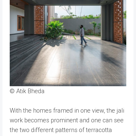
© Atik Bheda
With the homes framed in one view, the jali
work becomes prominent and one can see
the two different patterns of terracotta