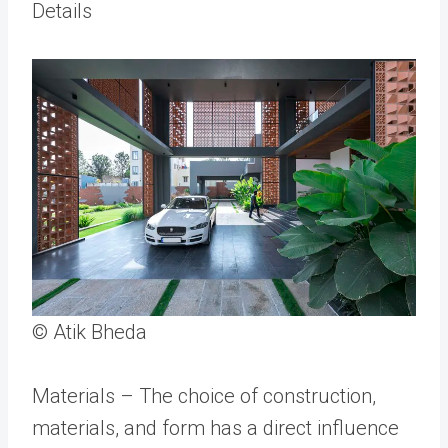
Details
© Atik Bheda
Materials – The choice of construction,
materials, and form has a direct influence