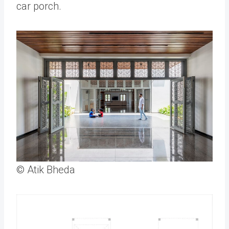
car porch.
© Atik Bheda