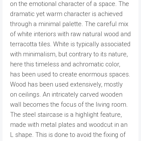
on the emotional character of a space. The
dramatic yet warm character is achieved
through a minimal palette. The careful mix
of white interiors with raw natural wood and
terracotta tiles. White is typically associated
with minimalism, but contrary to its nature,
here this timeless and achromatic color,
has been used to create enormous spaces.
Wood has been used extensively, mostly
on ceilings. An intricately carved wooden
wall becomes the focus of the living room.
The steel staircase is a highlight feature,
made with metal plates and woodcut in an
L shape. This is done to avoid the fixing of