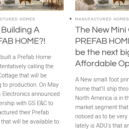
CTURED HOMES
MANUFACTURED HOMES
 Building A
The New Mini
FAB HOME?!
PREFAB HOME
be the next bi
 built a Prefab Home
Affordable Op
tentatively calling the
ottage that will be
A New small foot pri
g to production. On May
home that’ll ship thr
G Electronics announced
North America is in t
ership with GS E&C to
market segment that 
ctured their Prefab
noticed as to be very
hat will be available to
lately is ADU’s that 