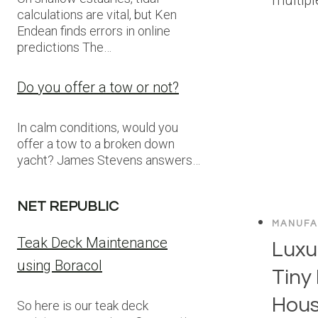
calculations are vital, but Ken
Endean finds errors in online
predictions The…
Do you offer a tow or not?
In calm conditions, would you
offer a tow to a broken down
yacht? James Stevens answers…
NET REPUBLIC
MANUFA
Teak Deck Maintenance
Luxur
using Boracol
Tiny
Hous
So here is our teak deck