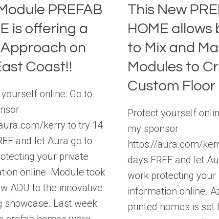
Module PREFAB
This New PR
 is offering a
HOME allows 
Approach on
to Mix and Ma
East Coast!!
Modules to C
Custom Floor 
 yourself online: Go to
nsor
Protect yourself onlin
/aura.com/kerry to try 14
my sponsor
EE and let Aura go to
https://aura.com/kerr
otecting your private
days FREE and let Au
tion online. Module took
work protecting your 
ew ADU to the innovative
information online. A
g showcase. Last week
printed homes is set 
le prefab homes were…