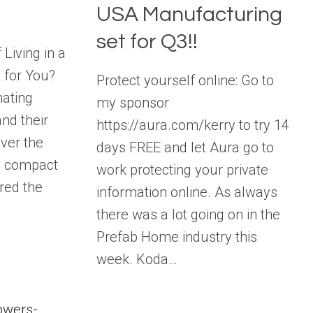
USA Manufacturing
set for Q3!!
Living in a
t for You?
Protect yourself online: Go to
nating
my sponsor
nd their
https://aura.com/kerry to try 14
Over the
days FREE and let Aura go to
e compact
work protecting your private
red the
information online. As always
there was a lot going on in the
Prefab Home industry this
week. Koda…