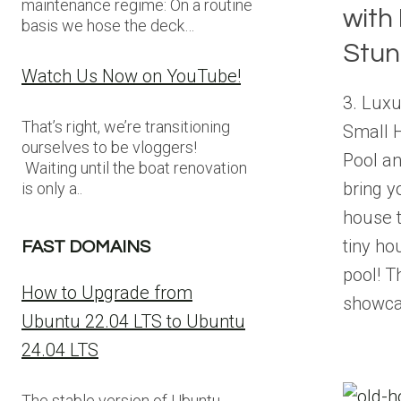
maintenance regime: On a routine
with
basis we hose the deck…
Stun
Watch Us Now on YouTube!
3. Luxu
That’s right, we’re transitioning
Small 
ourselves to be vloggers!
Pool a
Waiting until the boat renovation
bring y
is only a..
house t
tiny ho
FAST DOMAINS
pool! 
How to Upgrade from
showca
Ubuntu 22.04 LTS to Ubuntu
24.04 LTS
The stable version of Ubuntu