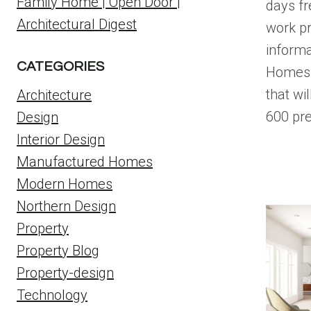
Family Home | Open Door |
days fr
Architectural Digest
work pr
informa
CATEGORIES
Homes 
that wi
Architecture
600 pr
Design
Interior Design
Manufactured Homes
Modern Homes
Northern Design
Property
Property Blog
Property-design
Technology