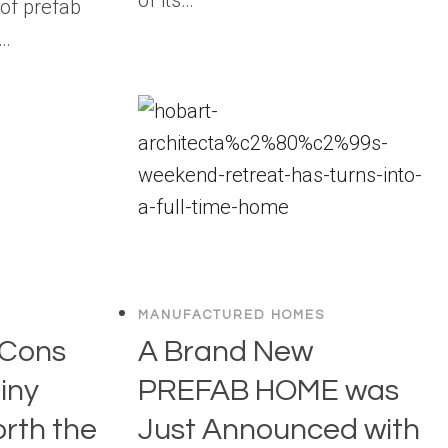
of prefab
w…
MANUFACTURED HOMES
 Cons
A Brand New
Tiny
PREFAB HOME was
orth the
Just Announced with