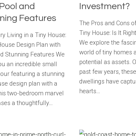
 Pool and
Investment?
ning Features
The Pros and Cons of 
Tiny House: Is It Righ
ry Living in a Tiny House:
We explore the fasci
House Design Plan with
world of tiny homes a
nd Stunning Features We
potential as assets. 
ou an incredible small
past few years, thes
our featuring a stunning
dwellings have captu
use design plan with a
hearts…
This two-bedroom marvel
ses a thoughtfully…