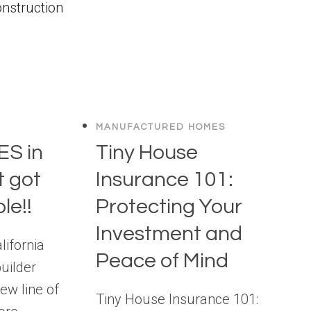
MANUFACTURED HOMES
S in
Tiny House
t got
Insurance 101:
le!!
Protecting Your
Investment and
lifornia
Peace of Mind
uilder
ew line of
Tiny House Insurance 101: