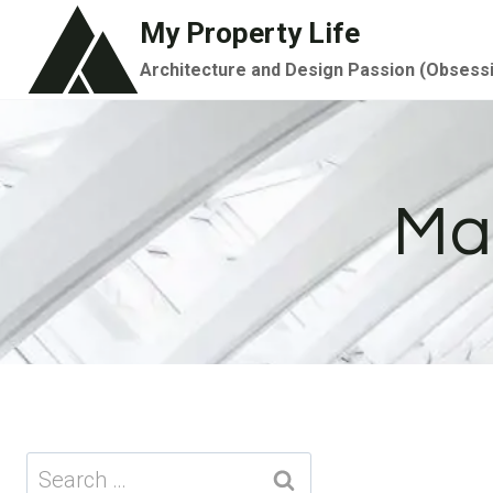
Skip
My Property Life
to
Architecture and Design Passion (Obsess
content
Ma
Search