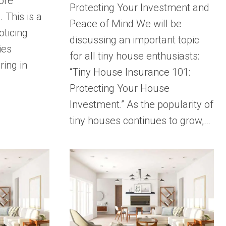
ore
Protecting Your Investment and
 This is a
Peace of Mind We will be
oticing
discussing an important topic
ies
for all tiny house enthusiasts:
ring in
“Tiny House Insurance 101:
Protecting Your House
Investment.” As the popularity of
tiny houses continues to grow,…