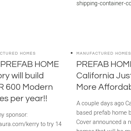
CTURED HOMES
MANUFACTURED HOMES
 PREFAB HOME
PREFAB HOME
ry will build
California Jus
R 600 Modern
More Affordab
s per year!!
A couple days ago Ca
based prefab home b
my sponsor:
Cover announced a n
/aura.com/kerry to try 14