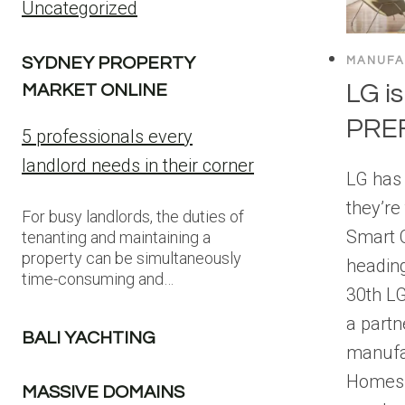
Uncategorized
SYDNEY PROPERTY
MANUFA
LG is
MARKET ONLINE
PRE
5 professionals every
landlord needs in their corner
LG has
they’re 
For busy landlords, the duties of
Smart C
tenanting and maintaining a
property can be simultaneously
headin
time-consuming and…
30th L
a partn
BALI YACHTING
manufa
Homes t
MASSIVE DOMAINS