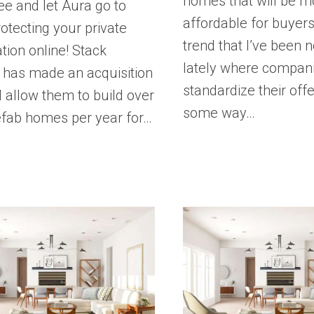
homes that will be m
ee and let Aura go to
affordable for buyers.
otecting your private
trend that I’ve been n
tion online! Stack
lately where compan
has made an acquisition
standardize their offe
ll allow them to build over
some way…
efab homes per year for…