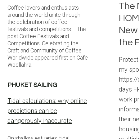
The 
Coffee lovers and enthusiasts
around the world unite through
HOME
the celebration of coffee
New 
festivals and competitions…. The
post Coffee Festivals and
the 
Competitions: Celebrating the
Craft and Community of Coffee
Worldwide appeared first on Cafe
Protect
Woollahra.
my spo
https:/
PHUKET SAILING
days FR
work pr
Tidal calculations: why online
informa
predictions can be
their n
dangerously inaccurate
housin
On shallow estuaries, tidal
multip