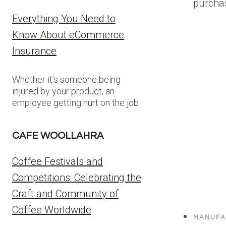
purcha
Everything You Need to
Know About eCommerce
Insurance
Whether it’s someone being
injured by your product, an
employee getting hurt on the job
CAFE WOOLLAHRA
Coffee Festivals and
Competitions: Celebrating the
Craft and Community of
Coffee Worldwide
MANUFA