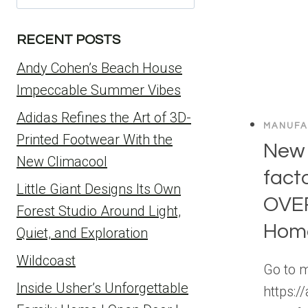
for:
RECENT POSTS
Andy Cohen’s Beach House
Impeccable Summer Vibes
Adidas Refines the Art of 3D-
MANUFA
Printed Footwear With the
New
New Climacool
facto
Little Giant Designs Its Own
OVE
Forest Studio Around Light,
Home
Quiet, and Exploration
Wildcoast
Go to 
Inside Usher’s Unforgettable
https:/