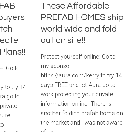
EFAB
These Affordable
buyers
PREFAB HOMES ship
tch
world wide and fold
reate
out on site!!
Plans!!
Protect yourself online: Go to
my sponsor
e: Go to
https://aura.com/kerry to try 14
days FREE and let Aura go to
y to try 14
work protecting your private
ra go to
information online. There is
private
another folding prefab home on
zure
the market and I was not aware
to
of its…