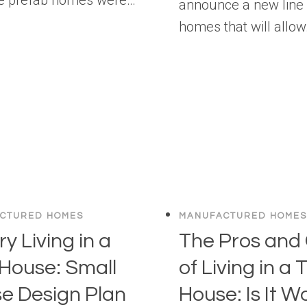
announce a new line 
homes that will allo
CTURED HOMES
MANUFACTURED HOMES
y Living in a
The Pros and
 House: Small
of Living in a 
e Design Plan
House: Is It W