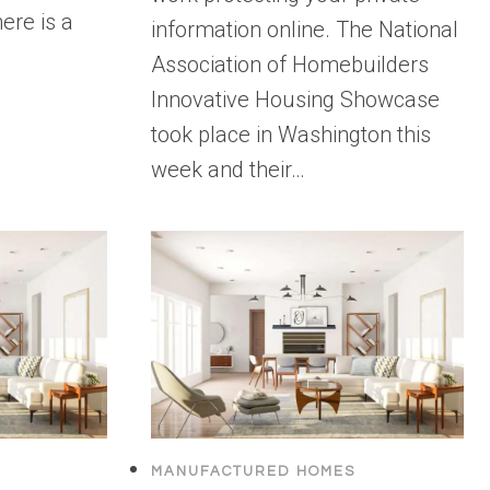
ere is a
information online. The National
Association of Homebuilders
Innovative Housing Showcase
took place in Washington this
week and their…
MANUFACTURED HOMES