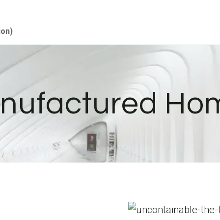
ion)
nufactured Ho