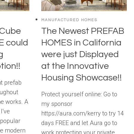
MANUFACTURED HOMES
 Cube
The Newest PREFAB
 could
HOMES in California
g
were just Displayed
tion!!
at the Innovative
Housing Showcase!!
nt prefab
oughout
Protect yourself online: Go to
he works. A
my sponsor
I’ve
https://aura.com/kerry to try 14
 popular
days FREE and let Aura go to
are modern
work protecting your private