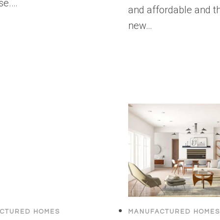
se.…
and affordable and th
new…
CTURED HOMES
MANUFACTURED HOMES