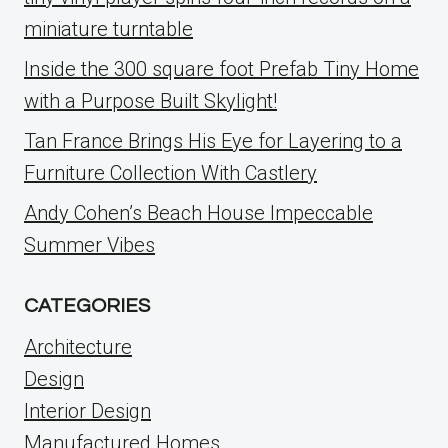
miniature turntable
Inside the 300 square foot Prefab Tiny Home
with a Purpose Built Skylight!
Tan France Brings His Eye for Layering to a
Furniture Collection With Castlery
Andy Cohen’s Beach House Impeccable
Summer Vibes
CATEGORIES
Architecture
Design
Interior Design
Manufactured Homes