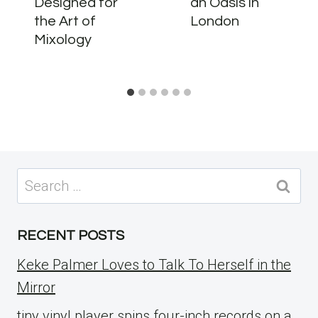
Designed for
an Oasis in
the Art of
London
Mixology
Search
for:
RECENT POSTS
Keke Palmer Loves to Talk To Herself in the
Mirror
tiny vinyl player spins four-inch records on a