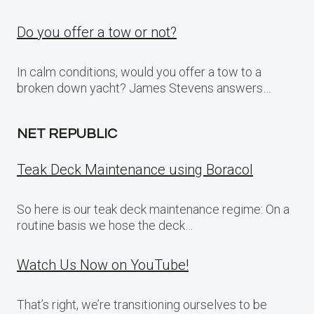
Do you offer a tow or not?
In calm conditions, would you offer a tow to a
broken down yacht? James Stevens answers…
NET REPUBLIC
Teak Deck Maintenance using Boracol
So here is our teak deck maintenance regime: On a
routine basis we hose the deck…
Watch Us Now on YouTube!
That’s right, we’re transitioning ourselves to be