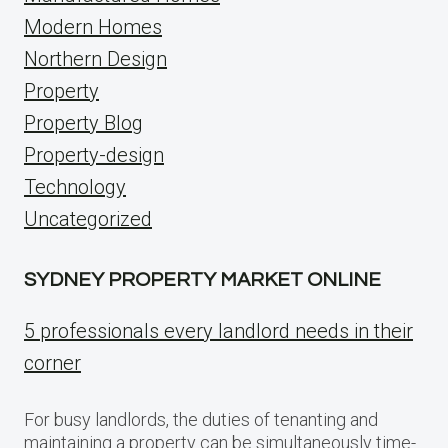
Modern Homes
Northern Design
Property
Property Blog
Property-design
Technology
Uncategorized
SYDNEY PROPERTY MARKET ONLINE
5 professionals every landlord needs in their
corner
For busy landlords, the duties of tenanting and
maintaining a property can be simultaneously time-