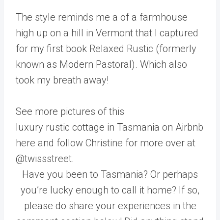
The style reminds me a of a farmhouse
high up on a hill in Vermont that I captured
for my first book Relaxed Rustic (formerly
known as Modern Pastoral). Which also
took my breath away!
See more pictures of this
luxury rustic cottage in Tasmania on Airbnb
here and follow Christine for more over at
@twissstreet.
Have you been to Tasmania? Or perhaps
you’re lucky enough to call it home? If so,
please do share your experiences in the