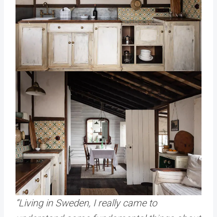
“Living in Sweden, I really came to