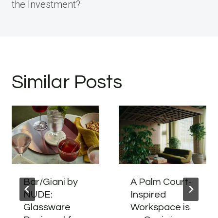
the Investment?
Similar Posts
Bar/Giani by
A Palm Court-
NUDE:
Inspired
Glassware
Workspace is