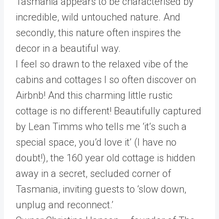
Tasmania appears to be characterised by
incredible, wild untouched nature. And
secondly, this nature often inspires the
decor in a beautiful way.
I feel so drawn to the relaxed vibe of the
cabins and cottages I so often discover on
Airbnb! And this charming little rustic
cottage is no different! Beautifully captured
by Lean Timms who tells me ‘it’s such a
special space, you’d love it’ (I have no
doubt!), the 160 year old cottage is hidden
away in a secret, secluded corner of
Tasmania, inviting guests to ‘slow down,
unplug and reconnect.’