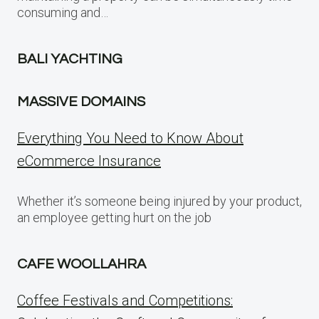
consuming and…
BALI YACHTING
MASSIVE DOMAINS
Everything You Need to Know About
eCommerce Insurance
Whether it’s someone being injured by your product,
an employee getting hurt on the job
CAFE WOOLLAHRA
Coffee Festivals and Competitions: