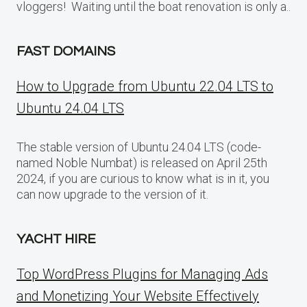
vloggers! Waiting until the boat renovation is only a..
FAST DOMAINS
How to Upgrade from Ubuntu 22.04 LTS to
Ubuntu 24.04 LTS
The stable version of Ubuntu 24.04 LTS (code-
named Noble Numbat) is released on April 25th
2024, if you are curious to know what is in it, you
can now upgrade to the version of it.
YACHT HIRE
Top WordPress Plugins for Managing Ads
and Monetizing Your Website Effectively