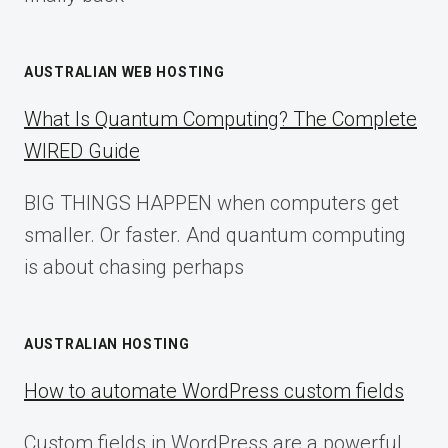
AUSTRALIAN WEB HOSTING
What Is Quantum Computing? The Complete
WIRED Guide
BIG THINGS HAPPEN when computers get
smaller. Or faster. And quantum computing
is about chasing perhaps
AUSTRALIAN HOSTING
How to automate WordPress custom fields
Custom fields in WordPress are a powerful