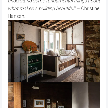
understand some fundamental things about
what makes a building beautiful”
– Christine
Hansen.