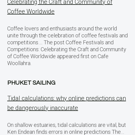
Celebrating the Craft and Community of
Coffee Worldwide
Coffee lovers and enthusiasts around the world
unite through the celebration of coffee festivals and
competitions…. The post Coffee Festivals and
Competitions: Celebrating the Craft and Community
of Coffee Worldwide appeared first on Cafe
Woollahra.
PHUKET SAILING
Tidal calculations: why online predictions can
be dangerously inaccurate
On shallow estuaries, tidal calculations are vital, but
Ken Endean finds errors in online predictions The…