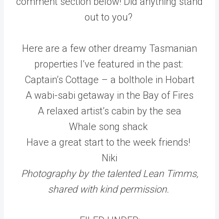
comment section below! Did anything stand
out to you?
Here are a few other dreamy Tasmanian
properties I’ve featured in the past:
Captain’s Cottage – a bolthole in Hobart
A wabi-sabi getaway in the Bay of Fires
A relaxed artist’s cabin by the sea
Whale song shack
Have a great start to the week friends!
Niki
Photography by the talented Lean Timms,
shared with kind permission.