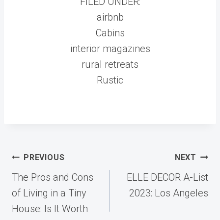
FILED UNDER:
airbnb
Cabins
interior magazines
rural retreats
Rustic
Post
PREVIOUS
NEXT
navigation
The Pros and Cons
ELLE DECOR A-List
of Living in a Tiny
2023: Los Angeles
House: Is It Worth