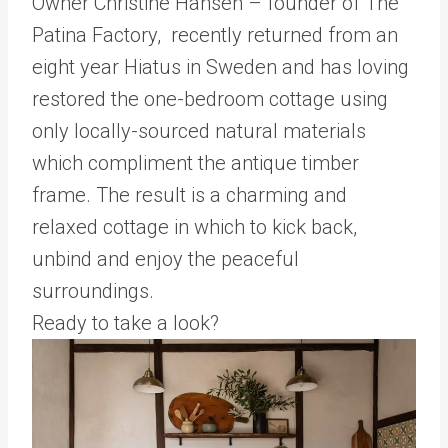
Owner Christine Hansen – founder of The
Patina Factory, recently returned from an
eight year Hiatus in Sweden and has loving
restored the one-bedroom cottage using
only locally-sourced natural materials
which compliment the antique timber
frame. The result is a charming and
relaxed cottage in which to kick back,
unbind and enjoy the peaceful
surroundings.
Ready to take a look?