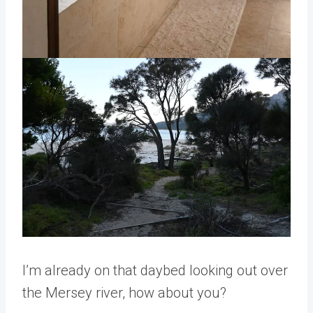
I’m already on that daybed looking out over
the Mersey river, how about you?