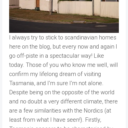
I always try to stick to scandinavian homes
here on the blog, but every now and again I
go off-piste in a spectacular way! Like
today. Those of you who know me well, will
confirm my lifelong dream of visiting
Tasmania, and I’m sure I’m not alone.
Despite being on the opposite of the world
and no doubt a very different climate, there
are a few similarities with the Nordics (at
least from what I have seen!). Firstly,