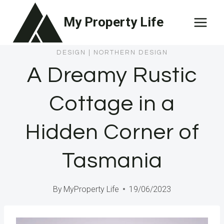
Skip
My Property Life
to
content
DESIGN
|
NORTHERN DESIGN
A Dreamy Rustic
Cottage in a
Hidden Corner of
Tasmania
By
MyProperty Life
19/06/2023