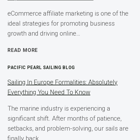
eCommerce affiliate marketing is one of the
ideal strategies for promoting business
growth and driving online…
ECOMMERCE
READ MORE
AFFILIATE
MARKETING:
PACIFIC PEARL SAILING BLOG
A
COMPLETE
Sailing In Europe Formalities: Absolutely
IMPLEMENTATION
Everything You Need To Know
GUIDE
FOR
The marine industry is experiencing a
2025
significant shift. After months of patience,
setbacks, and problem-solving, our sails are
finally back