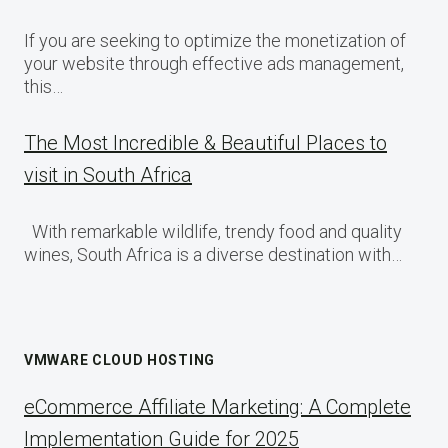
If you are seeking to optimize the monetization of
your website through effective ads management,
this…
The Most Incredible & Beautiful Places to
visit in South Africa
With remarkable wildlife, trendy food and quality
wines, South Africa is a diverse destination with…
VMWARE CLOUD HOSTING
eCommerce Affiliate Marketing: A Complete
Implementation Guide for 2025