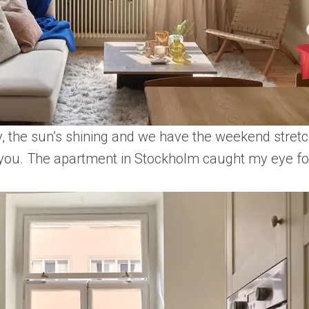
ay, the sun’s shining and we have the weekend stretch
h you. The apartment in Stockholm caught my eye for