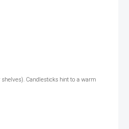
or shelves). Candlesticks hint to a warm