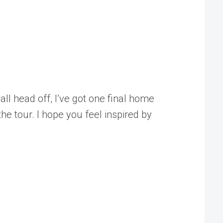
all head off, I’ve got one final home
e tour. I hope you feel inspired by