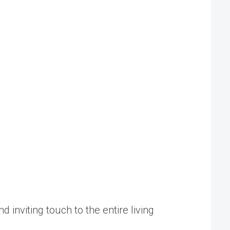
d inviting touch to the entire living