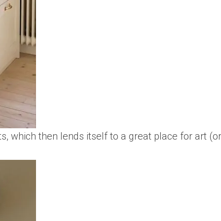
ts, which then lends itself to a great place for art (