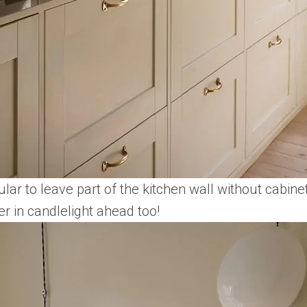
ular to leave part of the kitchen wall without cabine
er in candlelight ahead too!