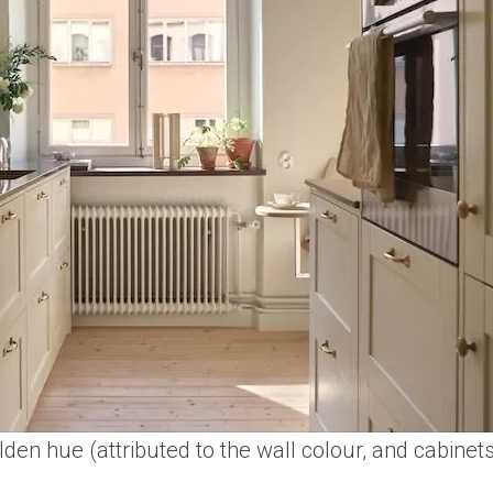
golden hue (attributed to the wall colour, and cabinet