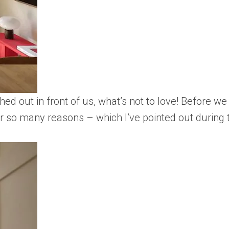
ed out in front of us, what’s not to love! Before we 
 so many reasons – which I’ve pointed out during th