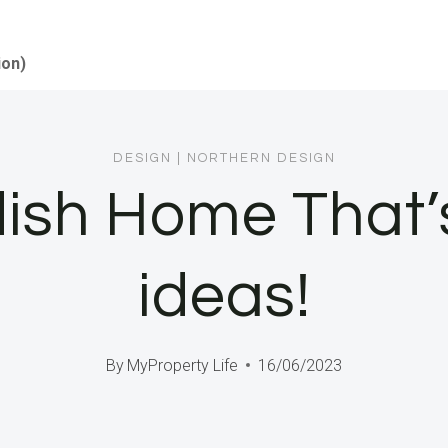
ion)
DESIGN
|
NORTHERN DESIGN
sh Home That’s 
ideas!
By
MyProperty Life
16/06/2023