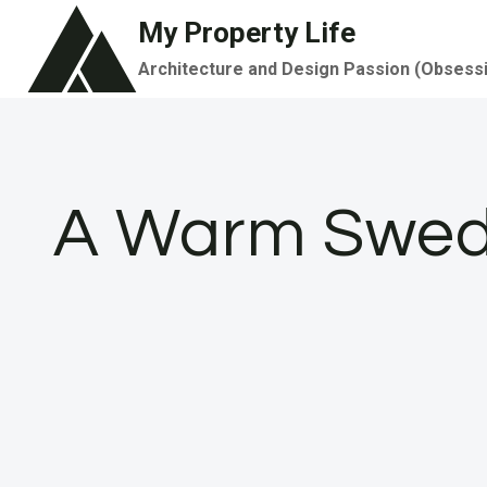
Skip
My Property Life
to
Architecture and Design Passion (Obsess
content
A Warm Swedi