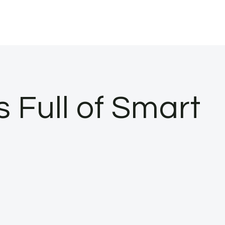
Full of Smart