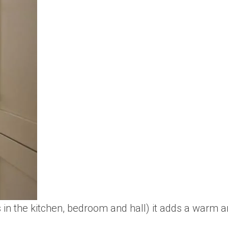
s in the kitchen, bedroom and hall) it adds a warm an