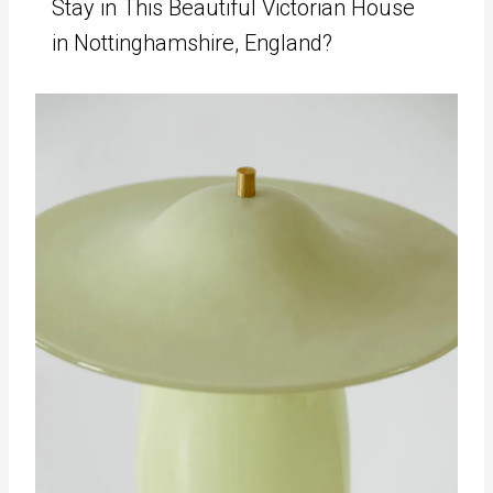
Stay in This Beautiful Victorian House
in Nottinghamshire, England?