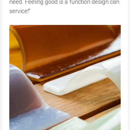
need. Feeling good is a function design can
service!”