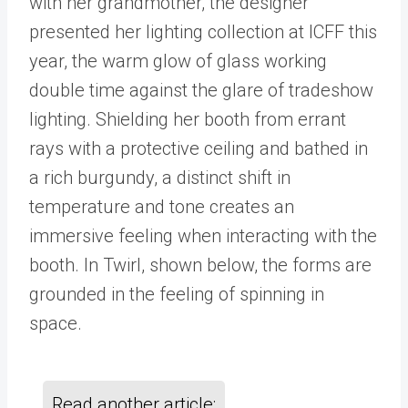
with her grandmother, the designer
presented her lighting collection at ICFF this
year, the warm glow of glass working
double time against the glare of tradeshow
lighting. Shielding her booth from errant
rays with a protective ceiling and bathed in
a rich burgundy, a distinct shift in
temperature and tone creates an
immersive feeling when interacting with the
booth. In Twirl, shown below, the forms are
grounded in the feeling of spinning in
space.
Read another article: