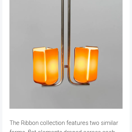
The Ribbon collection features two similar