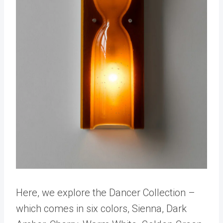
Here, we explore the Dancer Collection –
which comes in six colors, Sienna, Dark