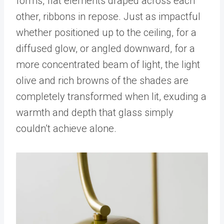
forms, flat elements draped across each
other, ribbons in repose. Just as impactful
whether positioned up to the ceiling, for a
diffused glow, or angled downward, for a
more concentrated beam of light, the light
olive and rich browns of the shades are
completely transformed when lit, exuding a
warmth and depth that glass simply
couldn’t achieve alone.