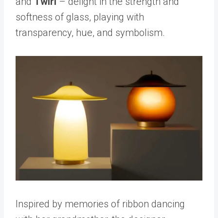
and
Twirl
– delight in the strength and
softness of glass, playing with
transparency, hue, and symbolism.
Inspired by memories of ribbon dancing