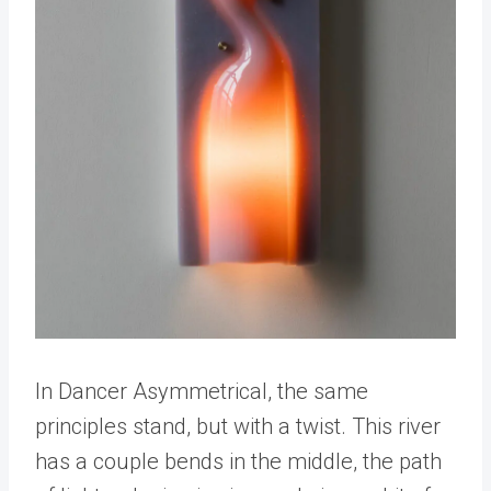
In Dancer Asymmetrical, the same
principles stand, but with a twist. This river
has a couple bends in the middle, the path