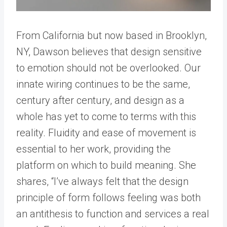
From California but now based in Brooklyn,
NY, Dawson believes that design sensitive
to emotion should not be overlooked. Our
innate wiring continues to be the same,
century after century, and design as a
whole has yet to come to terms with this
reality. Fluidity and ease of movement is
essential to her work, providing the
platform on which to build meaning. She
shares, “I’ve always felt that the design
principle of form follows feeling was both
an antithesis to function and services a real