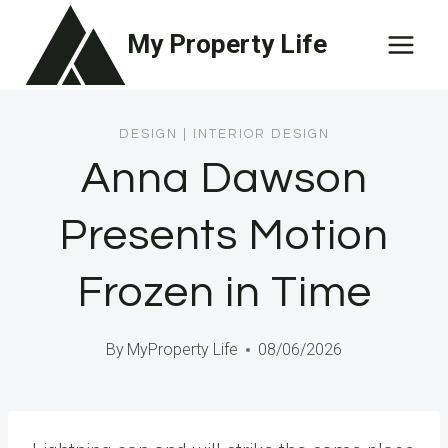
Skip
My Property Life
to
content
DESIGN
|
INTERIOR DESIGN
Anna Dawson
Presents Motion
Frozen in Time
By
MyProperty Life
08/06/2026