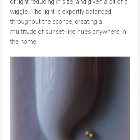
of light reducing in size, and given a bit of a
wiggle. The light is expertly balanced
throughout the sconce, creating a
multitude of sunset-like hues anywhere in
the home.