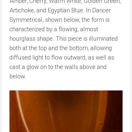
Amber, Cherry, Warm White, Golden Green,
Artichoke, and Egyptian Blue. In Dancer
Symmetrical, shown below, the form is
characterized by a flowing, almost
hourglass shape. This piece is illuminated
both at the top and the bottom, allowing
diffused light to flow outward, as well as
cast a glow on to the walls above and
below.