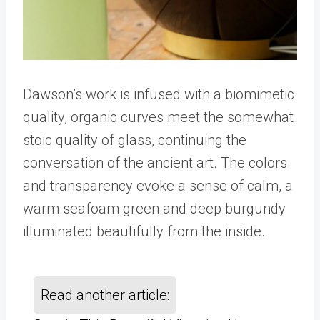
Dawson’s work is infused with a biomimetic
quality, organic curves meet the somewhat
stoic quality of glass, continuing the
conversation of the ancient art. The colors
and transparency evoke a sense of calm, a
warm seafoam green and deep burgundy
illuminated beautifully from the inside.
Read another article: