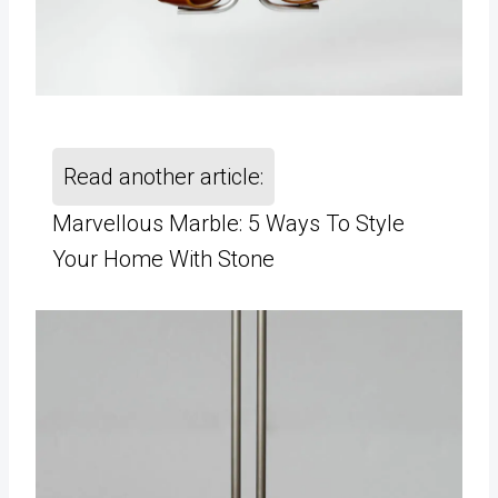
Read another article:
Marvellous Marble: 5 Ways To Style
Your Home With Stone