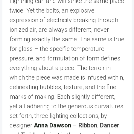
Lightning can and will strike the same place
twice. Yet the bolts, an explosive
expression of electricity breaking through
ionized air, are always different, never
forming exactly the same. The same is true
for glass – the specific temperature,
pressure, and formulation of form defines
everything about a piece. The terroir in
which the piece was made is infused within,
delineating bubbles, texture, and the fine
marks of making. Each slightly different,
yet all adhering to the generous curvatures
set forth, three lighting collections, by
designer
Anna Dawson
–
Ribbon
,
Dancer
,