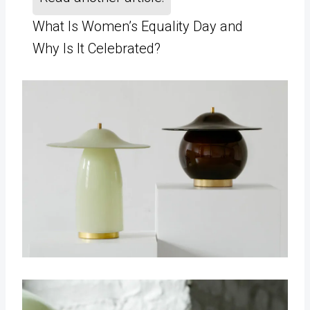
What Is Women’s Equality Day and
Why Is It Celebrated?