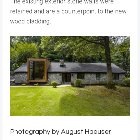
The existing exterior stone walls were
retained and are a counterpoint to the new
wood cladding.
Photography by August Haeuser