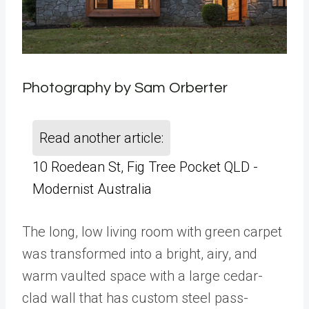
Photography by Sam Orberter
Read another article:
10 Roedean St, Fig Tree Pocket QLD -
Modernist Australia
The long, low living room with green carpet
was transformed into a bright, airy, and
warm vaulted space with a large cedar-
clad wall that has custom steel pass-