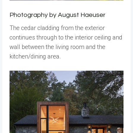
Photography by August Haeuser
The cedar cladding from the exterior
continues through to the interior ceiling and
wall between the living room and the
kitchen/dining area.