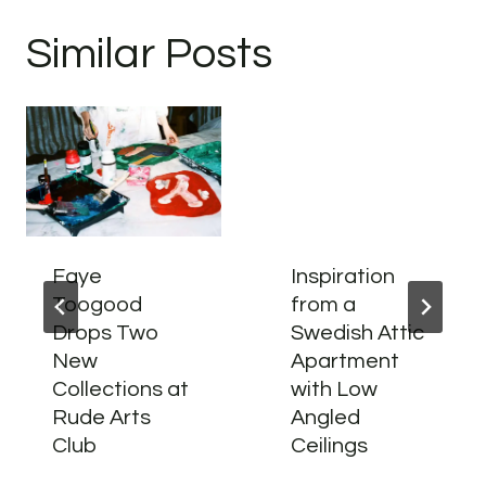
Similar Posts
Faye
Inspiration
Toogood
from a
Drops Two
Swedish Attic
New
Apartment
Collections at
with Low
Rude Arts
Angled
Club
Ceilings