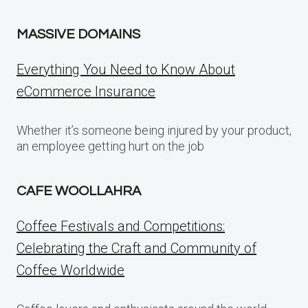
MASSIVE DOMAINS
Everything You Need to Know About
eCommerce Insurance
Whether it’s someone being injured by your product,
an employee getting hurt on the job
CAFE WOOLLAHRA
Coffee Festivals and Competitions:
Celebrating the Craft and Community of
Coffee Worldwide