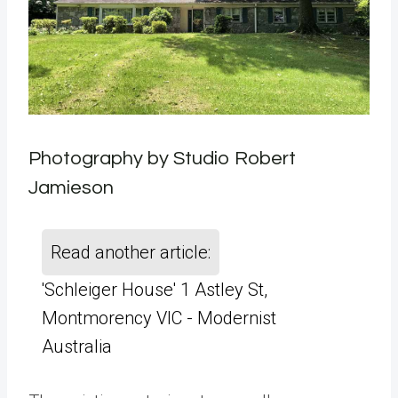
Photography by Studio Robert
Jamieson
Read another article:
'Schleiger House' 1 Astley St,
Montmorency VIC - Modernist
Australia