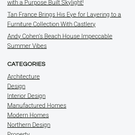
with a Purpose Built Skylight!
Tan France Brings His Eye for Layering to a
Furniture Collection With Castlery
Andy Cohen’s Beach House Impeccable
Summer Vibes
CATEGORIES
Architecture
Design
Interior Design
Manufactured Homes
Modern Homes
Northern Design
Property