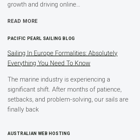
growth and driving online…
ECOMMERCE
READ MORE
AFFILIATE
MARKETING:
PACIFIC PEARL SAILING BLOG
A
COMPLETE
Sailing In Europe Formalities: Absolutely
IMPLEMENTATION
Everything You Need To Know
GUIDE
FOR
The marine industry is experiencing a
2025
significant shift. After months of patience,
setbacks, and problem-solving, our sails are
finally back
AUSTRALIAN WEB HOSTING