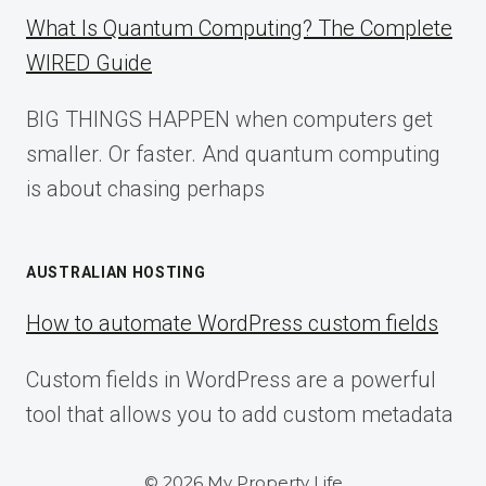
What Is Quantum Computing? The Complete
WIRED Guide
BIG THINGS HAPPEN when computers get
smaller. Or faster. And quantum computing
is about chasing perhaps
AUSTRALIAN HOSTING
How to automate WordPress custom fields
Custom fields in WordPress are a powerful
tool that allows you to add custom metadata
© 2026 My Property Life