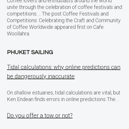
Coffee lovers and enthusiasts around the world
unite through the celebration of coffee festivals and
competitions…. The post Coffee Festivals and
Competitions: Celebrating the Craft and Community
of Coffee Worldwide appeared first on Cafe
Woollahra.
PHUKET SAILING
Tidal calculations: why online predictions can
be dangerously inaccurate
On shallow estuaries, tidal calculations are vital, but
Ken Endean finds errors in online predictions The…
Do you offer a tow or not?