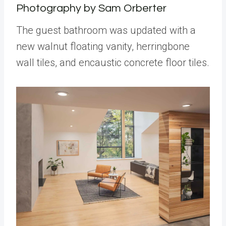
Photography by Sam Orberter
The guest bathroom was updated with a
new walnut floating vanity, herringbone
wall tiles, and encaustic concrete floor tiles.