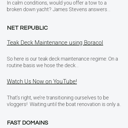
In calm conditions, would you offer a tow to a
broken down yacht? James Stevens answers…
NET REPUBLIC
Teak Deck Maintenance using Boracol
So here is our teak deck maintenance regime: On a
routine basis we hose the deck…
Watch Us Now on YouTube!
That’s right, we’re transitioning ourselves to be
vloggers! Waiting until the boat renovation is only a..
FAST DOMAINS