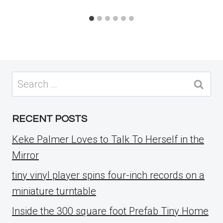
Search
for:
RECENT POSTS
Keke Palmer Loves to Talk To Herself in the
Mirror
tiny vinyl player spins four-inch records on a
miniature turntable
Inside the 300 square foot Prefab Tiny Home