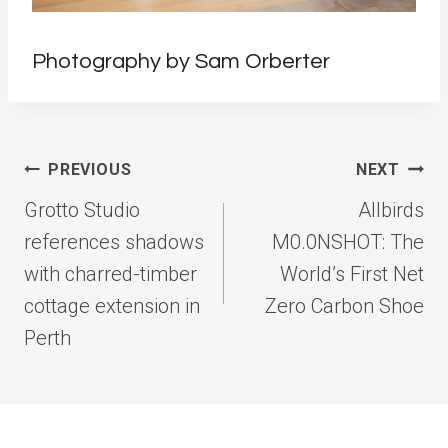
Photography by Sam Orberter
Post
PREVIOUS
NEXT
navigation
Grotto Studio
Allbirds
references shadows
M0.0NSHOT: The
with charred-timber
World’s First Net
cottage extension in
Zero Carbon Shoe
Perth