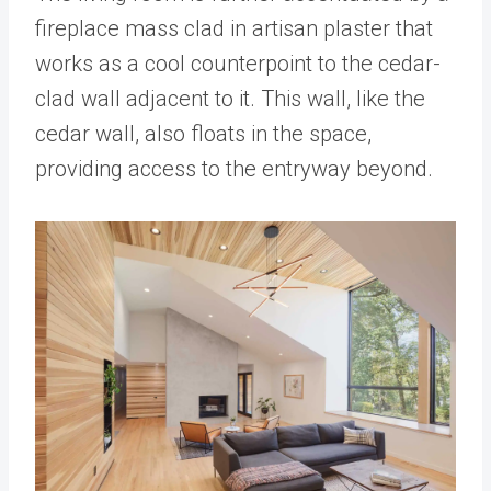
fireplace mass clad in artisan plaster that
works as a cool counterpoint to the cedar-
clad wall adjacent to it. This wall, like the
cedar wall, also floats in the space,
providing access to the entryway beyond.