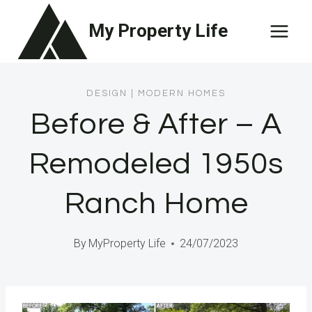
Skip
My Property Life
to
content
DESIGN
|
MODERN HOMES
Before & After – A
Remodeled 1950s
Ranch Home
By
MyProperty Life
24/07/2023