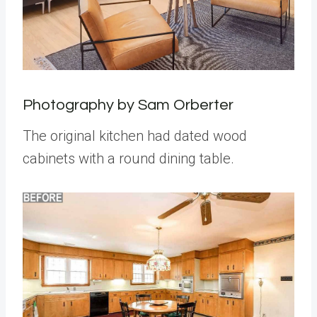
Photography by Sam Orberter
The original kitchen had dated wood
cabinets with a round dining table.