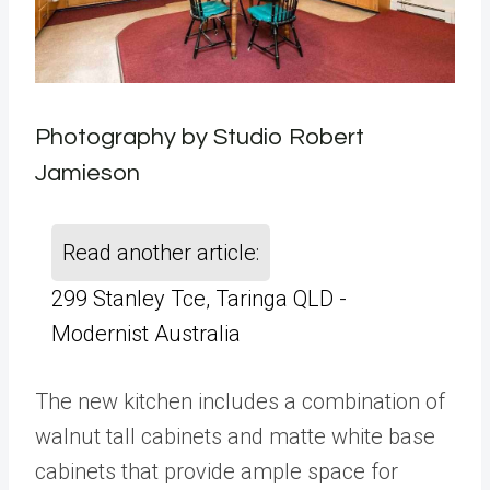
Photography by Studio Robert
Jamieson
Read another article:
299 Stanley Tce, Taringa QLD -
Modernist Australia
The new kitchen includes a combination of
walnut tall cabinets and matte white base
cabinets that provide ample space for