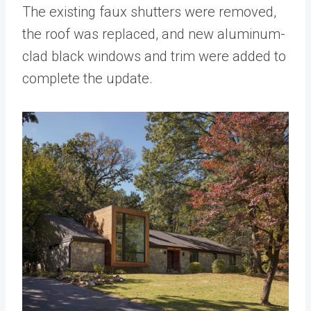
The existing faux shutters were removed,
the roof was replaced, and new aluminum-
clad black windows and trim were added to
complete the update.