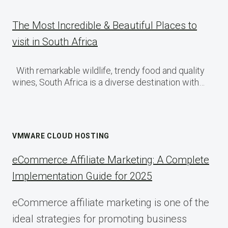
The Most Incredible & Beautiful Places to
visit in South Africa
With remarkable wildlife, trendy food and quality
wines, South Africa is a diverse destination with…
VMWARE CLOUD HOSTING
eCommerce Affiliate Marketing: A Complete
Implementation Guide for 2025
eCommerce affiliate marketing is one of the
ideal strategies for promoting business