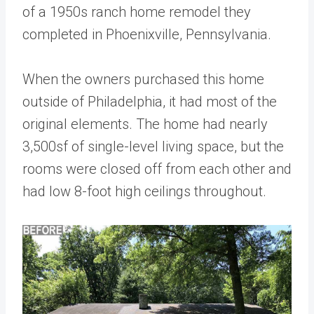
of a 1950s ranch home remodel they
completed in Phoenixville, Pennsylvania.
When the owners purchased this home
outside of Philadelphia, it had most of the
original elements. The home had nearly
3,500sf of single-level living space, but the
rooms were closed off from each other and
had low 8-foot high ceilings throughout.