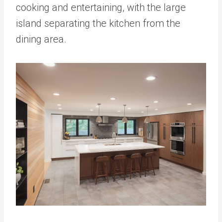
cooking and entertaining, with the large
island separating the kitchen from the
dining area.