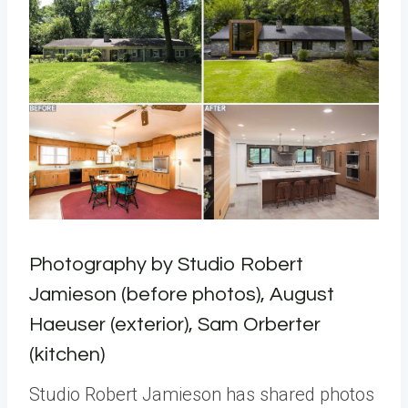
Photography by Studio Robert
Jamieson (before photos), August
Haeuser (exterior), Sam Orberter
(kitchen)
Studio Robert Jamieson has shared photos