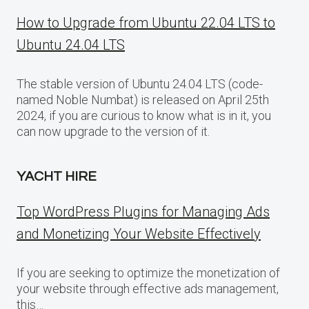
How to Upgrade from Ubuntu 22.04 LTS to
Ubuntu 24.04 LTS
The stable version of Ubuntu 24.04 LTS (code-
named Noble Numbat) is released on April 25th
2024, if you are curious to know what is in it, you
can now upgrade to the version of it.
YACHT HIRE
Top WordPress Plugins for Managing Ads
and Monetizing Your Website Effectively
If you are seeking to optimize the monetization of
your website through effective ads management,
this…