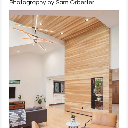
Photography by Sam Orberter