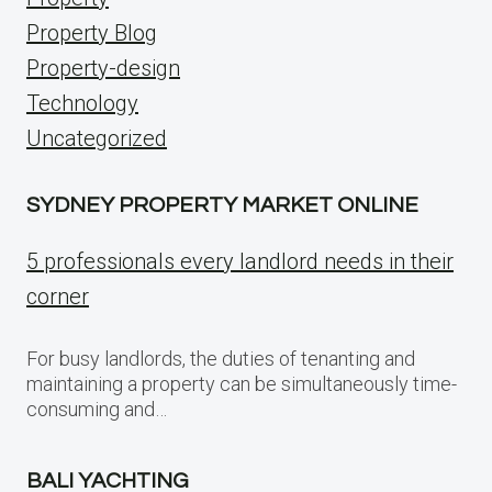
Property Blog
Property-design
Technology
Uncategorized
SYDNEY PROPERTY MARKET ONLINE
5 professionals every landlord needs in their
corner
For busy landlords, the duties of tenanting and
maintaining a property can be simultaneously time-
consuming and…
BALI YACHTING