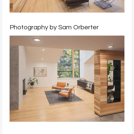
Photography by Sam Orberter