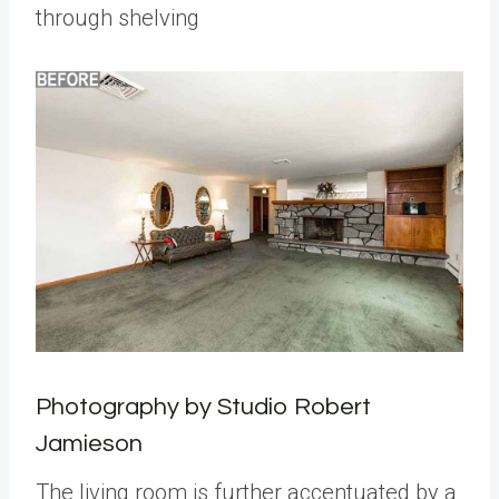
through shelving
Photography by Studio Robert
Jamieson
The living room is further accentuated by a