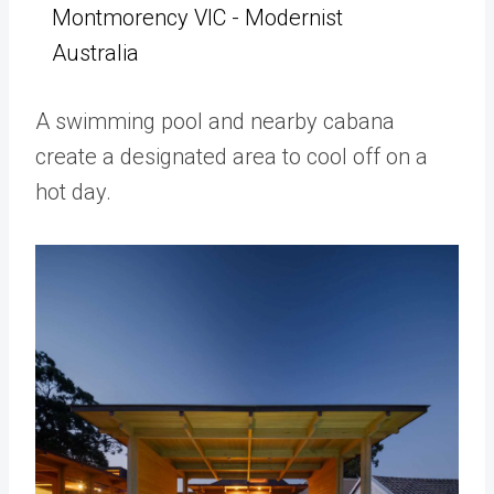
Montmorency VIC - Modernist
Australia
A swimming pool and nearby cabana
create a designated area to cool off on a
hot day.