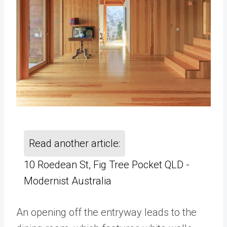
Read another article:
10 Roedean St, Fig Tree Pocket QLD -
Modernist Australia
An opening off the entryway leads to the