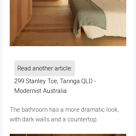
Read another article:
299 Stanley Tce, Taringa QLD -
Modernist Australia
The bathroom has a more dramatic look,
with dark walls and a countertop.