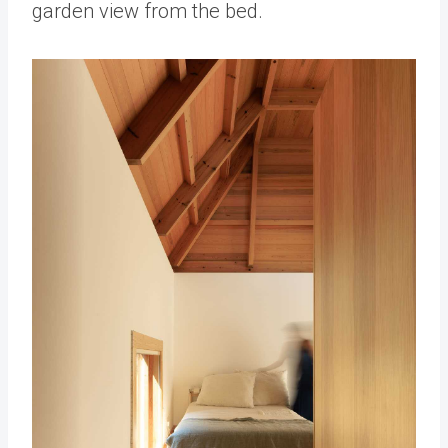
garden view from the bed.