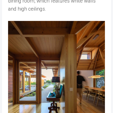
dining room, which features white walls
and high ceilings.