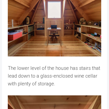
The lower level of the house has stairs that
lead down to a glass-enclosed wine cellar
with plenty of storage.