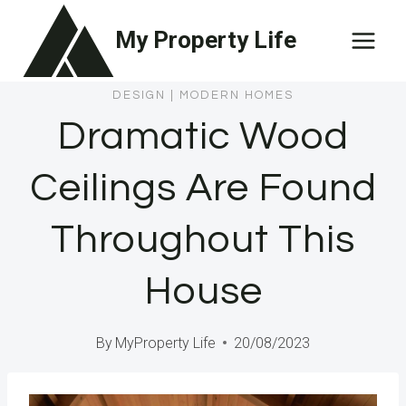
Skip
My Property Life
to
content
DESIGN
|
MODERN HOMES
Dramatic Wood
Ceilings Are Found
Throughout This
House
By
MyProperty Life
20/08/2023