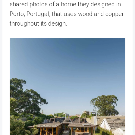
shared photos of a home they designed in
Porto, Portugal, that uses wood and copper
throughout its design.