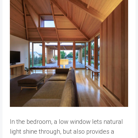
In the bedroom, a low window lets natural
light shine through, but also provides a