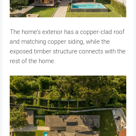
The home’s exterior has a copper-clad roof
and matching copper siding, while the
exposed timber structure connects with the
rest of the home.