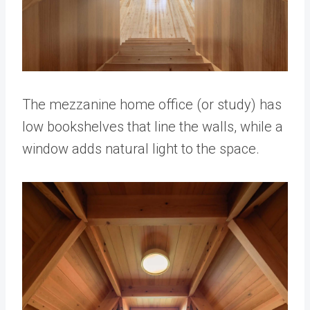
The mezzanine home office (or study) has
low bookshelves that line the walls, while a
window adds natural light to the space.