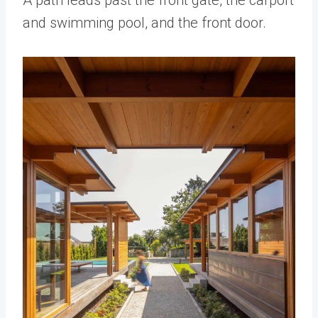
and swimming pool, and the front door.