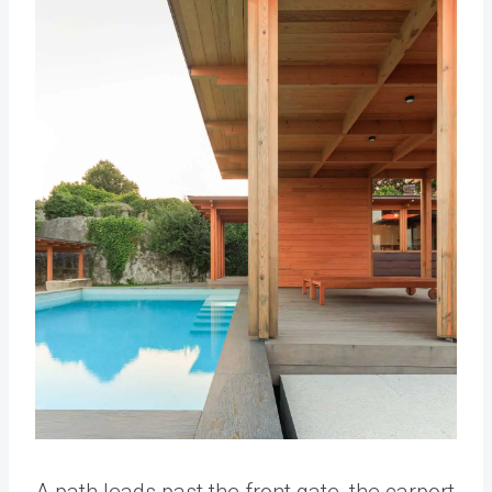
A path leads past the front gate, the carport