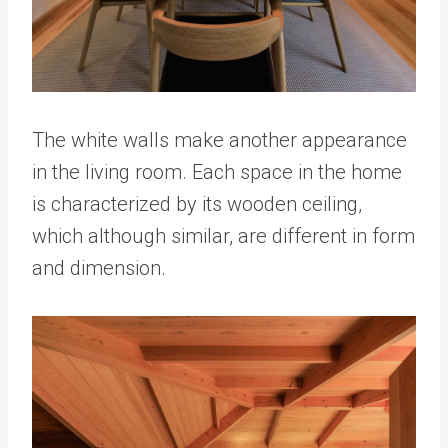
The white walls make another appearance
in the living room. Each space in the home
is characterized by its wooden ceiling,
which although similar, are different in form
and dimension.