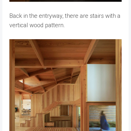
Back in the entryway, there are stairs with a
vertical wood pattern.