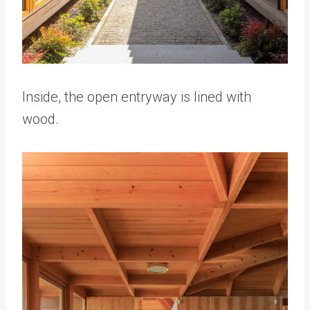
Inside, the open entryway is lined with
wood.