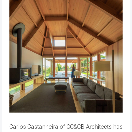
Carlos Castanheira of CC&CB Architects has