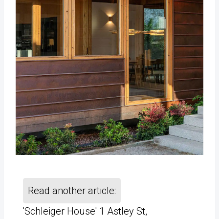
Read another article:
'Schleiger House' 1 Astley St,