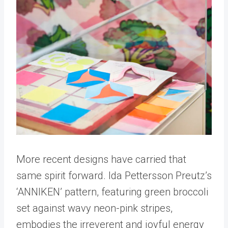
More recent designs have carried that
same spirit forward. Ida Pettersson Preutz’s
‘ANNIKEN’ pattern, featuring green broccoli
set against wavy neon-pink stripes,
embodies the irreverent and joyful energy