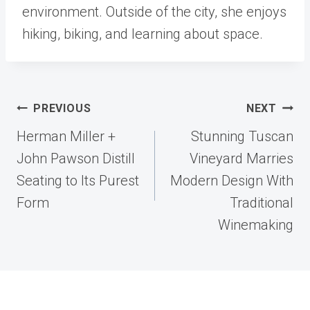
environment. Outside of the city, she enjoys
hiking, biking, and learning about space.
Post
PREVIOUS
NEXT
navigation
Herman Miller +
Stunning Tuscan
John Pawson Distill
Vineyard Marries
Seating to Its Purest
Modern Design With
Form
Traditional
Winemaking