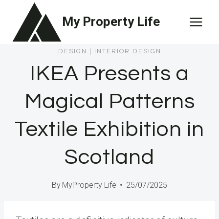
Skip
My Property Life
to
content
DESIGN
|
INTERIOR DESIGN
IKEA Presents a
Magical Patterns
Textile Exhibition in
Scotland
By
MyProperty Life
25/07/2025