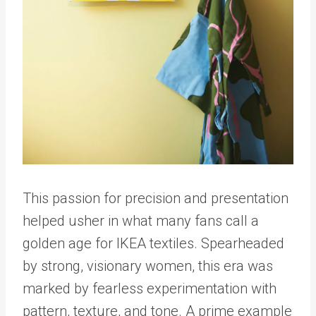
This passion for precision and presentation
helped usher in what many fans call a
golden age for IKEA textiles. Spearheaded
by strong, visionary women, this era was
marked by fearless experimentation with
pattern, texture, and tone. A prime example