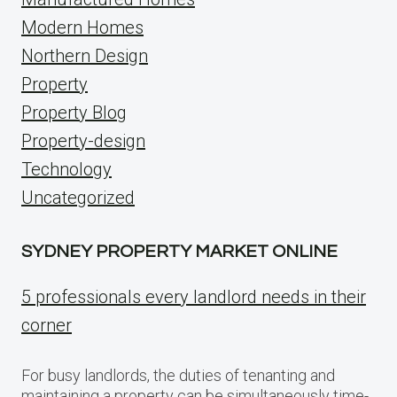
Modern Homes
Northern Design
Property
Property Blog
Property-design
Technology
Uncategorized
SYDNEY PROPERTY MARKET ONLINE
5 professionals every landlord needs in their
corner
For busy landlords, the duties of tenanting and
maintaining a property can be simultaneously time-