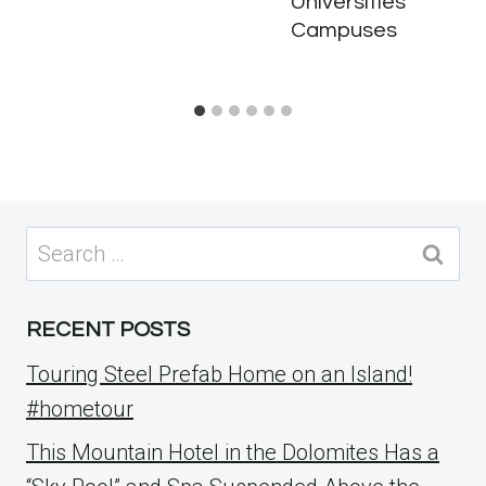
Universities
Campuses
Search
for:
RECENT POSTS
Touring Steel Prefab Home on an Island!
#hometour
This Mountain Hotel in the Dolomites Has a