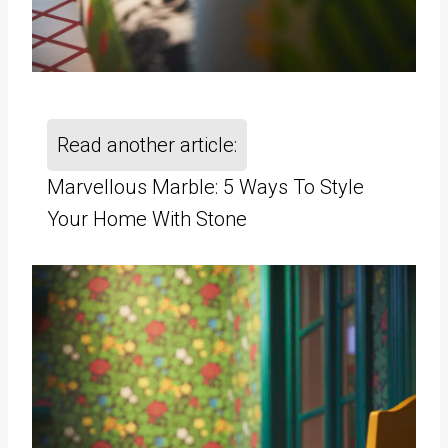
Read another article:
Marvellous Marble: 5 Ways To Style
Your Home With Stone