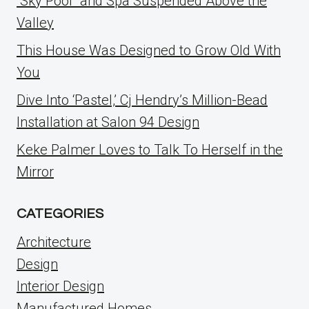
“Sky Pool” and Spa Suspended Above the
Valley
This House Was Designed to Grow Old With
You
Dive Into ‘Pastel,’ Cj Hendry’s Million-Bead
Installation at Salon 94 Design
Keke Palmer Loves to Talk To Herself in the
Mirror
CATEGORIES
Architecture
Design
Interior Design
Manufactured Homes