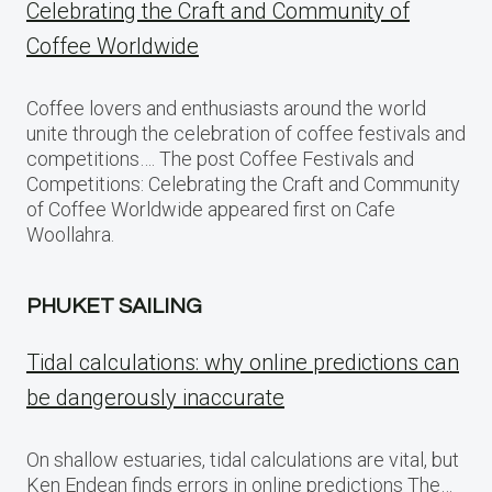
Celebrating the Craft and Community of
Coffee Worldwide
Coffee lovers and enthusiasts around the world
unite through the celebration of coffee festivals and
competitions…. The post Coffee Festivals and
Competitions: Celebrating the Craft and Community
of Coffee Worldwide appeared first on Cafe
Woollahra.
PHUKET SAILING
Tidal calculations: why online predictions can
be dangerously inaccurate
On shallow estuaries, tidal calculations are vital, but
Ken Endean finds errors in online predictions The…