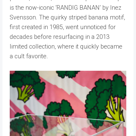
is the now-iconic ‘RANDIG BANAN’ by Inez
Svensson. The quirky striped banana motif,
first created in 1985, went unnoticed for
decades before resurfacing in a 2013
limited collection, where it quickly became
a cult favorite.