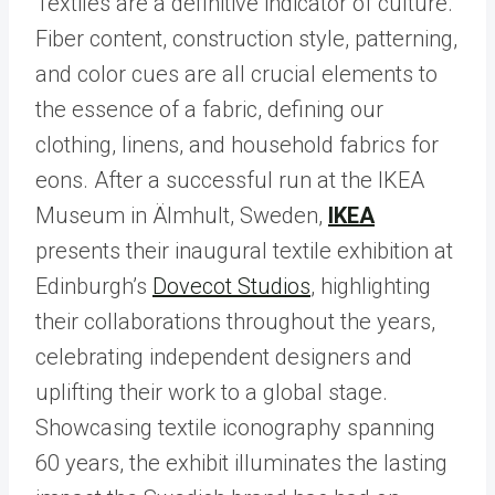
Textiles are a definitive indicator of culture.
Fiber content, construction style, patterning,
and color cues are all crucial elements to
the essence of a fabric, defining our
clothing, linens, and household fabrics for
eons. After a successful run at the IKEA
Museum in Älmhult, Sweden,
IKEA
presents their inaugural textile exhibition at
Edinburgh’s
Dovecot Studios
, highlighting
their collaborations throughout the years,
celebrating independent designers and
uplifting their work to a global stage.
Showcasing textile iconography spanning
60 years, the exhibit illuminates the lasting