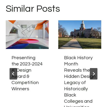
Similar Posts
Presenting
Black History
the 2023-2024
Month
A’ Design
Reveals the
Award &
Hidden Design
Competition
Legacy of
Winners
Historically
Black
Colleges and