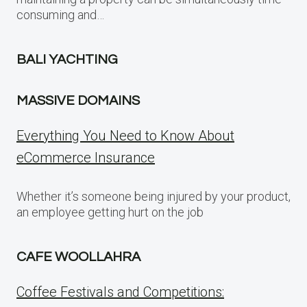
consuming and…
BALI YACHTING
MASSIVE DOMAINS
Everything You Need to Know About
eCommerce Insurance
Whether it’s someone being injured by your product,
an employee getting hurt on the job
CAFE WOOLLAHRA
Coffee Festivals and Competitions: