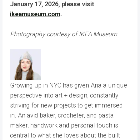
January 17, 2026, please visit
ikeamuseum.com
.
Photography courtesy of IKEA Museum.
Growing up in NYC has given Aria a unique
perspective into art + design, constantly
striving for new projects to get immersed
in. An avid baker, crocheter, and pasta
maker, handwork and personal touch is
central to what she loves about the built