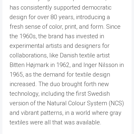
has consistently supported democratic
design for over 80 years, introducing a
fresh sense of color, print, and form. Since
the 1960s, the brand has invested in
experimental artists and designers for
collaborations, like Danish textile artist
Bitten Højmark in 1962, and Inger Nilsson in
1965, as the demand for textile design
increased. The duo brought forth new
technology, including the first Swedish
version of the Natural Colour System (NCS)
and vibrant patterns, in a world where gray
textiles were all that was available.