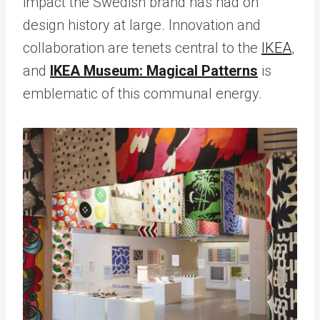
impact the Swedish brand has had on
design history at large. Innovation and
collaboration are tenets central to the
IKEA
,
and
IKEA Museum: Magical Patterns
is
emblematic of this communal energy.