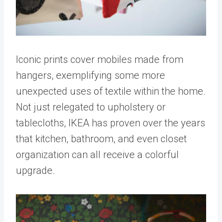
Iconic prints cover mobiles made from
hangers, exemplifying some more
unexpected uses of textile within the home.
Not just relegated to upholstery or
tablecloths, IKEA has proven over the years
that kitchen, bathroom, and even closet
organization can all receive a colorful
upgrade.