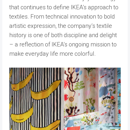
that continues to define IKEA’s approach to
textiles. From technical innovation to bold
artistic expression, the company’s textile
history is one of both discipline and delight
– a reflection of IKEA’s ongoing mission to
make everyday life more colorful.