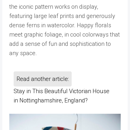
the iconic pattern works on display,
featuring large leaf prints and generously
dense ferns in watercolor. Happy florals
meet graphic foliage, in cool colorways that
add a sense of fun and sophistication to
any space.
Read another article:
Stay in This Beautiful Victorian House
in Nottinghamshire, England?