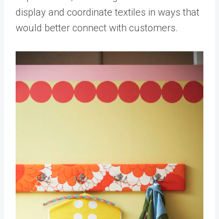
display and coordinate textiles in ways that
would better connect with customers.