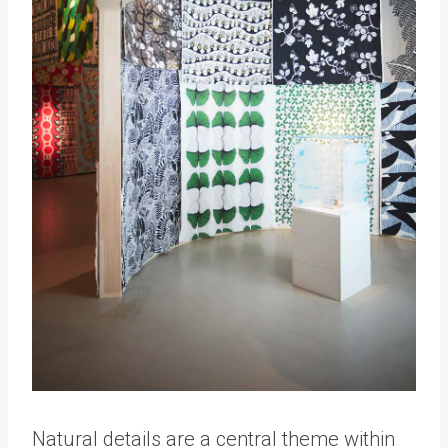
Natural details are a central theme within