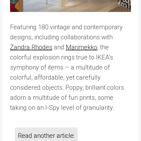
Featuring 180 vintage and contemporary
designs, including collaborations with
Zandra Rhodes
and
Marimekko
, the
colorful explosion rings true to IKEA’s
symphony of items – a multitude of
colorful, affordable, yet carefully
considered objects. Poppy, brilliant colors
adorn a multitude of fun prints, some
taking on an I-Spy level of granularity.
Read another article: