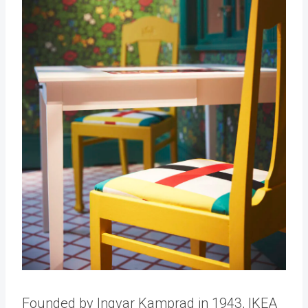
Founded by Ingvar Kamprad in 1943, IKEA