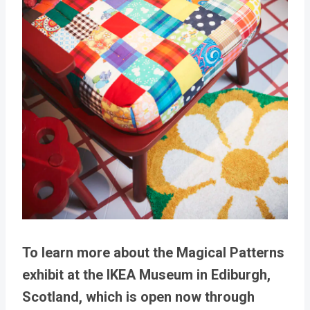
To learn more about the Magical Patterns
exhibit at the IKEA Museum in Ediburgh,
Scotland, which is open now through