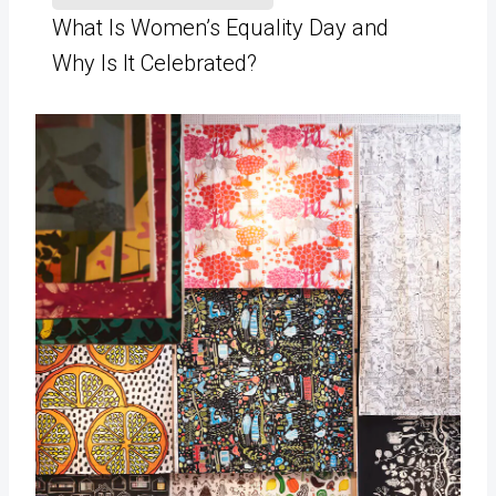
What Is Women’s Equality Day and
Why Is It Celebrated?