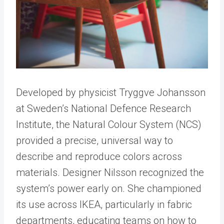
Developed by physicist Tryggve Johansson
at Sweden’s National Defence Research
Institute, the Natural Colour System (NCS)
provided a precise, universal way to
describe and reproduce colors across
materials. Designer Nilsson recognized the
system’s power early on. She championed
its use across IKEA, particularly in fabric
departments, educating teams on how to