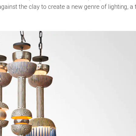
gainst the clay to create a new genre of lighting, a 