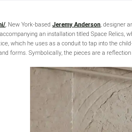
i/
, New York-based
Jeremy Anderson
, designer 
accompanying an installation titled Space Relics, w
ce, which he uses as a conduit to tap into the child
 forms. Symbolically, the pieces are a reflection of