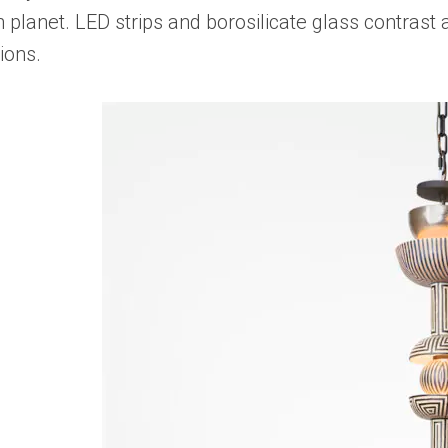
 planet. LED strips and borosilicate glass contrast a
ions.