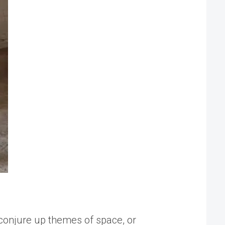
 conjure up themes of space, or