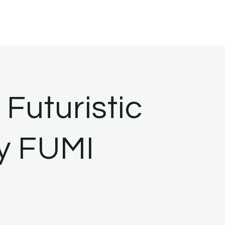
Futuristic
ry FUMI