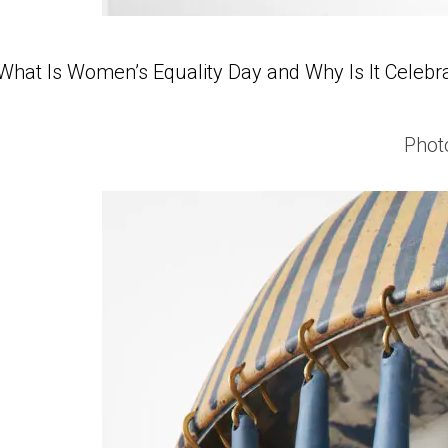
What Is Women’s Equality Day and Why Is It Celebr
Phot