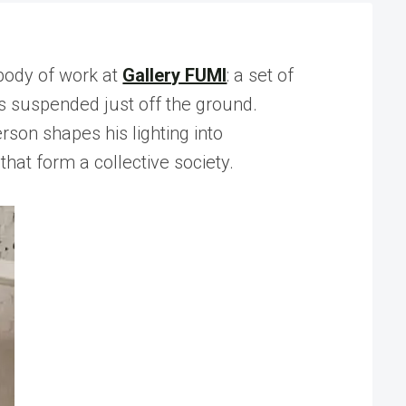
 body of work at
Gallery FUMI
: a set of
ts suspended just off the ground.
rson shapes his lighting into
that form a collective society.