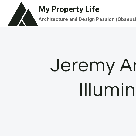
Skip
My Property Life
to
Architecture and Design Passion (Obsess
content
Jeremy An
Illumi