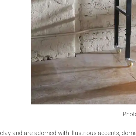
Phot
clay and are adorned with illustrious accents, dom