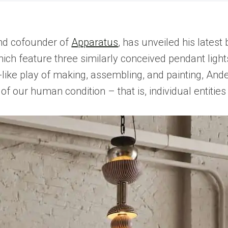
and cofounder of
Apparatus
, has unveiled his latest
hich feature three similarly conceived pendant ligh
-like play of making, assembling, and painting, Ande
 our human condition – that is, individual entities 