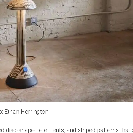
o: Ethan Herrington
ed disc-shaped elements, and striped patterns that