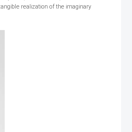
tangible realization of the imaginary