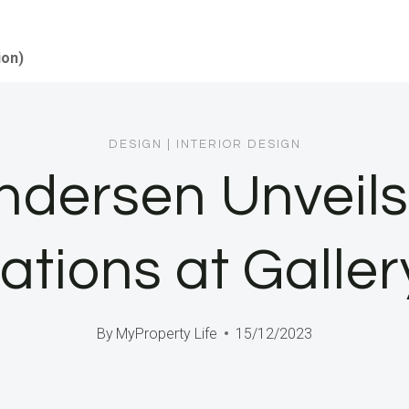
ion)
DESIGN
|
INTERIOR DESIGN
dersen Unveils 
nations at Galle
By
MyProperty Life
15/12/2023