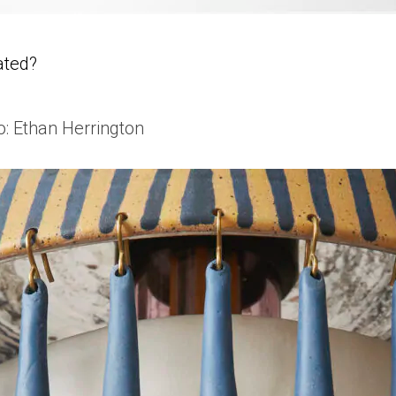
ated?
o: Ethan Herrington