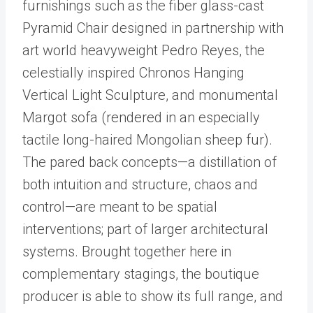
furnishings such as the fiber glass-cast
Pyramid Chair designed in partnership with
art world heavyweight Pedro Reyes, the
celestially inspired Chronos Hanging
Vertical Light Sculpture, and monumental
Margot sofa (rendered in an especially
tactile long-haired Mongolian sheep fur).
The pared back concepts—a distillation of
both intuition and structure, chaos and
control—are meant to be spatial
interventions; part of larger architectural
systems. Brought together here in
complementary stagings, the boutique
producer is able to show its full range, and