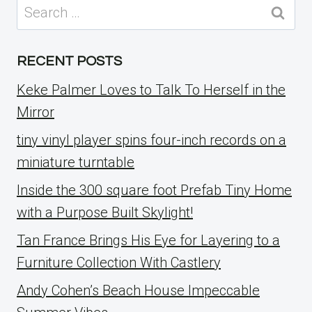
Search
for:
RECENT POSTS
Keke Palmer Loves to Talk To Herself in the
Mirror
tiny vinyl player spins four-inch records on a
miniature turntable
Inside the 300 square foot Prefab Tiny Home
with a Purpose Built Skylight!
Tan France Brings His Eye for Layering to a
Furniture Collection With Castlery
Andy Cohen’s Beach House Impeccable