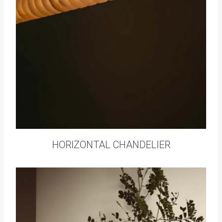
HORIZONTAL CHANDELIER