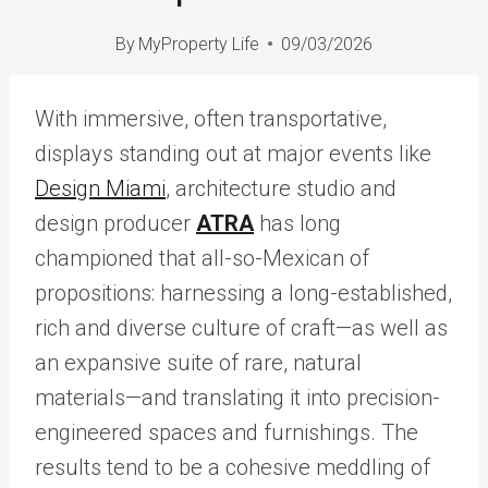
By
MyProperty Life
09/03/2026
With immersive, often transportative,
displays standing out at major events like
Design Miami
, architecture studio and
design producer
ATRA
has long
championed that all-so-Mexican of
propositions: harnessing a long-established,
rich and diverse culture of craft—as well as
an expansive suite of rare, natural
materials—and translating it into precision-
engineered spaces and furnishings. The
results tend to be a cohesive meddling of