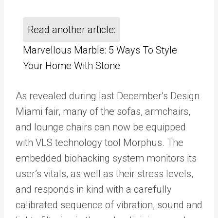
Read another article:
Marvellous Marble: 5 Ways To Style
Your Home With Stone
As revealed during last December’s Design
Miami fair, many of the sofas, armchairs,
and lounge chairs can now be equipped
with VLS technology tool Morphus. The
embedded biohacking system monitors its
user’s vitals, as well as their stress levels,
and responds in kind with a carefully
calibrated sequence of vibration, sound and