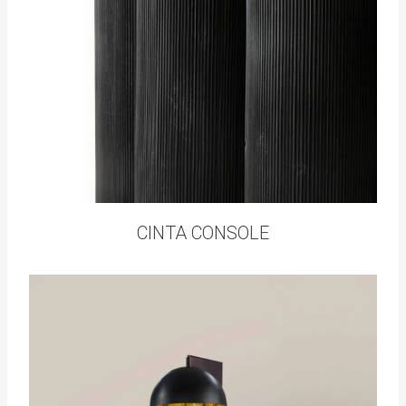
CINTA CONSOLE