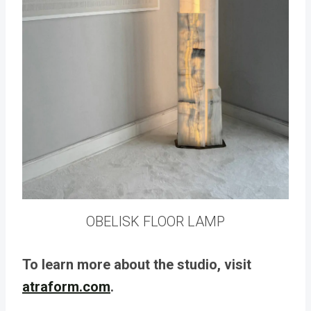
OBELISK FLOOR LAMP
To learn more about the studio, visit
atraform.com
.