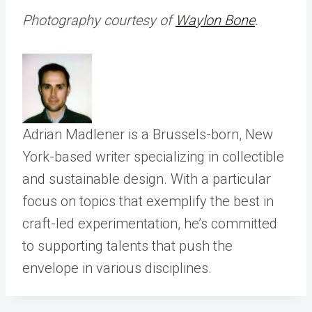
Photography courtesy of
Waylon Bone
.
Adrian Madlener is a Brussels-born, New
York-based writer specializing in collectible
and sustainable design. With a particular
focus on topics that exemplify the best in
craft-led experimentation, he’s committed
to supporting talents that push the
envelope in various disciplines.