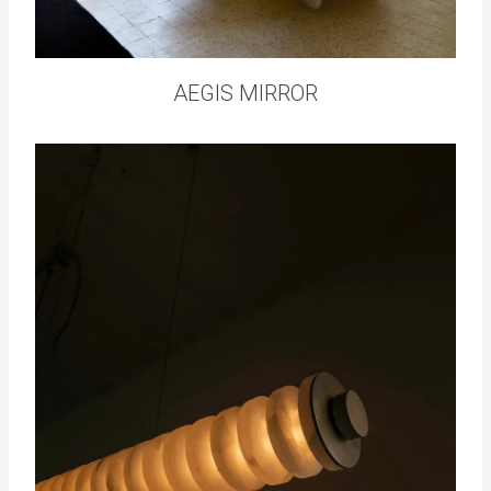
AEGIS MIRROR