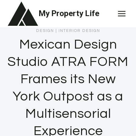
Skip
My Property Life
to
content
DESIGN
|
INTERIOR DESIGN
Mexican Design
Studio ATRA FORM
Frames its New
York Outpost as a
Multisensorial
Experience