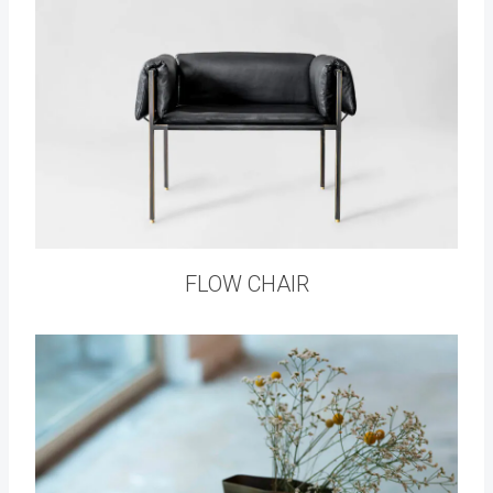
FLOW CHAIR