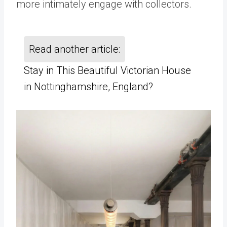
more intimately engage with collectors.
Read another article:
Stay in This Beautiful Victorian House
in Nottinghamshire, England?