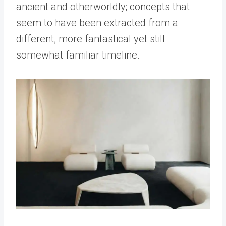
ancient and otherworldly; concepts that
seem to have been extracted from a
different, more fantastical yet still
somewhat familiar timeline.