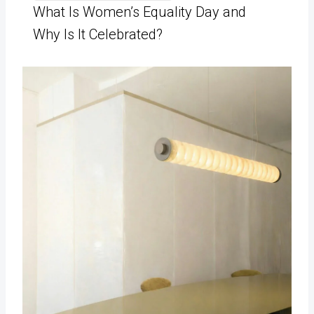
What Is Women’s Equality Day and
Why Is It Celebrated?