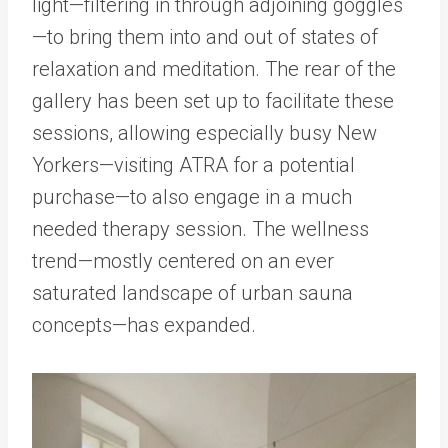
light—filtering in through adjoining goggles
—to bring them into and out of states of
relaxation and meditation. The rear of the
gallery has been set up to facilitate these
sessions, allowing especially busy New
Yorkers—visiting ATRA for a potential
purchase—to also engage in a much
needed therapy session. The wellness
trend—mostly centered on an ever
saturated landscape of urban sauna
concepts—has expanded.