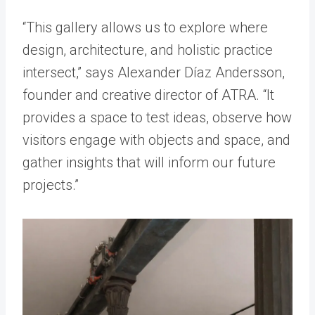
“This gallery allows us to explore where
design, architecture, and holistic practice
intersect,” says Alexander Díaz Andersson,
founder and creative director of ATRA. “It
provides a space to test ideas, observe how
visitors engage with objects and space, and
gather insights that will inform our future
projects.”