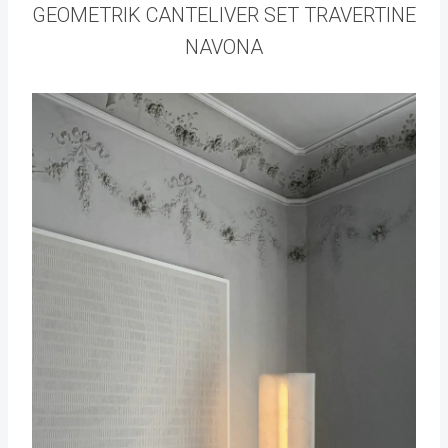
GEOMETRIK CANTELIVER SET TRAVERTINE
NAVONA