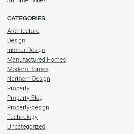
Summer Vibes
CATEGORIES
Architecture
Design
Interior Design
Manufactured Homes
Modern Homes
Northern Design
Property
Property Blog
Property-design
Technology
Uncategorized