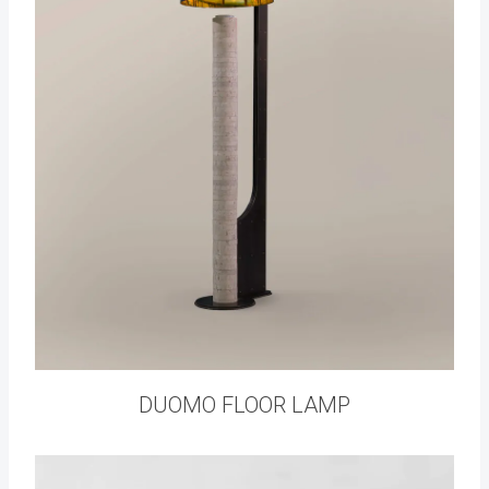
DUOMO FLOOR LAMP