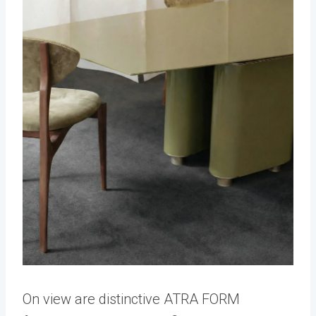
On view are distinctive ATRA FORM