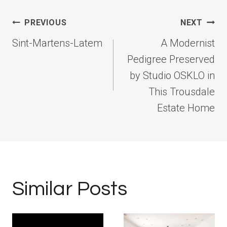
Post
PREVIOUS
NEXT
navigation
Sint-Martens-Latem
A Modernist
Pedigree Preserved
by Studio OSKLO in
This Trousdale
Estate Home
Similar Posts