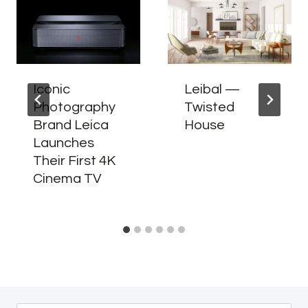
Iconic
Leibal —
Photography
Twisted
Brand Leica
House
Launches
Their First 4K
Cinema TV