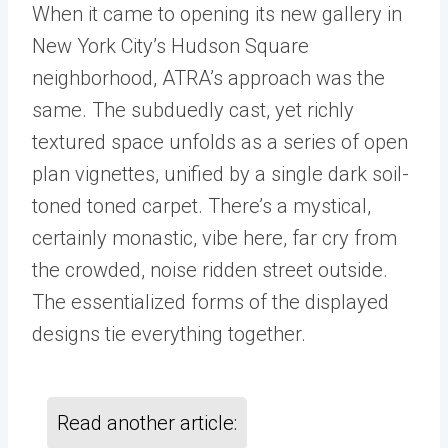
When it came to opening its new gallery in
New York City’s Hudson Square
neighborhood, ATRA’s approach was the
same. The subduedly cast, yet richly
textured space unfolds as a series of open
plan vignettes, unified by a single dark soil-
toned toned carpet. There’s a mystical,
certainly monastic, vibe here, far cry from
the crowded, noise ridden street outside.
The essentialized forms of the displayed
designs tie everything together.
Read another article: