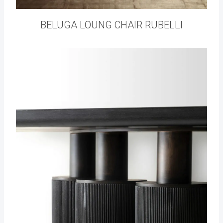
BELUGA LOUNG CHAIR RUBELLI