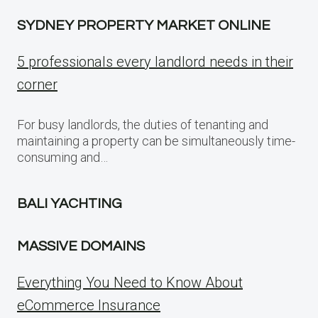
SYDNEY PROPERTY MARKET ONLINE
5 professionals every landlord needs in their
corner
For busy landlords, the duties of tenanting and
maintaining a property can be simultaneously time-
consuming and…
BALI YACHTING
MASSIVE DOMAINS
Everything You Need to Know About
eCommerce Insurance