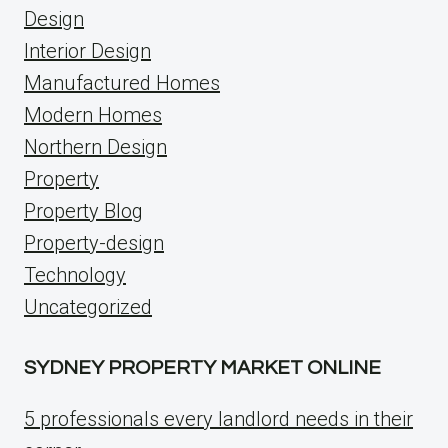
Design
Interior Design
Manufactured Homes
Modern Homes
Northern Design
Property
Property Blog
Property-design
Technology
Uncategorized
SYDNEY PROPERTY MARKET ONLINE
5 professionals every landlord needs in their