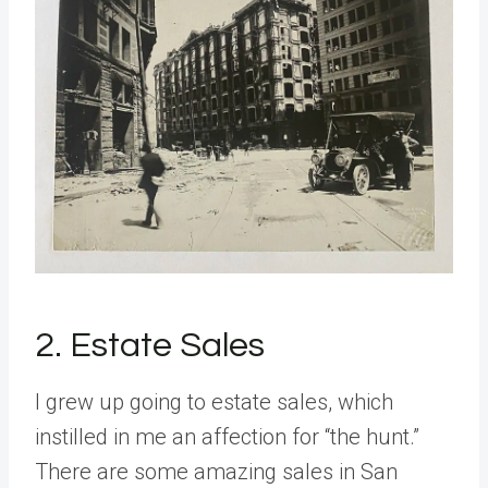
2. Estate Sales
I grew up going to estate sales, which
instilled in me an affection for “the hunt.”
There are some amazing sales in San