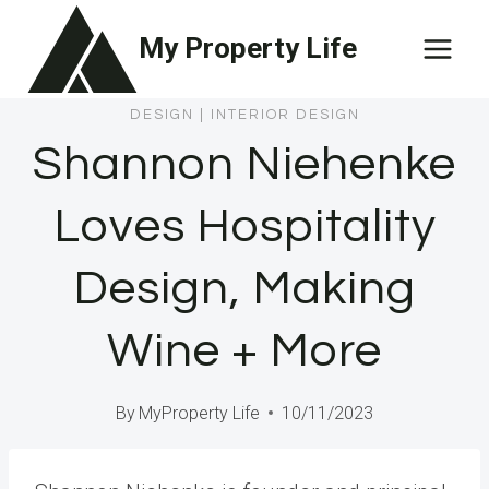
Skip
My Property Life
to
content
DESIGN
|
INTERIOR DESIGN
Shannon Niehenke
Loves Hospitality
Design, Making
Wine + More
By
MyProperty Life
10/11/2023