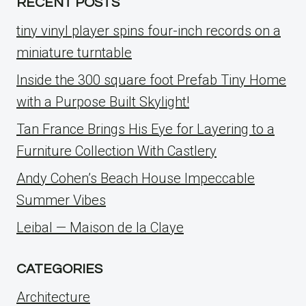
RECENT POSTS
tiny vinyl player spins four-inch records on a
miniature turntable
Inside the 300 square foot Prefab Tiny Home
with a Purpose Built Skylight!
Tan France Brings His Eye for Layering to a
Furniture Collection With Castlery
Andy Cohen’s Beach House Impeccable
Summer Vibes
Leibal — Maison de la Claye
CATEGORIES
Architecture