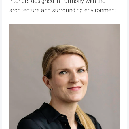
interiors designed in harmony with the
architecture and surrounding environment.