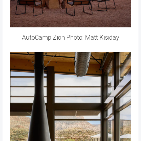
AutoCamp Zion Photo: Matt Kisiday