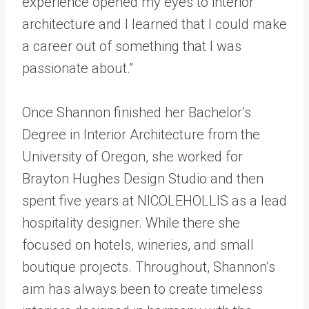
experience opened my eyes to interior
architecture and I learned that I could make
a career out of something that I was
passionate about.”
Once Shannon finished her Bachelor’s
Degree in Interior Architecture from the
University of Oregon, she worked for
Brayton Hughes Design Studio and then
spent five years at NICOLEHOLLIS as a lead
hospitality designer. While there she
focused on hotels, wineries, and small
boutique projects. Throughout, Shannon’s
aim has always been to create timeless