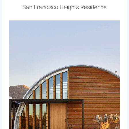
San Francisco Heights Residence