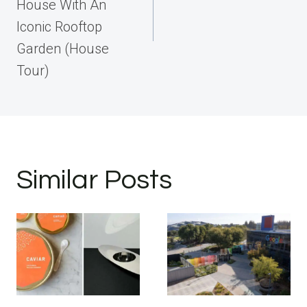
House With An
Iconic Rooftop
Garden (House
Tour)
Similar Posts