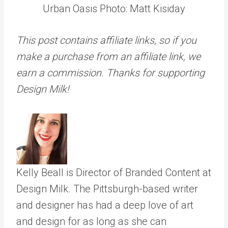
Urban Oasis Photo: Matt Kisiday
This post contains affiliate links, so if you
make a purchase from an affiliate link, we
earn a commission. Thanks for supporting
Design Milk!
Kelly Beall is Director of Branded Content at
Design Milk. The Pittsburgh-based writer
and designer has had a deep love of art
and design for as long as she can