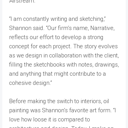
Airstream.
“I am constantly writing and sketching,”
Shannon said. “Our firm’s name, Narrative,
reflects our effort to develop a strong
concept for each project. The story evolves
as we design in collaboration with the client,
filling the sketchbooks with notes, drawings,
and anything that might contribute to a
cohesive design.”
Before making the switch to interiors, oil
painting was Shannon’s favorite art form. “I
love how loose it is compared to