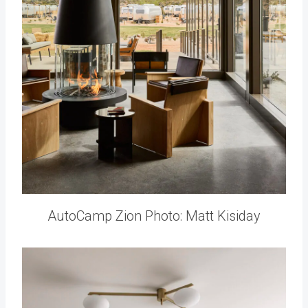
AutoCamp Zion Photo: Matt Kisiday