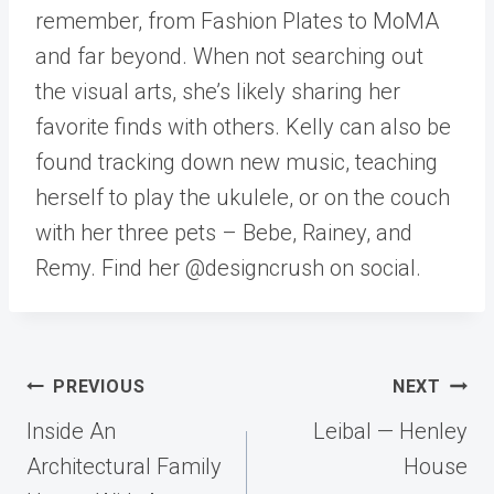
remember, from Fashion Plates to MoMA
and far beyond. When not searching out
the visual arts, she’s likely sharing her
favorite finds with others. Kelly can also be
found tracking down new music, teaching
herself to play the ukulele, or on the couch
with her three pets – Bebe, Rainey, and
Remy. Find her @designcrush on social.
Post
PREVIOUS
NEXT
navigation
Inside An
Leibal — Henley
Architectural Family
House