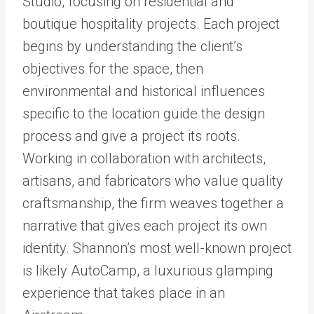
Studio, focusing on residential and
boutique hospitality projects. Each project
begins by understanding the client’s
objectives for the space, then
environmental and historical influences
specific to the location guide the design
process and give a project its roots.
Working in collaboration with architects,
artisans, and fabricators who value quality
craftsmanship, the firm weaves together a
narrative that gives each project its own
identity. Shannon’s most well-known project
is likely AutoCamp, a luxurious glamping
experience that takes place in an