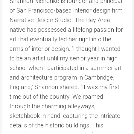
Shannon Niehenke is founder and principal
of San Francisco-based interior design firm
Narrative Design Studio. The Bay Area
native has possessed a lifelong passion for
art that eventually led her right into the
arms of interior design. “I thought I wanted
to be an artist until my senior year in high
school when I participated in a summer art
and architecture program in Cambridge,
England,” Shannon shared. “It was my first
time out of the country. We roamed
through the charming alleyways,
sketchbook in hand, capturing the intricate
details of the historic buildings. This