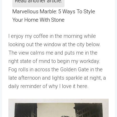
Read another article:
Marvellous Marble: 5 Ways To Style
Your Home With Stone
I enjoy my coffee in the morning while
looking out the window at the city below.
The view calms me and puts me in the
right state of mind to begin my workday.
Fog rolls in across the Golden Gate in the
late afternoon and lights sparkle at night, a
daily reminder of why I love it here.