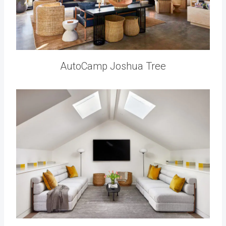
AutoCamp Joshua Tree