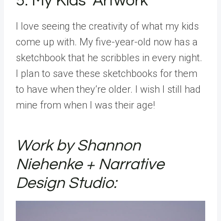
5. My Kids’ Artwork
I love seeing the creativity of what my kids
come up with. My five-year-old now has a
sketchbook that he scribbles in every night.
I plan to save these sketchbooks for them
to have when they’re older. I wish I still had
mine from when I was their age!
Work by Shannon
Niehenke + Narrative
Design Studio: