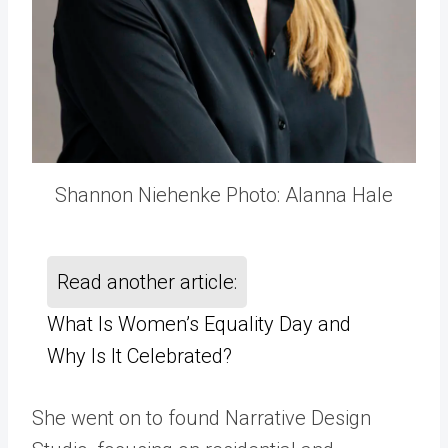
Shannon Niehenke Photo: Alanna Hale
Read another article:
What Is Women’s Equality Day and
Why Is It Celebrated?
She went on to found Narrative Design