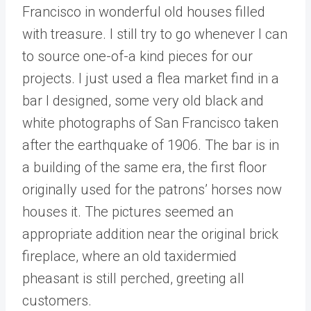
Francisco in wonderful old houses filled
with treasure. I still try to go whenever I can
to source one-of-a kind pieces for our
projects. I just used a flea market find in a
bar I designed, some very old black and
white photographs of San Francisco taken
after the earthquake of 1906. The bar is in
a building of the same era, the first floor
originally used for the patrons’ horses now
houses it. The pictures seemed an
appropriate addition near the original brick
fireplace, where an old taxidermied
pheasant is still perched, greeting all
customers.