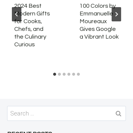
2024 Best
100 Colors by
Modern Gifts
Emmanuelle
for Cooks,
Moureaux
Chefs, and
Gives Google
the Culinary
a Vibrant Look
Curious
Search
for: