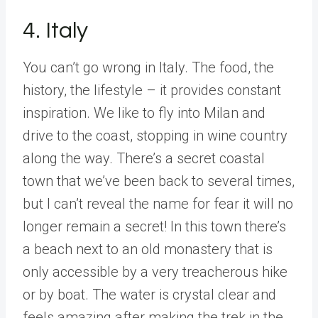
4. Italy
You can’t go wrong in Italy. The food, the
history, the lifestyle – it provides constant
inspiration. We like to fly into Milan and
drive to the coast, stopping in wine country
along the way. There’s a secret coastal
town that we’ve been back to several times,
but I can’t reveal the name for fear it will no
longer remain a secret! In this town there’s
a beach next to an old monastery that is
only accessible by a very treacherous hike
or by boat. The water is crystal clear and
feels amazing after making the trek in the