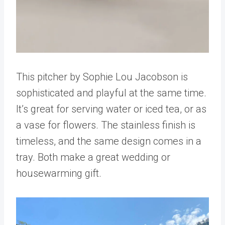
This pitcher by Sophie Lou Jacobson is
sophisticated and playful at the same time.
It’s great for serving water or iced tea, or as
a vase for flowers. The stainless finish is
timeless, and the same design comes in a
tray. Both make a great wedding or
housewarming gift.