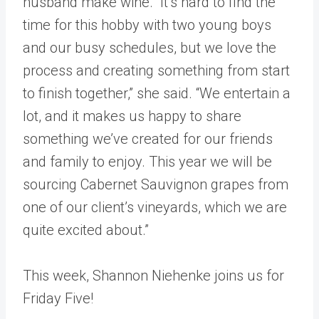
husband make wine. “It’s hard to find the
time for this hobby with two young boys
and our busy schedules, but we love the
process and creating something from start
to finish together,” she said. “We entertain a
lot, and it makes us happy to share
something we’ve created for our friends
and family to enjoy. This year we will be
sourcing Cabernet Sauvignon grapes from
one of our client’s vineyards, which we are
quite excited about.”
This week, Shannon Niehenke joins us for
Friday Five!