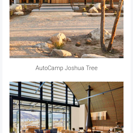
AutoCamp Joshua Tree