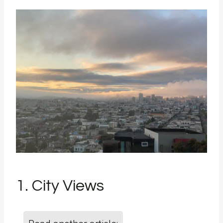
1. City Views