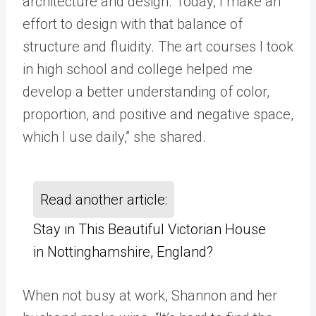
architecture and design. Today, I make an
effort to design with that balance of
structure and fluidity. The art courses I took
in high school and college helped me
develop a better understanding of color,
proportion, and positive and negative space,
which I use daily,” she shared.
Read another article:
Stay in This Beautiful Victorian House
in Nottinghamshire, England?
When not busy at work, Shannon and her