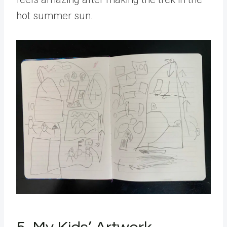
hot summer sun.